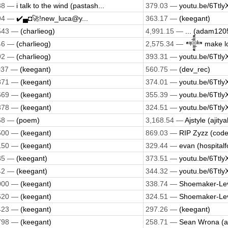
38 —
i talk to the wind (pastash...
379.03 —
youtu.be/6Ttly
94 —
✔️▄◘🚀!new_luca@y...
363.17 —
(keegant)
543 —
(charlieog)
4,991.15 —
... (adam120
46 —
(charlieog)
2,575.34 —
𒀱 make lo
92 —
(charlieog)
393.31 —
youtu.be/6Ttly
037 —
(keegant)
560.75 —
(dev_rec)
871 —
(keegant)
374.01 —
youtu.be/6Ttly
669 —
(keegant)
355.39 —
youtu.be/6Ttly
378 —
(keegant)
324.51 —
youtu.be/6Ttly
68 —
(poem)
3,168.54 —
Ajstyle (ajit
500 —
(keegant)
869.03 —
RIP Zyzz (cod
150 —
(keegant)
329.44 —
evan (hospitalf
85 —
(keegant)
373.51 —
youtu.be/6Ttly
42 —
(keegant)
344.32 —
youtu.be/6Ttly
000 —
(keegant)
338.74 —
Shoemaker-Lev
620 —
(keegant)
324.51 —
Shoemaker-Lev
423 —
(keegant)
297.26 —
(keegant)
798 —
(keegant)
258.71 —
Sean Wrona (a