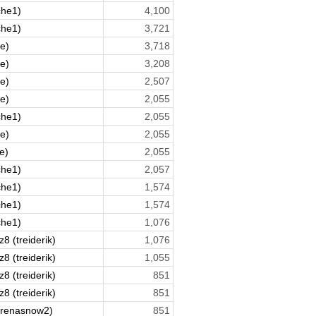
che1)
4,100
che1)
3,721
ne)
3,718
ne)
3,208
ne)
2,507
ne)
2,055
che1)
2,055
ne)
2,055
e)
2,055
che1)
2,057
che1)
1,574
che1)
1,574
che1)
1,076
8 (treiderik)
1,076
8 (treiderik)
1,055
8 (treiderik)
851
8 (treiderik)
851
arenasnow2)
851