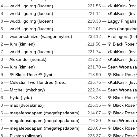
54 —
wr.dd.i.go.rng (lucean)
221.56 —
xKµkKain- (tsv
18 —
wr.dd.i.go.rng (lucean)
221.14 —
xKµkKain- (tsv
38 —
wr.dd.i.go.rng (lucean)
219.38 —
Laggy Fingahs 
55 —
wr.dd.i.go.rng (lucean)
212.01 —
wrm (languidne
63 —
wienerschnitzel (wangonmybird)
238.12 —
Firefingers (bi
42 —
Kim (kimlien)
211.50 —
🌹 Black Rose 🌹
87 —
wr.dd.i.go.rng (lucean)
221.74 —
xKµkKain- (tsv
70 —
Alexander (nomak)
217.32 —
xKµkKain- (tsv
30 —
Kim (kimlien)
231.70 —
Sean Wrona (
99 —
🌹 Black Rose 🌹 (typi...
218.90 —
🌹 Black Rose 🌹
36 —
Celestial Two Hundred (true...
235.76 —
xKµkKain- (tsv
31 —
Mitchell (mitchtay)
222.34 —
Sean Wrona (
06 —
Fyda (fyda)
215.23 —
🌹 Black Rose 🌹
30 —
max (dvorakmax)
216.36 —
🌹 Black Rose 🌹
76 —
megafepsdapam (megafepsdapam)
214.07 —
🌹 Black Rose 🌹
91 —
megafepsdapam (megafepsdapam)
216.30 —
Sean Wrona (
60 —
megafepsdapam (megafepsdapam)
218.03 —
🌹 Black Rose 🌹
38 —
Pikston (pikston)
225.37 —
🌹 Black Rose 🌹