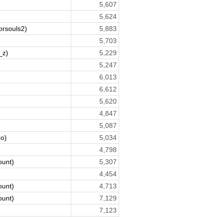
5,607
5,624
orsouls2)
5,883
5,703
_z)
5,229
5,247
6,013
6,612
5,620
4,847
5,087
o)
5,034
4,798
ount)
5,307
4,454
ount)
4,713
ount)
7,129
7,123