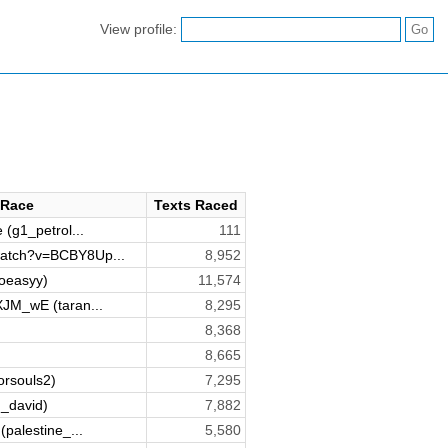
View profile:
 Race
Texts Raced
 (g1_petrol...
111
atch?v=BCBY8Up...
8,952
oeasyy)
11,574
XJM_wE (taran...
8,295
8,368
8,665
orsouls2)
7,295
_david)
7,882
(palestine_...
5,580