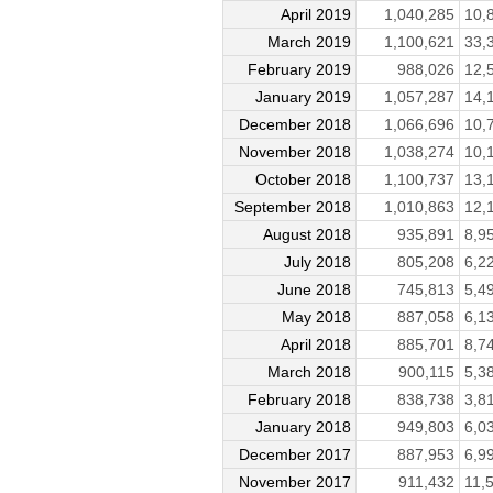
April 2019
1,040,285
10,
March 2019
1,100,621
33,
February 2019
988,026
12,
January 2019
1,057,287
14,
December 2018
1,066,696
10,
November 2018
1,038,274
10,
October 2018
1,100,737
13,
September 2018
1,010,863
12,
August 2018
935,891
8,9
July 2018
805,208
6,2
June 2018
745,813
5,4
May 2018
887,058
6,1
April 2018
885,701
8,7
March 2018
900,115
5,3
February 2018
838,738
3,8
January 2018
949,803
6,0
December 2017
887,953
6,9
November 2017
911,432
11,