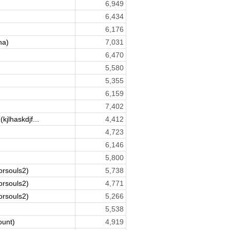
6,949
6,434
6,176
na)
7,031
6,470
5,580
5,355
6,159
7,402
(kjlhaskdjf...
4,412
4,723
6,146
5,800
orsouls2)
5,738
orsouls2)
4,771
orsouls2)
5,266
5,538
ount)
4,919