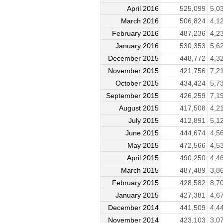
April 2016
525,099
5,0
March 2016
506,824
4,1
February 2016
487,236
4,2
January 2016
530,353
5,6
December 2015
448,772
4,3
November 2015
421,756
7,2
October 2015
434,424
5,7
September 2015
426,259
7,1
August 2015
417,508
4,2
July 2015
412,891
5,1
June 2015
444,674
4,5
May 2015
472,566
4,5
April 2015
490,250
4,4
March 2015
487,489
3,8
February 2015
428,582
8,7
January 2015
427,381
4,6
December 2014
441,509
4,4
November 2014
423,103
3,0