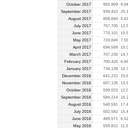
October 2017
950,909
9,9
September 2017
939,422
25,
August 2017
808,660
5,6
July 2017
757,705
12,
June 2017
770,101
10,
May 2017
733,840
7,5
April 2017
694,589
10,
March 2017
707,230
14,
February 2017
700,426
6,6
January 2017
736,138
10,
December 2016
641,222
10,
November 2016
607,135
13,
October 2016
599,023
12,
September 2016
584,214
16,
August 2016
540,591
17,
July 2016
502,582
15,
June 2016
489,571
6,5
May 2016
559,822
11,