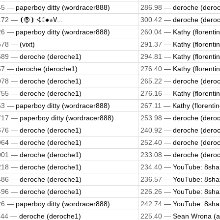
45 —
paperboy ditty (wordracer888)
286.98 —
deroche (dero
172 —
⦗🧛⦘ ⦓☾✹✯𝚅...
300.42 —
deroche (dero
26 —
paperboy ditty (wordracer888)
260.04 —
Kathy (florenti
578 —
(vixt)
291.37 —
Kathy (florenti
589 —
deroche (deroche1)
294.81 —
Kathy (florenti
57 —
deroche (deroche1)
276.40 —
Kathy (florenti
078 —
deroche (deroche1)
265.22 —
deroche (dero
755 —
deroche (deroche1)
276.16 —
Kathy (florenti
63 —
paperboy ditty (wordracer888)
267.11 —
Kathy (florentin
717 —
paperboy ditty (wordracer888)
253.98 —
deroche (dero
676 —
deroche (deroche1)
240.92 —
deroche (dero
964 —
deroche (deroche1)
252.40 —
deroche (dero
001 —
deroche (deroche1)
233.08 —
deroche (dero
218 —
deroche (deroche1)
234.40 —
YouTube: 8shaz
486 —
deroche (deroche1)
236.57 —
YouTube: 8shaz
496 —
deroche (deroche1)
226.26 —
YouTube: 8shaz
26 —
paperboy ditty (wordracer888)
242.74 —
YouTube: 8shaz
544 —
deroche (deroche1)
225.40 —
Sean Wrona (