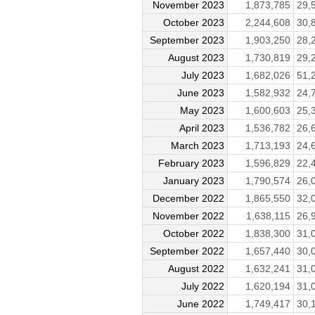
November 2023
1,873,785
29,
October 2023
2,244,608
30,
September 2023
1,903,250
28,
August 2023
1,730,819
29,
July 2023
1,682,026
51,
June 2023
1,582,932
24,
May 2023
1,600,603
25,
April 2023
1,536,782
26,
March 2023
1,713,193
24,
February 2023
1,596,829
22,
January 2023
1,790,574
26,
December 2022
1,865,550
32,
November 2022
1,638,115
26,
October 2022
1,838,300
31,
September 2022
1,657,440
30,
August 2022
1,632,241
31,
July 2022
1,620,194
31,
June 2022
1,749,417
30,