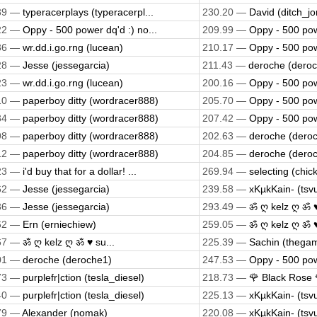
39 —
typeracerplays (typeracerpl...
230.20 —
David (ditch_jo
22 —
Oppy - 500 power dq'd :) no...
209.99 —
Oppy - 500 powe
36 —
wr.dd.i.go.rng (lucean)
210.17 —
Oppy - 500 powe
28 —
Jesse (jessegarcia)
211.43 —
deroche (dero
23 —
wr.dd.i.go.rng (lucean)
200.16 —
Oppy - 500 powe
10 —
paperboy ditty (wordracer888)
205.70 —
Oppy - 500 powe
34 —
paperboy ditty (wordracer888)
207.42 —
Oppy - 500 powe
98 —
paperboy ditty (wordracer888)
202.63 —
deroche (dero
12 —
paperboy ditty (wordracer888)
204.85 —
deroche (dero
23 —
i'd buy that for a dollar! ...
269.94 —
selecting (chic
62 —
Jesse (jessegarcia)
239.58 —
xKµkKain- (tsv
36 —
Jesse (jessegarcia)
293.49 —
ॐ ღ kelz ღ ॐ ♥
62 —
Ern (erniechiew)
259.05 —
ॐ ღ kelz ღ ॐ ♥
67 —
ॐ ღ kelz ღ ॐ ♥ su...
225.39 —
Sachin (thega
01 —
deroche (deroche1)
247.53 —
Oppy - 500 powe
73 —
purplefr|ction (tesla_diesel)
218.73 —
🌹 Black Rose 🌹
40 —
purplefr|ction (tesla_diesel)
225.13 —
xKµkKain- (tsv
79 —
Alexander (nomak)
220.08 —
xKµkKain- (tsv