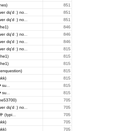
nes)
851
r dq'd :) no...
851
r dq'd :) no...
851
che1)
846
r dq'd :) no...
846
r dq'd :) no...
846
r dq'd :) no...
815
che1)
815
che1)
815
kenquestion)
815
ukk)
815
 su...
815
 su...
815
me53700)
705
r dq'd :) no...
705
 (typi...
705
ukk)
705
ukk)
705