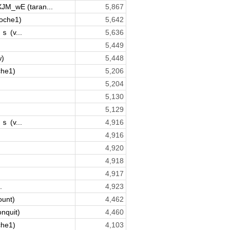
XJM_wE (taran...
5,867
oche1)
5,642
(v...
5,636
5,449
w)
5,448
che1)
5,206
5,204
5,130
5,129
(v...
4,916
4,916
4,920
4,918
4,917
.
4,923
ount)
4,462
onquit)
4,460
che1)
4,103