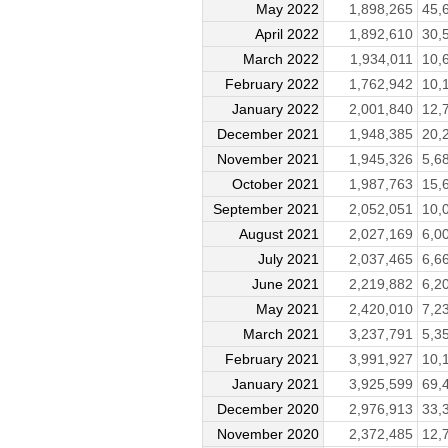
May 2022
1,898,265
45,
April 2022
1,892,610
30,
March 2022
1,934,011
10,
February 2022
1,762,942
10,
January 2022
2,001,840
12,
December 2021
1,948,385
20,
November 2021
1,945,326
5,6
October 2021
1,987,763
15,
September 2021
2,052,051
10,
August 2021
2,027,169
6,0
July 2021
2,037,465
6,6
June 2021
2,219,882
6,2
May 2021
2,420,010
7,2
March 2021
3,237,791
5,3
February 2021
3,991,927
10,
January 2021
3,925,599
69,
December 2020
2,976,913
33,
November 2020
2,372,485
12,