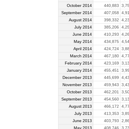
October 2014
440,883
3,7
September 2014
407,058
4,9
August 2014
398,332
4,2
July 2014
385,206
4,2
June 2014
410,293
4,2
May 2014
434,875
4,5
April 2014
424,724
3,8
March 2014
467,180
4,7
February 2014
423,169
3,1
January 2014
455,451
3,9
December 2013
445,699
4,4
November 2013
459,943
3,4
October 2013
462,201
3,5
September 2013
454,560
3,1
August 2013
466,172
4,7
July 2013
413,353
3,8
June 2013
403,793
2,8
May 2013
408,746
3,7