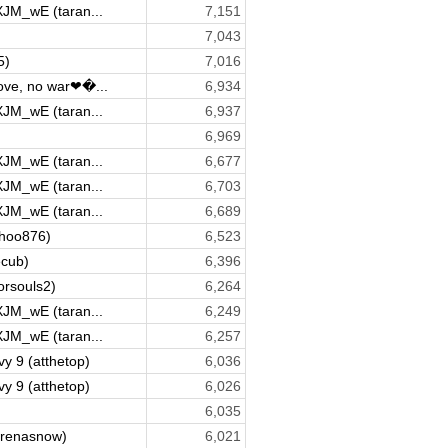
XJM_wE (taran...
7,151
7,043
5)
7,016
ve, no war❤�...
6,934
XJM_wE (taran...
6,937
6,969
XJM_wE (taran...
6,677
XJM_wE (taran...
6,703
XJM_wE (taran...
6,689
yahoo876)
6,523
ecub)
6,396
orsouls2)
6,264
XJM_wE (taran...
6,249
XJM_wE (taran...
6,257
y 9 (atthetop)
6,036
y 9 (atthetop)
6,026
6,035
renasnow)
6,021