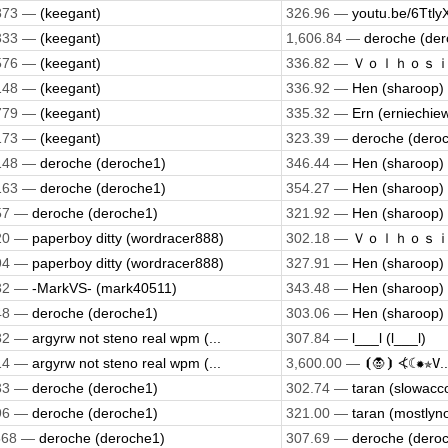
873 —
(keegant)
326.96 —
youtu.be/6Ttly
333 —
(keegant)
1,606.84 —
deroche (der
576 —
(keegant)
336.82 —
Ｖｏｌｈｏｓｉｓ 
148 —
(keegant)
336.92 —
Hen (sharoop)
779 —
(keegant)
335.32 —
Ern (erniechie
173 —
(keegant)
323.39 —
deroche (dero
148 —
deroche (deroche1)
346.44 —
Hen (sharoop)
163 —
deroche (deroche1)
354.27 —
Hen (sharoop)
57 —
deroche (deroche1)
321.92 —
Hen (sharoop)
20 —
paperboy ditty (wordracer888)
302.18 —
Ｖｏｌｈｏｓｉｓ 
94 —
paperboy ditty (wordracer888)
327.91 —
Hen (sharoop)
32 —
-MarkVS- (mark40511)
343.48 —
Hen (sharoop)
48 —
deroche (deroche1)
303.06 —
Hen (sharoop)
82 —
argyrw not steno real wpm (...
307.84 —
l___l (l___l)
14 —
argyrw not steno real wpm (...
3,600.00 —
⦗🧛⦘ ⦓☾✹✯𝚅..
33 —
deroche (deroche1)
302.74 —
taran (slowacc
96 —
deroche (deroche1)
321.00 —
taran (mostlyn
568 —
deroche (deroche1)
307.69 —
deroche (dero