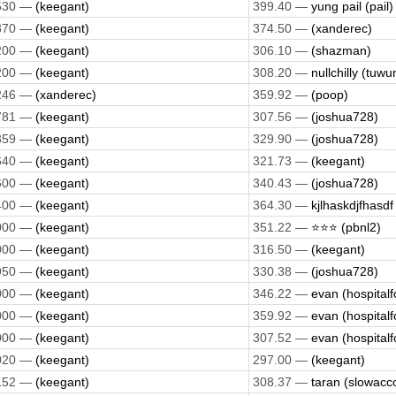
530 —
(keegant)
399.40 —
yung pail (pail)
870 —
(keegant)
374.50 —
(xanderec)
200 —
(keegant)
306.10 —
(shazman)
200 —
(keegant)
308.20 —
nullchilly (tuwu
246 —
(xanderec)
359.92 —
(poop)
781 —
(keegant)
307.56 —
(joshua728)
359 —
(keegant)
329.90 —
(joshua728)
640 —
(keegant)
321.73 —
(keegant)
600 —
(keegant)
340.43 —
(joshua728)
400 —
(keegant)
364.30 —
kjlhaskdjfhasdf 
000 —
(keegant)
351.22 —
⭐️⭐️⭐️ (pbnl2)
000 —
(keegant)
316.50 —
(keegant)
950 —
(keegant)
330.38 —
(joshua728)
000 —
(keegant)
346.22 —
evan (hospitalf
000 —
(keegant)
359.92 —
evan (hospitalf
000 —
(keegant)
307.52 —
evan (hospitalf
020 —
(keegant)
297.00 —
(keegant)
152 —
(keegant)
308.37 —
taran (slowacc