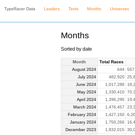
TypeRacer Data
Leaders
Texts
Months
Universes
Months
Sorted by date
Month
Total Races
August 2024
644
55
July 2024
482,920
25,
June 2024
1,017,288
18,
May 2024
1,330,410
70,
April 2024
1,396,295
19,
March 2024
1,476,457
23,
February 2024
1,427,150
6,2
January 2024
1,750,266
16,
December 2023
1,832,015
30,