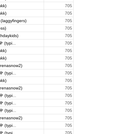
ukk)
705
ukk)
705
(laggyfingers)
705
ss)
705
rthdaykids)
705
 (typi...
705
ukk)
705
ukk)
705
arenasnow2)
705
 (typi...
705
ukk)
705
arenasnow2)
705
 (typi...
705
 (typi...
705
 (typi...
705
arenasnow2)
705
 (typi...
705
 (typi...
705