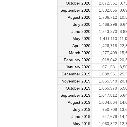
October 2020
2,072,361
8,7
September 2020
1,832,865
8,6
August 2020
1,786,712
10,
July 2020
1,468,296
6,6
June 2020
1,343,370
8,8
May 2020
1,411,110
11,
April 2020
1,426,715
22,
March 2020
1,277,409
15,
February 2020
1,018,042
20,
January 2020
1,071,531
8,5
December 2019
1,088,561
25,
November 2019
1,065,548
20,
October 2019
1,065,978
5,5
September 2019
1,047,812
5,6
August 2019
1,034,564
14,
July 2019
950,708
13,
June 2019
947,679
14,
May 2019
1,060,322
12,