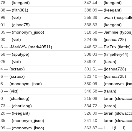
678 —
(keegant)
342.44 —
(keegant)
538 —
(filth001)
388.09 —
(keegant)
696 —
(vixt)
355.39 —
evan (hospitalf
101 —
(ginoo75)
338.33 —
(keegant)
735 —
(mononym_jisoo)
318.58 —
Jammie (typos
200 —
(vixt)
324.05 —
(joshua728)
86 —
-MarkVS- (mark40511)
448.52 —
FlaTrix (flatrix)
658 —
(sputype)
308.03 —
(timjeffery44)
025 —
(vixt)
349.01 —
(taran)
04 —
(scraex)
301.51 —
(joshua728)
66 —
(scraex)
323.40 —
(joshua728)
08 —
(mononym_jisoo)
350.09 —
(mononym_jiso
33 —
(vixt)
340.58 —
(taran)
50 —
(charlieog)
315.08 —
taran (slowacc
173 —
(charlieog)
334.72 —
(taran)
420 —
(keegant)
326.39 —
taran (slowacc
335 —
(mononym_jisoo)
341.40 —
taran (slowacc
799 —
(mononym_jisoo)
363.87 —
l___l (l___l)