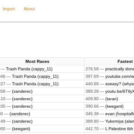
Import
About
Most Races
Fastest
7 —
Trash Panda (cappy_11)
276.58 —
practically done
846 —
Trash Panda (cappy_11)
397.69 —
youtube.com/w
227 —
Trash Panda (cappy_11)
440.68 —
soeasy? (whys
358 —
(xanderec)
389.28 —
youtu.be/6Ttly
410 —
(xanderec)
409.80 —
(taran)
335 —
(xanderec)
390.66 —
(keegant)
00 —
(xanderec)
345.38 —
evan (hospitalf
449 —
(xanderec)
388.80 —
Yukomiya (alan
000 —
(keegant)
442.70 —
L Palestine tbh 