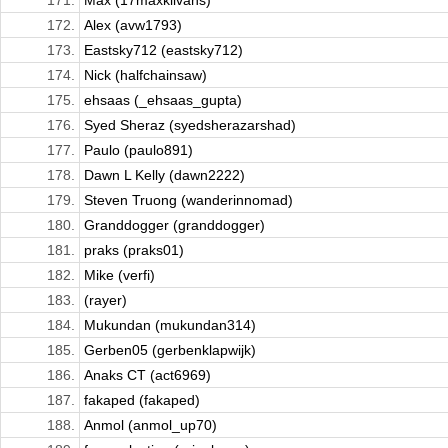
171.
Max (17maxklivans)
172.
Alex (avw1793)
173.
Eastsky712 (eastsky712)
174.
Nick (halfchainsaw)
175.
ehsaas (_ehsaas_gupta)
176.
Syed Sheraz (syedsherazarshad)
177.
Paulo (paulo891)
178.
Dawn L Kelly (dawn2222)
179.
Steven Truong (wanderinnomad)
180.
Granddogger (granddogger)
181.
praks (praks01)
182.
Mike (verfi)
183.
(rayer)
184.
⁦⁧Mukundan (mukundan314)
185.
Gerben05 (gerbenklapwijk)
186.
Anaks CT (act6969)
187.
fakaped (fakaped)
188.
Anmol (anmol_up70)