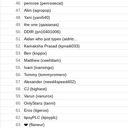
46.
penrose (penrosecat)
47.
Alim (agropop)
48.
Yani (yani540)
49.
the one (qaisianas)
50.
DDIR (pn10401006)
51.
Aidan who just types (aidnb...
52.
Kamaksha Prasad (kpnaik033)
53.
Ben (koppix)
54.
Matthew (cwehttam)
55.
Ivani (ivansingo)
56.
Tommy (tommyromero)
57.
Alexander (need4speed402)
58.
CJ (bighiest)
59.
Varun (vanurox)
60.
OnlyStanz (tanni)
61.
Eros (tigeros)
62.
tipsyPLC (tipsyplc)
63.
❤️ (flaneur)