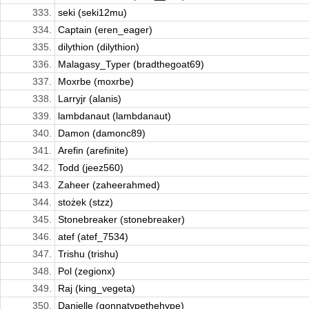
333.
seki (seki12mu)
334.
Captain (eren_eager)
335.
dilythion (dilythion)
336.
Malagasy_Typer (bradthegoat69)
337.
Moxrbe (moxrbe)
338.
Larryjr (alanis)
339.
lambdanaut (lambdanaut)
340.
Damon (damonc89)
341.
Arefin (arefinite)
342.
Todd (jeez560)
343.
Zaheer (zaheerahmed)
344.
stożek (stzz)
345.
Stonebreaker (stonebreaker)
346.
atef (atef_7534)
347.
Trishu (trishu)
348.
Pol (zegionx)
349.
Raj (king_vegeta)
350.
Danielle (gonnatypethehype)