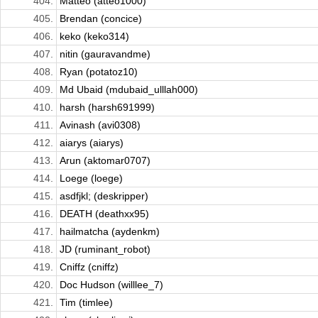
404.
Matteo (atteo1000)
405.
Brendan (concice)
406.
keko (keko314)
407.
nitin (gauravandme)
408.
Ryan (potatoz10)
409.
Md Ubaid (mdubaid_ulllah000)
410.
harsh (harsh691999)
411.
Avinash (avi0308)
412.
aiarys (aiarys)
413.
Arun (aktomar0707)
414.
Loege (loege)
415.
asdfjkl; (deskripper)
416.
DEATH (deathxx95)
417.
hailmatcha (aydenkm)
418.
JD (ruminant_robot)
419.
Cniffz (cniffz)
420.
Doc Hudson (willlee_7)
421.
Tim (timlee)