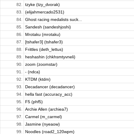
82.
tzyke (tzy_dvorak)
83.
(elijahmercado2531)
84.
Ghost racing medalists suck...
85.
Sandesh (sandeshjoshi)
86.
Mrotaku (mrotaku)
87.
[tshafer3] (tshafer3)
88.
Frittles (deth_lettus)
89.
heshashin (chkhsmtyvneli)
90.
zoom (zoomstar)
91.
- (ndca)
92.
KTDM (ktdm)
93.
Decadancer (decadancer)
94.
hella fast (accuracy_acc)
95.
F5 (phf5)
96.
Archie Allen (archiea7)
97.
Carmel (m_carmel)
98.
Jasmine (nyeaow)
99.
Noodles (road2_120wpm)