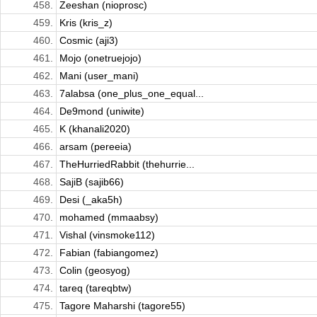
458.
Zeeshan (nioprosc)
459.
Kris (kris_z)
460.
Cosmic (aji3)
461.
Mojo (onetruejojo)
462.
Mani (user_mani)
463.
7alabsa (one_plus_one_equal...
464.
De9mond (uniwite)
465.
K (khanali2020)
466.
arsam (pereeia)
467.
TheHurriedRabbit (thehurrie...
468.
SajiB (sajib66)
469.
Desi (_aka5h)
470.
mohamed (mmaabsy)
471.
Vishal (vinsmoke112)
472.
Fabian (fabiangomez)
473.
Colin (geosyog)
474.
tareq (tareqbtw)
475.
Tagore Maharshi (tagore55)