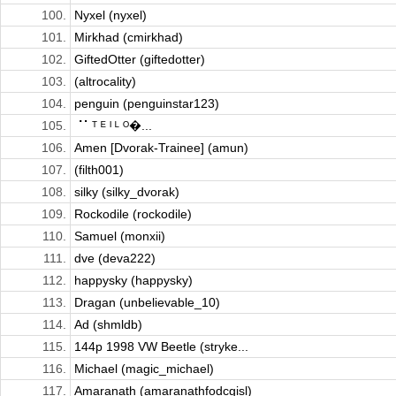
100.
Nyxel (nyxel)
101.
Mirkhad (cmirkhad)
102.
GiftedOtter (giftedotter)
103.
(altrocality)
104.
penguin (penguinstar123)
105.
⠈⠁ᵀ ᴱ ᴵ ᴸ ᴼ�...
106.
Amen [Dvorak-Trainee] (amun)
107.
(filth001)
108.
silky (silky_dvorak)
109.
Rockodile (rockodile)
110.
Samuel (monxii)
111.
dve (deva222)
112.
happysky (happysky)
113.
Dragan (unbelievable_10)
114.
Ad (shmldb)
115.
144p 1998 VW Beetle (stryke...
116.
Michael (magic_michael)
117.
Amaranath (amaranathfodcgisl)