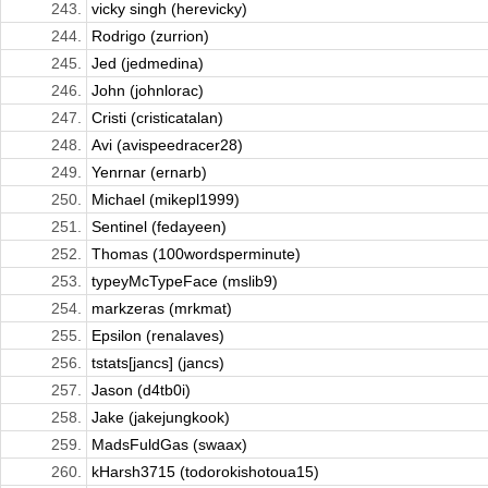
243.
vicky singh (herevicky)
244.
Rodrigo (zurrion)
245.
Jed (jedmedina)
246.
John (johnlorac)
247.
Cristi (cristicatalan)
248.
Avi (avispeedracer28)
249.
Yenrnar (ernarb)
250.
Michael (mikepl1999)
251.
Sentinel (fedayeen)
252.
Thomas (100wordsperminute)
253.
typeyMcTypeFace (mslib9)
254.
markzeras (mrkmat)
255.
Epsilon (renalaves)
256.
tstats[jancs] (jancs)
257.
Jason (d4tb0i)
258.
Jake (jakejungkook)
259.
MadsFuldGas (swaax)
260.
kHarsh3715 (todorokishotoua15)