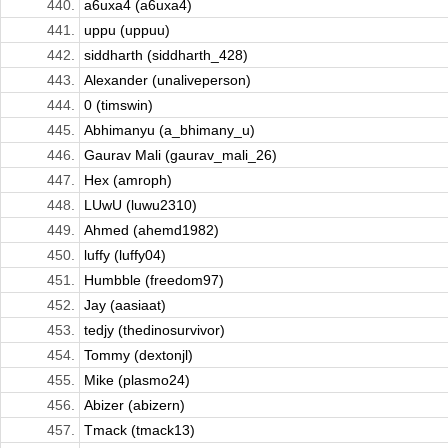
440.
a6uxa4 (a6uxa4)
441.
uppu (uppuu)
442.
siddharth (siddharth_428)
443.
Alexander (unaliveperson)
444.
0 (timswin)
445.
Abhimanyu (a_bhimany_u)
446.
Gaurav Mali (gaurav_mali_26)
447.
Hex (amroph)
448.
LUwU (luwu2310)
449.
Ahmed (ahemd1982)
450.
luffy (luffy04)
451.
Humbble (freedom97)
452.
Jay (aasiaat)
453.
tedjy (thedinosurvivor)
454.
Tommy (dextonjl)
455.
Mike (plasmo24)
456.
Abizer (abizern)
457.
Tmack (tmack13)