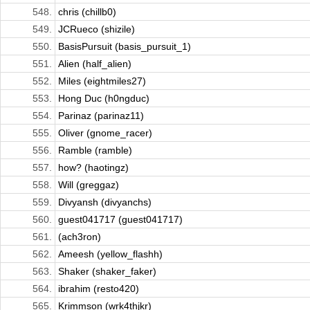
548.
chris (chillb0)
549.
JCRueco (shizile)
550.
BasisPursuit (basis_pursuit_1)
551.
Alien (half_alien)
552.
Miles (eightmiles27)
553.
Hong Duc (h0ngduc)
554.
Parinaz (parinaz11)
555.
Oliver (gnome_racer)
556.
Ramble (ramble)
557.
how? (haotingz)
558.
Will (greggaz)
559.
Divyansh (divyanchs)
560.
guest041717 (guest041717)
561.
(ach3ron)
562.
Ameesh (yellow_flashh)
563.
Shaker (shaker_faker)
564.
ibrahim (resto420)
565.
Krimmson (wrk4thjkr)