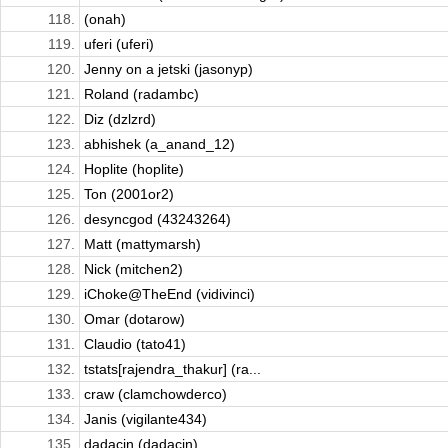
118.
(onah)
119.
uferi (uferi)
120.
Jenny on a jetski (jasonyp)
121.
Roland (radambc)
122.
Diz (dzlzrd)
123.
abhishek (a_anand_12)
124.
Hoplite (hoplite)
125.
Ton (2001or2)
126.
desyncgod (43243264)
127.
Matt (mattymarsh)
128.
Nick (mitchen2)
129.
iChoke@TheEnd (vidivinci)
130.
Omar (dotarow)
131.
Claudio (tato41)
132.
tstats[rajendra_thakur] (ra...
133.
craw (clamchowderco)
134.
Janis (vigilante434)
135.
dadacin (dadacin)