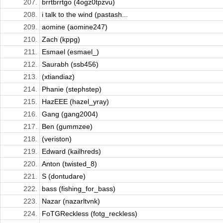
207.
brrtbrrtgo (4ogz0tpzvu)
208.
i talk to the wind (pastash...
209.
aomine (aomine247)
210.
Zach (kppg)
211.
Esmael (esmael_)
212.
Saurabh (ssb456)
213.
(xtiandiaz)
214.
Phanie (stephstep)
215.
HazEEE (hazel_yray)
216.
Gang (gang2004)
217.
Ben (gummzee)
218.
(veriston)
219.
Edward (kailhreds)
220.
Anton (twisted_8)
221.
S (dontudare)
222.
bass (fishing_for_bass)
223.
Nazar (nazarltvnk)
224.
FoTGReckless (fotg_reckless)