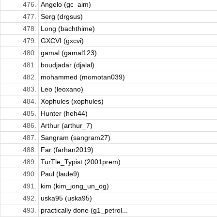
476.
Angelo (gc_aim)
477.
Serg (drgsus)
478.
Long (bachthime)
479.
GXCVI (gxcvi)
480.
gamal (gamal123)
481.
boudjadar (djalal)
482.
mohammed (momotan039)
483.
Leo (leoxano)
484.
Xophules (xophules)
485.
Hunter (heh44)
486.
Arthur (arthur_7)
487.
Sangram (sangram27)
488.
Far (farhan2019)
489.
TurTle_Typist (2001prem)
490.
Paul (laule9)
491.
kim (kim_jong_un_og)
492.
uska95 (uska95)
493.
practically done (g1_petrol...