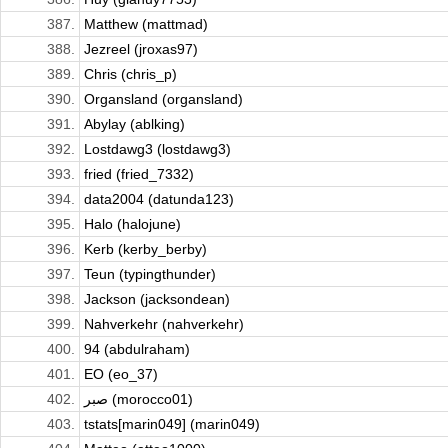
387.
Matthew (mattmad)
388.
Jezreel (jroxas97)
389.
Chris (chris_p)
390.
Organsland (organsland)
391.
Abylay (ablking)
392.
Lostdawg3 (lostdawg3)
393.
fried (fried_7332)
394.
data2004 (datunda123)
395.
Halo (halojune)
396.
Kerb (kerby_berby)
397.
Teun (typingthunder)
398.
Jackson (jacksondean)
399.
Nahverkehr (nahverkehr)
400.
94 (abdulraham)
401.
EO (eo_37)
402.
صبر (morocco01)
403.
tstats[marin049] (marin049)