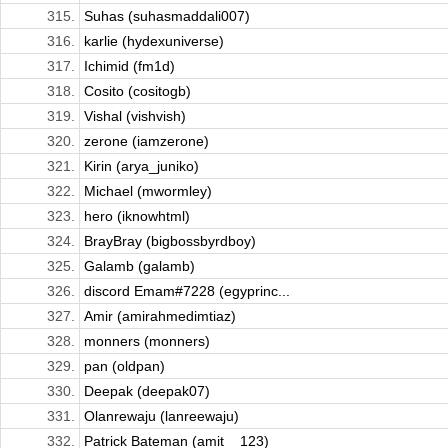
315.
Suhas (suhasmaddali007)
316.
karlie (hydexuniverse)
317.
Ichimid (fm1d)
318.
Cosito (cositogb)
319.
Vishal (vishvish)
320.
zerone (iamzerone)
321.
Kirin (arya_juniko)
322.
Michael (mwormley)
323.
hero (iknowhtml)
324.
BrayBray (bigbossbyrdboy)
325.
Galamb (galamb)
326.
discord Emam#7228 (egyprinc...
327.
Amir (amirahmedimtiaz)
328.
monners (monners)
329.
pan (oldpan)
330.
Deepak (deepak07)
331.
Olanrewaju (lanreewaju)
332.
Patrick Bateman (amit__123)