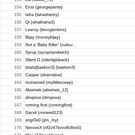
154.
Eros (georgepanta)
155.
taha (tahashemy)
156.
Qi (whathaha3)
157.
Leeroy (leiroyjenkins)
158.
Bijay (moneybijay)
159.
Not a 'Baby Killer' (cuitcu...
160.
Syrup (syrupsandwich)
161.
Silent G (silentgisback)
162.
tstats[baekon3] (baekon3)
163.
Casper (sharndow)
164.
mohamed (mylittlecreep)
165.
Abishiek (abishiek_12)
166.
dinqissa (dinqissa)
167.
coming first (comingfirst)
168.
Garvit (noneed123)
169.
sngr0x0 (jim_my)
170.
NeroveX (nf2z47kvvv8c8ns5)