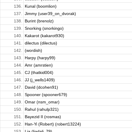
136.
Kunal (boomlion)
137.
Jimmy (user39_on_dvorak)
138.
Burint (brenolz)
139.
Snorking (snorkingo)
140.
Kakarot (kakarot930)
141.
dilectus (dilectus)
142.
(wordish)
143.
Harpy (harpy99)
144.
Amr (amrstien)
145.
CJ (thatkid004)
146.
JJ (j_wells1409)
147.
David (dcohen91)
148.
Spooner (spooner679)
149.
Omar (nsm_omar)
150.
Rahul (rahulp321)
151.
Bayezid II (rosmas)
152.
Han-Yi (Robert) (robert13224)
153.
Lia (liadali_79)