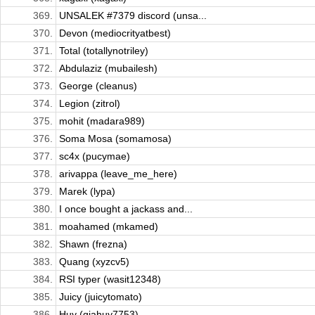
369.
UNSALEK #7379 discord (unsa...
370.
Devon (mediocrityatbest)
371.
Total (totallynotriley)
372.
Abdulaziz (mubailesh)
373.
George (cleanus)
374.
Legion (zitrol)
375.
mohit (madara989)
376.
Soma Mosa (somamosa)
377.
sc4x (pucymae)
378.
arivappa (leave_me_here)
379.
Marek (lypa)
380.
I once bought a jackass and...
381.
moahamed (mkamed)
382.
Shawn (frezna)
383.
Quang (xyzcv5)
384.
RSI typer (wasit12348)
385.
Juicy (juicytomato)
386.
Huy (giahuy7753)