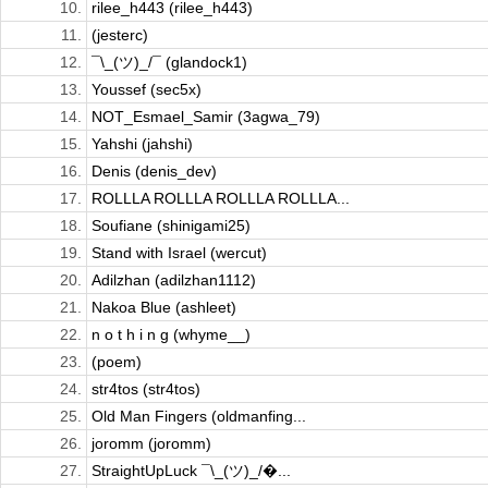
10.
rilee_h443 (rilee_h443)
11.
(jesterc)
12.
¯\_(ツ)_/¯ (glandock1)
13.
Youssef (sec5x)
14.
NOT_Esmael_Samir (3agwa_79)
15.
Yahshi (jahshi)
16.
Denis (denis_dev)
17.
ROLLLA ROLLLA ROLLLA ROLLLA...
18.
Soufiane (shinigami25)
19.
Stand with Israel (wercut)
20.
Adilzhan (adilzhan1112)
21.
Nakoa Blue (ashleet)
22.
n o t h i n g (whyme__)
23.
(poem)
24.
str4tos (str4tos)
25.
Old Man Fingers (oldmanfing...
26.
joromm (joromm)
27.
StraightUpLuck ¯\_(ツ)_/�...