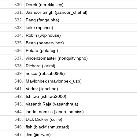
530.
Derek (derekkeiley)
531.
Jasnoor Singh (jasnoor_chahal)
532.
Fang (fangalpha)
533.
keke (hpchco)
534.
Robin (wqxhouse)
535.
Bean (beanervibez)
536.
Potato (potatojp)
537.
vincenzomaster (nonquitvinpho)
538.
Richard (jorimi)
539.
nesco (robsub0905)
540.
Mavlonbek (mavlonbek_uzb)
541.
Veduv (jigachad)
542.
Ishitwa (ishitwa2000)
543.
Vasanth Raja (vasanthraja)
544.
lando_nomiss (lando_nomiss)
545.
Dick Dickler (cuiiie)
546.
fish (blackfishmustard)
547.
Jim (jimryan)