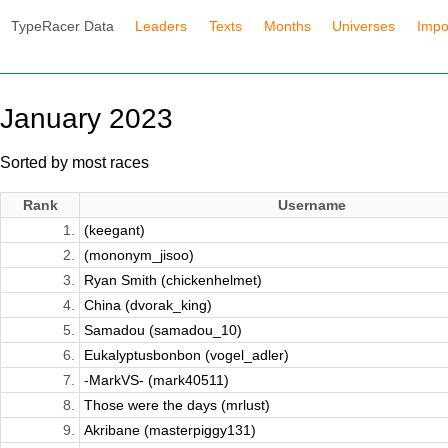
TypeRacer Data
Leaders
Texts
Months
Universes
Impo
January 2023
Sorted by most races
Rank
Username
1.
(keegant)
2.
(mononym_jisoo)
3.
Ryan Smith (chickenhelmet)
4.
China (dvorak_king)
5.
Samadou (samadou_10)
6.
Eukalyptusbonbon (vogel_adler)
7.
-MarkVS- (mark40511)
8.
Those were the days (mrlust)
9.
Akribane (masterpiggy131)