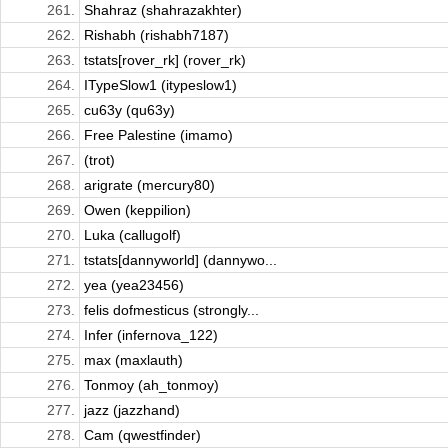
261.
Shahraz (shahrazakhter)
262.
Rishabh (rishabh7187)
263.
tstats[rover_rk] (rover_rk)
264.
ITypeSlow1 (itypeslow1)
265.
cu63y (qu63y)
266.
Free Palestine (imamo)
267.
(trot)
268.
arigrate (mercury80)
269.
Owen (keppilion)
270.
Luka (callugolf)
271.
tstats[dannyworld] (dannywo...
272.
yea (yea23456)
273.
felis dofmesticus (strongly...
274.
Infer (infernova_122)
275.
max (maxlauth)
276.
Tonmoy (ah_tonmoy)
277.
jazz (jazzhand)
278.
Cam (qwestfinder)