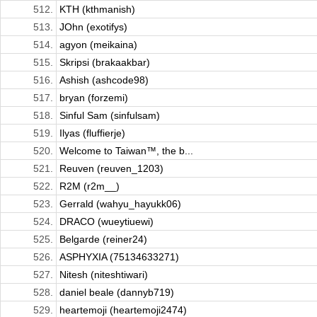
512.
KTH (kthmanish)
513.
JOhn (exotifys)
514.
agyon (meikaina)
515.
Skripsi (brakaakbar)
516.
Ashish (ashcode98)
517.
bryan (forzemi)
518.
Sinful Sam (sinfulsam)
519.
Ilyas (fluffierje)
520.
Welcome to Taiwan™, the b...
521.
Reuven (reuven_1203)
522.
R2M (r2m__)
523.
Gerrald (wahyu_hayukk06)
524.
DRACO (wueytiuewi)
525.
Belgarde (reiner24)
526.
ASPHYXIA (75134633271)
527.
Nitesh (niteshtiwari)
528.
daniel beale (dannyb719)
529.
heartemoji (heartemoji2474)