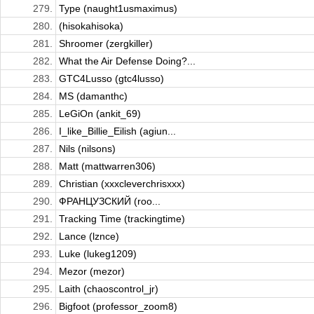
279.
Type (naught1usmaximus)
280.
(hisokahisoka)
281.
Shroomer (zergkiller)
282.
What the Air Defense Doing?...
283.
GTC4Lusso (gtc4lusso)
284.
MS (damanthc)
285.
LeGiOn (ankit_69)
286.
I_like_Billie_Eilish (agiun...
287.
Nils (nilsons)
288.
Matt (mattwarren306)
289.
Christian (xxxcleverchrisxxx)
290.
ФРАНЦУЗСКИЙ (roo...
291.
Tracking Time (trackingtime)
292.
Lance (lznce)
293.
Luke (lukeg1209)
294.
Mezor (mezor)
295.
Laith (chaoscontrol_jr)
296.
Bigfoot (professor_zoom8)