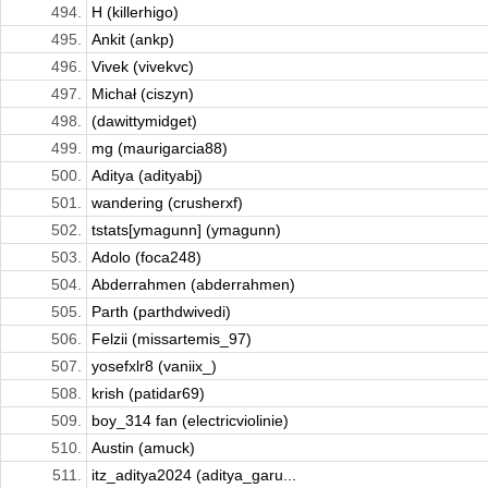
494.
H (killerhigo)
495.
Ankit (ankp)
496.
Vivek (vivekvc)
497.
Michał (ciszyn)
498.
(dawittymidget)
499.
mg (maurigarcia88)
500.
Aditya (adityabj)
501.
wandering (crusherxf)
502.
tstats[ymagunn] (ymagunn)
503.
Adolo (foca248)
504.
Abderrahmen (abderrahmen)
505.
Parth (parthdwivedi)
506.
Felzii (missartemis_97)
507.
​​yosefxlr8 (vaniix_)
508.
krish (patidar69)
509.
boy_314 fan (electricviolinie)
510.
Austin (amuck)
511.
itz_aditya2024 (aditya_garu...