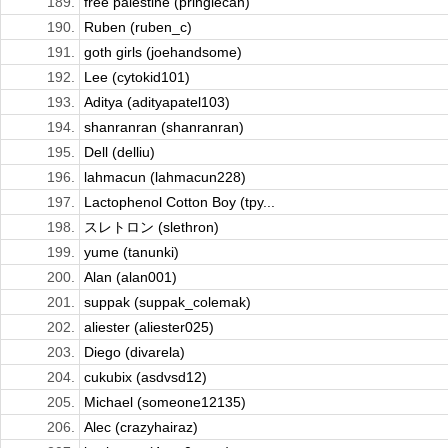
189.
free palestine (pringlecan)
190.
Ruben (ruben_c)
191.
goth girls (joehandsome)
192.
Lee (cytokid101)
193.
Aditya (adityapatel103)
194.
shanranran (shanranran)
195.
Dell (delliu)
196.
lahmacun (lahmacun228)
197.
Lactophenol Cotton Boy (tpy...
198.
スレトロン (slethron)
199.
yume (tanunki)
200.
Alan (alan001)
201.
suppak (suppak_colemak)
202.
aliester (aliester025)
203.
Diego (divarela)
204.
cukubix (asdvsd12)
205.
Michael (someone12135)
206.
Alec (crazyhairaz)