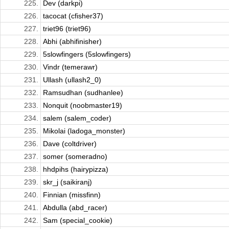
225.
Dev (darkpi)
226.
tacocat (cfisher37)
227.
triet96 (triet96)
228.
Abhi (abhifinisher)
229.
5slowfingers (5slowfingers)
230.
Vindr (temerawr)
231.
Ullash (ullash2_0)
232.
Ramsudhan (sudhanlee)
233.
Nonquit (noobmaster19)
234.
salem (salem_coder)
235.
Mikolai (ladoga_monster)
236.
Dave (coltdriver)
237.
somer (someradno)
238.
hhdpihs (hairypizza)
239.
skr_j (saikiranj)
240.
Finnian (missfinn)
241.
Abdulla (abd_racer)
242.
Sam (special_cookie)