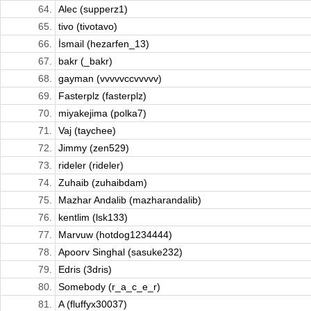
64.
Alec (supperz1)
65.
tivo (tivotavo)
66.
İsmail (hezarfen_13)
67.
bakr (_bakr)
68.
gayman (vvvvvccvvvvv)
69.
Fasterplz (fasterplz)
70.
miyakejima (polka7)
71.
Vaj (taychee)
72.
Jimmy (zen529)
73.
rideler (rideler)
74.
Zuhaib (zuhaibdam)
75.
Mazhar Andalib (mazharandalib)
76.
kentlim (lsk133)
77.
Marvuw (hotdog1234444)
78.
Apoorv Singhal (sasuke232)
79.
Edris (3dris)
80.
Somebody (r_a_c_e_r)
81.
A (fluffyx30037)