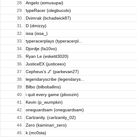
28.
Angelo (eimusupai)
29.
typeRacer (olegbucolo)
30.
Dvimrak (bchadwick87)
31.
D (dmizzy)
32.
issa (issa_)
33.
typeracerplays (typeracerpl...
34.
Djordje (fa10vo)
35.
Ryan Le (esketit3020)
36.
JusticeEX (justiceex)
37.
Cepheus's 🌌 (parkevan27)
38.
legendaryscribe (legendarys...
39.
Bilbo (bilboballins)
40.
i quit every game (pboozin)
41.
Kevin (p_wumpkin)
42.
oneguardsam (oneguardsam)
43.
Carlzanity. (carlzanity_02)
44.
Zero (kaminari_zero)
45.
k (mc0sta)