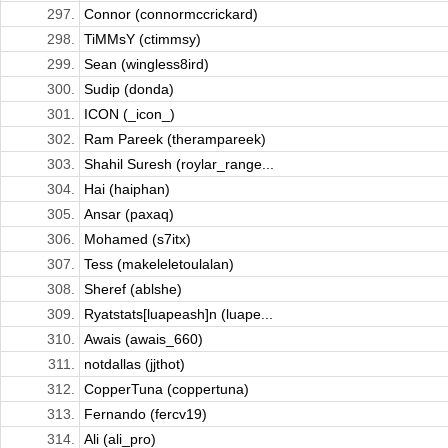
297.
Connor (connormccrickard)
298.
TiMMsY (ctimmsy)
299.
Sean (wingless8ird)
300.
Sudip (donda)
301.
ICON (_icon_)
302.
Ram Pareek (therampareek)
303.
Shahil Suresh (roylar_range...
304.
Hai (haiphan)
305.
Ansar (paxaq)
306.
Mohamed (s7itx)
307.
Tess (makeleletoulalan)
308.
Sheref (ablshe)
309.
Ryatstats[luapeash]n (luape...
310.
Awais (awais_660)
311.
notdallas (jjthot)
312.
CopperTuna (coppertuna)
313.
Fernando (fercv19)
314.
Ali (ali_pro)