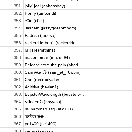
351.
jolly1joel (aabossboy)
352.
Henry (ambandi)
353.
c0in (c0in)
354.
Jasnam (jazzygoesomnom)
355.
Fadosa (fadosa)
356.
rocketriderben1 (rocketride...
357.
MRTN (mrtnms)
358.
mazen omar (mazen94)
359.
Release from the pain (abod...
360.
Sam Aka 😏 (sam_at_40wpm)
361.
Carl (realrealyalan)
362.
Adithiya (havlen1)
363.
BupsterWavelength (bupsterw...
364.
Villager C (boyyolo)
365.
muhammad afiq (afiq101)
366.
पलविंदर स�...
367.
pc1400 (pc1400)
368.
xagaxi (xagaxi)