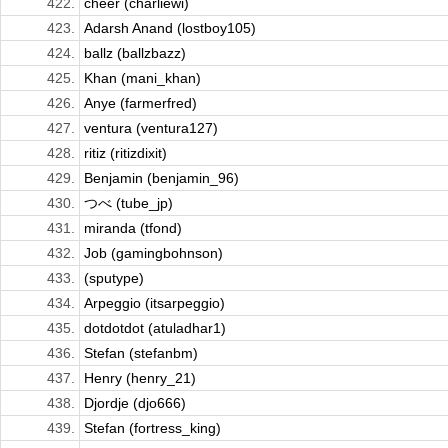
422.
cheer (charliewi)
423.
Adarsh Anand (lostboy105)
424.
ballz (ballzbazz)
425.
Khan (mani_khan)
426.
Anye (farmerfred)
427.
ventura (ventura127)
428.
ritiz (ritizdixit)
429.
Benjamin (benjamin_96)
430.
つべ (tube_jp)
431.
miranda (tfond)
432.
Job (gamingbohnson)
433.
(sputype)
434.
Arpeggio (itsarpeggio)
435.
dotdotdot (atuladhar1)
436.
Stefan (stefanbm)
437.
Henry (henry_21)
438.
Djordje (djo666)
439.
Stefan (fortress_king)