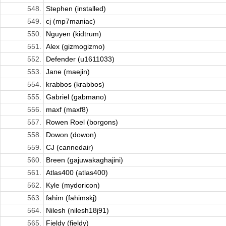
548.
Stephen (installed)
549.
cj (mp7maniac)
550.
Nguyen (kidtrum)
551.
Alex (gizmogizmo)
552.
Defender (u1611033)
553.
Jane (maejin)
554.
krabbos (krabbos)
555.
Gabriel (gabmano)
556.
maxf (maxf8)
557.
Rowen Roel (borgons)
558.
Dowon (dowon)
559.
CJ (cannedair)
560.
Breen (gajuwakaghajini)
561.
Atlas400 (atlas400)
562.
Kyle (mydoricon)
563.
fahim (fahimskj)
564.
Nilesh (nilesh18j91)
565.
Fieldy (fieldy)