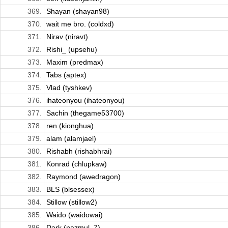
369.
Shayan (shayan98)
370.
wait me bro. (coldxd)
371.
Nirav (niravt)
372.
Rishi_ (upsehu)
373.
Maxim (predmax)
374.
Tabs (aptex)
375.
Vlad (tyshkev)
376.
ihateonyou (ihateonyou)
377.
Sachin (thegame53700)
378.
ren (kionghua)
379.
alam (alamjael)
380.
Rishabh (rishabhrai)
381.
Konrad (chlupkaw)
382.
Raymond (awedragon)
383.
BLS (blsessex)
384.
Stillow (stillow2)
385.
Waido (waidowai)
386.
Dark (nazmul_7)