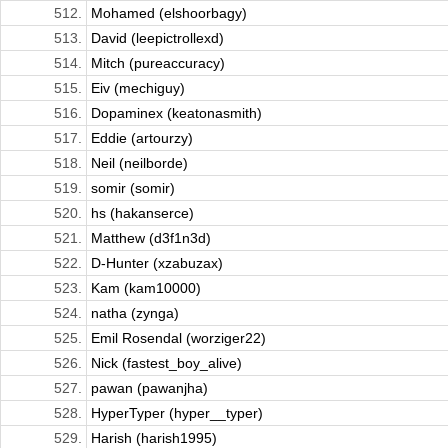
512.
Mohamed (elshoorbagy)
513.
David (leepictrollexd)
514.
Mitch (pureaccuracy)
515.
Eiv (mechiguy)
516.
Dopaminex (keatonasmith)
517.
Eddie (artourzy)
518.
Neil (neilborde)
519.
somir (somir)
520.
hs (hakanserce)
521.
Matthew (d3f1n3d)
522.
D-Hunter (xzabuzax)
523.
Kam (kam10000)
524.
natha (zynga)
525.
Emil Rosendal (worziger22)
526.
Nick (fastest_boy_alive)
527.
pawan (pawanjha)
528.
HyperTyper (hyper__typer)
529.
Harish (harish1995)