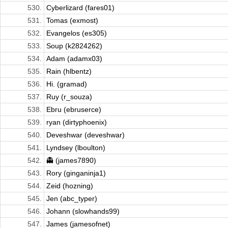
530.
Cyberlizard (fares01)
531.
Tomas (exmost)
532.
Evangelos (es305)
533.
Soup (k2824262)
534.
Adam (adamx03)
535.
Rain (hlbentz)
536.
Hi. (gramad)
537.
Ruy (r_souza)
538.
Ebru (ebruserce)
539.
ryan (dirtyphoenix)
540.
Deveshwar (deveshwar)
541.
Lyndsey (lboulton)
542.
👻 (james7890)
543.
Rory (ginganinja1)
544.
Zeid (hozning)
545.
Jen (abc_typer)
546.
Johann (slowhands99)
547.
James (jamesofnet)