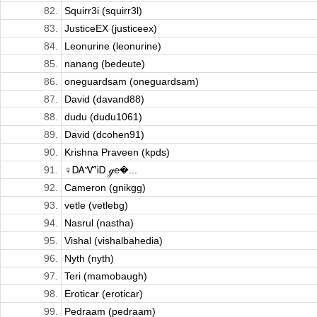
82.
Squirr3i (squirr3l)
83.
JusticeEX (justiceex)
84.
Leonurine (leonurine)
85.
nanang (bedeute)
86.
oneguardsam (oneguardsam)
87.
David (davand88)
88.
dudu (dudu1061)
89.
David (dcohen91)
90.
Krishna Praveen (kpds)
91.
♀ᎠᎪᏉᎥᎠ ℊ℮�...
92.
Cameron (gnikgg)
93.
vetle (vetlebg)
94.
Nasrul (nastha)
95.
Vishal (vishalbahedia)
96.
Nyth (nyth)
97.
Teri (mamobaugh)
98.
Eroticar (eroticar)
99.
Pedraam (pedraam)