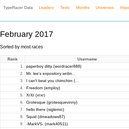
TypeRacer Data
Leaders
Texts
Months
Universes
Impo
February 2017
Sorted by most races
Rank
Username
1.
paperboy ditty (wordracer888)
2.
Mr. lee's expository writin...
3.
I can't beat you chimchim (...
4.
Freedom (employ)
5.
XrXr (xrxr)
6.
Grotesque (grotesquevinny)
7.
hello there (siglemic)
8.
Squid (dmeadows87)
9.
-MarkVS- (mark40511)