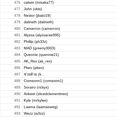
476.
catwin (misaka77)
477.
John (vkts)
478.
Nestor (jbato19)
479.
dalineth (dalineth)
480.
Camerron (camerron)
481.
Alyssa (alyssarae995)
482.
Phillip (ph33z)
483.
MAD (greeny3003)
484.
Quennie (quennie21)
485.
AK_Rex (ak_rex)
486.
Pbev (pbev)
487.
ช่วยด้วย (k...
488.
Comeonn1 (comeonn1)
489.
Sorairo (rickyx)
490.
Ankeet (slicedclementines)
491.
Kyle (mrkylee)
492.
Laama (laamasweg)
493.
Wezz (w3zz)