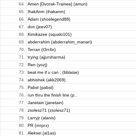
64.
Amen [Dvorak-Trainee] (amun)
65.
IhakAnm (ihakanm)
66.
Adam (shoelegend88)
67.
don (jeev07)
68.
Kimikazee (squalo101)
69.
abderrahim (abderrahim_manari)
70.
Terran (t3rr4n)
71.
trying (ajjursharma)
72.
Ren (yozj)
73.
beat me if u can ; (bblaise)
74.
abhishek (akk2069)
75.
Pabst (pabst)
76.
run thru the finish line (p...
77.
Janetain (janetain)
78.
zsolesz71 (zsolesz71)
79.
Larryjr (alanis)
80.
PR (mrprx)
81.
Aleksei (al1as)