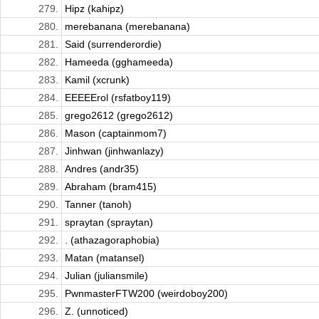
279.
Hipz (kahipz)
280.
merebanana (merebanana)
281.
Said (surrenderordie)
282.
Hameeda (gghameeda)
283.
Kamil (xcrunk)
284.
EEEEErol (rsfatboy119)
285.
grego2612 (grego2612)
286.
Mason (captainmom7)
287.
Jinhwan (jinhwanlazy)
288.
Andres (andr35)
289.
Abraham (bram415)
290.
Tanner (tanoh)
291.
spraytan (spraytan)
292.
. (athazagoraphobia)
293.
Matan (matansel)
294.
Julian (juliansmile)
295.
PwnmasterFTW200 (weirdoboy200)
296.
Z. (unnoticed)