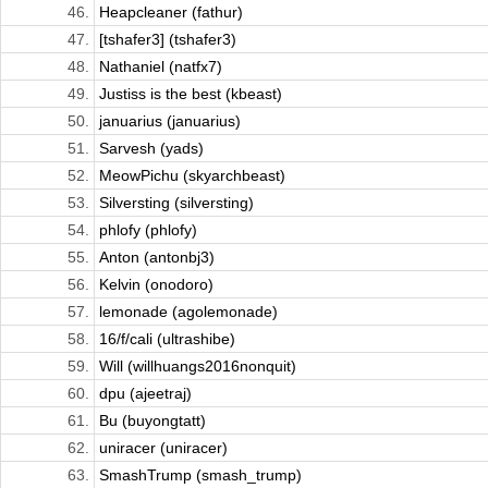
46.
Heapcleaner (fathur)
47.
[tshafer3] (tshafer3)
48.
Nathaniel (natfx7)
49.
Justiss is the best (kbeast)
50.
januarius (januarius)
51.
Sarvesh (yads)
52.
MeowPichu (skyarchbeast)
53.
Silversting (silversting)
54.
phlofy (phlofy)
55.
Anton (antonbj3)
56.
Kelvin (onodoro)
57.
lemonade (agolemonade)
58.
16/f/cali (ultrashibe)
59.
Will (willhuangs2016nonquit)
60.
dpu (ajeetraj)
61.
Bu (buyongtatt)
62.
uniracer (uniracer)
63.
SmashTrump (smash_trump)