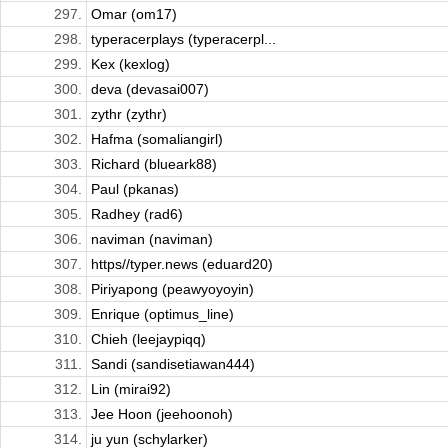
297.
Omar (om17)
298.
typeracerplays (typeracerpl...
299.
Kex (kexlog)
300.
deva (devasai007)
301.
zythr (zythr)
302.
Hafma (somaliangirl)
303.
Richard (blueark88)
304.
Paul (pkanas)
305.
Radhey (rad6)
306.
naviman (naviman)
307.
https//typer.news (eduard20)
308.
Piriyapong (peawyoyoyin)
309.
Enrique (optimus_line)
310.
Chieh (leejaypiqq)
311.
Sandi (sandisetiawan444)
312.
Lin (mirai92)
313.
Jee Hoon (jeehoonoh)
314.
ju yun (schylarker)