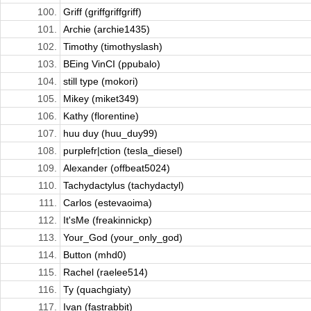
100.
Griff (griffgriffgriff)
101.
Archie (archie1435)
102.
Timothy (timothyslash)
103.
BEing VinCI (ppubalo)
104.
still type (mokori)
105.
Mikey (miket349)
106.
Kathy (florentine)
107.
huu duy (huu_duy99)
108.
purplefr|ction (tesla_diesel)
109.
Alexander (offbeat5024)
110.
Tachydactylus (tachydactyl)
111.
Carlos (estevaoima)
112.
It'sMe (freakinnickp)
113.
Your_God (your_only_god)
114.
Button (mhd0)
115.
Rachel (raelee514)
116.
Ty (quachgiaty)
117.
Ivan (fastrabbit)