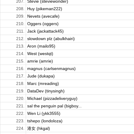
207.
Stevie (steviewonder)
208.
Huy (pikeman222)
209.
Nevets (avecafe)
210.
Oggers (oggers)
211.
Jack (jackattack45)
212.
slowdown plz (abulkhairi)
213.
Aron (mailo95)
214.
West (westqt)
215.
amrie (amrie)
216.
magnus (carlsenmagnus)
217.
Jude (dukapa)
218.
Marc (mreading)
219.
DataDev (tinysingh)
220.
Michael (pizzadeliveryguy)
221.
sal the penguin pal (bigboy...
222.
Wen Li (ykk3555)
223.
tshepo (londoloza)
224.
港女 (hkgal)