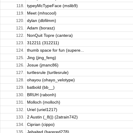
118.
typeyMcTypeFace (mslib9)
119.
Meet (mhscool)
120.
dylan (dbfilmm)
121.
Adam (borasz)
122.
NonQuit Topre (cantera)
123.
312211 (312211)
124.
thumb space for fun (supere...
125.
Jing (jing_feng)
126.
Josue (jmanc86)
127.
turtlesrule (turtlesrule)
128.
ohayou (ohayo_velotype)
129.
batbold (bb__)
130.
BRUH (rabonh)
131.
Molloch (molloch)
132.
Uriel (uriel1217)
133.
2 Austin (_8(|) (2atrain742)
134.
Ciprian (cippo)
135.
Jebaited (barered278)