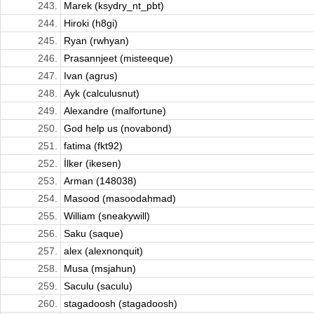
243.
Marek (ksydry_nt_pbt)
244.
Hiroki (h8gi)
245.
Ryan (rwhyan)
246.
Prasannjeet (misteeque)
247.
Ivan (agrus)
248.
Ayk (calculusnut)
249.
Alexandre (malfortune)
250.
God help us (novabond)
251.
fatima (fkt92)
252.
İlker (ikesen)
253.
Arman (148038)
254.
Masood (masoodahmad)
255.
William (sneakywill)
256.
Saku (saque)
257.
alex (alexnonquit)
258.
Musa (msjahun)
259.
Saculu (saculu)
260.
stagadoosh (stagadoosh)