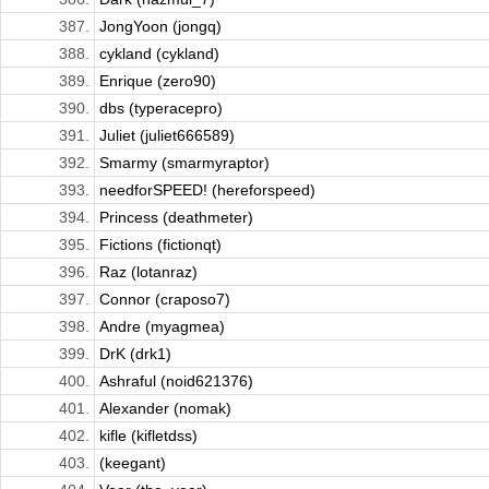
387.
JongYoon (jongq)
388.
cykland (cykland)
389.
Enrique (zero90)
390.
dbs (typeracepro)
391.
Juliet (juliet666589)
392.
Smarmy (smarmyraptor)
393.
needforSPEED! (hereforspeed)
394.
Princess (deathmeter)
395.
Fictions (fictionqt)
396.
Raz (lotanraz)
397.
Connor (craposo7)
398.
Andre (myagmea)
399.
DrK (drk1)
400.
Ashraful (noid621376)
401.
Alexander (nomak)
402.
kifle (kifletdss)
403.
(keegant)