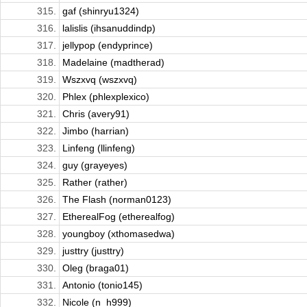
315.
gaf (shinryu1324)
316.
lalislis (ihsanuddindp)
317.
jellypop (endyprince)
318.
Madelaine (madtherad)
319.
Wszxvq (wszxvq)
320.
Phlex (phlexplexico)
321.
Chris (avery91)
322.
Jimbo (harrian)
323.
Linfeng (llinfeng)
324.
guy (grayeyes)
325.
Rather (rather)
326.
The Flash (norman0123)
327.
EtherealFog (etherealfog)
328.
youngboy (xthomasedwa)
329.
justtry (justtry)
330.
Oleg (braga01)
331.
Antonio (tonio145)
332.
Nicole (n_h999)