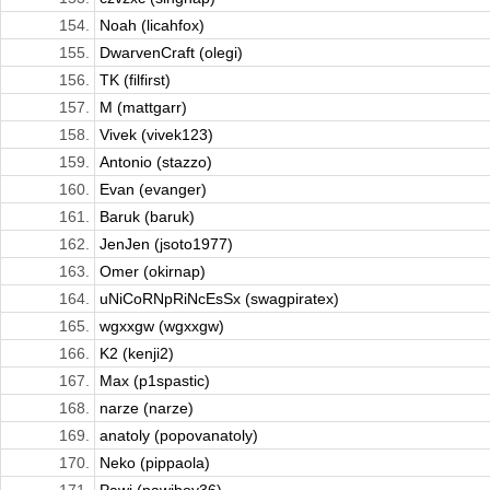
154.
Noah (licahfox)
155.
DwarvenCraft (olegi)
156.
TK (filfirst)
157.
M (mattgarr)
158.
Vivek (vivek123)
159.
Antonio (stazzo)
160.
Evan (evanger)
161.
Baruk (baruk)
162.
JenJen (jsoto1977)
163.
Omer (okirnap)
164.
uNiCoRNpRiNcEsSx (swagpiratex)
165.
wgxxgw (wgxxgw)
166.
K2 (kenji2)
167.
Max (p1spastic)
168.
narze (narze)
169.
anatoly (popovanatoly)
170.
Neko (pippaola)