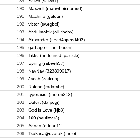
189.
Salwa (salwa1)
190.
Maxwell (manwhoisnamed)
191.
Machine (guldan)
192.
victor (swegboi)
193.
Abdulmalek (ali_fbaby)
194.
Alexander (need4speed402)
195.
garbage (_the_bacon)
196.
Tikku (undefined_particle)
197.
Spring (rabeeh97)
198.
NayNay (323899617)
199.
Jacob (zoticus)
200.
Roland (radambc)
201.
typeracist (moron212)
202.
Dafort (dafpogi)
203.
God is Love (kjb3)
204.
100 (soulitzer3)
205.
Adnan (adnan11)
206.
Tsukasa@dvorak (melot)