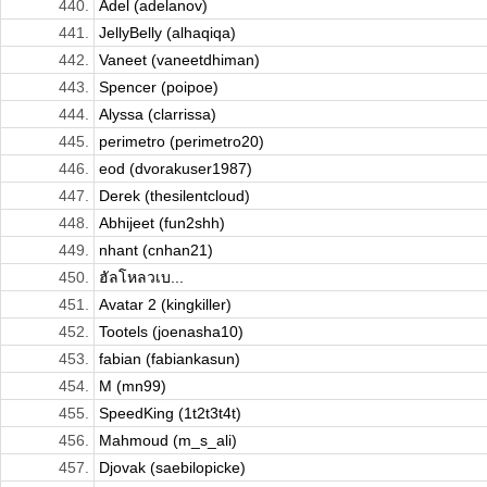
440.
Adel (adelanov)
441.
JellyBelly (alhaqiqa)
442.
Vaneet (vaneetdhiman)
443.
Spencer (poipoe)
444.
Alyssa (clarrissa)
445.
perimetro (perimetro20)
446.
eod (dvorakuser1987)
447.
Derek (thesilentcloud)
448.
Abhijeet (fun2shh)
449.
nhant (cnhan21)
450.
ฮัลโหลวเบ...
451.
Avatar 2 (kingkiller)
452.
Tootels (joenasha10)
453.
fabian (fabiankasun)
454.
M (mn99)
455.
SpeedKing (1t2t3t4t)
456.
Mahmoud (m_s_ali)
457.
Djovak (saebilopicke)