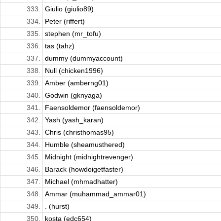
333.
Giulio (giulio89)
334.
Peter (riffert)
335.
stephen (mr_tofu)
336.
tas (tahz)
337.
dummy (dummyaccount)
338.
Null (chicken1996)
339.
Amber (amberng01)
340.
Godwin (gknyaga)
341.
Faensoldemor (faensoldemor)
342.
Yash (yash_karan)
343.
Chris (christhomas95)
344.
Humble (sheamusthered)
345.
Midnight (midnightrevenger)
346.
Barack (howdoigetfaster)
347.
Michael (mhmadhatter)
348.
Ammar (muhammad_ammar01)
349.
. (hurst)
350.
kosta (edc654)