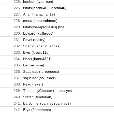
225.
bunbun (typerbun)
226.
tstats[jgschu40] (jgschu40)
227.
Anahit (anachan17)
228.
meoa (meoarahman)
229.
tstats[theraptorjesus] (the...
230.
Edward (kailhreds)
231.
Pavel (trialtry)
232.
Shahid (shahid_abbas)
233.
Elvis (krewe11a)
234.
Hanu (hanu4321)
235.
Be (be_wise)
236.
Saadidas (turboboost)
237.
sojucider (sojucider)
238.
Fexo (fexer)
239.
TheLousyCheater (thelousych...
240.
Stefan (fendorian)
241.
Bartłomiej (baryla69baryla69)
242.
Eryk (fatmamma)