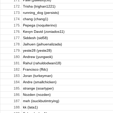
171.
Pawi (pawiboy36)
172.
Trisha (trighan1221)
173.
running_dog (persists)
174.
chang (chang1)
175.
Pepega (noquiterino)
176.
Kevyn David (zoniados11)
177.
Siddesh (sid58)
178.
Jaihuen (jaihuenalizada)
179.
yeste28 (yeste28)
180.
Andrew (yungwok)
181.
Rahul (rahuldodwani18)
182.
Francisco (ffdc)
183.
Joran (turkeyman)
184.
Andre (smallchicken)
185.
strange (soartyper)
186.
Nozden (nozden)
187.
meh (isuckbutimtrying)
188.
kk (lata1)