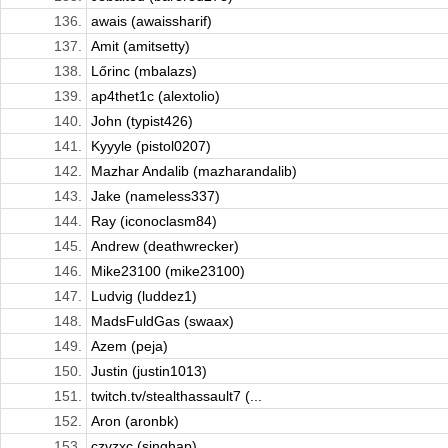
136.
awais (awaissharif)
137.
Amit (amitsetty)
138.
Lőrinc (mbalazs)
139.
ap4thet1c (alextolio)
140.
John (typist426)
141.
Kyyyle (pistol0207)
142.
Mazhar Andalib (mazharandalib)
143.
Jake (nameless337)
144.
Ray (iconoclasm84)
145.
Andrew (deathwrecker)
146.
Mike23100 (mike23100)
147.
Ludvig (luddez1)
148.
MadsFuldGas (swaax)
149.
Azem (peja)
150.
Justin (justin1013)
151.
twitch.tv/stealthassault7 (...
152.
Aron (aronbk)
153.
czvzxc (singhap)