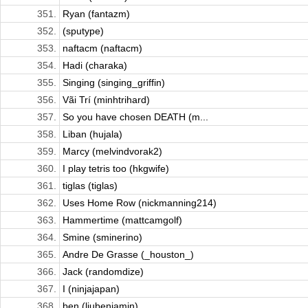
351.
Ryan (fantazm)
352.
(sputype)
353.
naftacm (naftacm)
354.
Hadi (charaka)
355.
Singing (singing_griffin)
356.
Vãi Trí (minhtrihard)
357.
So you have chosen DEATH (m...
358.
Liban (hujala)
359.
Marcy (melvindvorak2)
360.
I play tetris too (hkgwife)
361.
tiglas (tiglas)
362.
Uses Home Row (nickmanning214)
363.
Hammertime (mattcamgolf)
364.
Smine (sminerino)
365.
Andre De Grasse (_houston_)
366.
Jack (randomdize)
367.
I (ninjajapan)
368.
ben (liubenjamin)