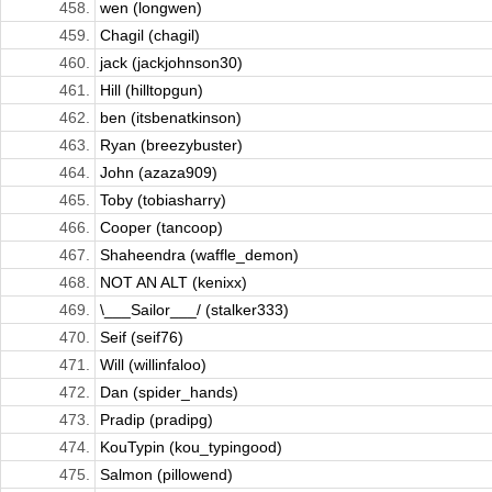
458.
wen (longwen)
459.
Chagil (chagil)
460.
jack (jackjohnson30)
461.
Hill (hilltopgun)
462.
ben (itsbenatkinson)
463.
Ryan (breezybuster)
464.
John (azaza909)
465.
Toby (tobiasharry)
466.
Cooper (tancoop)
467.
Shaheendra (waffle_demon)
468.
NOT AN ALT (kenixx)
469.
\___Sailor___/ (stalker333)
470.
Seif (seif76)
471.
Will (willinfaloo)
472.
Dan (spider_hands)
473.
Pradip (pradipg)
474.
KouTypin (kou_typingood)
475.
Salmon (pillowend)