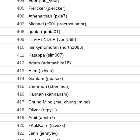
404.
Veer (the_veer)
405.
Pielicker (pielicker)
406.
Athenaithan (pxie7)
407.
Michael (c00l_procrastinator)
408.
gupta (gupta01)
409.
....VIRENDER (veer365)
410.
minkymomofan (north1085)
411.
Katappa (sim007)
412.
Adam (adamwhite18)
413.
Hieu (txhieu)
414.
Gautam (gbasak)
415.
sherimori (sherimori)
416.
Kannan (kannansm)
417.
Chung Ming (ma_chung_ming)
418.
Oliver (repyt_)
419.
Amit (amitu7)
420.
xKµkKain- (tsvukk)
421.
Jenn (jennyev)