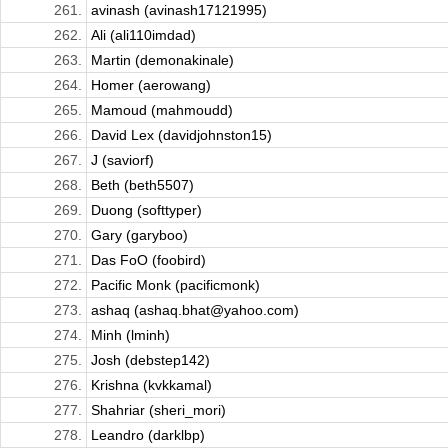
261.
avinash (avinash17121995)
262.
Ali (ali110imdad)
263.
Martin (demonakinale)
264.
Homer (aerowang)
265.
Mamoud (mahmoudd)
266.
David Lex (davidjohnston15)
267.
J (saviorf)
268.
Beth (beth5507)
269.
Duong (softtyper)
270.
Gary (garyboo)
271.
Das FoO (foobird)
272.
Pacific Monk (pacificmonk)
273.
ashaq (ashaq.bhat@yahoo.com)
274.
Minh (lminh)
275.
Josh (debstep142)
276.
Krishna (kvkkamal)
277.
Shahriar (sheri_mori)
278.
Leandro (darklbp)