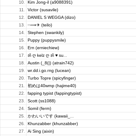
10.
Kim Jong-il (a9088391)
11.
Victor (susavile)
12.
DANIEL S WEGGA (dizo)
13.
┈⟿ ✈︎ (teilo)
14.
Stephen (swankily)
15.
Puppy (puppysmile)
16.
Ern (erniechiew)
17.
ॐ ღ kelz ღ ॐ ♥ su...
18.
Austin (_8(|) (atrain742)
19.
wr.dd.i.go.rng (lucean)
20.
Turbo Topre (spicyfinger)
21.
初めは40wmp (hajime40)
22.
fapping typist (fappingtypist)
23.
Scott (ss1088)
24.
Somil (ferm)
25.
かわいいです (kawaii_...
26.
Khunzabber (khunzabber)
27.
Ai Sing (aixin)