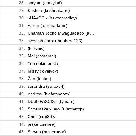
28.
satyam (crazylad)
29.
Krishna (krishnakapri)
30.
~HAVOC~ (havocprodigy)
31.
Aaron (aaronadams)
32.
Chaman Jocho Mwaguadabo (al...
33.
swedish crabi (thunberg123)
34.
(khronic)
35.
Mai (itsmemai)
36.
You (lokimonsta)
37.
Missy (lovelydy)
38.
Žan (fastap)
39.
surendra (surex54)
40.
Andrew (bigfatsnoozy)
41.
DU30 FASCIST (tymarc)
42.
Shoemaker-Levy 9 (atthetop)
43.
Cristi (sup3rfly)
44.
pi (kerosenee)
45.
Steven (misterpear)