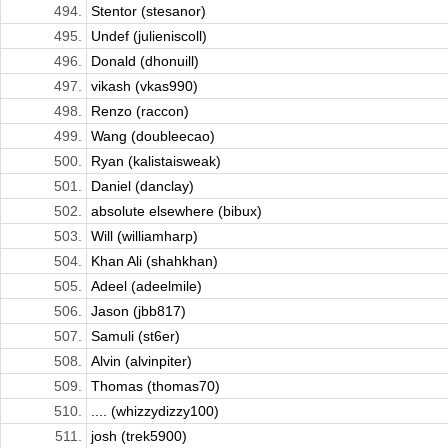
494.
Stentor (stesanor)
495.
Undef (julieniscoll)
496.
Donald (dhonuill)
497.
vikash (vkas990)
498.
Renzo (raccon)
499.
Wang (doubleecao)
500.
Ryan (kalistaisweak)
501.
Daniel (danclay)
502.
absolute elsewhere (bibux)
503.
Will (williamharp)
504.
Khan Ali (shahkhan)
505.
Adeel (adeelmile)
506.
Jason (jbb817)
507.
Samuli (st6er)
508.
Alvin (alvinpiter)
509.
Thomas (thomas70)
510.
.... (whizzydizzy100)
511.
josh (trek5900)