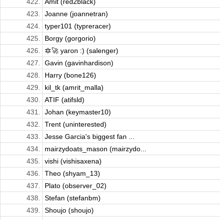
422.
Amit (red2black)
423.
Joanne (joannetran)
424.
typer101 (typreracer)
425.
Borgy (gorgorio)
426.
🔯🚀 yaron :) (salenger)
427.
Gavin (gavinhardison)
428.
Harry (bone126)
429.
kil_tk (amrit_malla)
430.
ATIF (atifsld)
431.
Johan (keymaster10)
432.
Trent (uninterested)
433.
Jesse Garcia's biggest fan ...
434.
mairzydoats_mason (mairzydo...
435.
vishi (vishisaxena)
436.
Theo (shyam_13)
437.
Plato (observer_02)
438.
Stefan (stefanbm)
439.
Shoujo (shoujo)