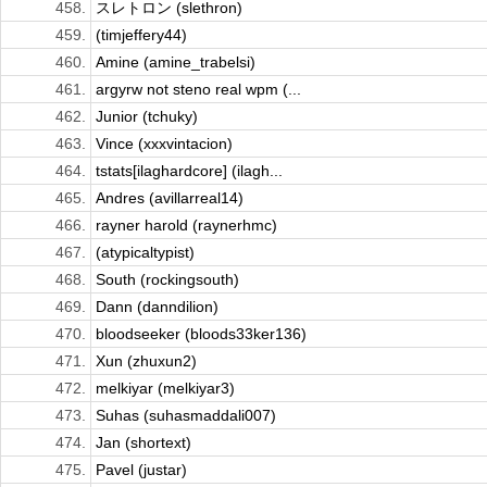
458.
スレトロン (slethron)
459.
(timjeffery44)
460.
Amine (amine_trabelsi)
461.
argyrw not steno real wpm (...
462.
Junior (tchuky)
463.
Vince (xxxvintacion)
464.
tstats[ilaghardcore] (ilagh...
465.
Andres (avillarreal14)
466.
rayner harold (raynerhmc)
467.
(atypicaltypist)
468.
South (rockingsouth)
469.
Dann (danndilion)
470.
bloodseeker (bloods33ker136)
471.
Xun (zhuxun2)
472.
melkiyar (melkiyar3)
473.
Suhas (suhasmaddali007)
474.
Jan (shortext)
475.
Pavel (justar)