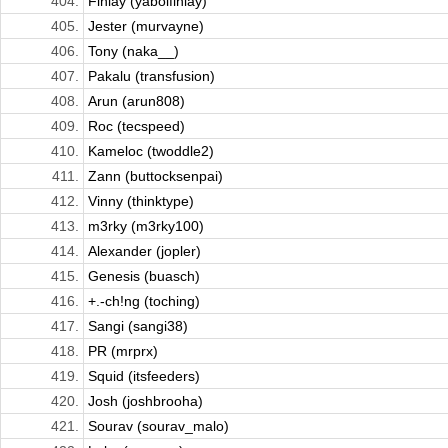
404.
Finlay (yaboifinlay)
405.
Jester (murvayne)
406.
Tony (naka__)
407.
Pakalu (transfusion)
408.
Arun (arun808)
409.
Roc (tecspeed)
410.
Kameloc (twoddle2)
411.
Zann (buttocksenpai)
412.
Vinny (thinktype)
413.
m3rky (m3rky100)
414.
Alexander (jopler)
415.
Genesis (buasch)
416.
+.-ch!ng (toching)
417.
Sangi (sangi38)
418.
PR (mrprx)
419.
Squid (itsfeeders)
420.
Josh (joshbrooha)
421.
Sourav (sourav_malo)