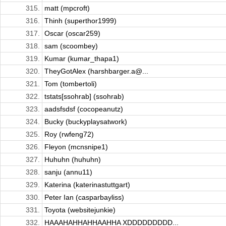
315.
matt (mpcroft)
316.
Thinh (superthor1999)
317.
Oscar (oscar259)
318.
sam (scoombey)
319.
Kumar (kumar_thapa1)
320.
TheyGotAlex (harshbarger.a@...
321.
Tom (tombertoli)
322.
tstats[ssohrab] (ssohrab)
323.
aadsfsdsf (cocopeanutz)
324.
Bucky (buckyplaysatwork)
325.
Roy (rwfeng72)
326.
Fleyon (mcnsnipe1)
327.
Huhuhn (huhuhn)
328.
sanju (annu11)
329.
Katerina (katerinastuttgart)
330.
Peter Ian (casparbayliss)
331.
Toyota (websitejunkie)
332.
HAAAHAHHAHHAAHHA XDDDDDDDDD...