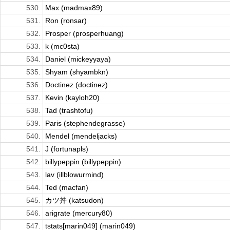
530.
Max (madmax89)
531.
Ron (ronsar)
532.
Prosper (prosperhuang)
533.
k (mc0sta)
534.
Daniel (mickeyyaya)
535.
Shyam (shyambkn)
536.
Doctinez (doctinez)
537.
Kevin (kayloh20)
538.
Tad (trashtofu)
539.
Paris (stephendegrasse)
540.
Mendel (mendeljacks)
541.
J (fortunapls)
542.
billypeppin (billypeppin)
543.
lav (illblowurmind)
544.
Ted (macfan)
545.
カツ丼 (katsudon)
546.
arigrate (mercury80)
547.
tstats[marin049] (marin049)