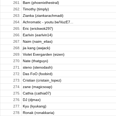
261.
Bam (phoenixthestral)
262.
Timothy (timply)
263.
Zianka (ziankarachmadi)
264.
Achromatic - youtu.be/VuzE7...
265.
Eric (erickwok297)
266.
Earlvin (earlvin14)
267.
Naim (naim_elias)
268.
jia kang (awjack)
269.
Violet Evergarden (eizen)
270.
Nate (thatguyx)
271.
steno (stenodash)
272.
Das FoO (foobird)
273.
Cristian (cristain_lopez)
274.
zane (magicsoap)
275.
Cathia (cathia07)
276.
DJ (djmax)
277.
Kyu (kyukang)
278.
Ronak (ronakkaria)