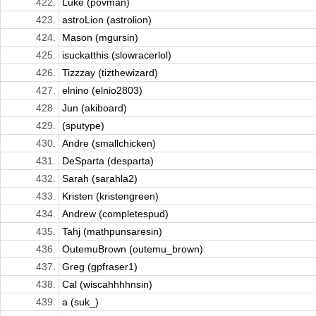
422.
Luke (povman)
423.
astroLion (astrolion)
424.
Mason (mgursin)
425.
isuckatthis (slowracerlol)
426.
Tizzzay (tizthewizard)
427.
elnino (elnio2803)
428.
Jun (akiboard)
429.
(sputype)
430.
Andre (smallchicken)
431.
DeSparta (desparta)
432.
Sarah (sarahla2)
433.
Kristen (kristengreen)
434.
Andrew (completespud)
435.
Tahj (mathpunsaresin)
436.
OutemuBrown (outemu_brown)
437.
Greg (gpfraser1)
438.
Cal (wiscahhhhnsin)
439.
a (suk_)