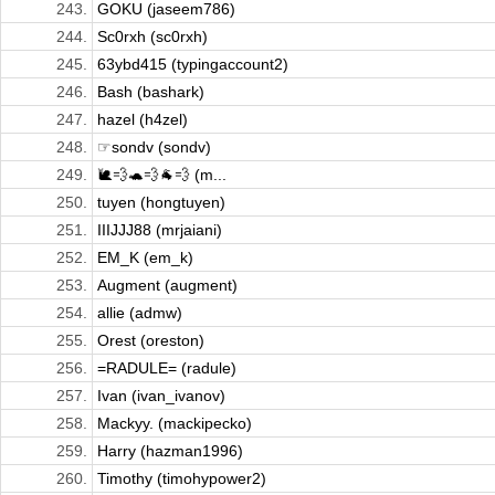
243.
GOKU (jaseem786)
244.
Sc0rxh (sc0rxh)
245.
63ybd415 (typingaccount2)
246.
Bash (bashark)
247.
hazel (h4zel)
248.
☞sondv (sondv)
249.
🐌💨🐢💨🐐💨 (m...
250.
tuyen (hongtuyen)
251.
IIIJJJ88 (mrjaiani)
252.
EM_K (em_k)
253.
Augment (augment)
254.
allie (admw)
255.
Orest (oreston)
256.
=RADULE= (radule)
257.
Ivan (ivan_ivanov)
258.
Mackyy. (mackipecko)
259.
Harry (hazman1996)
260.
Timothy (timohypower2)