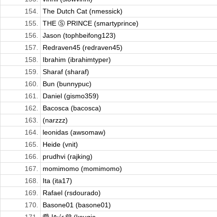
154.
The Dutch Cat (nmessick)
155.
THE Ⓢ PRINCE (smartyprince)
156.
Jason (tophbeifong123)
157.
Redraven45 (redraven45)
158.
Ibrahim (ibrahimtyper)
159.
Sharaf (sharaf)
160.
Bun (bunnypuc)
161.
Daniel (gismo359)
162.
Bacosca (bacosca)
163.
(narzzz)
164.
leonidas (awsomaw)
165.
Heide (vnit)
166.
prudhvi (rajking)
167.
momimomo (momimomo)
168.
Ita (ita17)
169.
Rafael (rsdourado)
170.
Basone01 (basone01)