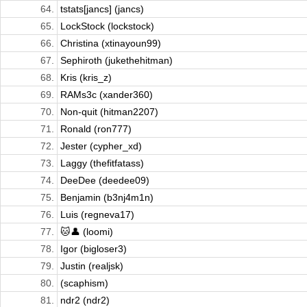
64.
tstats[jancs] (jancs)
65.
LockStock (lockstock)
66.
Christina (xtinayoun99)
67.
Sephiroth (jukethehitman)
68.
Kris (kris_z)
69.
RAMs3c (xander360)
70.
Non-quit (hitman2207)
71.
Ronald (ron777)
72.
Jester (cypher_xd)
73.
Laggy (thefitfatass)
74.
DeeDee (deedee09)
75.
Benjamin (b3nj4m1n)
76.
Luis (regneva17)
77.
🐱👤 (loomi)
78.
Igor (bigloser3)
79.
Justin (realjsk)
80.
(scaphism)
81.
ndr2 (ndr2)