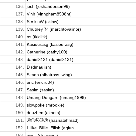
136.
josh (joshanderson96)
137.
Vinh (vinhpham8598nt)
138.
S = klnW (sklnw)
139.
Chutney 🏹 (marchtovalinor)
140.
ns (tkidlltk)
141.
Kasiourasg (kasiourasg)
142.
Catherine (cathy100)
143.
daniel3131 (daniel3131)
144.
D (dmaulish)
145.
Simon (albatross_wing)
146.
eric (ericliu04)
147.
Sasim (sasim)
148.
Umang Dongare (umang1998)
149.
slowpoke (mrookie)
150.
douzhen (akariin)
151.
ⓀⒾⓃⒼⓄ (hasnatahmad)
152.
I_like_Billie_Eilish (agiun...
153.
vinnii (slowvinni)