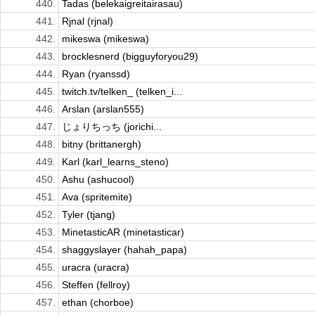
440.
Tadas (belekaigreitairasau)
441.
Rjnal (rjnal)
442.
mikeswa (mikeswa)
443.
brocklesnerd (bigguyforyou29)
444.
Ryan (ryanssd)
445.
twitch.tv/telken_ (telken_i...
446.
Arslan (arslan555)
447.
じょりちっち (jorichi...
448.
bitny (brittanergh)
449.
Karl (karl_learns_steno)
450.
Ashu (ashucool)
451.
Ava (spritemite)
452.
Tyler (tjang)
453.
MinetasticAR (minetasticar)
454.
shaggyslayer (hahah_papa)
455.
uracra (uracra)
456.
Steffen (fellroy)
457.
ethan (chorboe)