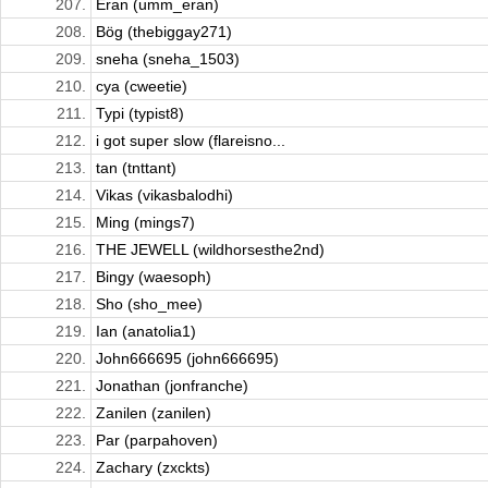
207.
Eran (umm_eran)
208.
Bög (thebiggay271)
209.
sneha (sneha_1503)
210.
cya (cweetie)
211.
Typi (typist8)
212.
i got super slow (flareisno...
213.
tan (tnttant)
214.
Vikas (vikasbalodhi)
215.
Ming (mings7)
216.
THE JEWELL (wildhorsesthe2nd)
217.
Bingy (waesoph)
218.
Sho (sho_mee)
219.
Ian (anatolia1)
220.
John666695 (john666695)
221.
Jonathan (jonfranche)
222.
Zanilen (zanilen)
223.
Par (parpahoven)
224.
Zachary (zxckts)