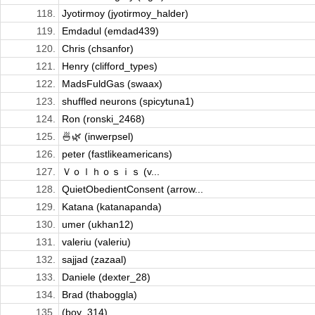
118.
Jyotirmoy (jyotirmoy_halder)
119.
Emdadul (emdad439)
120.
Chris (chsanfor)
121.
Henry (clifford_types)
122.
MadsFuldGas (swaax)
123.
shuffled neurons (spicytuna1)
124.
Ron (ronski_2468)
125.
🍜🌿 (inwerpsel)
126.
peter (fastlikeamericans)
127.
Ｖｏｌｈｏｓｉｓ (v...
128.
QuietObedientConsent (arrow...
129.
Katana (katanapanda)
130.
umer (ukhan12)
131.
valeriu (valeriu)
132.
sajjad (zazaal)
133.
Daniele (dexter_28)
134.
Brad (thaboggla)
135.
(boy_314)