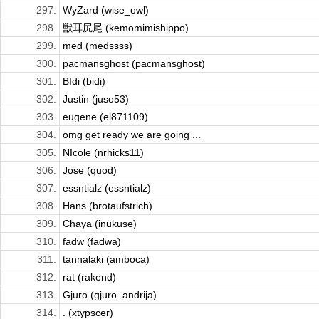
297.
WyZard (wise_owl)
298.
獣耳尻尾 (kemomimishippo)
299.
med (medssss)
300.
pacmansghost (pacmansghost)
301.
BIdi (bidi)
302.
Justin (juso53)
303.
eugene (el871109)
304.
omg get ready we are going ...
305.
NIcole (nrhicks11)
306.
Jose (quod)
307.
essntialz (essntialz)
308.
Hans (brotaufstrich)
309.
Chaya (inukuse)
310.
fadw (fadwa)
311.
tannalaki (amboca)
312.
rat (rakend)
313.
Gjuro (gjuro_andrija)
314.
. (xtypscer)