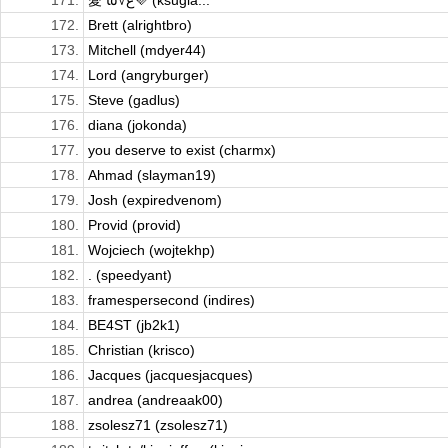
171.
愛 ﻉ√٥ﺎ💜 (ksugia...
172.
Brett (alrightbro)
173.
Mitchell (mdyer44)
174.
Lord (angryburger)
175.
Steve (gadlus)
176.
diana (jokonda)
177.
you deserve to exist (charmx)
178.
Ahmad (slayman19)
179.
Josh (expiredvenom)
180.
Provid (provid)
181.
Wojciech (wojtekhp)
182.
. (speedyant)
183.
framespersecond (indires)
184.
BE4ST (jb2k1)
185.
Christian (krisco)
186.
Jacques (jacquesjacques)
187.
andrea (andreaak00)
188.
zsolesz71 (zsolesz71)