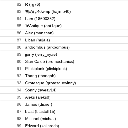
82.
R (rg76)
83.
初めは40wmp (hajime40)
84.
Lam (18600352)
85.
🦀Antique (ant1que)
86.
Alex (manithan)
87.
Liban (hujala)
88.
arxbombus (arxbombus)
89.
jjerry (jerry_nyae)
90.
Sian Caleb (promechanics)
91.
Plinkiplonk (plinkiplonk)
92.
Thang (thangnh)
93.
Grotesque (grotesquevinny)
94.
Sonny (sweav14)
95.
Aleks (aleks8)
96.
James (disner)
97.
blast (blastoff15)
98.
Michael (michaz)
99.
Edward (kailhreds)