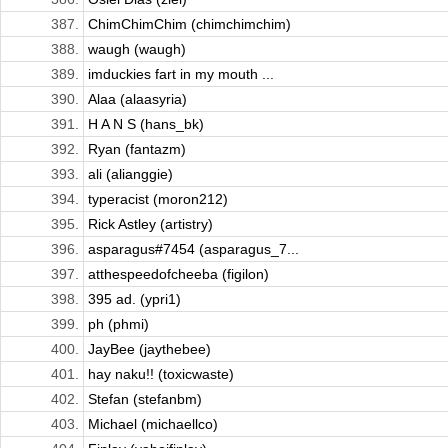
387.
ChimChimChim (chimchimchim)
388.
waugh (waugh)
389.
imduckies fart in my mouth ...
390.
Alaa (alaasyria)
391.
H A N S (hans_bk)
392.
Ryan (fantazm)
393.
ali (alianggie)
394.
typeracist (moron212)
395.
Rick Astley (artistry)
396.
asparagus#7454 (asparagus_7...
397.
atthespeedofcheeba (figilon)
398.
395 ad. (ypri1)
399.
ph (phmi)
400.
JayBee (jaythebee)
401.
hay naku!! (toxicwaste)
402.
Stefan (stefanbm)
403.
Michael (michaellco)