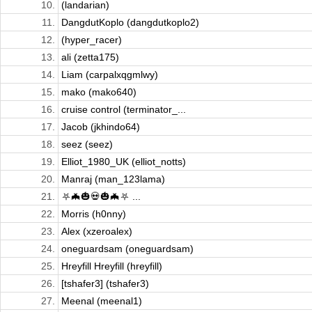
10.
(landarian)
11.
DangdutKoplo (dangdutkoplo2)
12.
(hyper_racer)
13.
ali (zetta175)
14.
Liam (carpalxqgmlwy)
15.
mako (mako640)
16.
cruise control (terminator_...
17.
Jacob (jkhindo64)
18.
seez (seez)
19.
Elliot_1980_UK (elliot_notts)
20.
Manraj (man_123lama)
21.
⛧🦇🎃💀🎃🦇⛧ ...
22.
Morris (h0nny)
23.
Alex (xzeroalex)
24.
oneguardsam (oneguardsam)
25.
Hreyfill Hreyfill (hreyfill)
26.
[tshafer3] (tshafer3)
27.
Meenal (meenal1)