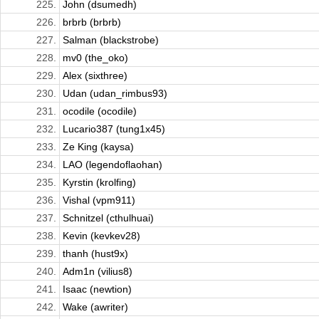
225.
John (dsumedh)
226.
brbrb (brbrb)
227.
Salman (blackstrobe)
228.
mv0 (the_oko)
229.
Alex (sixthree)
230.
Udan (udan_rimbus93)
231.
ocodile (ocodile)
232.
Lucario387 (tung1x45)
233.
Ze King (kaysa)
234.
LAO (legendoflaohan)
235.
Kyrstin (krolfing)
236.
Vishal (vpm911)
237.
Schnitzel (cthulhuai)
238.
Kevin (kevkev28)
239.
thanh (hust9x)
240.
Adm1n (vilius8)
241.
Isaac (newtion)
242.
Wake (awriter)