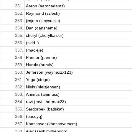
351.
Aaron (aaronadams)
352.
Raymond (szlesh)
353.
jimjom (jimysucks)
354.
Dan (dansheme)
355.
cheryl (cherylkaiser)
356.
(sidd_)
357.
(macieje)
358.
Panner (panner)
359.
Hurulv (hurulv)
360.
Jefferson (waynexzx123)
361.
Yoga (ctrlgo)
362.
Niels (nielsjensen)
363.
Animus (animuss)
364.
ravi (ravi_thermax28)
365.
Sardorbek (batiskaf)
366.
(paceyq)
367.
Khashayar (khashayarxcm)
368.
Alex (sashimithenoob)