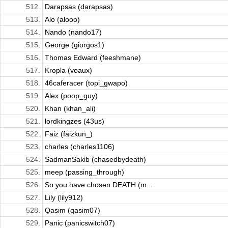
512.
Darapsas (darapsas)
513.
Alo (alooo)
514.
Nando (nando17)
515.
George (giorgos1)
516.
Thomas Edward (feeshmane)
517.
Kropla (voaux)
518.
46caferacer (topi_gwapo)
519.
Alex (poop_guy)
520.
Khan (khan_ali)
521.
lordkingzes (43us)
522.
Faiz (faizkun_)
523.
charles (charles1106)
524.
SadmanSakib (chasedbydeath)
525.
meep (passing_through)
526.
So you have chosen DEATH (m...
527.
Lily (lily912)
528.
Qasim (qasim07)
529.
Panic (panicswitch07)