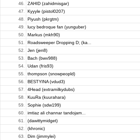
46.
ZAHID (zahidmisgar)
47.
Kyyyle (pistol0207)
48.
Piyush (pkrgtm)
49.
lucy bedroque fan (yunguber)
50.
Markus (mkh90)
51.
Roadsweeper Dropping D; (ka...
52.
Jen (jen8)
53.
Bach (bwv988)
54.
Udan (fris93)
55.
thompson (snowpeopld)
56.
BESTYINA (vdud3)
57.
4Head (extramilkydubs)
58.
KuuRa (kuurahara)
59.
Sophie (sdw199)
60.
imtiaz ali channar tandojam...
61.
(dawittymidget)
62.
(khronic)
63.
Dim (jimmylei)