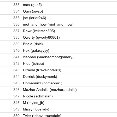
333.
max (guefi)
334.
Quin (ajvso)
335.
joe (lerler246)
336.
mot_and_how (mot_and_how)
337.
Rawr (kekistan505)
338.
Qwerty (qwerty80801)
339.
Brigid (riniti)
340.
Hex (galaxyyyy)
341.
xiaobao (xiaobaomontgomery)
342.
Hieu (txhieu)
343.
Frraval (frravaldotarris)
344.
Derrick (duskymonk)
345.
Comeonn1 (comeonn1)
346.
Mazhar Andalib (mazharandalib)
347.
Nicole (schminah)
348.
M (myles_jb)
349.
Missy (lovelydy)
350.
Tyler (trippy_truesdale)