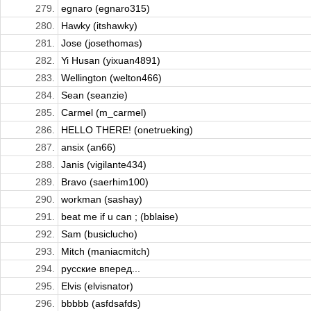
279.
egnaro (egnaro315)
280.
Hawky (itshawky)
281.
Jose (josethomas)
282.
Yi Husan (yixuan4891)
283.
Wellington (welton466)
284.
Sean (seanzie)
285.
Carmel (m_carmel)
286.
HELLO THERE! (onetrueking)
287.
ansix (an66)
288.
Janis (vigilante434)
289.
Bravo (saerhim100)
290.
workman (sashay)
291.
beat me if u can ; (bblaise)
292.
Sam (busiclucho)
293.
Mitch (maniacmitch)
294.
русские вперед...
295.
Elvis (elvisnator)
296.
bbbbb (asfdsafds)