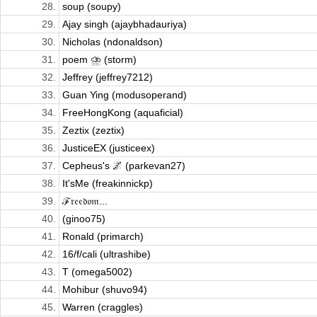
28.
soup (soupy)
29.
Ajay singh (ajaybhadauriya)
30.
Nicholas (ndonaldson)
31.
poem ⛈️ (storm)
32.
Jeffrey (jeffrey7212)
33.
Guan Ying (modusoperand)
34.
FreeHongKong (aquaficial)
35.
Zeztix (zeztix)
36.
JusticeEX (justiceex)
37.
Cepheus's 🌌 (parkevan27)
38.
It'sMe (freakinnickp)
39.
ℱ𝔯𝔢𝔢𝔡𝔬𝔪...
40.
(ginoo75)
41.
Ronald (primarch)
42.
16/f/cali (ultrashibe)
43.
T (omega5002)
44.
Mohibur (shuvo94)
45.
Warren (craggles)