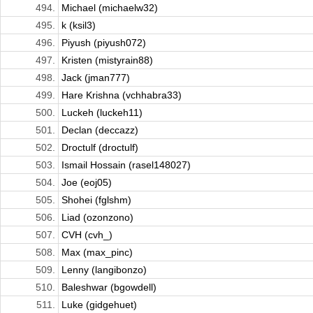
494.
Michael (michaelw32)
495.
k (ksil3)
496.
Piyush (piyush072)
497.
Kristen (mistyrain88)
498.
Jack (jman777)
499.
Hare Krishna (vchhabra33)
500.
Luckeh (luckeh11)
501.
Declan (deccazz)
502.
Droctulf (droctulf)
503.
Ismail Hossain (rasel148027)
504.
Joe (eoj05)
505.
Shohei (fglshm)
506.
Liad (ozonzono)
507.
CVH (cvh_)
508.
Max (max_pinc)
509.
Lenny (langibonzo)
510.
Baleshwar (bgowdell)
511.
Luke (gidgehuet)