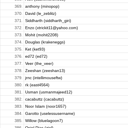
369.
anthony (minopop)
370.
David (le_zeblitz)
371.
Siddharth (siddharth_giri)
372.
Enzo (xtrickit11@yahoo.com)
373.
Mohit (mohit2208)
374.
Douglas (krakeneggs)
375.
Ket (ket93)
376.
ed72 (ed72)
377.
Veer (the_veer)
378.
Zeeshan (zeeshan13)
379.
jrnc (intellimouseftw)
380.
rk (east4564)
381.
Usman (usmanmajeed12)
382.
cacabuttz (cacabuttz)
383.
Noor Islam (noor1657)
384.
Garotto (uselessusername)
385.
Willow (bluelagoon7)
386.
Osiel Dias (ziel)