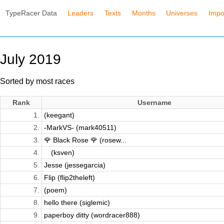
TypeRacer Data
Leaders
Texts
Months
Universes
Impo
July 2019
Sorted by most races
Rank
Username
1.
(keegant)
2.
-MarkVS- (mark40511)
3.
🌹 Black Rose 🌹 (rosew...
4.
⠀ (ksven)
5.
Jesse (jessegarcia)
6.
Flip (flip2theleft)
7.
(poem)
8.
hello there (siglemic)
9.
paperboy ditty (wordracer888)