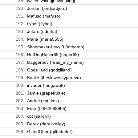
189.
twitch.tv/kingjeffwx (kingj...
190.
Jordan (jordjordjord)
191.
Mafuso (mafuso)
192.
flybot (flybot)
193.
Jotaro (udetha)
194.
Maria (maria5555)
195.
Shoemaker-Levy 9 (atthetop)
196.
HotDogRacer69 (eager69)
197.
Daggerpov (read_my_name)
198.
Godzilland (godzilland)
199.
Koolie (theslowesttypereva)
200.
invader (megawutt)
201.
Jamie (grapefruitie)
202.
Andrei (cpt_kek)
203.
Felix (f2862089986)
204.
cpt (sailorrr)
205.
Derek (derekkeiley)
206.
GiftedOtter (giftedotter)