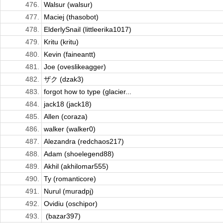
476.
Walsur (walsur)
477.
Maciej (thasobot)
478.
ElderlySnail (littleerika1017)
479.
Kritu (kritu)
480.
Kevin (faineantt)
481.
Joe (oveslikeagger)
482.
ザク (dzak3)
483.
forgot how to type (glacier...
484.
jack18 (jack18)
485.
Allen (coraza)
486.
walker (walker0)
487.
Alezandra (redchaos217)
488.
Adam (shoelegend88)
489.
Akhil (akhilomar555)
490.
Ty (romanticore)
491.
Nurul (muradpj)
492.
Ovidiu (oschipor)
493.
ㅤ (bazar397)