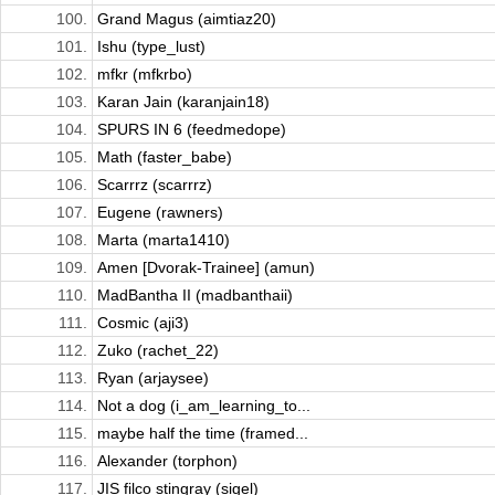
100.
Grand Magus (aimtiaz20)
101.
Ishu (type_lust)
102.
mfkr (mfkrbo)
103.
Karan Jain (karanjain18)
104.
SPURS IN 6 (feedmedope)
105.
Math (faster_babe)
106.
Scarrrz (scarrrz)
107.
Eugene (rawners)
108.
Marta (marta1410)
109.
Amen [Dvorak-Trainee] (amun)
110.
MadBantha II (madbanthaii)
111.
Cosmic (aji3)
112.
Zuko (rachet_22)
113.
Ryan (arjaysee)
114.
Not a dog (i_am_learning_to...
115.
maybe half the time (framed...
116.
Alexander (torphon)
117.
JIS filco stingray (sigel)