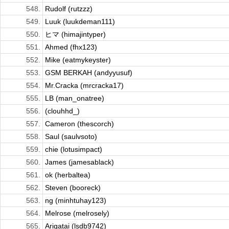
548.
Rudolf (rutzzz)
549.
Luuk (luukdeman111)
550.
ヒマ (himajintyper)
551.
Ahmed (fhx123)
552.
Mike (eatmykeyster)
553.
GSM BERKAH (andyyusuf)
554.
Mr.Cracka (mrcracka17)
555.
LB (man_onatree)
556.
(clouhhd_)
557.
Cameron (thescorch)
558.
Saul (saulvsoto)
559.
chie (lotusimpact)
560.
James (jamesablack)
561.
ok (herbaltea)
562.
Steven (booreck)
563.
ng (minhtuhay123)
564.
Melrose (melrosely)
565.
Arigatai (lsdb9742)