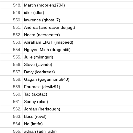
548.
Martin (mobrien1794)
549.
idler (idler)
550.
lawrence (ghost_7)
551.
Andrea (andreavanderjagt)
552.
Necro (necroeater)
553.
Abraham EkGT (imspeed)
554.
Nguyen Minh (dragontiti)
555.
Julie (minngurl)
556.
Steve (javindo)
557.
Davy (icedtrees)
558.
Gagan (gagannonu640)
559.
Fouracle (devilz91)
560.
Tac (akotac)
561.
Sonny (plan)
562.
Jordan (herktough)
563.
Boss (revel)
564.
No (imtfn)
565.
adnan (adn_adn)