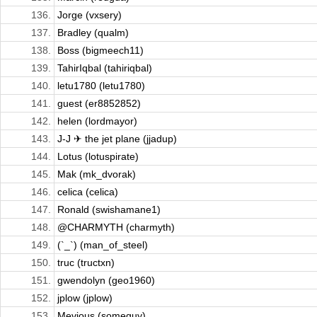
136.
Jorge (vxsery)
137.
Bradley (qualm)
138.
Boss (bigmeech11)
139.
TahirIqbal (tahiriqbal)
140.
letu1780 (letu1780)
141.
guest (er8852852)
142.
helen (lordmayor)
143.
J-J ✈ the jet plane (jjadup)
144.
Lotus (lotuspirate)
145.
Mak (mk_dvorak)
146.
celica (celica)
147.
Ronald (swishamane1)
148.
@CHARMYTH (charmyth)
149.
(`_`) (man_of_steel)
150.
truc (tructxn)
151.
gwendolyn (geo1960)
152.
jplow (jplow)
153.
Mevious (someguy)