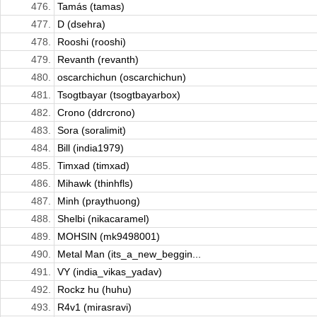
476.
Tamás (tamas)
477.
D (dsehra)
478.
Rooshi (rooshi)
479.
Revanth (revanth)
480.
oscarchichun (oscarchichun)
481.
Tsogtbayar (tsogtbayarbox)
482.
Crono (ddrcrono)
483.
Sora (soralimit)
484.
Bill (india1979)
485.
Timxad (timxad)
486.
Mihawk (thinhfls)
487.
Minh (praythuong)
488.
Shelbi (nikacaramel)
489.
MOHSIN (mk9498001)
490.
Metal Man (its_a_new_beggin...
491.
VY (india_vikas_yadav)
492.
Rockz hu (huhu)
493.
R4v1 (mirasravi)