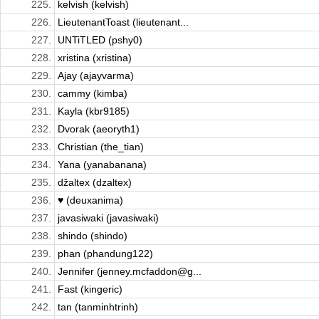
225.
kelvish (kelvish)
226.
LieutenantToast (lieutenant...
227.
UNTiTLED (pshy0)
228.
xristina (xristina)
229.
Ajay (ajayvarma)
230.
cammy (kimba)
231.
Kayla (kbr9185)
232.
Dvorak (aeoryth1)
233.
Christian (the_tian)
234.
Yana (yanabanana)
235.
džaltex (dzaltex)
236.
♥ (deuxanima)
237.
javasiwaki (javasiwaki)
238.
shindo (shindo)
239.
phan (phandung122)
240.
Jennifer (jenney.mcfaddon@g...
241.
Fast (kingeric)
242.
tan (tanminhtrinh)