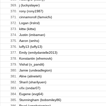
369.
j (luckyslayer)
370.
rony (rony1987)
371.
cinnamoroll (famvicfv)
372.
Logan (lrslrsl)
373.
kittw (kittw)
374.
Justin (imbaman)
375.
Aaron (wnhs)
376.
luffy13 (luffy13)
377.
Emily (emilydanielle2013)
378.
Konstantin (efremovk)
379.
Vishal (v_pandit)
380.
Jamie (undeadlegion)
381.
Aline (alineteh)
382.
Sharil (sharilyuen)
383.
xXx (ondar07)
384.
Eugene (evg64)
385.
Stunningham (bobsmiley86)
386.
Pearl (amphetamine)