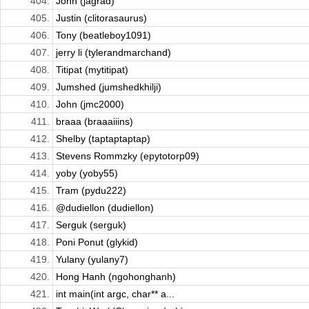
404.
John (jagrad)
405.
Justin (clitorasaurus)
406.
Tony (beatleboy1091)
407.
jerry li (tylerandmarchand)
408.
Titipat (mytitipat)
409.
Jumshed (jumshedkhilji)
410.
John (jmc2000)
411.
braaa (braaaiiins)
412.
Shelby (taptaptaptap)
413.
Stevens Rommzky (epytotorp09)
414.
yoby (yoby55)
415.
Tram (pydu222)
416.
@dudiellon (dudiellon)
417.
Serguk (serguk)
418.
Poni Ponut (glykid)
419.
Yulany (yulany7)
420.
Hong Hanh (ngohonghanh)
421.
int main(int argc, char** a...