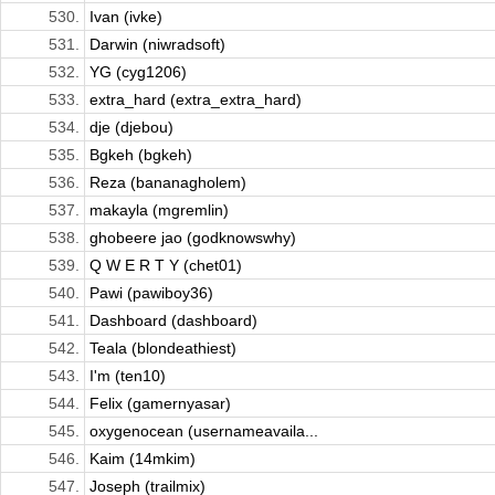
530.
Ivan (ivke)
531.
Darwin (niwradsoft)
532.
YG (cyg1206)
533.
extra_hard (extra_extra_hard)
534.
dje (djebou)
535.
Bgkeh (bgkeh)
536.
Reza (bananagholem)
537.
makayla (mgremlin)
538.
ghobeere jao (godknowswhy)
539.
Q W E R T Y (chet01)
540.
Pawi (pawiboy36)
541.
Dashboard (dashboard)
542.
Teala (blondeathiest)
543.
I'm (ten10)
544.
Felix (gamernyasar)
545.
oxygenocean (usernameavaila...
546.
Kaim (14mkim)
547.
Joseph (trailmix)