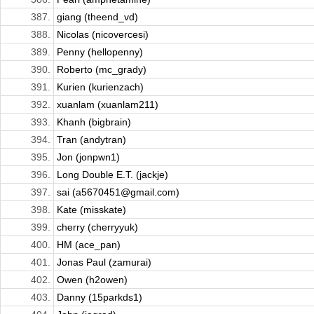
387.
giang (theend_vd)
388.
Nicolas (nicovercesi)
389.
Penny (hellopenny)
390.
Roberto (mc_grady)
391.
Kurien (kurienzach)
392.
xuanlam (xuanlam211)
393.
Khanh (bigbrain)
394.
Tran (andytran)
395.
Jon (jonpwn1)
396.
Long Double E.T. (jackje)
397.
sai (a5670451@gmail.com)
398.
Kate (misskate)
399.
cherry (cherryyuk)
400.
HM (ace_pan)
401.
Jonas Paul (zamurai)
402.
Owen (h2owen)
403.
Danny (15parkds1)