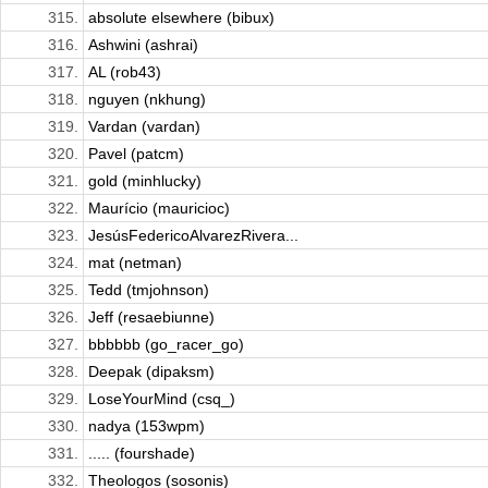
315.
absolute elsewhere (bibux)
316.
Ashwini (ashrai)
317.
AL (rob43)
318.
nguyen (nkhung)
319.
Vardan (vardan)
320.
Pavel (patcm)
321.
gold (minhlucky)
322.
Maurício (mauricioc)
323.
JesúsFedericoAlvarezRivera...
324.
mat (netman)
325.
Tedd (tmjohnson)
326.
Jeff (resaebiunne)
327.
bbbbbb (go_racer_go)
328.
Deepak (dipaksm)
329.
LoseYourMind (csq_)
330.
nadya (153wpm)
331.
..... (fourshade)
332.
Theologos (sosonis)