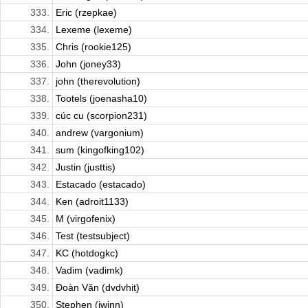
333.
Eric (rzepkae)
334.
Lexeme (lexeme)
335.
Chris (rookie125)
336.
John (joney33)
337.
john (therevolution)
338.
Tootels (joenasha10)
339.
cúc cu (scorpion231)
340.
andrew (vargonium)
341.
sum (kingofking102)
342.
Justin (justtis)
343.
Estacado (estacado)
344.
Ken (adroit1133)
345.
M (virgofenix)
346.
Test (testsubject)
347.
KC (hotdogkc)
348.
Vadim (vadimk)
349.
Đoàn Văn (dvdvhit)
350.
Stephen (iwinn)