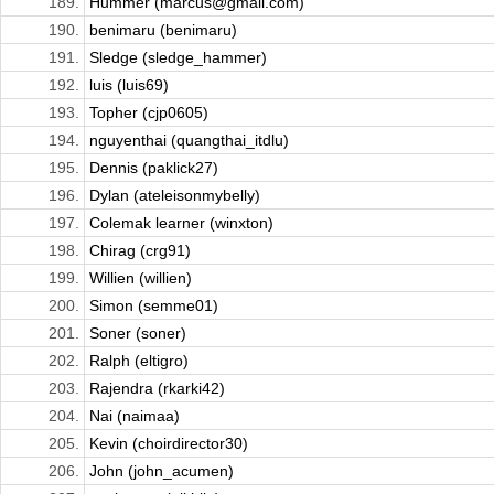
189.
Hummer (marcus@gmail.com)
190.
benimaru (benimaru)
191.
Sledge (sledge_hammer)
192.
luis (luis69)
193.
Topher (cjp0605)
194.
nguyenthai (quangthai_itdlu)
195.
Dennis (paklick27)
196.
Dylan (ateleisonmybelly)
197.
Colemak learner (winxton)
198.
Chirag (crg91)
199.
Willien (willien)
200.
Simon (semme01)
201.
Soner (soner)
202.
Ralph (eltigro)
203.
Rajendra (rkarki42)
204.
Nai (naimaa)
205.
Kevin (choirdirector30)
206.
John (john_acumen)