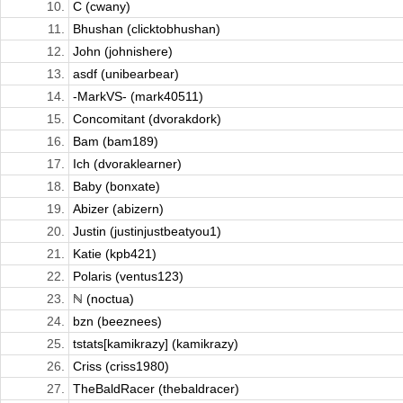
10.
C (cwany)
11.
Bhushan (clicktobhushan)
12.
John (johnishere)
13.
asdf (unibearbear)
14.
-MarkVS- (mark40511)
15.
Concomitant (dvorakdork)
16.
Bam (bam189)
17.
Ich (dvoraklearner)
18.
Baby (bonxate)
19.
Abizer (abizern)
20.
Justin (justinjustbeatyou1)
21.
Katie (kpb421)
22.
Polaris (ventus123)
23.
ℕ (noctua)
24.
bzn (beeznees)
25.
tstats[kamikrazy] (kamikrazy)
26.
Criss (criss1980)
27.
TheBaldRacer (thebaldracer)