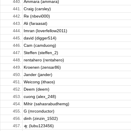
440.
Ammara (ammara)
441.
Craig (carsley)
442.
Re (nbevi000)
443.
Ali (faraasat)
444.
Imran (loverfellow2011)
445.
david (digger514)
446.
Cam (camduong)
447.
Steffen (steffen_2)
448.
rentahero (rentahero)
449.
Kroenen (zensar86)
450.
Jander (jander)
451.
Weicong (ithaos)
452.
Deem (deem)
453.
cuong (alex_248)
454.
Mihir (sahasrabudhemg)
455.
G (mrconductor)
456.
dinh (zinzin_1502)
457.
🛸 (lubu123456)