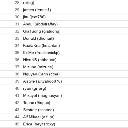
28.
(eikig)
29.
james (tennis1)
30.
jitu (jeet786)
31.
Abdul (abdulraffay)
32.
GiaTuong (giatuong)
33.
Donald (dhonuill)
34.
KualaKrai (kelantan)
35.
It'sMe (freakinnickp)
36.
HienNB (nbhduoc)
37.
Mizune (mizune)
38.
Nguyen Canh (ctna)
39.
Ajstyle (ajityahoo876)
40.
ryan (grrarg)
41.
Mikayel (maghasyan)
42.
Topac (9topac)
43.
Scottee (scottee)
44.
Alf Mikael (alf_m)
45.
Erica (heyitsricky)