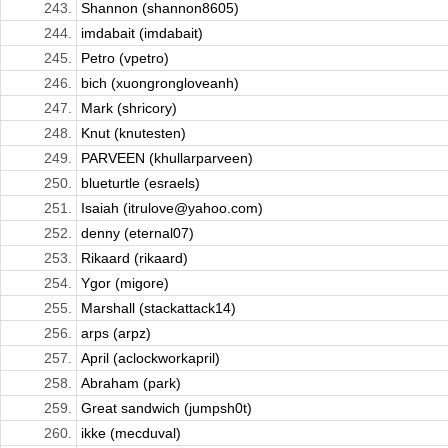
243.
Shannon (shannon8605)
244.
imdabait (imdabait)
245.
Petro (vpetro)
246.
bich (xuongrongloveanh)
247.
Mark (shricory)
248.
Knut (knutesten)
249.
PARVEEN (khullarparveen)
250.
blueturtle (esraels)
251.
Isaiah (itrulove@yahoo.com)
252.
denny (eternal07)
253.
Rikaard (rikaard)
254.
Ygor (migore)
255.
Marshall (stackattack14)
256.
arps (arpz)
257.
April (aclockworkapril)
258.
Abraham (park)
259.
Great sandwich (jumpsh0t)
260.
ikke (mecduval)