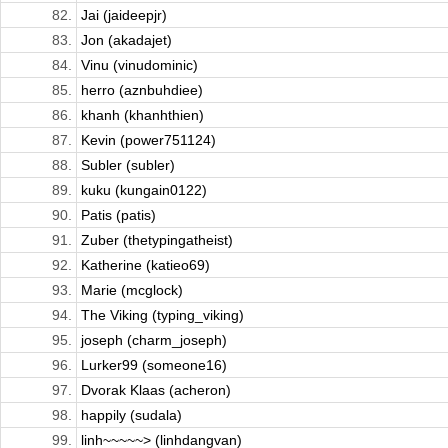
82.
Jai (jaideepjr)
83.
Jon (akadajet)
84.
Vinu (vinudominic)
85.
herro (aznbuhdiee)
86.
khanh (khanhthien)
87.
Kevin (power751124)
88.
Subler (subler)
89.
kuku (kungain0122)
90.
Patis (patis)
91.
Zuber (thetypingatheist)
92.
Katherine (katieo69)
93.
Marie (mcglock)
94.
The Viking (typing_viking)
95.
joseph (charm_joseph)
96.
Lurker99 (someone16)
97.
Dvorak Klaas (acheron)
98.
happily (sudala)
99.
linh~~~~~> (linhdangvan)