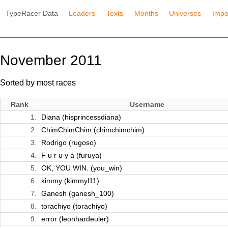
TypeRacer Data
Leaders
Texts
Months
Universes
Impo
November 2011
Sorted by most races
Rank
Username
1.
Diana (hisprincessdiana)
2.
ChimChimChim (chimchimchim)
3.
Rodrigo (rugoso)
4.
F u r u y á (furuya)
5.
OK, YOU WIN. (you_win)
6.
kimmy (kimmyl11)
7.
Ganesh (ganesh_100)
8.
torachiyo (torachiyo)
9.
error (leonhardeuler)