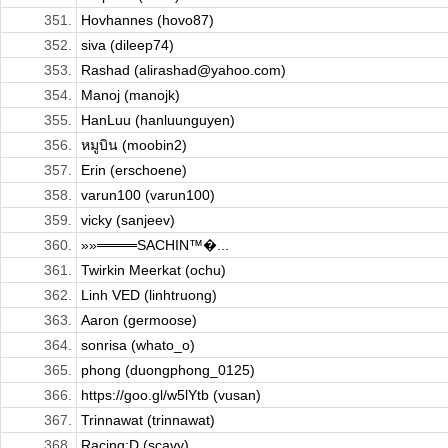
351.
Hovhannes (hovo87)
352.
siva (dileep74)
353.
Rashad (alirashad@yahoo.com)
354.
Manoj (manojk)
355.
HanLuu (hanluunguyen)
356.
หมูบิน (moobin2)
357.
Erin (erschoene)
358.
varun100 (varun100)
359.
vicky (sanjeev)
360.
»»════SACHIN™�...
361.
Twirkin Meerkat (ochu)
362.
Linh VED (linhtruong)
363.
Aaron (germoose)
364.
sonrisa (whato_o)
365.
phong (duongphong_0125)
366.
https://goo.gl/w5lYtb (vusan)
367.
Trinnawat (trinnawat)
368.
Racing:D (scavy)