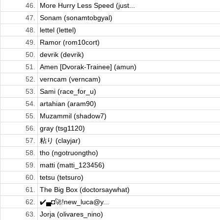
46.
More Hurry Less Speed (just...
47.
Sonam (sonamtobgyal)
48.
lettel (lettel)
49.
Ramor (rom10cort)
50.
devrik (devrik)
51.
Amen [Dvorak-Trainee] (amun)
52.
verncam (verncam)
53.
Sami (race_for_u)
54.
artahian (aram90)
55.
Muzammil (shadow7)
56.
gray (tsg1120)
57.
粘り (clayjar)
58.
tho (ngotruongtho)
59.
matti (matti_123456)
60.
tetsu (tetsuro)
61.
The Big Box (doctorsaywhat)
62.
✔️▄◘🚀!new_luca@y...
63.
Jorja (olivares_nino)