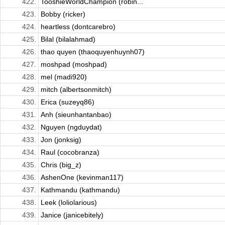
422.
TooshieWorldChampion (robin...
423.
Bobby (ricker)
424.
heartless (dontcarebro)
425.
Bilal (bilalahmad)
426.
thao quyen (thaoquyenhuynh07)
427.
moshpad (moshpad)
428.
mel (madi920)
429.
mitch (albertsonmitch)
430.
Erica (suzeyq86)
431.
Anh (sieunhantanbao)
432.
Nguyen (ngduydat)
433.
Jon (jonksig)
434.
Raul (cocobranza)
435.
Chris (big_z)
436.
AshenOne (kevinman117)
437.
Kathmandu (kathmandu)
438.
Leek (loliolarious)
439.
Janice (janicebitely)