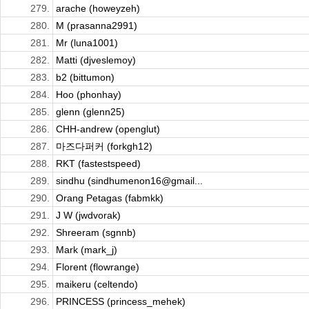
279.
arache (howeyzeh)
280.
M (prasanna2991)
281.
Mr (luna1001)
282.
Matti (djveslemoy)
283.
b2 (bittumon)
284.
Hoo (phonhay)
285.
glenn (glenn25)
286.
CHH-andrew (openglut)
287.
마즈다퍼커 (forkgh12)
288.
RKT (fastestspeed)
289.
sindhu (sindhumenon16@gmail...
290.
Orang Petagas (fabmkk)
291.
J W (jwdvorak)
292.
Shreeram (sgnnb)
293.
Mark (mark_j)
294.
Florent (flowrange)
295.
maikeru (celtendo)
296.
PRINCESS (princess_mehek)