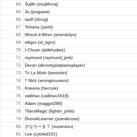
64.
Sujith (ssujithrraj)
65.
Jo (joogawa)
66.
asdf (shrug)
67.
Yohana (yanti)
68.
Wreck-it Wren (wrendolyn)
69.
eltigro (el_tigro)
70.
I-Chuan (aldehydeic)
71.
raymund (raymund_jerk)
72.
Deron (derontypistpianoplayer)
73.
Tri Le Minh (leminhtri)
74.
† Nick (wrongtrousers)
75.
Kneena (hercule)
76.
vaibhav (vaibhav1618)
77.
Adam (maggot288)
78.
76ersMagic (fightin_phils)
79.
DvorakLearner (jvanderzee)
80.
さなろーま？ (xusanaxu)
81.
Lee (cytokid101)