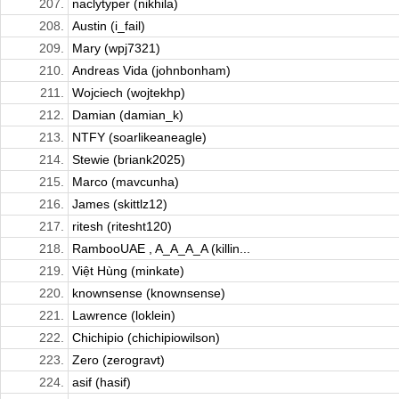
207.
naclytyper (nikhila)
208.
Austin (i_fail)
209.
Mary (wpj7321)
210.
Andreas Vida (johnbonham)
211.
Wojciech (wojtekhp)
212.
Damian (damian_k)
213.
NTFY (soarlikeaneagle)
214.
Stewie (briank2025)
215.
Marco (mavcunha)
216.
James (skittlz12)
217.
ritesh (ritesht120)
218.
RambooUAE , A_A_A_A (killin...
219.
Việt Hùng (minkate)
220.
knownsense (knownsense)
221.
Lawrence (loklein)
222.
Chichipio (chichipiowilson)
223.
Zero (zerogravt)
224.
asif (hasif)