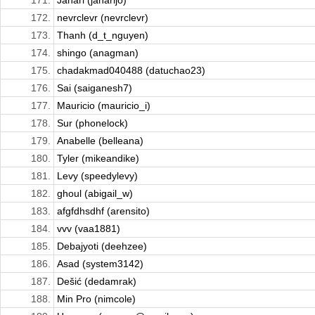
171.
Janari (janarijo)
172.
nevrclevr (nevrclevr)
173.
Thanh (d_t_nguyen)
174.
shingo (anagman)
175.
chadakmad040488 (datuchao23)
176.
Sai (saiganesh7)
177.
Mauricio (mauricio_i)
178.
Sur (phonelock)
179.
Anabelle (belleana)
180.
Tyler (mikeandike)
181.
Levy (speedylevy)
182.
ghoul (abigail_w)
183.
afgfdhsdhf (arensito)
184.
vvv (vaa1881)
185.
Debajyoti (deehzee)
186.
Asad (system3142)
187.
Dešić (dedamrak)
188.
Min Pro (nimcole)