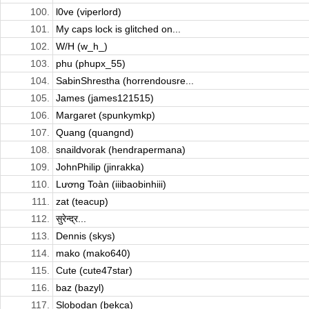
100.
l0ve (viperlord)
101.
My caps lock is glitched on...
102.
W/H (w_h_)
103.
phu (phupx_55)
104.
SabinShrestha (horrendousre...
105.
James (james121515)
106.
Margaret (spunkymkp)
107.
Quang (quangnd)
108.
snaildvorak (hendrapermana)
109.
JohnPhilip (jinrakka)
110.
Lương Toàn (iiibaobinhiii)
111.
zat (teacup)
112.
सुरेन्द्र...
113.
Dennis (skys)
114.
mako (mako640)
115.
Cute (cute47star)
116.
baz (bazyl)
117.
Slobodan (bekca)