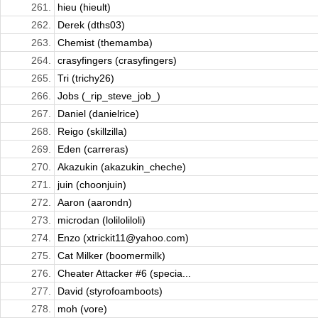
261.
hieu (hieult)
262.
Derek (dths03)
263.
Chemist (themamba)
264.
crasyfingers (crasyfingers)
265.
Tri (trichy26)
266.
Jobs (_rip_steve_job_)
267.
Daniel (danielrice)
268.
Reigo (skillzilla)
269.
Eden (carreras)
270.
Akazukin (akazukin_cheche)
271.
juin (choonjuin)
272.
Aaron (aarondn)
273.
microdan (loliloliloli)
274.
Enzo (xtrickit11@yahoo.com)
275.
Cat Milker (boomermilk)
276.
Cheater Attacker #6 (specia...
277.
David (styrofoamboots)
278.
moh (vore)