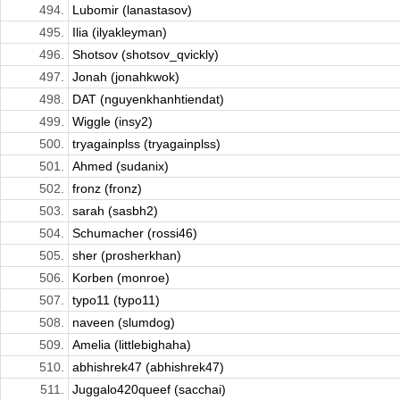
494.
Lubomir (lanastasov)
495.
Ilia (ilyakleyman)
496.
Shotsov (shotsov_qvickly)
497.
Jonah (jonahkwok)
498.
DAT (nguyenkhanhtiendat)
499.
Wiggle (insy2)
500.
tryagainplss (tryagainplss)
501.
Ahmed (sudanix)
502.
fronz (fronz)
503.
sarah (sasbh2)
504.
Schumacher (rossi46)
505.
sher (prosherkhan)
506.
Korben (monroe)
507.
typo11 (typo11)
508.
naveen (slumdog)
509.
Amelia (littlebighaha)
510.
abhishrek47 (abhishrek47)
511.
Juggalo420queef (sacchai)