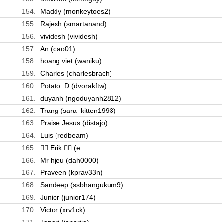
154.
Maddy (monkeytoes2)
155.
Rajesh (smartanand)
156.
vividesh (vividesh)
157.
An (dao01)
158.
hoang viet (waniku)
159.
Charles (charlesbrach)
160.
Potato :D (dvorakftw)
161.
duyanh (ngoduyanh2812)
162.
Trang (sara_kitten1993)
163.
Praise Jesus (distajo)
164.
Luis (redbeam)
165.
🏄🏻 Erik 🏄🏻 (e...
166.
Mr hjeu (dah0000)
167.
Praveen (kprav33n)
168.
Sandeep (ssbhangukum9)
169.
Junior (junior174)
170.
Victor (xrv1ck)