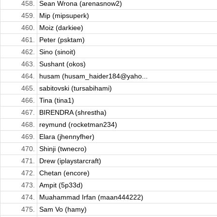
458.
Sean Wrona (arenasnow2)
459.
Mip (mipsuperk)
460.
Moiz (darkiee)
461.
Peter (psktam)
462.
Sino (sinoit)
463.
Sushant (okos)
464.
husam (husam_haider184@yaho...
465.
sabitovski (tursabihami)
466.
Tina (tina1)
467.
BIRENDRA (shrestha)
468.
reymund (rocketman234)
469.
Elara (jhennyfher)
470.
Shinji (twnecro)
471.
Drew (iplaystarcraft)
472.
Chetan (encore)
473.
Ampit (5p33d)
474.
Muahammad Irfan (maan444222)
475.
Sam Vo (hamy)