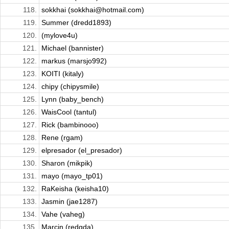
118.
sokkhai (sokkhai@hotmail.com)
119.
Summer (dredd1893)
120.
(mylove4u)
121.
Michael (bannister)
122.
markus (marsjo992)
123.
KOITI (kitaly)
124.
chipy (chipysmile)
125.
Lynn (baby_bench)
126.
WaisCool (tantul)
127.
Rick (bambinooo)
128.
Rene (rgam)
129.
elpresador (el_presador)
130.
Sharon (mikpik)
131.
mayo (mayo_tp01)
132.
RaKeisha (keisha10)
133.
Jasmin (jae1287)
134.
Vahe (vaheg)
135.
Marcin (redgda)