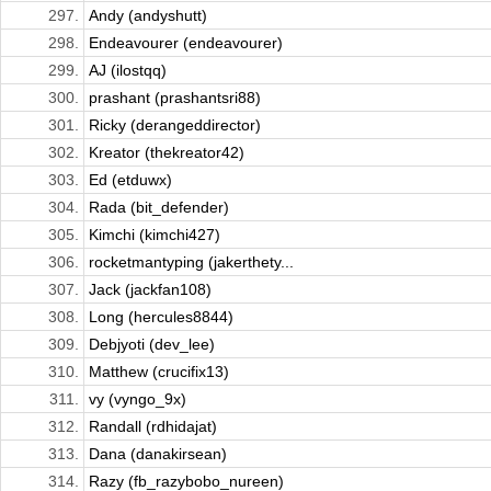
297.
Andy (andyshutt)
298.
Endeavourer (endeavourer)
299.
AJ (ilostqq)
300.
prashant (prashantsri88)
301.
Ricky (derangeddirector)
302.
Kreator (thekreator42)
303.
Ed (etduwx)
304.
Rada (bit_defender)
305.
Kimchi (kimchi427)
306.
rocketmantyping (jakerthety...
307.
Jack (jackfan108)
308.
Long (hercules8844)
309.
Debjyoti (dev_lee)
310.
Matthew (crucifix13)
311.
vy (vyngo_9x)
312.
Randall (rdhidajat)
313.
Dana (danakirsean)
314.
Razy (fb_razybobo_nureen)