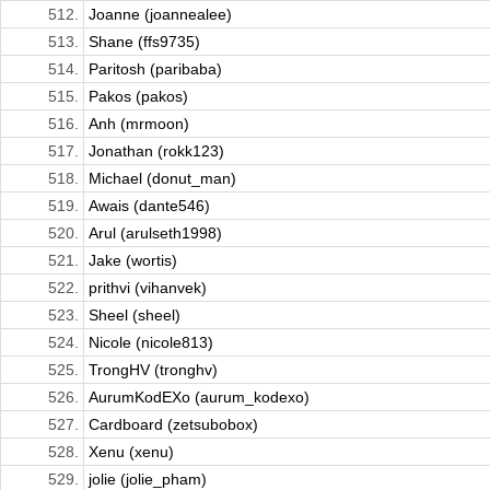
512.
Joanne (joannealee)
513.
Shane (ffs9735)
514.
Paritosh (paribaba)
515.
Pakos (pakos)
516.
Anh (mrmoon)
517.
Jonathan (rokk123)
518.
Michael (donut_man)
519.
Awais (dante546)
520.
Arul (arulseth1998)
521.
Jake (wortis)
522.
prithvi (vihanvek)
523.
Sheel (sheel)
524.
Nicole (nicole813)
525.
TrongHV (tronghv)
526.
AurumKodEXo (aurum_kodexo)
527.
Cardboard (zetsubobox)
528.
Xenu (xenu)
529.
jolie (jolie_pham)