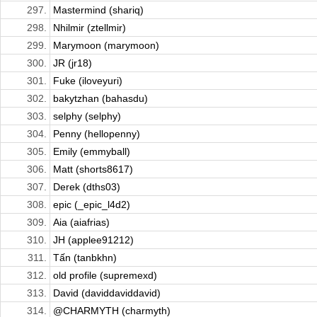
297.
Mastermind (shariq)
298.
Nhilmir (ztellmir)
299.
Marymoon (marymoon)
300.
JR (jr18)
301.
Fuke (iloveyuri)
302.
bakytzhan (bahasdu)
303.
selphy (selphy)
304.
Penny (hellopenny)
305.
Emily (emmyball)
306.
Matt (shorts8617)
307.
Derek (dths03)
308.
epic (_epic_l4d2)
309.
Aia (aiafrias)
310.
JH (applee91212)
311.
Tấn (tanbkhn)
312.
old profile (supremexd)
313.
David (daviddaviddavid)
314.
@CHARMYTH (charmyth)