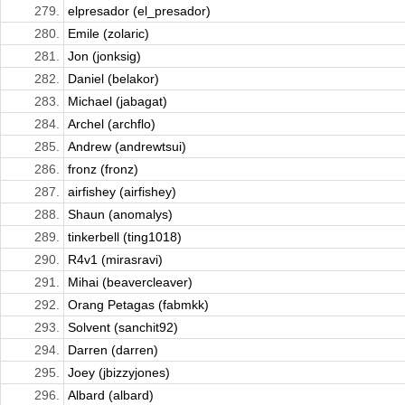
279.
elpresador (el_presador)
280.
Emile (zolaric)
281.
Jon (jonksig)
282.
Daniel (belakor)
283.
Michael (jabagat)
284.
Archel (archflo)
285.
Andrew (andrewtsui)
286.
fronz (fronz)
287.
airfishey (airfishey)
288.
Shaun (anomalys)
289.
tinkerbell (ting1018)
290.
R4v1 (mirasravi)
291.
Mihai (beavercleaver)
292.
Orang Petagas (fabmkk)
293.
Solvent (sanchit92)
294.
Darren (darren)
295.
Joey (jbizzyjones)
296.
Albard (albard)