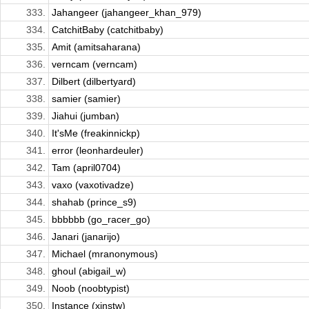
333.
Jahangeer (jahangeer_khan_979)
334.
CatchitBaby (catchitbaby)
335.
Amit (amitsaharana)
336.
verncam (verncam)
337.
Dilbert (dilbertyard)
338.
samier (samier)
339.
Jiahui (jumban)
340.
It'sMe (freakinnickp)
341.
error (leonhardeuler)
342.
Tam (april0704)
343.
vaxo (vaxotivadze)
344.
shahab (prince_s9)
345.
bbbbbb (go_racer_go)
346.
Janari (janarijo)
347.
Michael (mranonymous)
348.
ghoul (abigail_w)
349.
Noob (noobtypist)
350.
Instance (xinstw)