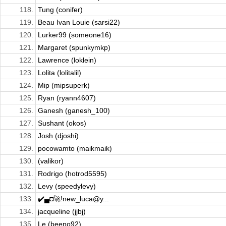
118.
Tung (conifer)
119.
Beau Ivan Louie (sarsi22)
120.
Lurker99 (someone16)
121.
Margaret (spunkymkp)
122.
Lawrence (loklein)
123.
Lolita (lolitalil)
124.
Mip (mipsuperk)
125.
Ryan (ryann4607)
126.
Ganesh (ganesh_100)
127.
Sushant (okos)
128.
Josh (djoshi)
129.
pocowamto (maikmaik)
130.
(valikor)
131.
Rodrigo (hotrod5595)
132.
Levy (speedylevy)
133.
✔️▄◘🚀!new_luca@y...
134.
jacqueline (jjbj)
135.
Le (beeno92)