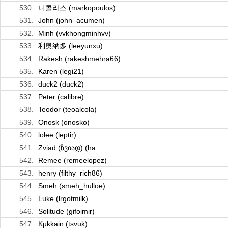
530.
니콜라스 (markopoulos)
531.
John (john_acumen)
532.
Minh (vvkhongminhvv)
533.
利奥纳多 (leeyunxu)
534.
Rakesh (rakeshmehra66)
535.
Karen (legi21)
536.
duck2 (duck2)
537.
Peter (calibre)
538.
Teodor (teoalcola)
539.
Onosk (onosko)
540.
lolee (leptir)
541.
Zviad (ზვიად) (ha...
542.
Remee (remeelopez)
543.
henry (filthy_rich86)
544.
Smeh (smeh_hulloe)
545.
Luke (lrgotmilk)
546.
Solitude (gifoimir)
547.
Kµkkain (tsvuk)