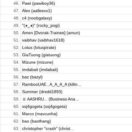
46.
Pawi (pawiboy36)
47.
Alex (aalleexx1)
48.
c4 (noobgalaxy)
49.
"(◕‿◕)" (rocky_pogi)
50.
Amen [Dvorak-Trainee] (amun)
51.
vaibhav (vaibhav1618)
52.
Lotus (lotuspirate)
53.
GiaTuong (giatuong)
54.
Mizune (mizune)
55.
imdabait (imdabait)
56.
baz (bazyl)
57.
RambooUAE , A_A_A_A (killin...
58.
Summer (dredd1893)
59.
☺ AASHRU... (Business Ana...
60.
ssj4gogeta (ssj4gogeta)
61.
Marco (mavcunha)
62.
bao (baothang)
63.
christopher "crash" (christ...