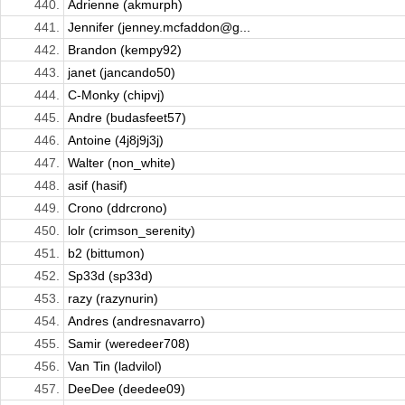
440.
Adrienne (akmurph)
441.
Jennifer (jenney.mcfaddon@g...
442.
Brandon (kempy92)
443.
janet (jancando50)
444.
C-Monky (chipvj)
445.
Andre (budasfeet57)
446.
Antoine (4j8j9j3j)
447.
Walter (non_white)
448.
asif (hasif)
449.
Crono (ddrcrono)
450.
lolr (crimson_serenity)
451.
b2 (bittumon)
452.
Sp33d (sp33d)
453.
razy (razynurin)
454.
Andres (andresnavarro)
455.
Samir (weredeer708)
456.
Van Tin (ladvilol)
457.
DeeDee (deedee09)