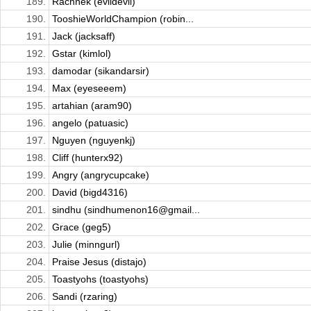
189.
Rachhek (evildevil)
190.
TooshieWorldChampion (robin...
191.
Jack (jacksaff)
192.
Gstar (kimlol)
193.
damodar (sikandarsir)
194.
Max (eyeseeem)
195.
artahian (aram90)
196.
angelo (patuasic)
197.
Nguyen (nguyenkj)
198.
Cliff (hunterx92)
199.
Angry (angrycupcake)
200.
David (bigd4316)
201.
sindhu (sindhumenon16@gmail...
202.
Grace (geg5)
203.
Julie (minngurl)
204.
Praise Jesus (distajo)
205.
Toastyohs (toastyohs)
206.
Sandi (rzaring)