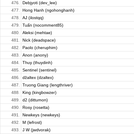
476.
Debjyoti (dev_lee)
477.
Hong Hanh (ngohonghanh)
478.
AJ (ilostqq)
479.
Tuấn (nocomment85)
480.
Aleksi (mehtae)
481.
Nick (deadspace)
482.
Paolo (cheruphim)
483.
Anon (anony)
484.
Thuy (thuydinh)
485.
Sentinel (sentinel)
486.
džaltex (dzaltex)
487.
Truong Giang (lengthriver)
488.
King (kingbowzer)
489.
d2 (dittumon)
490.
Rosy (rosetta)
491.
Newkeys (newkeys)
492.
M (lefrost)
493.
J W (jwdvorak)