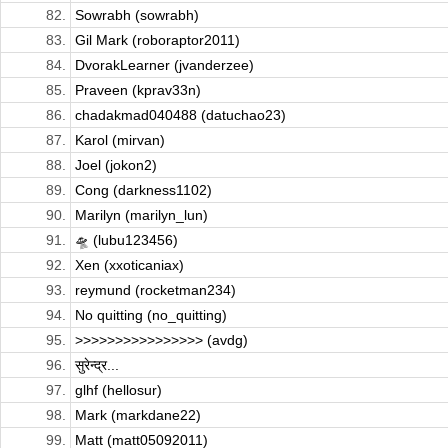
82.
Sowrabh (sowrabh)
83.
Gil Mark (roboraptor2011)
84.
DvorakLearner (jvanderzee)
85.
Praveen (kprav33n)
86.
chadakmad040488 (datuchao23)
87.
Karol (mirvan)
88.
Joel (jokon2)
89.
Cong (darkness1102)
90.
Marilyn (marilyn_lun)
91.
🛸 (lubu123456)
92.
Xen (xxoticaniax)
93.
reymund (rocketman234)
94.
No quitting (no_quitting)
95.
>>>>>>>>>>>>>>>> (avdg)
96.
सुरेन्द्र...
97.
glhf (hellosur)
98.
Mark (markdane22)
99.
Matt (matt05092011)