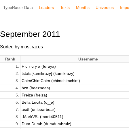
TypeRacer Data
Leaders
Texts
Months
Universes
Impo
September 2011
Sorted by most races
Rank
Username
1.
F u r u y á (furuya)
2.
tstats[kamikrazy] (kamikrazy)
3.
ChimChimChim (chimchimchim)
4.
bzn (beeznees)
5.
Freiza (freiza)
6.
Bella Lucita (dj_e)
7.
asdf (unibearbear)
8.
-MarkVS- (mark40511)
9.
Dum Dumb (dumdumbrulz)