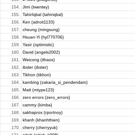
154.
Jimi (twentey)
155.
TahirIqbal (tahiriqbal)
156.
Ken (adroit1133)
157.
cheung (mingsung)
158.
Hsuan-Yi (hyl770706)
159.
Yasir (optimistic)
160.
David (angels2002)
161.
Weicong (ithaos)
162.
ibster (ibster)
163.
Tikhon (tikhon)
164.
kambing (zakaria_si_pendendam)
165.
Matt (mtype123)
166.
zero errors (zero_errors)
167.
cammy (kimba)
168.
sakhaprox (rportnoy)
169.
khanh (khanhthien)
170.
cherry (cherryyuk)