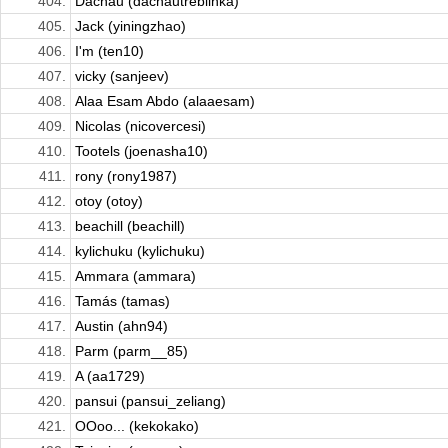
404.
Dachau (dachautreblinka)
405.
Jack (yiningzhao)
406.
I'm (ten10)
407.
vicky (sanjeev)
408.
Alaa Esam Abdo (alaaesam)
409.
Nicolas (nicovercesi)
410.
Tootels (joenasha10)
411.
rony (rony1987)
412.
otoy (otoy)
413.
beachill (beachill)
414.
kylichuku (kylichuku)
415.
Ammara (ammara)
416.
Tamás (tamas)
417.
Austin (ahn94)
418.
Parm (parm__85)
419.
A (aa1729)
420.
pansui (pansui_zeliang)
421.
OOoo... (kekokako)