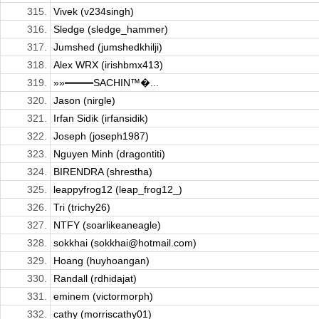
315.
Vivek (v234singh)
316.
Sledge (sledge_hammer)
317.
Jumshed (jumshedkhilji)
318.
Alex WRX (irishbmx413)
319.
»»════SACHIN™�...
320.
Jason (nirgle)
321.
Irfan Sidik (irfansidik)
322.
Joseph (joseph1987)
323.
Nguyen Minh (dragontiti)
324.
BIRENDRA (shrestha)
325.
leappyfrog12 (leap_frog12_)
326.
Tri (trichy26)
327.
NTFY (soarlikeaneagle)
328.
sokkhai (sokkhai@hotmail.com)
329.
Hoang (huyhoangan)
330.
Randall (rdhidajat)
331.
eminem (victormorph)
332.
cathy (morriscathy01)