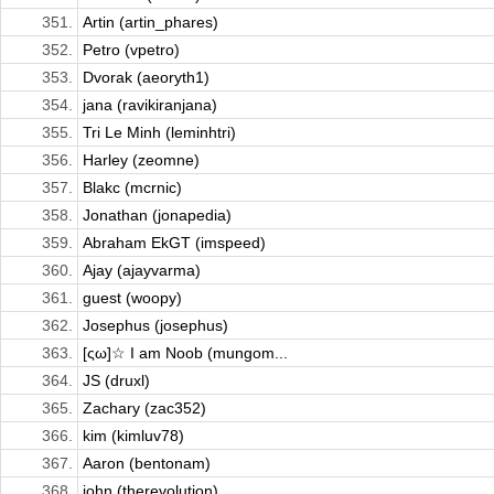
351.
Artin (artin_phares)
352.
Petro (vpetro)
353.
Dvorak (aeoryth1)
354.
jana (ravikiranjana)
355.
Tri Le Minh (leminhtri)
356.
Harley (zeomne)
357.
Blakc (mcrnic)
358.
Jonathan (jonapedia)
359.
Abraham EkGT (imspeed)
360.
Ajay (ajayvarma)
361.
guest (woopy)
362.
Josephus (josephus)
363.
[ςω]☆ I am Noob (mungom...
364.
JS (druxl)
365.
Zachary (zac352)
366.
kim (kimluv78)
367.
Aaron (bentonam)
368.
john (therevolution)