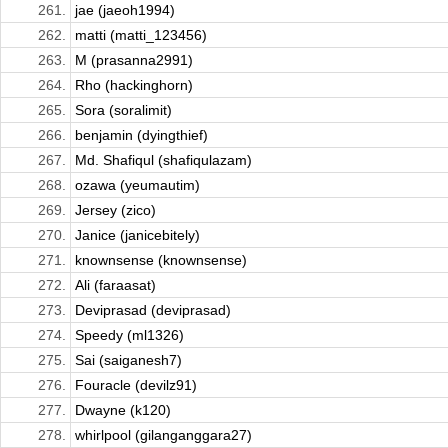
261.
jae (jaeoh1994)
262.
matti (matti_123456)
263.
M (prasanna2991)
264.
Rho (hackinghorn)
265.
Sora (soralimit)
266.
benjamin (dyingthief)
267.
Md. Shafiqul (shafiqulazam)
268.
ozawa (yeumautim)
269.
Jersey (zico)
270.
Janice (janicebitely)
271.
knownsense (knownsense)
272.
Ali (faraasat)
273.
Deviprasad (deviprasad)
274.
Speedy (ml1326)
275.
Sai (saiganesh7)
276.
Fouracle (devilz91)
277.
Dwayne (k120)
278.
whirlpool (gilanganggara27)