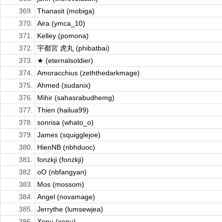
369.
Thanasit (mobiga)
370.
Aira (ymca_10)
371.
Kelley (pomona)
372.
宇都宮 虎丸 (phibatbai)
373.
★ (eternalsoldier)
374.
Amoracchius (zeththedarkmage)
375.
Ahmed (sudanix)
376.
Mihir (sahasrabudhemg)
377.
Thien (hailua99)
378.
sonrisa (whato_o)
379.
James (squigglejoe)
380.
HienNB (nbhduoc)
381.
fonzkji (fonzkji)
382.
oO (nbfangyan)
383.
Mos (mossom)
384.
Angel (novamage)
385.
Jerrythe (lumsewjea)
386.
Xenu (xenu)