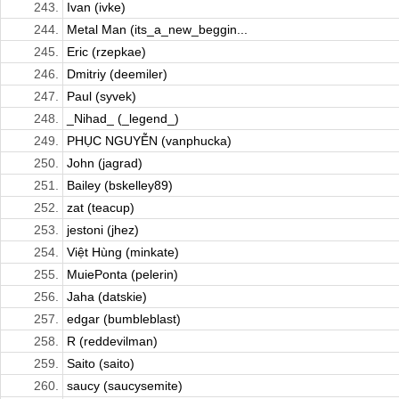
243.
Ivan (ivke)
244.
Metal Man (its_a_new_beggin...
245.
Eric (rzepkae)
246.
Dmitriy (deemiler)
247.
Paul (syvek)
248.
_Nihad_ (_legend_)
249.
PHỤC NGUYỄN (vanphucka)
250.
John (jagrad)
251.
Bailey (bskelley89)
252.
zat (teacup)
253.
jestoni (jhez)
254.
Việt Hùng (minkate)
255.
MuiePonta (pelerin)
256.
Jaha (datskie)
257.
edgar (bumbleblast)
258.
R (reddevilman)
259.
Saito (saito)
260.
saucy (saucysemite)