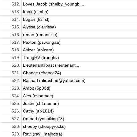
512.
Loves Jacob (shelby_youngbl...
513.
Imak (nimbo)
514.
Logan (lrslrsl)
515.
Alyssa (clarrissa)
516.
renan (renanskie)
517.
Paxton (pswongaa)
518.
Abizer (abizern)
519.
TrongHV (tronghv)
520.
LieutenantToast (lieutenant...
521.
Chance (chance24)
522.
Rashad (alirashad@yahoo.com)
523.
Ampit (5p33d)
524.
Alex (evoamac)
525.
Justin (ch1naman)
526.
Cathy (aix1014)
527.
i'm bad (yoshiking78)
528.
sheepy (sheepyrocks)
529.
Ravi (ravi_malhotra)