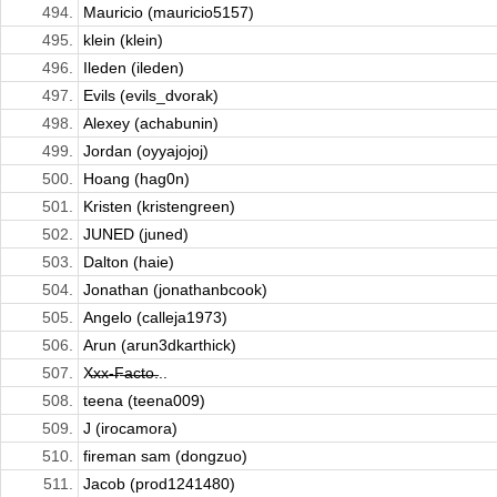
494.
Mauricio (mauricio5157)
495.
klein (klein)
496.
Ileden (ileden)
497.
Evils (evils_dvorak)
498.
Alexey (achabunin)
499.
Jordan (oyyajojoj)
500.
Hoang (hag0n)
501.
Kristen (kristengreen)
502.
JUNED (juned)
503.
Dalton (haie)
504.
Jonathan (jonathanbcook)
505.
Angelo (calleja1973)
506.
Arun (arun3dkarthick)
507.
X̶x̶x̶-̶F̶a̶c̶t̶o̶...
508.
teena (teena009)
509.
J (irocamora)
510.
fireman sam (dongzuo)
511.
Jacob (prod1241480)