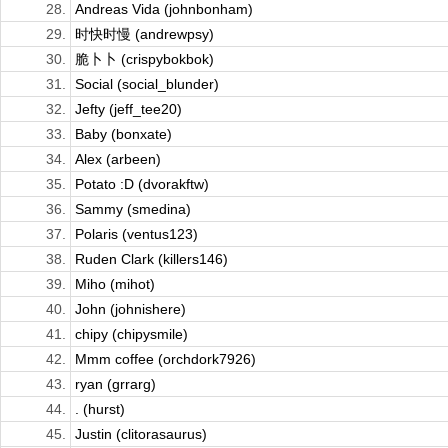
28.
Andreas Vida (johnbonham)
29.
时快时慢 (andrewpsy)
30.
脆卜卜 (crispybokbok)
31.
Social (social_blunder)
32.
Jefty (jeff_tee20)
33.
Baby (bonxate)
34.
Alex (arbeen)
35.
Potato :D (dvorakftw)
36.
Sammy (smedina)
37.
Polaris (ventus123)
38.
Ruden Clark (killers146)
39.
Miho (mihot)
40.
John (johnishere)
41.
chipy (chipysmile)
42.
Mmm coffee (orchdork7926)
43.
ryan (grrarg)
44.
. (hurst)
45.
Justin (clitorasaurus)