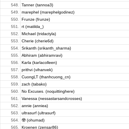
548.
Tanner (tannoa3)
549.
marephel (marephelgodinez)
550.
Frunze (frunze)
551.
rt (matilda_)
552.
Michael (tridactyla)
553.
Cherie (cherie6d)
554.
Srikanth (srikanth_sharma)
555.
Abhiram (abhiramravi)
556.
Karla (karlacolleen)
557.
prithvi (vihanvek)
558.
CuongLT (thanhcuong_cn)
559.
zach (tabako)
560.
No Excuses. (noquittinghere)
561.
Vanessa (nessastarsandcrosses)
562.
annie (anniea)
563.
ultrasurf (ultrasurf)
564.
🤓 (ohumad)
565.
Kroenen (zensar86)