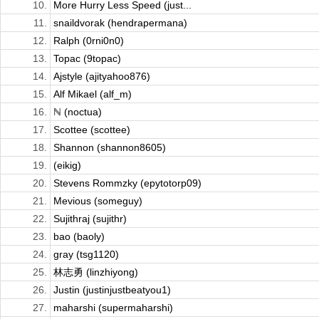
10.
More Hurry Less Speed (just...
11.
snaildvorak (hendrapermana)
12.
Ralph (0rni0n0)
13.
Topac (9topac)
14.
Ajstyle (ajityahoo876)
15.
Alf Mikael (alf_m)
16.
ℕ (noctua)
17.
Scottee (scottee)
18.
Shannon (shannon8605)
19.
(eikig)
20.
Stevens Rommzky (epytotorp09)
21.
Mevious (someguy)
22.
Sujithraj (sujithr)
23.
bao (baoly)
24.
gray (tsg1120)
25.
林志勇 (linzhiyong)
26.
Justin (justinjustbeatyou1)
27.
maharshi (supermaharshi)