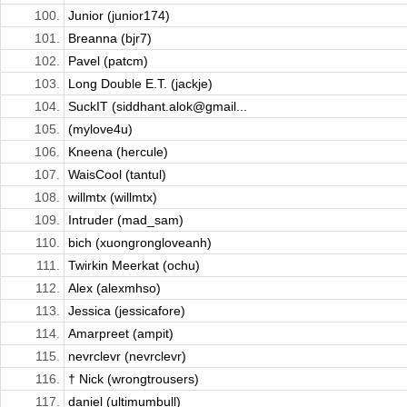
100.
Junior (junior174)
101.
Breanna (bjr7)
102.
Pavel (patcm)
103.
Long Double E.T. (jackje)
104.
SuckIT (siddhant.alok@gmail...
105.
(mylove4u)
106.
Kneena (hercule)
107.
WaisCool (tantul)
108.
willmtx (willmtx)
109.
Intruder (mad_sam)
110.
bich (xuongrongloveanh)
111.
Twirkin Meerkat (ochu)
112.
Alex (alexmhso)
113.
Jessica (jessicafore)
114.
Amarpreet (ampit)
115.
nevrclevr (nevrclevr)
116.
† Nick (wrongtrousers)
117.
daniel (ultimumbull)