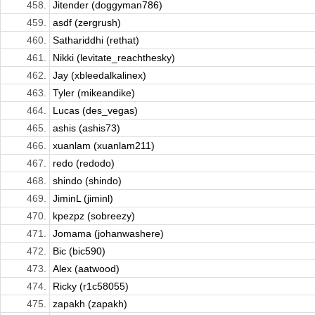
458.
Jitender (doggyman786)
459.
asdf (zergrush)
460.
Sathariddhi (rethat)
461.
Nikki (levitate_reachthesky)
462.
Jay (xbleedalkalinex)
463.
Tyler (mikeandike)
464.
Lucas (des_vegas)
465.
ashis (ashis73)
466.
xuanlam (xuanlam211)
467.
redo (redodo)
468.
shindo (shindo)
469.
JiminL (jiminl)
470.
kpezpz (sobreezy)
471.
Jomama (johanwashere)
472.
Bic (bic590)
473.
Alex (aatwood)
474.
Ricky (r1c58055)
475.
zapakh (zapakh)