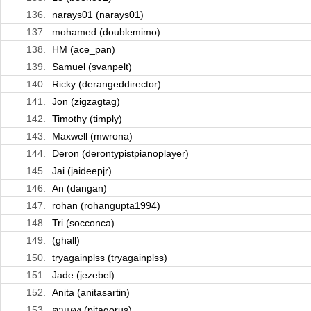
136.
narays01 (narays01)
137.
mohamed (doublemimo)
138.
HM (ace_pan)
139.
Samuel (svanpelt)
140.
Ricky (derangeddirector)
141.
Jon (zigzagtag)
142.
Timothy (timply)
143.
Maxwell (mwrona)
144.
Deron (derontypistpianoplayer)
145.
Jai (jaideepjr)
146.
An (dangan)
147.
rohan (rohangupta1994)
148.
Tri (socconca)
149.
(ghall)
150.
tryagainplss (tryagainplss)
151.
Jade (jezebel)
152.
Anita (anitasartin)
153.
ตาแดง (pitagorus)