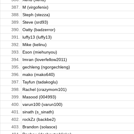
387.
M (virgofenix)
388.
Steph (stezza)
389.
Steve (srd93)
390.
Oatty (badzerror)
391.
luffy13 (luffy13)
392.
Mike (kelinu)
393.
Eson (miehunyou)
394.
Imran (loverfellow2011)
395.
gechleng (ngorgechleng)
396.
mako (mako640)
397.
Tayfun (tadakoglu)
398.
Rachel (crazymom101)
399.
Masood (004993)
400.
varun100 (varun100)
401.
sinath (s_sinath)
402.
rockZz (backbe2)
403.
Brandon (solasce)