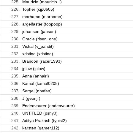
225.
Mauricio (mauricio_i)
226.
Topher (cjp0605)
227.
marhamo (marhamo)
228.
argelfaster (foopoop)
229.
johansen (jahsen)
230.
Oracle (risen_one)
231.
Vishal (v_pandit)
232.
xristina (xristina)
233.
Brandon (racer1993)
234.
jplow (jplow)
235.
Anna (annairl)
236.
Kamal (kamal0208)
237.
Sergej (nbafan)
238.
J (geonjr)
239.
Endeavourer (endeavourer)
240.
UNTiTLED (pshy0)
241.
Aditya Prakash (typist2)
242.
karsten (gamer112)