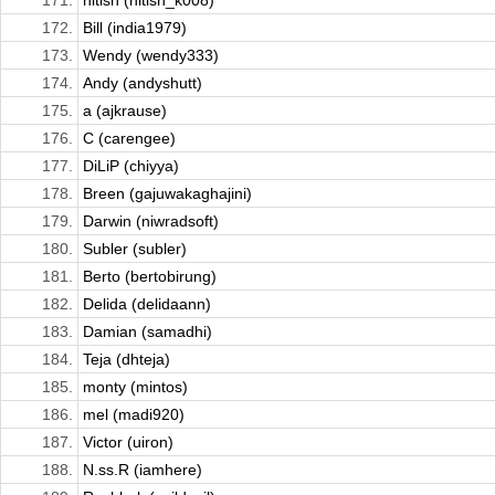
171.
nitish (nitish_k008)
172.
Bill (india1979)
173.
Wendy (wendy333)
174.
Andy (andyshutt)
175.
a (ajkrause)
176.
C (carengee)
177.
DiLiP (chiyya)
178.
Breen (gajuwakaghajini)
179.
Darwin (niwradsoft)
180.
Subler (subler)
181.
Berto (bertobirung)
182.
Delida (delidaann)
183.
Damian (samadhi)
184.
Teja (dhteja)
185.
monty (mintos)
186.
mel (madi920)
187.
Victor (uiron)
188.
N.ss.R (iamhere)