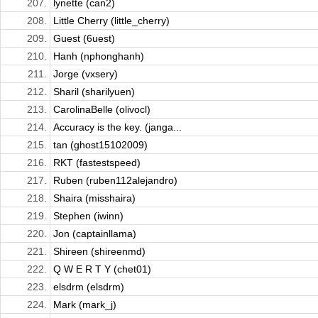
207.
lynette (can2)
208.
Little Cherry (little_cherry)
209.
Guest (6uest)
210.
Hanh (nphonghanh)
211.
Jorge (vxsery)
212.
Sharil (sharilyuen)
213.
CarolinaBelle (olivocl)
214.
Accuracy is the key. (janga...
215.
tan (ghost15102009)
216.
RKT (fastestspeed)
217.
Ruben (ruben112alejandro)
218.
Shaira (misshaira)
219.
Stephen (iwinn)
220.
Jon (captainllama)
221.
Shireen (shireenmd)
222.
Q W E R T Y (chet01)
223.
elsdrm (elsdrm)
224.
Mark (mark_j)