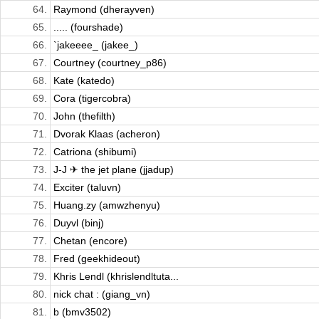
64.
Raymond (dherayven)
65.
..... (fourshade)
66.
`jakeeee_ (jakee_)
67.
Courtney (courtney_p86)
68.
Kate (katedo)
69.
Cora (tigercobra)
70.
John (thefilth)
71.
Dvorak Klaas (acheron)
72.
Catriona (shibumi)
73.
J-J ✈ the jet plane (jjadup)
74.
Exciter (taluvn)
75.
Huang.zy (amwzhenyu)
76.
Duyvl (binj)
77.
Chetan (encore)
78.
Fred (geekhideout)
79.
Khris Lendl (khrislendltuta...
80.
nick chat : (giang_vn)
81.
b (bmv3502)