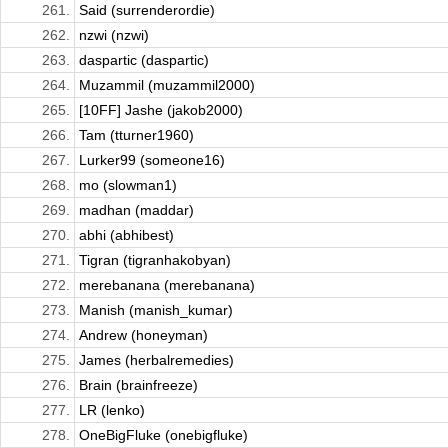
261.
Said (surrenderordie)
262.
nzwi (nzwi)
263.
daspartic (daspartic)
264.
Muzammil (muzammil2000)
265.
[10FF] Jashe (jakob2000)
266.
Tam (tturner1960)
267.
Lurker99 (someone16)
268.
mo (slowman1)
269.
madhan (maddar)
270.
abhi (abhibest)
271.
Tigran (tigranhakobyan)
272.
merebanana (merebanana)
273.
Manish (manish_kumar)
274.
Andrew (honeyman)
275.
James (herbalremedies)
276.
Brain (brainfreeze)
277.
LR (lenko)
278.
OneBigFluke (onebigfluke)