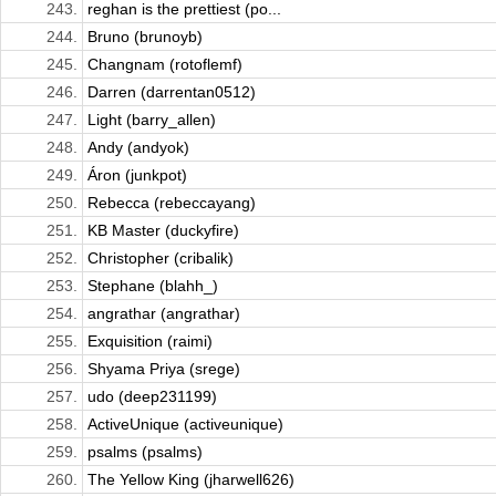
243.
reghan is the prettiest (po...
244.
Bruno (brunoyb)
245.
Changnam (rotoflemf)
246.
Darren (darrentan0512)
247.
Light (barry_allen)
248.
Andy (andyok)
249.
Áron (junkpot)
250.
Rebecca (rebeccayang)
251.
KB Master (duckyfire)
252.
Christopher (cribalik)
253.
Stephane (blahh_)
254.
angrathar (angrathar)
255.
Exquisition (raimi)
256.
Shyama Priya (srege)
257.
udo (deep231199)
258.
ActiveUnique (activeunique)
259.
psalms (psalms)
260.
The Yellow King (jharwell626)