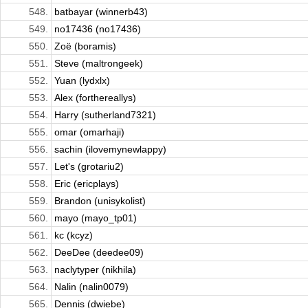
548.
batbayar (winnerb43)
549.
no17436 (no17436)
550.
Zoë (boramis)
551.
Steve (maltrongeek)
552.
Yuan (lydxlx)
553.
Alex (forthereallys)
554.
Harry (sutherland7321)
555.
omar (omarhaji)
556.
sachin (ilovemynewlappy)
557.
Let's (grotariu2)
558.
Eric (ericplays)
559.
Brandon (unisykolist)
560.
mayo (mayo_tp01)
561.
kc (kcyz)
562.
DeeDee (deedee09)
563.
naclytyper (nikhila)
564.
Nalin (nalin0079)
565.
Dennis (dwiebe)