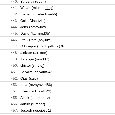
440.
Yaroslav (ddtm)
441.
Wolah (michael_j_g)
442.
mehedi (mehedimeh6)
443.
Osiel Dias (ziel)
444.
Jens (nofowuw)
445.
David (kahnmd35)
446.
Ptr. - Dots (asylum)
447.
G Dragon (g.w.l.griffiths@b...
448.
aleksor (alexsor)
449.
Katappa (sim007)
450.
shivtej (shivtej)
451.
Shivam (shivam543)
452.
Ojas (sajo)
453.
reza (rezayavari66)
454.
Ellen (jack_cat123)
455.
Aibek (aosmonov)
456.
Jakub (tumbor)
457.
Joseph (josejose1)