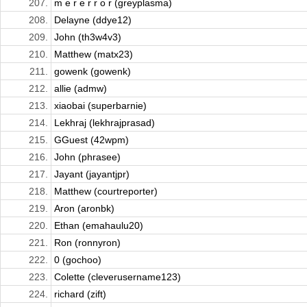
207.
m e r e r r o r (greyplasma)
208.
Delayne (ddye12)
209.
John (th3w4v3)
210.
Matthew (matx23)
211.
gowenk (gowenk)
212.
allie (admw)
213.
xiaobai (superbarnie)
214.
Lekhraj (lekhrajprasad)
215.
GGuest (42wpm)
216.
John (phrasee)
217.
Jayant (jayantjpr)
218.
Matthew (courtreporter)
219.
Aron (aronbk)
220.
Ethan (emahaulu20)
221.
Ron (ronnyron)
222.
0 (gochoo)
223.
Colette (cleverusername123)
224.
richard (zift)