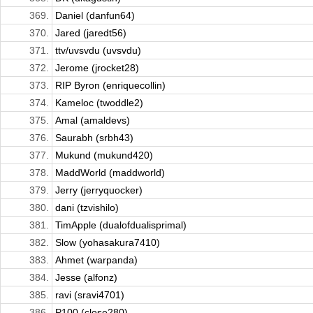
369.
Daniel (danfun64)
370.
Jared (jaredt56)
371.
ttv/uvsvdu (uvsvdu)
372.
Jerome (jrocket28)
373.
RIP Byron (enriquecollin)
374.
Kameloc (twoddle2)
375.
Amal (amaldevs)
376.
Saurabh (srbh43)
377.
Mukund (mukund420)
378.
MaddWorld (maddworld)
379.
Jerry (jerryquocker)
380.
dani (tzvishilo)
381.
TimApple (dualofdualisprimal)
382.
Slow (yohasakura7410)
383.
Ahmet (warpanda)
384.
Jesse (alfonz)
385.
ravi (sravi4701)
386.
P100 (close280)