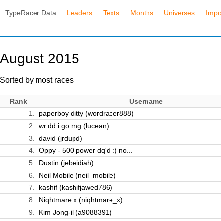
TypeRacer Data
Leaders
Texts
Months
Universes
Impo
August 2015
Sorted by most races
Rank
Username
1.
paperboy ditty (wordracer888)
2.
wr.dd.i.go.rng (lucean)
3.
david (jrdupd)
4.
Oppy - 500 power dq'd :) no...
5.
Dustin (jebeidiah)
6.
Neil Mobile (neil_mobile)
7.
kashif (kashifjawed786)
8.
Niqhtmare x (niqhtmare_x)
9.
Kim Jong-il (a9088391)