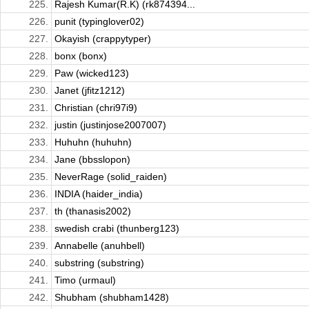
225.
Rajesh Kumar(R.K) (rk874394...
226.
punit (typinglover02)
227.
Okayish (crappytyper)
228.
bonx (bonx)
229.
Paw (wicked123)
230.
Janet (jfitz1212)
231.
Christian (chri97i9)
232.
justin (justinjose2007007)
233.
Huhuhn (huhuhn)
234.
Jane (bbsslopon)
235.
NeverRage (solid_raiden)
236.
INDIA (haider_india)
237.
th (thanasis2002)
238.
swedish crabi (thunberg123)
239.
Annabelle (anuhbell)
240.
substring (substring)
241.
Timo (urmaul)
242.
Shubham (shubham1428)