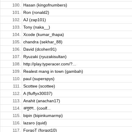
100.
Hasan (kingofnumbers)
101.
Ron (ronald2)
102.
AJ (zap101)
103.
Tony (naka__)
104.
Xcode (kumar_thapa)
105.
chandra (sekhar_88)
106.
David (dcohen91)
107.
Ryuzaki (ryuzakisultan)
108.
http://play.typeracer.com/?...
109.
Realest mang in town (gambah)
110.
paul (superspys)
111.
Scottee (scottee)
112.
A (fluffyx30037)
113.
Anahit (anachan17)
114.
अनुराग.. (coolf...
115.
bipin (bipinkumarmp)
116.
lazaro (quid)
117.
ForgoT (forgot10)