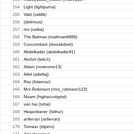
154.
Light (lightpuma)
155.
Vald (valdik)
156.
(delirious)
157.
mo (ceiba)
158.
The Batman (mattman6886)
159.
Concomitant (dvorakdork)
160.
Abdelkader (abdelkader91)
161.
Akzhol (leito1)
162.
Adam (nostromo13)
163.
Adel (adeltaj)
164.
Raz (lotanraz)
165.
Mrs Robinson (mrs_robinson123)
166.
Nizam (highaccutypist)
167.
van hai (tvhai)
168.
Heapcleaner (fathur)
169.
ariferrari (ariferrari)
170.
Tomasz (elpero)