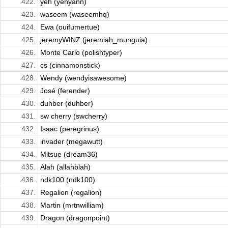
422.
yeh (yehyann)
423.
waseem (waseemhq)
424.
Ewa (ouifumertue)
425.
jeremyWINZ (jeremiah_munguia)
426.
Monte Carlo (polishtyper)
427.
cs (cinnamonstick)
428.
Wendy (wendyisawesome)
429.
José (ferender)
430.
duhber (duhber)
431.
sw cherry (swcherry)
432.
Isaac (peregrinus)
433.
invader (megawutt)
434.
Mitsue (dream36)
435.
Alah (allahblah)
436.
ndk100 (ndk100)
437.
Regalion (regalion)
438.
Martin (mrtnwilliam)
439.
Dragon (dragonpoint)