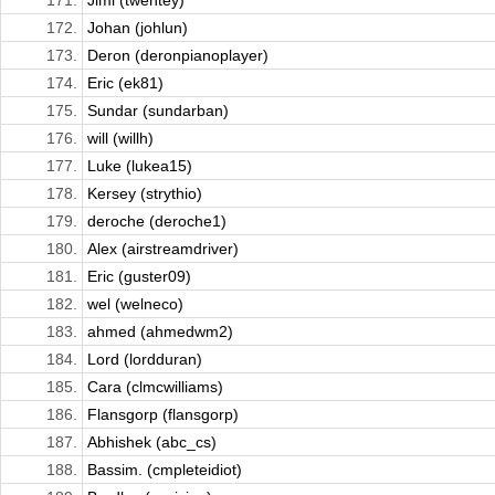
171.
Jimi (twentey)
172.
Johan (johlun)
173.
Deron (deronpianoplayer)
174.
Eric (ek81)
175.
Sundar (sundarban)
176.
will (willh)
177.
Luke (lukea15)
178.
Kersey (strythio)
179.
deroche (deroche1)
180.
Alex (airstreamdriver)
181.
Eric (guster09)
182.
wel (welneco)
183.
ahmed (ahmedwm2)
184.
Lord (lordduran)
185.
Cara (clmcwilliams)
186.
Flansgorp (flansgorp)
187.
Abhishek (abc_cs)
188.
Bassim. (cmpleteidiot)