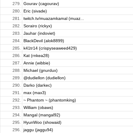
279.
Gourav (cagourav)
280.
Eric (sivade)
281.
twitch.tv/muazamkamal (muaz...
282.
Sorairo (rickyx)
283.
Jauhar (indoviet)
284.
BlackDevil (alok8899)
285.
k41tr14 (crispyseaweed429)
286.
Kat (rnkea28)
287.
Annie (wibbie)
288.
Michael (gnurdux)
289.
@dudiellon (dudiellon)
290.
Darko (darkec)
291.
max (max3)
292.
~ Phantom ~ (phantomking)
293.
William (obaws)
294.
Mangal (mangal92)
295.
HyunWoo (showaid)
296.
jaggu (jaggu94)