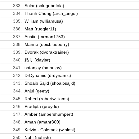
333.
Solar (solugebefola)
334.
Thanh Chung (arch_angel)
335.
William (williamusa)
336.
Matt (ruggler11)
337.
Austin (mrman1753)
338.
Manne (epicblueberry)
339.
Dvorak (dvoraktrainer)
340.
粘り (clayjar)
341.
satanjay (satanjay)
342.
DrDynamic (drdynamic)
343.
Shoaib Sajid (shoaibsajid)
344.
Anjul (geety)
345.
Robert (robertwilliams)
346.
Pradipta (proydu)
347.
Amber (ambershumpert)
348.
Aman (amanr300)
349.
Kelvin - Colemak (winlost)
350.
Nuhi (nuhish)