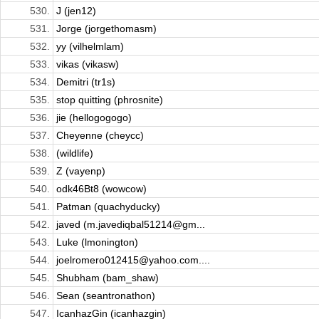
530.
J (jen12)
531.
Jorge (jorgethomasm)
532.
yy (vilhelmlam)
533.
vikas (vikasw)
534.
Demitri (tr1s)
535.
stop quitting (phrosnite)
536.
jie (hellogogogo)
537.
Cheyenne (cheycc)
538.
(wildlife)
539.
Z (vayenp)
540.
odk46Bt8 (wowcow)
541.
Patman (quachyducky)
542.
javed (m.javediqbal51214@gm...
543.
Luke (lmonington)
544.
joelromero012415@yahoo.com....
545.
Shubham (bam_shaw)
546.
Sean (seantronathon)
547.
IcanhazGin (icanhazgin)