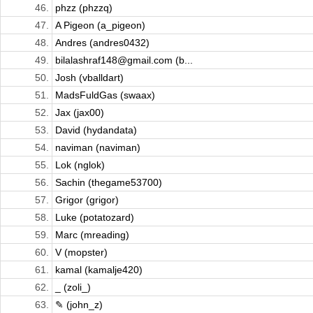
46.
phzz (phzzq)
47.
A Pigeon (a_pigeon)
48.
Andres (andres0432)
49.
bilalashraf148@gmail.com (b...
50.
Josh (vballdart)
51.
MadsFuldGas (swaax)
52.
Jax (jax00)
53.
David (hydandata)
54.
naviman (naviman)
55.
Lok (nglok)
56.
Sachin (thegame53700)
57.
Grigor (grigor)
58.
Luke (potatozard)
59.
Marc (mreading)
60.
V (mopster)
61.
kamal (kamalje420)
62.
_ (zoli_)
63.
✎ (john_z)