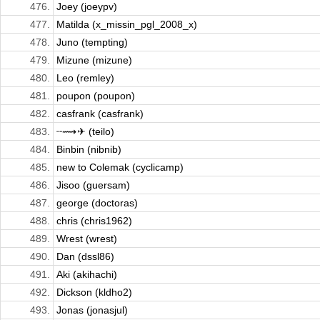
476.
Joey (joeypv)
477.
Matilda (x_missin_pgl_2008_x)
478.
Juno (tempting)
479.
Mizune (mizune)
480.
Leo (remley)
481.
poupon (poupon)
482.
casfrank (casfrank)
483.
┈⟿ ✈︎ (teilo)
484.
Binbin (nibnib)
485.
new to Colemak (cyclicamp)
486.
Jisoo (guersam)
487.
george (doctoras)
488.
chris (chris1962)
489.
Wrest (wrest)
490.
Dan (dssl86)
491.
Aki (akihachi)
492.
Dickson (kldho2)
493.
Jonas (jonasjul)