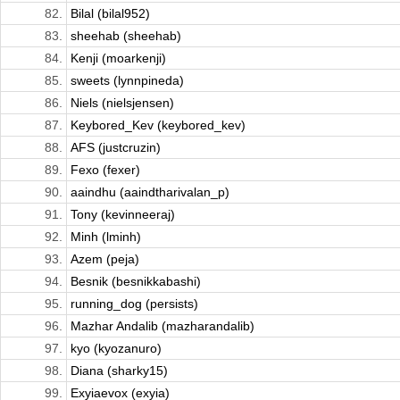
82.
Bilal (bilal952)
83.
sheehab (sheehab)
84.
Kenji (moarkenji)
85.
sweets (lynnpineda)
86.
Niels (nielsjensen)
87.
Keybored_Kev (keybored_kev)
88.
AFS (justcruzin)
89.
Fexo (fexer)
90.
aaindhu (aaindtharivalan_p)
91.
Tony (kevinneeraj)
92.
Minh (lminh)
93.
Azem (peja)
94.
Besnik (besnikkabashi)
95.
running_dog (persists)
96.
Mazhar Andalib (mazharandalib)
97.
kyo (kyozanuro)
98.
Diana (sharky15)
99.
Exyiaevox (exyia)