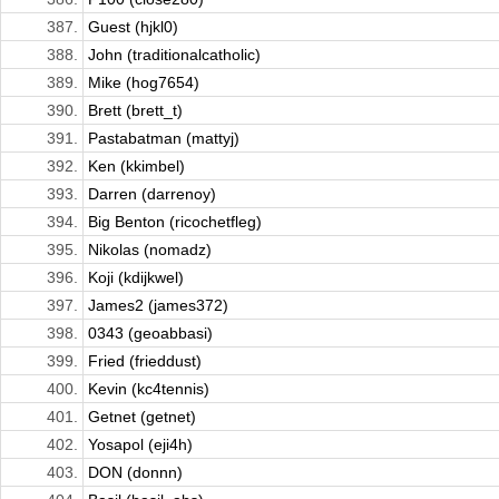
387.
Guest (hjkl0)
388.
John (traditionalcatholic)
389.
Mike (hog7654)
390.
Brett (brett_t)
391.
Pastabatman (mattyj)
392.
Ken (kkimbel)
393.
Darren (darrenoy)
394.
Big Benton (ricochetfleg)
395.
Nikolas (nomadz)
396.
Koji (kdijkwel)
397.
James2 (james372)
398.
0343 (geoabbasi)
399.
Fried (frieddust)
400.
Kevin (kc4tennis)
401.
Getnet (getnet)
402.
Yosapol (eji4h)
403.
DON (donnn)