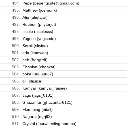
494.
Pepe (pepengcute@gmail.com)
495.
Matthew (joemonk)
496.
Afiq (afiqfajar)
497.
Reuben (phyterjet)
498.
nicole (nicolesss)
499.
Yogesh (yogicode)
500.
Serhii (skyiea)
501.
ada (kamwaa)
502.
beb (frgrgfrdf)
503.
Chookat (chookat)
504.
poke (uuuuuuu7)
505.
oli (olijuice)
506.
Kamyar (kamyar_raisee)
507.
Jags (jags_0101)
508.
Ghazanfar (ghazanfar6121)
509.
Flemming (nitalf)
510.
Nagaraj (ngrj93)
511.
Crystal (fourwheelingmomma)