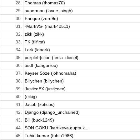
28.
Thomas (thomas70)
29.
superman (lavee_singh)
30.
Enrique (zero9o)
31.
-MarkVS- (mark40511)
32.
zikk (zikk)
33.
TK (filfirst)
34.
Lark (laaark)
35.
purplefr|ction (tesla_diesel)
36.
asdf (kangarrou)
37.
Keyser Söze (johnomaha)
38.
Billychen (billychen)
39.
JusticeEX (justiceex)
40.
(eikig)
41.
Jacob (zoticus)
42.
Django (django_unchained)
43.
Bill (buck1249)
44.
SON GOKU (kartikeya.gupta.k...
45.
Tuhin kumar (tuhin1986)