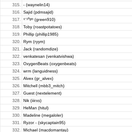
315.
- (waynelin14)
316.
Sajid (pdmsajid)
317.
⁹⁻¹⁰ᵍᵐ (green910)
318.
Toby (roastpotatoes)
319.
Phillip (phillip1985)
320.
Rym (ryym)
321.
Jack (randomdize)
322.
venkatesan (venkatvishwa)
323.
OxygenBeats (oxygenbeats)
324.
wrm (languidness)
325.
Alvex (gr_alvex)
326.
Mitchell (mbb3_mitch)
327.
Guest (nextelement)
328.
Nik (iiirxs)
329.
HeMan (hitul)
330.
Madeline (megaloler)
331.
Ryzor - (skycaptain95)
332.
Michael (macdomantay)