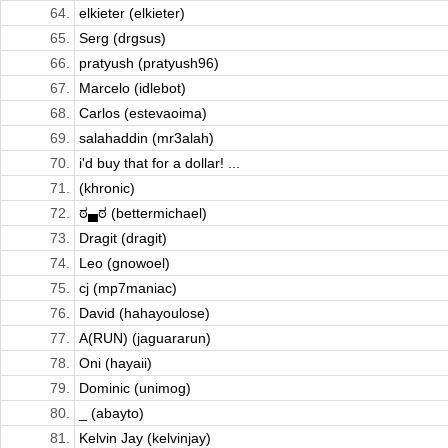
64.
elkieter (elkieter)
65.
Serg (drgsus)
66.
pratyush (pratyush96)
67.
Marcelo (idlebot)
68.
Carlos (estevaoima)
69.
salahaddin (mr3alah)
70.
i'd buy that for a dollar! ...
71.
(khronic)
72.
ಠ▄ಠ (bettermichael)
73.
Dragit (dragit)
74.
Leo (gnowoel)
75.
cj (mp7maniac)
76.
David (hahayoulose)
77.
A(RUN) (jaguararun)
78.
Oni (hayaii)
79.
Dominic (unimog)
80.
_ (abayto)
81.
Kelvin Jay (kelvinjay)