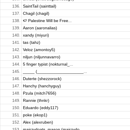
136.
SaintTail (sainttail)
137.
Chagil (chagil)
138.
🍉 Palestine Will be Free...
139.
Aaron (aaronalias)
140.
xandy (miyuri)
141.
tas (tahz)
142.
Veloz (amontoy5)
143.
niljun (niljunnavarro)
144.
5 finger typist (nokturnal_...
145.
_____ (____________________...
146.
Duterte (shezzorock)
147.
Hanchy (hanchyguy)
148.
Pzula (mitch7656)
149.
Rannie (thnkr)
150.
Eduardo (eddy117)
151.
poke (ekop1)
152.
Alex (alexruben)
153.
mairzydoats_mason (mairzydo...