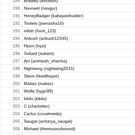
189.
Bradley (excision)
190.
Navneet (navgur)
191.
HoneyBadger (kabayanhustler)
192.
Tootels (joenasha10)
193.
nitish (hunt_123)
194.
Ankush (ankush12345)
195.
Hysni (hysi)
196.
Sukant (sukant)
197.
Ani (animesh_sharma)
198.
Nightwing (nightwing2015)
199.
Steve (feedthejoe)
200.
Matias (matiaz)
201.
Wolfe (bygn99)
202.
kikilu (kikilu)
203.
C (charlottec)
204.
Carlos (cccalmeida)
205.
Saugat (acharya_saugat)
206.
Michael (themusicofsound)