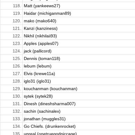
118.
Matt (yankeews27)
119.
Haidar (michiganman89)
120.
mako (mako640)
121.
Kanzi (kanziness)
122.
Nikhil (nikhilaii93)
123.
Apples (apples07)
124.
jack (pallicord)
125.
Dennis (toman118)
126.
lebum (lebum)
127.
Elvis (krewe11a)
128.
iglo31 (iglo31)
129.
kouchanman (kouchanman)
130.
sytek (sytek28)
131.
Dinesh (dineshsharma007)
132.
sachin (sachinalex)
133.
jonathan (muggles31)
134.
Go Chiefs. (drunkenrocket)
135.
unreal (onetruegodniccage)