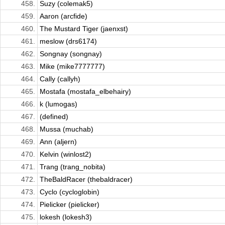
458.
Suzy (colemak5)
459.
Aaron (arcfide)
460.
The Mustard Tiger (jaenxst)
461.
meslow (drs6174)
462.
Songnay (songnay)
463.
Mike (mike7777777)
464.
Cally (callyh)
465.
Mostafa (mostafa_elbehairy)
466.
k (lumogas)
467.
(defined)
468.
Mussa (muchab)
469.
Ann (aljern)
470.
Kelvin (winlost2)
471.
Trang (trang_nobita)
472.
TheBaldRacer (thebaldracer)
473.
Cyclo (cycloglobin)
474.
Pielicker (pielicker)
475.
lokesh (lokesh3)