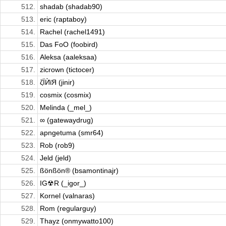
512.
shadab (shadab90)
513.
eric (raptaboy)
514.
Rachel (rachel1491)
515.
Das FoO (foobird)
516.
Aleksa (aaleksaa)
517.
zicrown (tictocer)
518.
ζЇЍϊЯ (jinir)
519.
cosmix (cosmix)
520.
Melinda (_mel_)
521.
∞ (gatewaydrug)
522.
apngetuma (smr64)
523.
Rob (rob9)
524.
Jeld (jeld)
525.
ßönßön® (bsamontinajr)
526.
IG☢R (_igor_)
527.
Kornel (valnaras)
528.
Rom (regularguy)
529.
Thayz (onmywatto100)