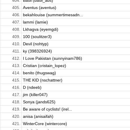
404.
Basil (basil_abs)
405.
Aventus (aventus)
406.
bekahlouise (summertimesadn...
407.
lammi (lamie)
408.
Lkhagva (eyemgdi)
409.
100 (soulitzer3)
410.
Devil (nohtyp)
411.
ky (398326924)
412.
I Love Pakistan (sunnyinam786)
413.
Cristian (cristain_lopez)
414.
benito (thugswag)
415.
THE KID (nschattner)
416.
D (ndeeb)
417.
jim (killer047)
418.
Sonya (jands625)
419.
Be aware of cyclists! (irel...
420.
anisa (anisaifah)
421.
WinterCore (wintercore)