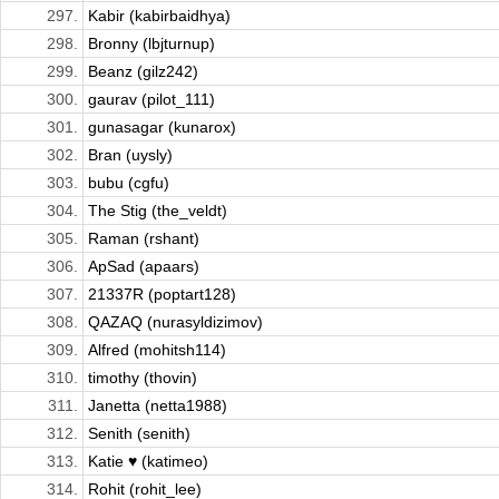
297.
Kabir (kabirbaidhya)
298.
Bronny (lbjturnup)
299.
Beanz (gilz242)
300.
gaurav (pilot_111)
301.
gunasagar (kunarox)
302.
Bran (uysly)
303.
bubu (cgfu)
304.
The Stig (the_veldt)
305.
Raman (rshant)
306.
ApSad (apaars)
307.
21337R (poptart128)
308.
QAZAQ (nurasyldizimov)
309.
Alfred (mohitsh114)
310.
timothy (thovin)
311.
Janetta (netta1988)
312.
Senith (senith)
313.
Katie ♥ (katimeo)
314.
Rohit (rohit_lee)