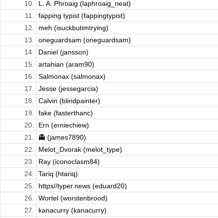
10.
L. A. Phroaig (laphroaig_neat)
11.
fapping typist (fappingtypist)
12.
meh (isuckbutimtrying)
13.
oneguardsam (oneguardsam)
14.
Daniel (jansson)
15.
artahian (aram90)
16.
Salmonax (salmonax)
17.
Jesse (jessegarcia)
18.
Calvin (blindpainter)
19.
fake (fasterthanc)
20.
Ern (erniechiew)
21.
👻 (james7890)
22.
Melot_Dvorak (melot_type)
23.
Ray (iconoclasm84)
24.
Tariq (htariq)
25.
https//typer.news (eduard20)
26.
Wortel (worstenbrood)
27.
kanacurry (kanacurry)