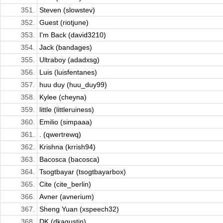
351.
Steven (slowstev)
352.
Guest (riotjune)
353.
I'm Back (david3210)
354.
Jack (bandages)
355.
Ultraboy (adadxsg)
356.
Luis (luisfentanes)
357.
huu duy (huu_duy99)
358.
Kylee (cheyna)
359.
little (littleruiness)
360.
Emilio (simpaaa)
361.
. (qwertrewq)
362.
Krishna (krrish94)
363.
Bacosca (bacosca)
364.
Tsogtbayar (tsogtbayarbox)
365.
Cite (cite_berlin)
366.
Avner (avnerium)
367.
Sheng Yuan (xspeech32)
368.
DK (dkagustin)