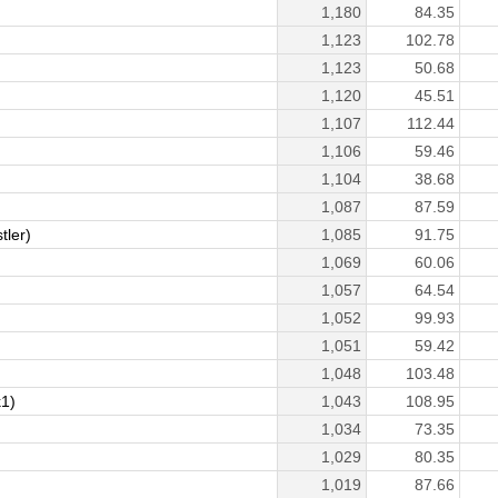
1,180
84.35
1,123
102.78
1,123
50.68
1,120
45.51
1,107
112.44
1,106
59.46
1,104
38.68
1,087
87.59
ler)
1,085
91.75
1,069
60.06
1,057
64.54
1,052
99.93
1,051
59.42
1,048
103.48
1)
1,043
108.95
1,034
73.35
1,029
80.35
1,019
87.66