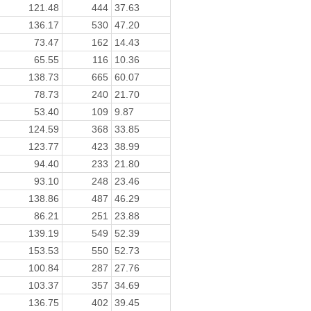
121.48
444
37.63
136.17
530
47.20
73.47
162
14.43
65.55
116
10.36
138.73
665
60.07
78.73
240
21.70
53.40
109
9.87
124.59
368
33.85
123.77
423
38.99
94.40
233
21.80
93.10
248
23.46
138.86
487
46.29
86.21
251
23.88
139.19
549
52.39
153.53
550
52.73
100.84
287
27.76
103.37
357
34.69
136.75
402
39.45