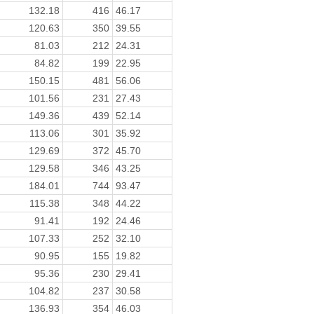
132.18
416
46.17
120.63
350
39.55
81.03
212
24.31
84.82
199
22.95
150.15
481
56.06
101.56
231
27.43
149.36
439
52.14
113.06
301
35.92
129.69
372
45.70
129.58
346
43.25
184.01
744
93.47
115.38
348
44.22
91.41
192
24.46
107.33
252
32.10
90.95
155
19.82
95.36
230
29.41
104.82
237
30.58
136.93
354
46.03