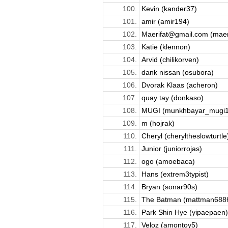
100.
Kevin (kander37)
101.
amir (amir194)
102.
Maerifat@gmail.com (maeri
103.
Katie (klennon)
104.
Arvid (chilikorven)
105.
dank nissan (osubora)
106.
Dvorak Klaas (acheron)
107.
quay tay (donkaso)
108.
MUGI (munkhbayar_mugi1
109.
m (hojrak)
110.
Cheryl (cheryltheslowturtle
111.
Junior (juniorrojas)
112.
ogo (amoebaca)
113.
Hans (extrem3typist)
114.
Bryan (sonar90s)
115.
The Batman (mattman688
116.
Park Shin Hye (yipaepaen)
117.
Veloz (amontoy5)