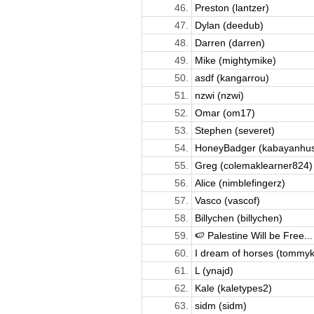
46.
Preston (lantzer)
47.
Dylan (deedub)
48.
Darren (darren)
49.
Mike (mightymike)
50.
asdf (kangarrou)
51.
nzwi (nzwi)
52.
Omar (om17)
53.
Stephen (severet)
54.
HoneyBadger (kabayanhust
55.
Greg (colemaklearner824)
56.
Alice (nimblefingerz)
57.
Vasco (vascof)
58.
Billychen (billychen)
59.
🍉 Palestine Will be Free...
60.
I dream of horses (tommyk
61.
L (ynajd)
62.
Kale (kaletypes2)
63.
sidm (sidm)