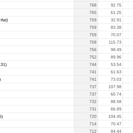
768
92.75
765
61.25
fat)
759
32.91
759
83.38
759
70.07
758
115.73
756
98.49
752
89.96
31)
744
53.54
741
61.63
)
741
73.03
737
107.98
737
60.74
732
88.58
731
66.89
6)
720
104.45
714
70.47
712
84.44