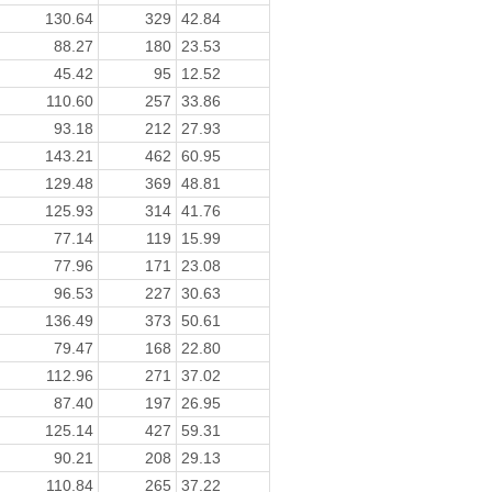
130.64
329
42.84
88.27
180
23.53
45.42
95
12.52
110.60
257
33.86
93.18
212
27.93
143.21
462
60.95
129.48
369
48.81
125.93
314
41.76
77.14
119
15.99
77.96
171
23.08
96.53
227
30.63
136.49
373
50.61
79.47
168
22.80
112.96
271
37.02
87.40
197
26.95
125.14
427
59.31
90.21
208
29.13
110.84
265
37.22