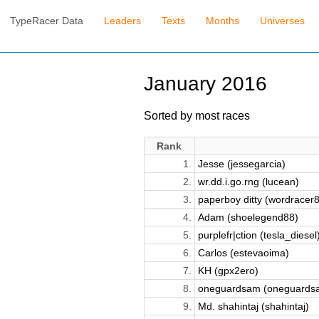
TypeRacer Data
Leaders
Texts
Months
Universes
January 2016
Sorted by most races
Rank
1.
Jesse (jessegarcia)
2.
wr.dd.i.go.rng (lucean)
3.
paperboy ditty (wordracer
4.
Adam (shoelegend88)
5.
purplefr|ction (tesla_diesel
6.
Carlos (estevaoima)
7.
KH (gpx2ero)
8.
oneguardsam (oneguards
9.
Md. shahintaj (shahintaj)