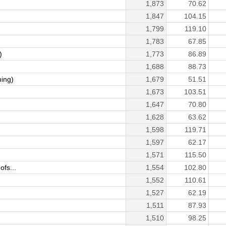
1,873
70.62
1,847
104.15
1,799
119.10
1,783
67.85
)
1,773
86.89
1,688
88.73
ing)
1,679
51.51
1,673
103.51
1,647
70.80
1,628
63.62
1,598
119.71
1,597
62.17
1,571
115.50
fs...
1,554
102.80
1,552
110.61
1,527
62.19
1,511
87.93
1,510
98.25