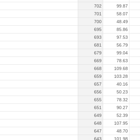
702
99.87
701
58.07
700
48.49
695
85.86
693
97.53
681
56.79
679
99.04
669
78.63
668
109.68
659
103.28
657
40.16
656
50.23
655
78.32
651
90.27
649
52.39
648
107.95
647
48.70
643
101.98