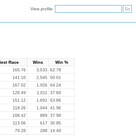
View profile:
Best Race
Wins
Win %
165.76
3,533
62.78
141.10
2,545
50.01
167.02
1,926
64.24
128.49
1,011
37.60
151.12
1,691
63.86
118.26
1,044
41.96
108.42
889
37.98
113.06
617
30.85
79.28
288
14.49