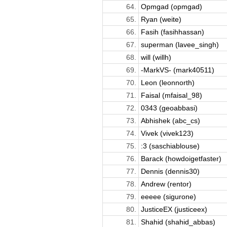
64.
Opmgad (opmgad)
65.
Ryan (weite)
66.
Fasih (fasihhassan)
67.
superman (lavee_singh)
68.
will (willh)
69.
-MarkVS- (mark40511)
70.
Leon (leonnorth)
71.
Faisal (mfaisal_98)
72.
0343 (geoabbasi)
73.
Abhishek (abc_cs)
74.
Vivek (vivek123)
75.
:3 (saschiablouse)
76.
Barack (howdoigetfaster)
77.
Dennis (dennis30)
78.
Andrew (rentor)
79.
eeeee (sigurone)
80.
JusticeEX (justiceex)
81.
Shahid (shahid_abbas)