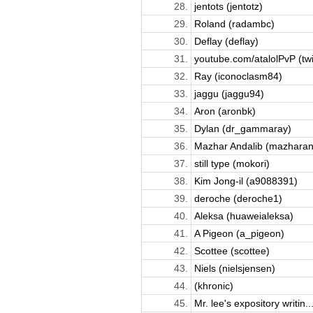
28.
jentots (jentotz)
29.
Roland (radambc)
30.
Deflay (deflay)
31.
youtube.com/atalolPvP (twit
32.
Ray (iconoclasm84)
33.
jaggu (jaggu94)
34.
Aron (aronbk)
35.
Dylan (dr_gammaray)
36.
Mazhar Andalib (mazharan
37.
still type (mokori)
38.
Kim Jong-il (a9088391)
39.
deroche (deroche1)
40.
Aleksa (huaweialeksa)
41.
A Pigeon (a_pigeon)
42.
Scottee (scottee)
43.
Niels (nielsjensen)
44.
(khronic)
45.
Mr. lee's expository writin..