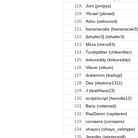
118.
Joni (jonijiya)
119.
Ybrael (ybrael)
120.
Ashu (ashucool)
121.
bananacake (bananacak3)
122.
[tshafer3] (tshafer3)
123.
Mirra (mirra93)
124.
Turdsplitter (chikenfiter)
125.
tinkureddy (tinkureddy)
126.
Vitium (vitium)
127.
dukiemon (badugi)
128.
Das (dastony1311)
129.
J (leathface23)
130.
script/script (henville12)
131.
Baris (rottened)
132.
RayDaren (raydaren)
133.
corsaere (corsaere)
134.
ohayou (ohayo_velotype)
135.
Jennifer (jwintersgill)