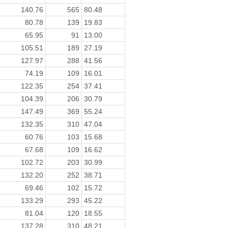
140.76
565
80.48
80.78
139
19.83
65.95
91
13.00
105.51
189
27.19
127.97
288
41.56
74.19
109
16.01
122.35
254
37.41
104.39
206
30.79
147.49
369
55.24
132.35
310
47.04
60.76
103
15.68
67.68
109
16.62
102.72
203
30.99
132.20
252
38.71
69.46
102
15.72
133.29
293
45.22
81.04
120
18.55
137.28
310
48.21