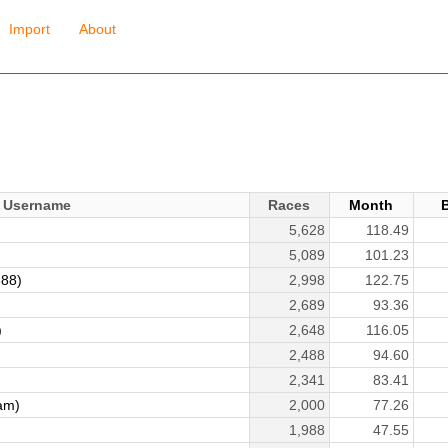
Import
About
Username
Races
Month
5,628
118.49
5,089
101.23
888)
2,998
122.75
2,689
93.36
)
2,648
116.05
2,488
94.60
2,341
83.41
am)
2,000
77.26
1,988
47.55