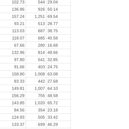
102.73
544
29.04
136.86
926
50.14
157.24
1,251
69.54
93.21
513
28.77
113.03
687
38.75
118.07
685
40.58
67.66
280
16.68
132.96
814
48.66
97.80
541
32.85
91.66
403
24.75
158.80
1,008
63.08
83.33
442
27.68
149.81
1,007
64.10
156.29
755
48.58
143.85
1,020
65.72
84.56
354
23.18
124.93
505
33.42
133.37
699
46.29