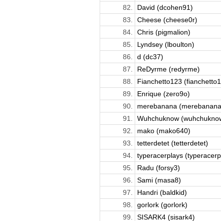
82.
David (dcohen91)
83.
Cheese (cheese0r)
84.
Chris (pigmalion)
85.
Lyndsey (lboulton)
86.
d (dc37)
87.
ReDyrme (redyrme)
88.
Fianchetto123 (fianchetto
89.
Enrique (zero9o)
90.
merebanana (merebanana
91.
Wuhchuknow (wuhchukno
92.
mako (mako640)
93.
tetterdetet (tetterdetet)
94.
typeracerplays (typeracerpl
95.
Radu (forsy3)
96.
Sami (masa8)
97.
Handri (baldkid)
98.
gorlork (gorlork)
99.
SISARK4 (sisark4)