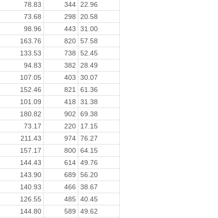
78.83
344
22.96
73.68
298
20.58
98.96
443
31.00
163.76
820
57.58
133.53
738
52.45
94.83
382
28.49
107.05
403
30.07
152.46
821
61.36
101.09
418
31.38
180.82
902
69.38
73.17
220
17.15
211.43
974
76.27
157.17
800
64.15
144.43
614
49.76
143.90
689
56.20
140.93
466
38.67
126.55
485
40.45
144.80
589
49.62