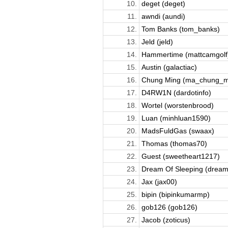
10.
deget (deget)
11.
awndi (aundi)
12.
Tom Banks (tom_banks)
13.
Jeld (jeld)
14.
Hammertime (mattcamgolf
15.
Austin (galactiac)
16.
Chung Ming (ma_chung_m
17.
D4RW1N (dardotinfo)
18.
Wortel (worstenbrood)
19.
Luan (minhluan1590)
20.
MadsFuldGas (swaax)
21.
Thomas (thomas70)
22.
Guest (sweetheart1217)
23.
Dream Of Sleeping (dreamo
24.
Jax (jax00)
25.
bipin (bipinkumarmp)
26.
gob126 (gob126)
27.
Jacob (zoticus)