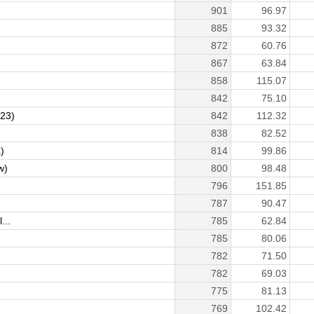
901
96.97
885
93.32
872
60.76
867
63.84
858
115.07
842
75.10
123)
842
112.32
838
82.52
)
814
99.86
w)
800
98.48
796
151.85
787
90.47
...
785
62.84
785
80.06
782
71.50
782
69.03
775
81.13
769
102.42