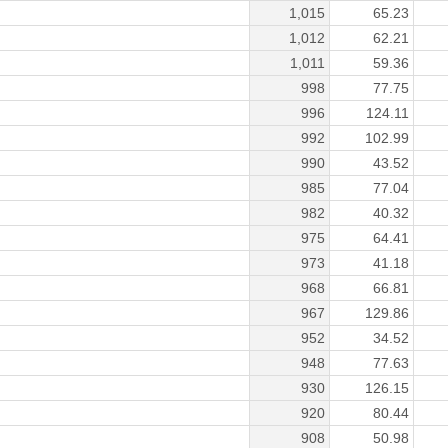
1,015
65.23
1,012
62.21
1,011
59.36
998
77.75
996
124.11
992
102.99
990
43.52
985
77.04
982
40.32
975
64.41
973
41.18
968
66.81
967
129.86
952
34.52
948
77.63
930
126.15
920
80.44
908
50.98