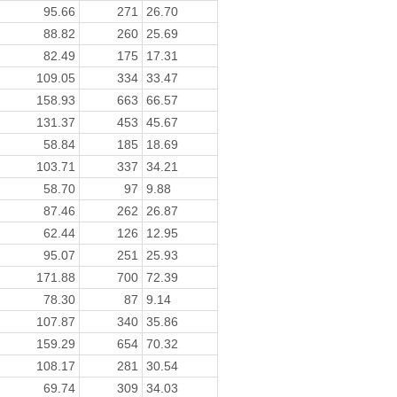
95.66
271
26.70
88.82
260
25.69
82.49
175
17.31
109.05
334
33.47
158.93
663
66.57
131.37
453
45.67
58.84
185
18.69
103.71
337
34.21
58.70
97
9.88
87.46
262
26.87
62.44
126
12.95
95.07
251
25.93
171.88
700
72.39
78.30
87
9.14
107.87
340
35.86
159.29
654
70.32
108.17
281
30.54
69.74
309
34.03