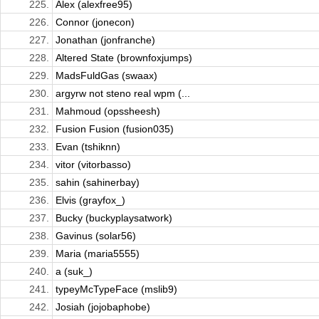
225.
Alex (alexfree95)
226.
Connor (jonecon)
227.
Jonathan (jonfranche)
228.
Altered State (brownfoxjumps)
229.
MadsFuldGas (swaax)
230.
argyrw not steno real wpm (...
231.
Mahmoud (opssheesh)
232.
Fusion Fusion (fusion035)
233.
Evan (tshiknn)
234.
vitor (vitorbasso)
235.
sahin (sahinerbay)
236.
Elvis (grayfox_)
237.
Bucky (buckyplaysatwork)
238.
Gavinus (solar56)
239.
Maria (maria5555)
240.
a (suk_)
241.
typeyMcTypeFace (mslib9)
242.
Josiah (jojobaphobe)