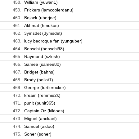
458.
William (yuwan1)
459.
Frickers (iamcoolerdanu)
460.
Bojack (uberjoe)
461.
Akhmat (hmukos)
462.
3ymsdet (3ymsdet)
463.
lucy bedroque fan (yunguber)
464.
Benschi (benschi98)
465.
Raymond (szlesh)
466.
Samee (samee80)
467.
Bridget (bahns)
468.
Brody (poilot1)
469.
George (turtlerocker)
470.
kream (remmie2k)
471.
punit (punit965)
472.
Captain Oz (kildoes)
473.
Miguel (anckael)
474.
Samuel (aidoo)
475.
Soner (soner)