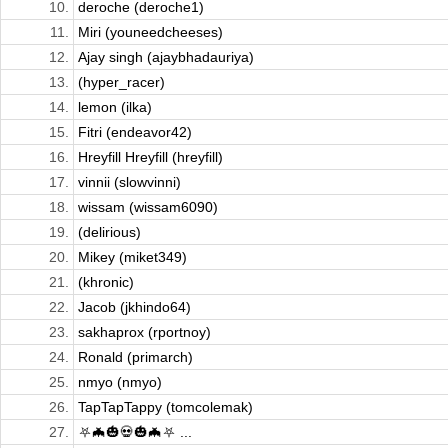
10.
deroche (deroche1)
11.
Miri (youneedcheeses)
12.
Ajay singh (ajaybhadauriya)
13.
(hyper_racer)
14.
lemon (ilka)
15.
Fitri (endeavor42)
16.
Hreyfill Hreyfill (hreyfill)
17.
vinnii (slowvinni)
18.
wissam (wissam6090)
19.
(delirious)
20.
Mikey (miket349)
21.
(khronic)
22.
Jacob (jkhindo64)
23.
sakhaprox (rportnoy)
24.
Ronald (primarch)
25.
nmyo (nmyo)
26.
TapTapTappy (tomcolemak)
27.
⛧🦇🎃💀🎃🦇⛧ ...