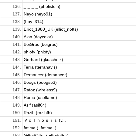
136.
_-_-_-_ (phelistein)
137.
Neyo (neyo91)
138.
(boy_314)
139.
Elliot_1980_UK (elliot_notts)
140.
Alon (daycolor)
141.
BoiGrac (boigrac)
142.
phlofy (phlofy)
143.
Gerhard (gkuschnik)
144.
Terra (terranavis)
145.
Demancer (demancer)
146.
Boogs (boogs53)
147.
Rafoz (wireless9)
148.
Roma (useflame)
149.
Asif (asif04)
150.
Razib (razibfh)
151.
Ｖｏｌｈｏｓｉｓ (v...
152.
fatima (_fatima_)
153.
GiftedOtter (giftedotter)