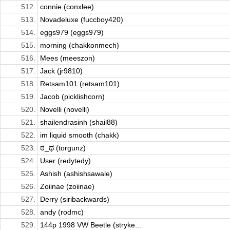
512.
connie (conxlee)
513.
Novadeluxe (fuccboy420)
514.
eggs979 (eggs979)
515.
morning (chakkonmech)
516.
Mees (meeszon)
517.
Jack (jr9810)
518.
Retsam101 (retsam101)
519.
Jacob (picklishcorn)
520.
Novelli (novelli)
521.
shailendrasinh (shail88)
522.
im liquid smooth (chakk)
523.
ಠ_ಥ (torgunz)
524.
User (redytedy)
525.
Ashish (ashishsawale)
526.
Zoiinae (zoiinae)
527.
Derry (siribackwards)
528.
andy (rodmc)
529.
144p 1998 VW Beetle (stryke...