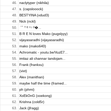
46.
naclytyper (nikhila)
47.
s. (capslooock)
48.
BESTYINA (vdud3)
49.
Nick (nckl)
50.
⠈⠁ᵀ ᴱ ᴵ ᴸ ᴼ�...
51.
B R E N loves Mako (pugslyyy)
52.
vijayasaradhi (vijayasaradhi)
53.
mako (mako640)
54.
Achromatic - youtu.be/VuzE7...
55.
imtiaz ali channar tandojam...
56.
Frank (frankxu)
57.
(vixt)
58.
Alex (manithan)
59.
maybe half the time (framed...
60.
ph (phmi)
61.
XoEkOnG (xoekong)
62.
Krishna (cold5r)
63.
Jack (jfragg)