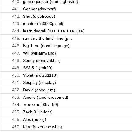
440.
gamingbuster (gamingbuster)
441.
Connor (davrostf)
442.
Shut (diealready)
443.
master (cs6000pistol)
444.
learn dvorak (usa_usa_usa_usa)
445.
run thru the finish line (p...
446.
Big Tuna (dominicgangx)
447.
Will (williamwang)
448.
Sendy (sendyakbar)
449.
SSJ 5 :) (rak99)
450.
Violet (nidtsg1113)
451.
Socplay (socplay)
452.
David (dave_em)
453.
Amelie (amelierosemcd)
454.
☺☻☺☻ (897_99)
455.
Zach (fullbright)
456.
Alex (putzig)
457.
Kim (frozencoolwhip)