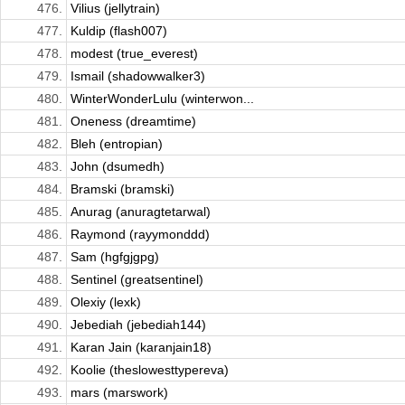
476.
Vilius (jellytrain)
477.
Kuldip (flash007)
478.
modest (true_everest)
479.
Ismail (shadowwalker3)
480.
WinterWonderLulu (winterwon...
481.
Oneness (dreamtime)
482.
Bleh (entropian)
483.
John (dsumedh)
484.
Bramski (bramski)
485.
Anurag (anuragtetarwal)
486.
Raymond (rayymonddd)
487.
Sam (hgfgjgpg)
488.
Sentinel (greatsentinel)
489.
Olexiy (lexk)
490.
Jebediah (jebediah144)
491.
Karan Jain (karanjain18)
492.
Koolie (theslowesttypereva)
493.
mars (marswork)