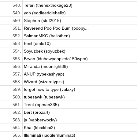
548.
Tefari (thenexthokage23)
549.
yob (eddieeddiebello)
550.
Stephon (stef2015)
551.
Reverend Poo Poo Bum (poopy...
552.
SalmanMKC (hellothen)
553.
Emil (emle10)
554.
Soyuzbek (soyuzbek)
555.
Bryan (iduhowpeopledo150wpm)
556.
Miranda (moonlight88)
557.
ANUP (typekashyap)
558.
Wizard (wizardtypist)
559.
forgot how to type (valaxy)
560.
tubesawk (tubesawk)
561.
Trent (opman335)
562.
Bert (brozart)
563.
ja (yabberwocky)
564.
Khai (khaikhai2)
565.
Illuminati (jugglerilluminati)