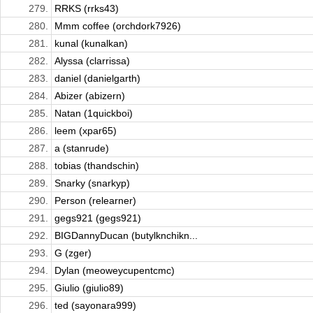
279.
RRKS (rrks43)
280.
Mmm coffee (orchdork7926)
281.
kunal (kunalkan)
282.
Alyssa (clarrissa)
283.
daniel (danielgarth)
284.
Abizer (abizern)
285.
Natan (1quickboi)
286.
leem (xpar65)
287.
a (stanrude)
288.
tobias (thandschin)
289.
Snarky (snarkyp)
290.
Person (relearner)
291.
gegs921 (gegs921)
292.
BIGDannyDucan (butylknchikn...
293.
G (zger)
294.
Dylan (meoweycupentcmc)
295.
Giulio (giulio89)
296.
ted (sayonara999)