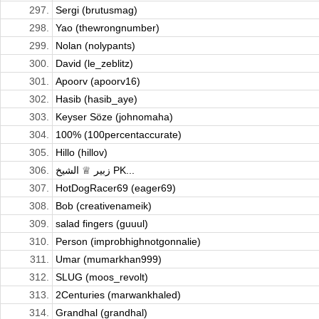
297.
Sergi (brutusmag)
298.
Yao (thewrongnumber)
299.
Nolan (nolypants)
300.
David (le_zeblitz)
301.
Apoorv (apoorv16)
302.
Hasib (hasib_aye)
303.
Keyser Söze (johnomaha)
304.
100% (100percentaccurate)
305.
Hillo (hillov)
306.
زبیر ♕ الشیخ PK...
307.
HotDogRacer69 (eager69)
308.
Bob (creativenameik)
309.
salad fingers (guuul)
310.
Person (improbhighnotgonnalie)
311.
Umar (mumarkhan999)
312.
SLUG (moos_revolt)
313.
2Centuries (marwankhaled)
314.
Grandhal (grandhal)