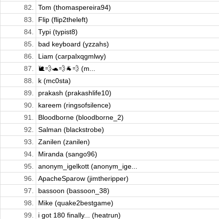
82.
Tom (thomaspereira94)
83.
Flip (flip2theleft)
84.
Typi (typist8)
85.
bad keyboard (yzzahs)
86.
Liam (carpalxqgmlwy)
87.
🐌💨🐢💨🐐💨 (m...
88.
k (mc0sta)
89.
prakash (prakashlife10)
90.
kareem (ringsofsilence)
91.
Bloodborne (bloodborne_2)
92.
Salman (blackstrobe)
93.
Zanilen (zanilen)
94.
Miranda (sango96)
95.
anonym_igelkott (anonym_ige...
96.
ApacheSparow (jimtheripper)
97.
bassoon (bassoon_38)
98.
Mike (quake2bestgame)
99.
i got 180 finally... (heatrun)