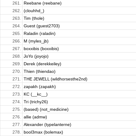
261.
Reebane (reebane)
262.
(clouhhd_)
263.
Tim (thole)
264.
Guest (guest2703)
265.
Raladin (raladin)
266.
M (myles_jb)
267.
boxxibis (boxxibis)
268.
JoYo (joyojo)
269.
Derek (derekkeiley)
270.
Thien (thiendao)
271.
THE JEWELL (wildhorsesthe2nd)
272.
zapakh (zapakh)
273.
KC (__kc__)
274.
Tri (trichy26)
275.
(based) (not_medicine)
276.
allie (admw)
277.
Alexander (typelanterne)
278.
bool3max (bolemax)