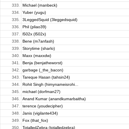
333.
Michael (manbeck)
334.
Yuber (yugu)
335.
3LeggedSquid (3leggedsquid)
336.
Phil (pliao39)
337.
l502x (l502x)
338.
Bene (m7anfash)
339.
Storytime (sharlo)
340.
Maxx (maxxdw)
341.
Benja (benjatheworst)
342.
garbage (_the_bacon)
343.
Tareque Hasan (tahsin24)
344.
Rohit Singh (himynameisrohi...
345.
michael (dorfman27)
346.
Anand Kumar (anandkumarbaitha)
347.
terence (youdecipher)
348.
Janis (vigilante434)
349.
Fox (that_fox)
350.
TotalledZebra (totalledzebra)