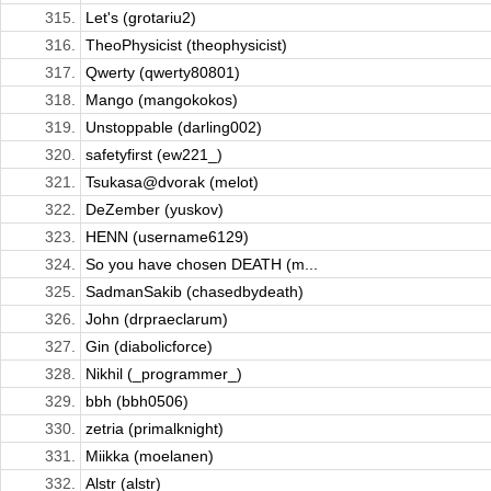
315.
Let's (grotariu2)
316.
TheoPhysicist (theophysicist)
317.
Qwerty (qwerty80801)
318.
Mango (mangokokos)
319.
Unstoppable (darling002)
320.
safetyfirst (ew221_)
321.
Tsukasa@dvorak (melot)
322.
DeZember (yuskov)
323.
HENN (username6129)
324.
So you have chosen DEATH (m...
325.
SadmanSakib (chasedbydeath)
326.
John (drpraeclarum)
327.
Gin (diabolicforce)
328.
Nikhil (_programmer_)
329.
bbh (bbh0506)
330.
zetria (primalknight)
331.
Miikka (moelanen)
332.
Alstr (alstr)