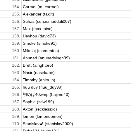
154.
Carmel (m_carmel)
155.
Alexander (taklit)
156.
Suhas (suhasmaddali007)
157.
Max (max_pinc)
158.
Heyhou (david73)
159.
Smoke (smoke91)
160.
Mikolaj (diamentos)
161.
Anunad (anunadsingh99)
162.
Brett (alrightbro)
163.
Nasir (nasirkabir)
164.
Timothy (anita_p)
165.
huu duy (huu_duy99)
166.
初めは40wmp (hajime40)
167.
Sophie (sdw199)
168.
Axton (recklessxd)
169.
lemon (lemondemon)
170.
Stanislav🍆 (stanislav2000)