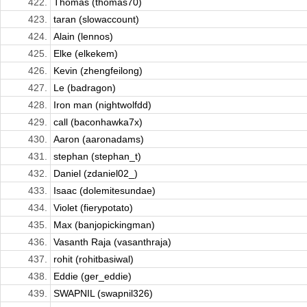
422.
Thomas (thomas70)
423.
taran (slowaccount)
424.
Alain (lennos)
425.
Elke (elkekem)
426.
Kevin (zhengfeilong)
427.
Le (badragon)
428.
Iron man (nightwolfdd)
429.
call (baconhawka7x)
430.
Aaron (aaronadams)
431.
stephan (stephan_t)
432.
Daniel (zdaniel02_)
433.
Isaac (dolemitesundae)
434.
Violet (fierypotato)
435.
Max (banjopickingman)
436.
Vasanth Raja (vasanthraja)
437.
rohit (rohitbasiwal)
438.
Eddie (ger_eddie)
439.
SWAPNIL (swapnil326)