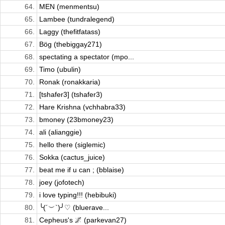
64.
MEN (menmentsu)
65.
Lambee (tundralegend)
66.
Laggy (thefitfatass)
67.
Bög (thebiggay271)
68.
spectating a spectator (mpo...
69.
Timo (ubulin)
70.
Ronak (ronakkaria)
71.
[tshafer3] (tshafer3)
72.
Hare Krishna (vchhabra33)
73.
bmoney (23bmoney23)
74.
ali (alianggie)
75.
hello there (siglemic)
76.
Sokka (cactus_juice)
77.
beat me if u can ; (bblaise)
78.
joey (jofotech)
79.
i love typing!!! (hebibuki)
80.
╰(´︶`)╯♡ (bluerave...
81.
Cepheus's 🌌 (parkevan27)