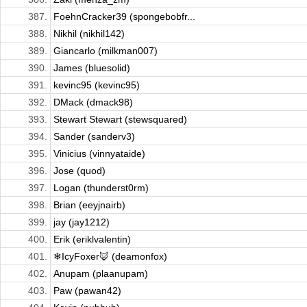
387.
FoehnCracker39 (spongebobfr...
388.
Nikhil (nikhil142)
389.
Giancarlo (milkman007)
390.
James (bluesolid)
391.
kevinc95 (kevinc95)
392.
DMack (dmack98)
393.
Stewart Stewart (stewsquared)
394.
Sander (sanderv3)
395.
Vinicius (vinnyataide)
396.
Jose (quod)
397.
Logan (thunderst0rm)
398.
Brian (eeyjnairb)
399.
jay (jay1212)
400.
Erik (eriklvalentin)
401.
❄IcyFoxer🦊 (deamonfox)
402.
Anupam (plaanupam)
403.
Paw (pawan42)