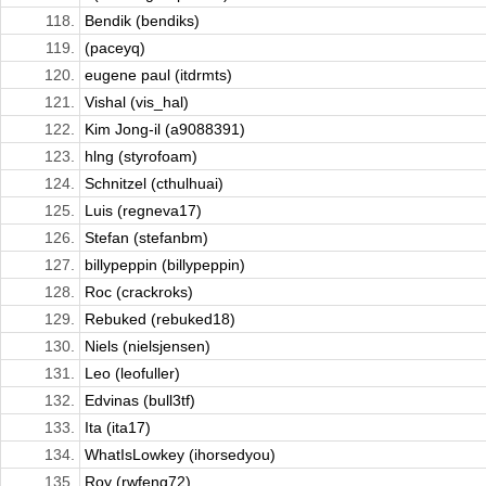
118.
Bendik (bendiks)
119.
(paceyq)
120.
eugene paul (itdrmts)
121.
Vishal (vis_hal)
122.
Kim Jong-il (a9088391)
123.
hlng (styrofoam)
124.
Schnitzel (cthulhuai)
125.
Luis (regneva17)
126.
Stefan (stefanbm)
127.
billypeppin (billypeppin)
128.
Roc (crackroks)
129.
Rebuked (rebuked18)
130.
Niels (nielsjensen)
131.
Leo (leofuller)
132.
Edvinas (bull3tf)
133.
Ita (ita17)
134.
WhatIsLowkey (ihorsedyou)
135.
Roy (rwfeng72)