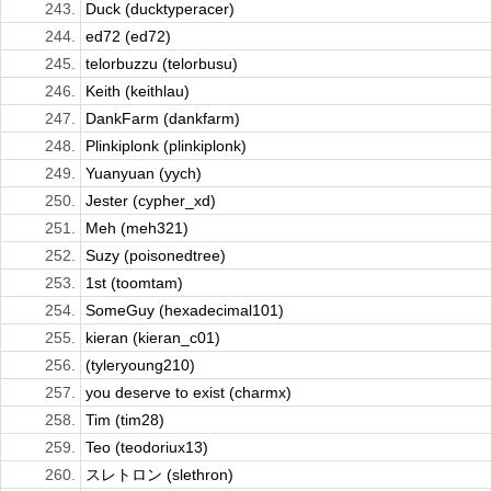
243.
Duck (ducktyperacer)
244.
ed72 (ed72)
245.
telorbuzzu (telorbusu)
246.
Keith (keithlau)
247.
DankFarm (dankfarm)
248.
Plinkiplonk (plinkiplonk)
249.
Yuanyuan (yych)
250.
Jester (cypher_xd)
251.
Meh (meh321)
252.
Suzy (poisonedtree)
253.
1st (toomtam)
254.
SomeGuy (hexadecimal101)
255.
kieran (kieran_c01)
256.
(tyleryoung210)
257.
you deserve to exist (charmx)
258.
Tim (tim28)
259.
Teo (teodoriux13)
260.
スレトロン (slethron)