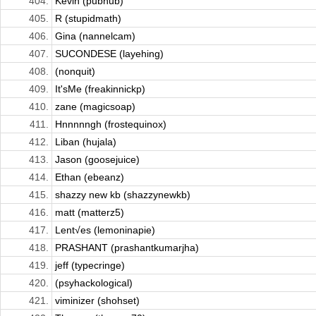
404.
Kevin (pubhub)
405.
R (stupidmath)
406.
Gina (nannelcam)
407.
SUCONDESE (layehing)
408.
(nonquit)
409.
It'sMe (freakinnickp)
410.
zane (magicsoap)
411.
Hnnnnngh (frostequinox)
412.
Liban (hujala)
413.
Jason (goosejuice)
414.
Ethan (ebeanz)
415.
shazzy new kb (shazzynewkb)
416.
matt (matterz5)
417.
Lent√es (lemoninapie)
418.
PRASHANT (prashantkumarjha)
419.
jeff (typecringe)
420.
(psyhackological)
421.
viminizer (shohset)