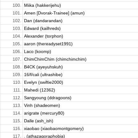
100.
Miika (hakkerijehu)
101.
Amen [Dvorak-Trainee] (amun)
102.
Dan (dandarandan)
103.
Edward (kailhreds)
104.
Alexander (torphon)
105.
aaron (thereadyset1991)
106.
Laco (koomp)
107.
ChimChimChim (chimchimchim)
108.
B4CK (ayeyuhskuh)
109.
16/f/cali (ultrashibe)
110.
Evelyn (swiftie2000)
111.
Mahedi (12362)
112.
Sangyoung (ddragoons)
113.
Vinh (shadeomen)
114.
arigrate (mercury80)
115.
Dalle (ash_ish)
116.
xiaobao (xiaobaomontgomery)
117.
. (athazagoraphobia)