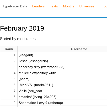
TypeRacer Data
Leaders
Texts
Months
Universes
Impo
February 2019
Sorted by most races
Rank
Username
1.
(keegant)
2.
Jesse (jessegarcia)
3.
paperboy ditty (wordracer888)
4.
Mr. lee's expository writin...
5.
(poem)
6.
-MarkVS- (mark40511)
7.
Vielle (arc_sec)
8.
amanita! (irving1234028)
9.
Shoemaker-Levy 9 (atthetop)