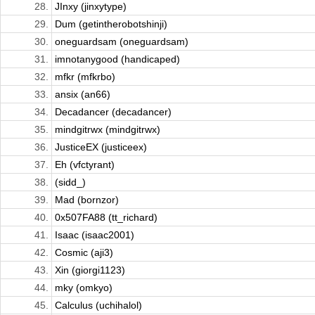
28.
JInxy (jinxytype)
29.
Dum (getintherobotshinji)
30.
oneguardsam (oneguardsam)
31.
imnotanygood (handicaped)
32.
mfkr (mfkrbo)
33.
ansix (an66)
34.
Decadancer (decadancer)
35.
mindgitrwx (mindgitrwx)
36.
JusticeEX (justiceex)
37.
Eh (vfctyrant)
38.
(sidd_)
39.
Mad (bornzor)
40.
0x507FA88 (tt_richard)
41.
Isaac (isaac2001)
42.
Cosmic (aji3)
43.
Xin (giorgi1123)
44.
mky (omkyo)
45.
Calculus (uchihalol)