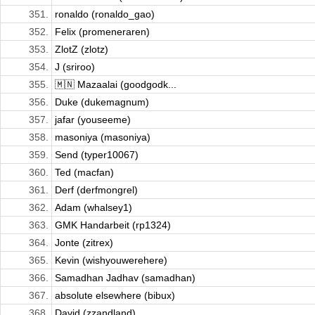
351.
ronaldo (ronaldo_gao)
352.
Felix (promeneraren)
353.
ZlotZ (zlotz)
354.
J (sriroo)
355.
🇲🇳 Mazaalai (goodgodk...
356.
Duke (dukemagnum)
357.
jafar (youseeme)
358.
masoniya (masoniya)
359.
Send (typer10067)
360.
Ted (macfan)
361.
Derf (derfmongrel)
362.
Adam (whalsey1)
363.
GMK Handarbeit (rp1324)
364.
Jonte (zitrex)
365.
Kevin (wishyouwerehere)
366.
Samadhan Jadhav (samadhan)
367.
absolute elsewhere (bibux)
368.
David (zzandland)