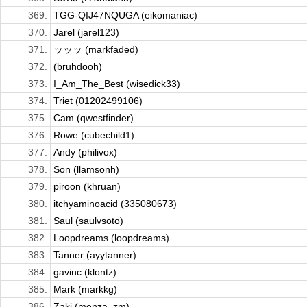
369.
TGG-QIJ47NQUGA (eikomaniac)
370.
Jarel (jarel123)
371.
ッッッ (markfaded)
372.
(bruhdooh)
373.
I_Am_The_Best (wisedick33)
374.
Triet (01202499106)
375.
Cam (qwestfinder)
376.
Rowe (cubechild1)
377.
Andy (philivox)
378.
Son (llamsonh)
379.
piroon (khruan)
380.
itchyaminoacid (335080673)
381.
Saul (saulvsoto)
382.
Loopdreams (loopdreams)
383.
Tanner (ayytanner)
384.
gavinc (klontz)
385.
Mark (markkg)
386.
Zaki (menza_zm)