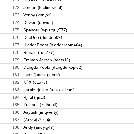
171.
Duke121 (duke121)
172.
Jordan (feelingsreal)
173.
Vonny (vnnykr)
174.
Dowon (dowon)
175.
Spencer (typistguy777)
176.
DeeDee (deedee09)
177.
HiddenRoom (hiddenroom404)
178.
Ronald (ron777)
179.
Emman Jerson (toots13)
180.
DangdutKoplo (dangdutkoplo2)
181.
tstats[jancs] (jancs)
182.
ザク (dzak3)
183.
purplefr|ction (tesla_diesel)
184.
Rjnal (rjnal)
185.
Zulhanif (zulhanif)
186.
Aayush (imqwerty)
187.
(ﾉ◕ヮ◕)ﾉ*:･ﾟ�...
188.
Andy (andyjg47)