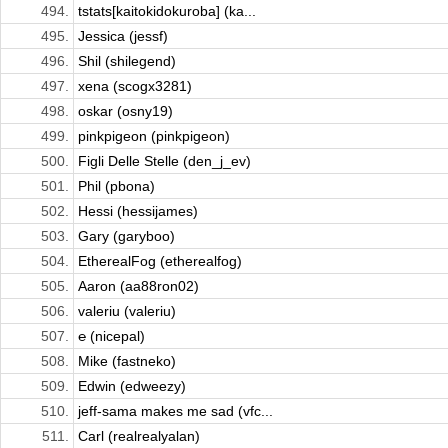
494.
tstats[kaitokidokuroba] (ka...
495.
Jessica (jessf)
496.
Shil (shilegend)
497.
xena (scogx3281)
498.
oskar (osny19)
499.
pinkpigeon (pinkpigeon)
500.
Figli Delle Stelle (den_j_ev)
501.
Phil (pbona)
502.
Hessi (hessijames)
503.
Gary (garyboo)
504.
EtherealFog (etherealfog)
505.
Aaron (aa88ron02)
506.
valeriu (valeriu)
507.
℮ (nicepal)
508.
Mike (fastneko)
509.
Edwin (edweezy)
510.
jeff-sama makes me sad (vfc...
511.
Carl (realrealyalan)