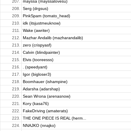
207.
mayssa (mayssalovesu)
208.
Serg (drgsus)
209.
PinkSpam (tomato_head)
210.
idk (itsjustmeuknow)
211.
Wake (awriter)
212.
Mazhar Andalib (mazharandalib)
213.
zero (crispyasf)
214.
Calvin (blindpainter)
215.
Elvis (tooreesss)
216.
. (speedyant)
217.
Igor (bigloser3)
218.
Boomhauer (ishampine)
219.
Adarsha (adarshap)
220.
Sean Wrona (arenasnow)
221.
Kory (kasa76)
222.
FakeDriving (amaterats)
223.
THE ONE PIECE IS REAL (herm...
224.
NNAJKO (nnajko)