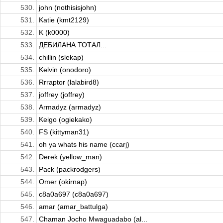
530.
john (nothisisjohn)
531.
Katie (kmt2129)
532.
K (k0000)
533.
ДЕБИЛАНА ТОТАЛ...
534.
chillin (slekap)
535.
Kelvin (onodoro)
536.
Rrraptor (lalabird8)
537.
joffrey (joffrey)
538.
Armadyz (armadyz)
539.
Keigo (ogiekako)
540.
FS (kittyman31)
541.
oh ya whats his name (ccarj)
542.
Derek (yellow_man)
543.
Pack (packrodgers)
544.
Omer (okirnap)
545.
c8a0a697 (c8a0a697)
546.
amar (amar_battulga)
547.
Chaman Jocho Mwaguadabo (al...