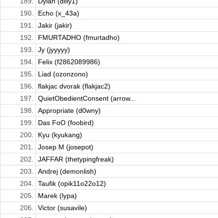
189.
Dylan (dilly1)
190.
Echo (x_43a)
191.
Jakir (jakir)
192.
FMURTADHO (fmurtadho)
193.
Jy (jyyyyy)
194.
Felix (f2862089986)
195.
Liad (ozonzono)
196.
flakjac dvorak (flakjac2)
197.
QuietObedientConsent (arrow...
198.
Appropriate (d0wny)
199.
Das FoO (foobird)
200.
Kyu (kyukang)
201.
Josep M (josepot)
202.
JAFFAR (thetypingfreak)
203.
Andrej (demonlish)
204.
Taufik (opik11o22o12)
205.
Marek (lypa)
206.
Victor (susavile)