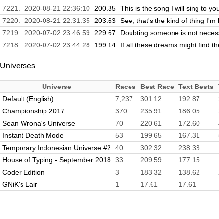
7221.
2020-08-21 22:36:10
200.35
This is the song I will sing to yo
7220.
2020-08-21 22:31:35
203.63
See, that's the kind of thing I'
7219.
2020-07-02 23:46:59
229.67
Doubting someone is not necessar
7218.
2020-07-02 23:44:28
199.14
If all these dreams might find th
Universes
Universe
Races
Best Race
Text Bests
Default (English)
7,237
301.12
192.87
Championship 2017
370
235.91
186.05
Sean Wrona's Universe
70
220.61
172.60
Instant Death Mode
53
199.65
167.31
Temporary Indonesian Universe #2
40
302.32
238.33
House of Typing - September 2018
33
209.59
177.15
Coder Edition
3
183.32
138.62
GNiK's Lair
1
17.61
17.61