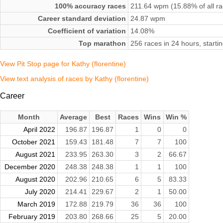
100% accuracy races
211.64 wpm (15.88% of all ra
Career standard deviation
24.87 wpm
Coefficient of variation
14.08%
Top marathon
256 races in 24 hours, start
View Pit Stop page for Kathy (florentine)
View text analysis of races by Kathy (florentine)
Career
Month
Average
Best
Races
Wins
Win %
April 2022
196.87
196.87
1
0
0
October 2021
159.43
181.48
7
7
100
August 2021
233.95
263.30
3
2
66.67
December 2020
248.38
248.38
1
1
100
August 2020
202.96
210.65
6
5
83.33
July 2020
214.41
229.67
2
1
50.00
March 2019
172.88
219.79
36
36
100
February 2019
203.80
268.66
25
5
20.00