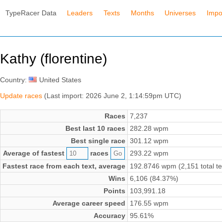
TypeRacer Data
Leaders
Texts
Months
Universes
Impo
Kathy (florentine)
Country:
United States
Update races
(Last import: 2026 June 2, 1:14:59pm UTC)
Races
7,237
Best last 10 races
282.28 wpm
Best single race
301.12 wpm
Average of fastest
races
293.22 wpm
Fastest race from each text, average
192.8746 wpm (2,151 total te
Wins
6,106 (84.37%)
Points
103,991.18
Average career speed
176.55 wpm
Accuracy
95.61%