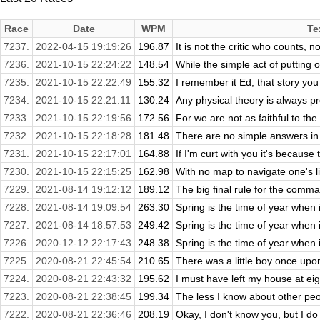
Race
Date
WPM
Te
7237.
2022-04-15 19:19:26
196.87
It is not the critic who counts, 
7236.
2021-10-15 22:24:22
148.54
While the simple act of putting on
7235.
2021-10-15 22:22:49
155.32
I remember it Ed, that story you
7234.
2021-10-15 22:21:11
130.24
Any physical theory is always pro
7233.
2021-10-15 22:19:56
172.56
For we are not as faithful to th
7232.
2021-10-15 22:18:28
181.48
There are no simple answers in l
7231.
2021-10-15 22:17:01
164.88
If I'm curt with you it's because ti
7230.
2021-10-15 22:15:25
162.98
With no map to navigate one's li
7229.
2021-08-14 19:12:12
189.12
The big final rule for the comma 
7228.
2021-08-14 19:09:54
263.30
Spring is the time of year when 
7227.
2021-08-14 18:57:53
249.42
Spring is the time of year when 
7226.
2020-12-12 22:17:43
248.38
Spring is the time of year when 
7225.
2020-08-21 22:45:54
210.65
There was a little boy once upon 
7224.
2020-08-21 22:43:32
195.62
I must have left my house at eig
7223.
2020-08-21 22:38:45
199.34
The less I know about other peopl
7222.
2020-08-21 22:36:46
208.19
Okay, I don't know you, but I do 