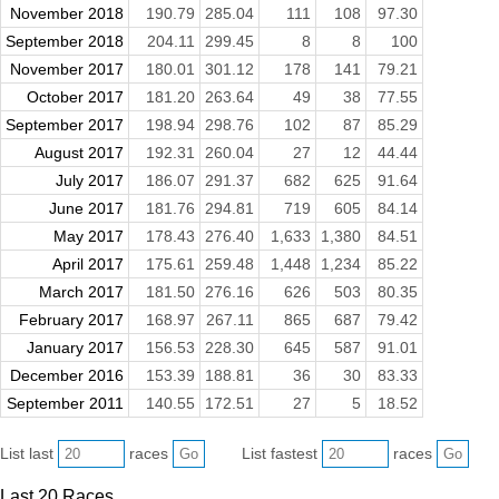
November 2018
190.79
285.04
111
108
97.30
September 2018
204.11
299.45
8
8
100
November 2017
180.01
301.12
178
141
79.21
October 2017
181.20
263.64
49
38
77.55
September 2017
198.94
298.76
102
87
85.29
August 2017
192.31
260.04
27
12
44.44
July 2017
186.07
291.37
682
625
91.64
June 2017
181.76
294.81
719
605
84.14
May 2017
178.43
276.40
1,633
1,380
84.51
April 2017
175.61
259.48
1,448
1,234
85.22
March 2017
181.50
276.16
626
503
80.35
February 2017
168.97
267.11
865
687
79.42
January 2017
156.53
228.30
645
587
91.01
December 2016
153.39
188.81
36
30
83.33
September 2011
140.55
172.51
27
5
18.52
List last
races
List fastest
races
Last 20 Races