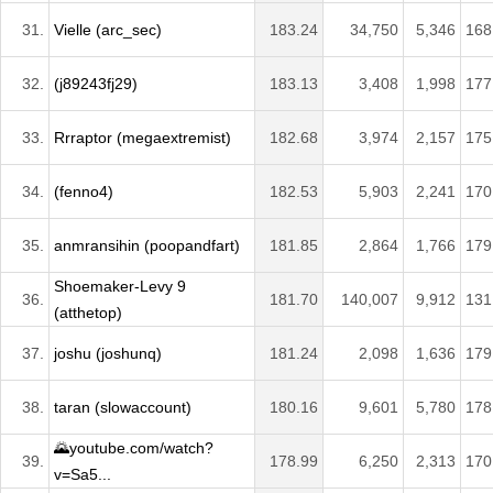
31.
Vielle (arc_sec)
183.24
34,750
5,346
168
32.
(j89243fj29)
183.13
3,408
1,998
177
33.
Rrraptor (megaextremist)
182.68
3,974
2,157
175
34.
(fenno4)
182.53
5,903
2,241
170
35.
anmransihin (poopandfart)
181.85
2,864
1,766
179
Shoemaker-Levy 9
36.
181.70
140,007
9,912
131
(atthetop)
37.
joshu (joshunq)
181.24
2,098
1,636
179
38.
taran (slowaccount)
180.16
9,601
5,780
178
🌄youtube.com/watch?
39.
178.99
6,250
2,313
170
v=Sa5...