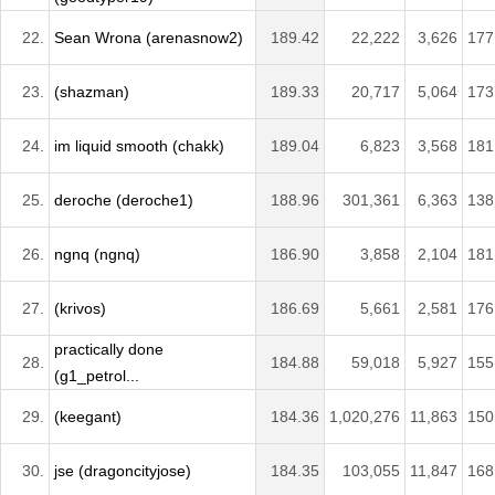
22.
Sean Wrona (arenasnow2)
189.42
22,222
3,626
177
23.
(shazman)
189.33
20,717
5,064
173
24.
im liquid smooth (chakk)
189.04
6,823
3,568
181
25.
deroche (deroche1)
188.96
301,361
6,363
138
26.
ngnq (ngnq)
186.90
3,858
2,104
181
27.
(krivos)
186.69
5,661
2,581
176
practically done
28.
184.88
59,018
5,927
155
(g1_petrol...
29.
(keegant)
184.36
1,020,276
11,863
150
30.
jse (dragoncityjose)
184.35
103,055
11,847
168