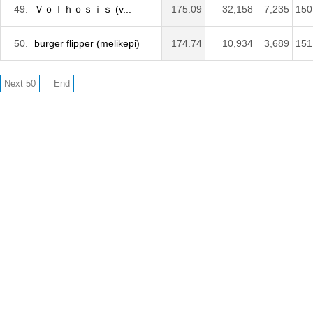
49.
Ｖｏｌｈｏｓｉｓ (v...
175.09
32,158
7,235
150
50.
burger flipper (melikepi)
174.74
10,934
3,689
151