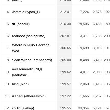
4.
Jammie (typos_z)
212.41
7,224
2,376
192
5.
❤️ (flaneur)
210.30
79,505
6,436
180
6.
realboot (sahibprime)
207.87
3,377
1,735
200
Where is Kerry Packer's
7.
206.65
19,699
3,018
191
Wea...
8.
Sean Wrona (arenasnow)
205.00
8,488
6,410
200
awesomerelic (NQ)
9.
199.62
4,017
2,088
193
(Maintrac...
10.
hlng (hlng)
199.57
2,060
1,415
196
11.
izanagi (etherealvoid)
197.22
1,666
1,267
195
12.
chillin (slekap)
195.55
33,954
6,121
167