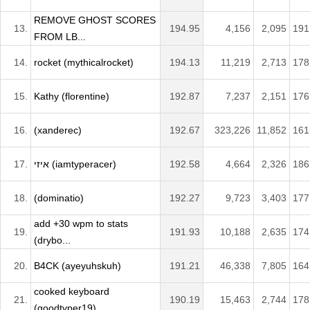
REMOVE GHOST SCORES
13.
194.95
4,156
2,095
191
FROM LB...
14.
rocket (mythicalrocket)
194.13
11,219
2,713
178
15.
Kathy (florentine)
192.87
7,237
2,151
176
16.
(xanderec)
192.67
323,226
11,852
161
17.
איזי (iamtyperacer)
192.58
4,664
2,326
186
18.
(dominatio)
192.27
9,723
3,403
177
add +30 wpm to stats
19.
191.93
10,188
2,635
174
(drybo...
20.
B4CK (ayeyuhskuh)
191.21
46,338
7,805
164
cooked keyboard
21.
190.19
15,463
2,744
178
(goodtyper19)