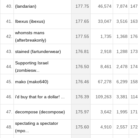
40.
(landarian)
177.75
46,574
7,874
147
41.
Ibexus (ibexus)
177.65
33,047
3,516
163
whomsts mans
42.
177.55
1,735
1,368
176
(afterbreakonly)
43.
stained (fartunderwear)
176.81
2,918
1,288
173
Supporting Israel
44.
176.50
8,461
2,478
174
(zombiesw...
45.
mako (mako640)
176.46
67,278
6,299
158
46.
i'd buy that for a dollar! ...
176.39
109,263
3,381
114
47.
decompose (decompose)
175.97
3,642
1,995
171
spectating a spectator
48.
175.60
4,910
2,557
172
(mpo...