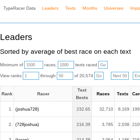
TypeRacer Data
Leaders
Texts
Months
Universes
Impo
Leaders
Sorted by average of best race on each text
Minimum of
races;
texts raced
View ranks
through
of 20,574
Text
Rank
Racer
Races
Texts
Car
Bests
1.
(joshua728)
232.65
32,710
8,169
199
2.
(728joshua)
216.39
3,785
2,038
210
3.
(taran)
214.38
2,064
1,186
216