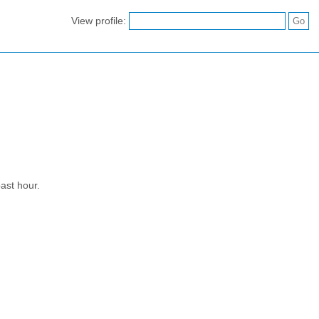
View profile:
ast hour.