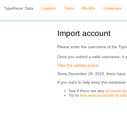
TypeRacer Data
Leaders
Texts
Months
Universes
Import account
Please enter the username of the Typ
Once you submit a valid username, it w
View the update queue
Since December 28, 2023, there have be
If you want to help keep this database 
See if there are any
accounts wa
Try to
find more accounts to add t