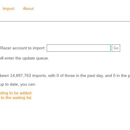
Import
About
eRacer account to import:
ill enter the update queue.
en 14,897,763 imports, with 0 of those in the past day, and 0 in the p
up to date, you can:
iting to be added
o the waiting list