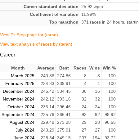
Career standard deviation
25.92 wpm
Coefficient of variation
11.99%
Top marathon
371 races in 24 hours, star
View Pit Stop page for (taran)
View text analysis of races by (taran)
Career
Month
Average
Best
Races
Wins
Win %
March 2025
240.86
274.86
8
8
100
February 2025
234.83
239.91
4
4
100
December 2024
245.42
334.45
36
36
100
November 2024
242.12
393.16
32
32
100
October 2024
235.14
296.46
24
24
100
September 2024
225.76
266.41
93
92
98.92
August 2024
229.49
273.28
29
28
96.55
July 2024
243.29
275.01
27
27
100
June 2024
228.34
349.15
207
194
93.72