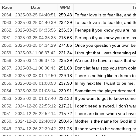
Race
Date
WPM
T
2064.
2025-03-25 04:40:51
259.43
To fear love is to fear life, and t
2063.
2025-03-25 04:40:39
232.29
To fear love is to fear life, and t
2062.
2025-03-25 04:35:56
236.33
Perhaps if you know you are ins
2061.
2025-03-25 04:35:35
215.68
Perhaps if you know you are ins
2060.
2025-03-25 04:34:29
274.86
Once you question your own belie
2059.
2025-03-11 06:37:42
221.34
I thought that I was dreaming 
2058.
2025-03-11 06:37:13
235.29
We need to have a mask that we
2057.
2025-03-11 06:36:43
251.68
Don't let fear stop you from doi
2056.
2025-02-08 01:12:50
229.18
There is nothing like a dream to
2055.
2025-02-08 01:08:53
237.90
In my next life, I want to be me
2054.
2025-02-08 01:08:14
239.91
Sometimes the player dreamed it
2053.
2025-02-08 01:07:40
232.33
If you want to get to know some
2052.
2024-12-26 22:55:12
217.21
I don't need a sword. I don't wan
2051.
2024-12-26 22:52:14
215.72
There are times when you have t
2050.
2024-12-26 22:40:39
250.46
Mother is the name for God in the 
2049.
2024-12-26 22:39:42
221.28
If there were to be something n