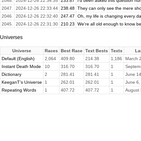
2048.
2024-12-26 22:34:35
233.87
I'd been asked this question hu
2047.
2024-12-26 22:33:44
238.48
They can only see the mere show,
2046.
2024-12-26 22:32:40
247.47
Oh, my life is changing every da
2045.
2024-12-26 22:31:30
210.23
We're all old enough to know bet
Universes
Universe
Races
Best Race
Text Bests
Texts
La
Default (English)
2,064
409.80
214.38
1,186
March 2
Instant Death Mode
10
316.70
316.70
1
Septem
Dictionary
2
281.41
281.41
1
June 14
KeeganT's Universe
1
262.01
262.01
1
June 6,
Repeating Words
1
407.72
407.72
1
August 