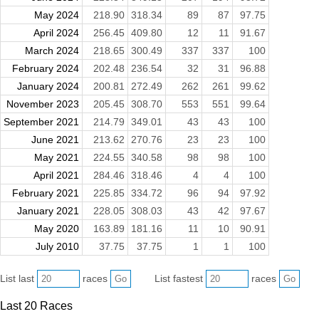
May 2024
218.90
318.34
89
87
97.75
April 2024
256.45
409.80
12
11
91.67
March 2024
218.65
300.49
337
337
100
February 2024
202.48
236.54
32
31
96.88
January 2024
200.81
272.49
262
261
99.62
November 2023
205.45
308.70
553
551
99.64
September 2021
214.79
349.01
43
43
100
June 2021
213.62
270.76
23
23
100
May 2021
224.55
340.58
98
98
100
April 2021
284.46
318.46
4
4
100
February 2021
225.85
334.72
96
94
97.92
January 2021
228.05
308.03
43
42
97.67
May 2020
163.89
181.16
11
10
90.91
July 2010
37.75
37.75
1
1
100
List last
races
List fastest
races
Last 20 Races