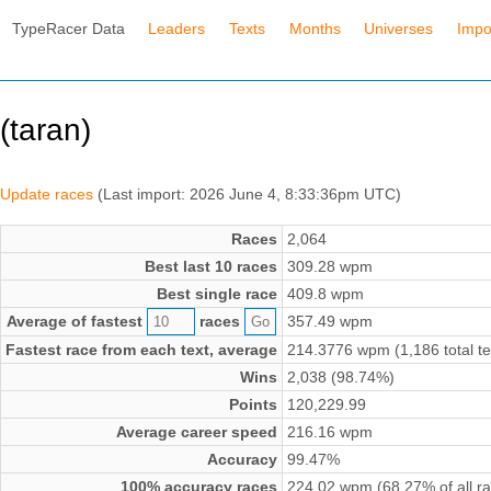
TypeRacer Data
Leaders
Texts
Months
Universes
Impo
(taran)
Update races
(Last import: 2026 June 4, 8:33:36pm UTC)
Races
2,064
Best last 10 races
309.28 wpm
Best single race
409.8 wpm
Average of fastest
races
357.49 wpm
Fastest race from each text, average
214.3776 wpm (1,186 total te
Wins
2,038 (98.74%)
Points
120,229.99
Average career speed
216.16 wpm
Accuracy
99.47%
100% accuracy races
224.02 wpm (68.27% of all r