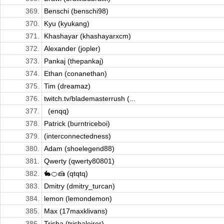
369.
Benschi (benschi98)
370.
Kyu (kyukang)
371.
Khashayar (khashayarxcm)
372.
Alexander (jopler)
373.
Pankaj (thepankaj)
374.
Ethan (conanethan)
375.
Tim (dreamaz)
376.
twitch.tv/blademasterrush (...
377.
­ ­­ (enqq)
378.
Patrick (burntriceboi)
379.
(interconnectedness)
380.
Adam (shoelegend88)
381.
Qwerty (qwerty80801)
382.
🐇🍊🍰 (qtqtq)
383.
Dmitry (dmitry_turcan)
384.
lemon (lemondemon)
385.
Max (17maxklivans)
386.
Trisha (trishaleirer)