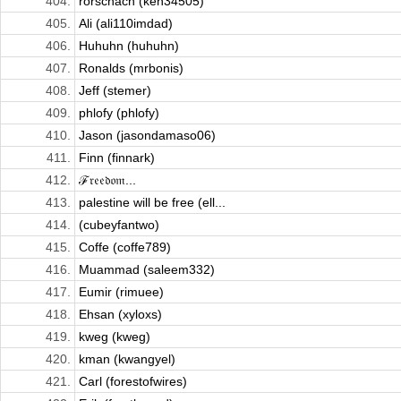
404.
rorschach (ken34505)
405.
Ali (ali110imdad)
406.
Huhuhn (huhuhn)
407.
Ronalds (mrbonis)
408.
Jeff (stemer)
409.
phlofy (phlofy)
410.
Jason (jasondamaso06)
411.
Finn (finnark)
412.
ℱ𝔯𝔢𝔢𝔡𝔬𝔪...
413.
palestine will be free (ell...
414.
(cubeyfantwo)
415.
Coffe (coffe789)
416.
Muammad (saleem332)
417.
Eumir (rimuee)
418.
Ehsan (xyloxs)
419.
kweg (kweg)
420.
kman (kwangyel)
421.
Carl (forestofwires)