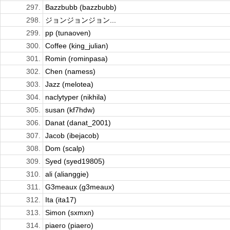
297.
Bazzbubb (bazzbubb)
298.
ジョンジョンジョン...
299.
pp (tunaoven)
300.
Coffee (king_julian)
301.
Romin (rominpasa)
302.
Chen (namess)
303.
Jazz (melotea)
304.
naclytyper (nikhila)
305.
susan (kf7hdw)
306.
Danat (danat_2001)
307.
Jacob (ibejacob)
308.
Dom (scalp)
309.
Syed (syed19805)
310.
ali (alianggie)
311.
G3meaux (g3meaux)
312.
Ita (ita17)
313.
Simon (sxmxn)
314.
piaero (piaero)