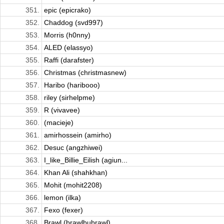
351.
epic (epicrako)
352.
Chaddog (svd997)
353.
Morris (h0nny)
354.
ALED (elassyo)
355.
Raffi (darafster)
356.
Christmas (christmasnew)
357.
Haribo (haribooo)
358.
riley (sirhelpme)
359.
R (vivavee)
360.
(macieje)
361.
amirhossein (amirho)
362.
Desuc (angzhiwei)
363.
I_like_Billie_Eilish (agiun...
364.
Khan Ali (shahkhan)
365.
Mohit (mohit2208)
366.
lemon (ilka)
367.
Fexo (fexer)
368.
Brawl (brawlbubrawl)