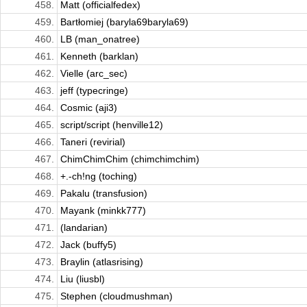
458.
Matt (officialfedex)
459.
Bartłomiej (baryla69baryla69)
460.
LB (man_onatree)
461.
Kenneth (barklan)
462.
Vielle (arc_sec)
463.
jeff (typecringe)
464.
Cosmic (aji3)
465.
script/script (henville12)
466.
Taneri (revirial)
467.
ChimChimChim (chimchimchim)
468.
+.-ch!ng (toching)
469.
Pakalu (transfusion)
470.
Mayank (minkk777)
471.
(landarian)
472.
Jack (buffy5)
473.
Braylin (atlasrising)
474.
Liu (liusbl)
475.
Stephen (cloudmushman)