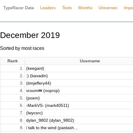
TypeRacer Data
Leaders
Texts
Months
Universes
Impo
December 2019
Sorted by most races
Rank
Username
1.
(keegant)
2.
:) (bavadin)
3.
(timjeffery44)
4.
vroom💤 (noprop)
5.
(poem)
6.
-MarkVS- (mark40511)
7.
(lwycsrc)
8.
dylan_9802 (dylan_9802)
9.
i talk to the wind (pastash...