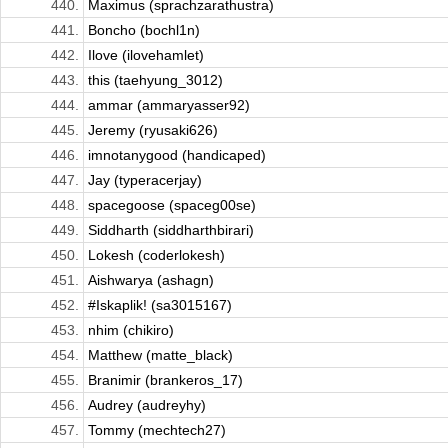
440.
Maximus (sprachzarathustra)
441.
Boncho (bochl1n)
442.
Ilove (ilovehamlet)
443.
this (taehyung_3012)
444.
ammar (ammaryasser92)
445.
Jeremy (ryusaki626)
446.
imnotanygood (handicaped)
447.
Jay (typeracerjay)
448.
spacegoose (spaceg00se)
449.
Siddharth (siddharthbirari)
450.
Lokesh (coderlokesh)
451.
Aishwarya (ashagn)
452.
#Iskaplik! (sa3015167)
453.
nhim (chikiro)
454.
Matthew (matte_black)
455.
Branimir (brankeros_17)
456.
Audrey (audreyhy)
457.
Tommy (mechtech27)