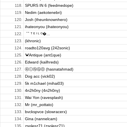
118.
SPURS IN 6 (feedmedope)
119.
Nedim (aekotenebri)
120.
Josh (theunknownhero)
121.
ihateonyou (ihateonyou)
122.
⠈⠁ᵀ ᴱ ᴵ ᴸ ᴼ�...
123.
(khronic)
124.
roadto120avg (242sonic)
125.
🦀Antique (ant1que)
126.
Edward (kailhreds)
127.
ⓀⒾⓃⒼⓄ (hasnatahmad)
128.
Dog acc (vick02)
129.
5k m1chael (mihai03)
130.
4n2h0ny (4n2h0ny)
131.
Wai Yon (ravesplash)
132.
Mr (mr_pottato)
133.
bvckspvce (slowracerx)
134.
Gina (nannelcam)
135.
zsolesz71 (zsolesz71)