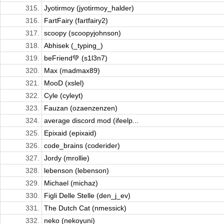
315.
Jyotirmoy (jyotirmoy_halder)
316.
FartFairy (fartfairy2)
317.
scoopy (scoopyjohnson)
318.
Abhisek (_typing_)
319.
beFriend💚 (s1l3n7)
320.
Max (madmax89)
321.
MooD (xslel)
322.
Cyle (cyleyt)
323.
Fauzan (ozaenzenzen)
324.
average discord mod (ifeelp...
325.
Epixaid (epixaid)
326.
code_brains (coderider)
327.
Jordy (mrollie)
328.
lebenson (lebenson)
329.
Michael (michaz)
330.
Figli Delle Stelle (den_j_ev)
331.
The Dutch Cat (nmessick)
332.
neko (nekoyuni)