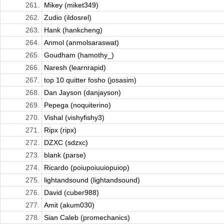
261.
Mikey (miket349)
262.
Zudio (ildosrel)
263.
Hank (hankcheng)
264.
Anmol (anmolsaraswat)
265.
Goudham (hamothy_)
266.
Naresh (learnrapid)
267.
top 10 quitter fosho (josasim)
268.
Dan Jayson (danjayson)
269.
Pepega (noquiterino)
270.
Vishal (vishyfishy3)
271.
Ripx (ripx)
272.
DZXC (sdzxc)
273.
blank (parse)
274.
Ricardo (poiupoiuuiopuiop)
275.
lightandsound (lightandsound)
276.
David (cuber988)
277.
Amit (akum030)
278.
Sian Caleb (promechanics)