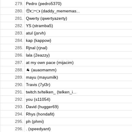
279.
Pedro (pedro5370)
280.
🥺👉👈 (daddy_mememas...
281.
Qwerty (qwertyazerty)
282.
YS (stramba5)
283.
atul (jsrvh)
284.
kap (kappow)
285.
Rjnal (rjnal)
286.
lala (2eazzy)
287.
at my own pace (mijacim)
288.
🐐 (auaomamm)
289.
mayu (mayumilk)
290.
Travis (7yl3r)
291.
twitch.tv/telken_ (telken_i...
292.
you (s11054)
293.
David (hugger69)
294.
Rhys (hondafit)
295.
ph (phmi)
296.
. (speedyant)