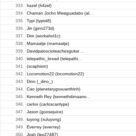
333.
hazel (h4zel)
334.
Chaman Jocho Mwaguadabo (al...
335.
Typi (typist8)
336.
Jin (ginn273d)
337.
Dim (workahol1c)
338.
Mamaatje (mamaatje)
339.
Davidpaloscioteachesguitar....
340.
telepathic_bread (telepathi...
341.
(scaphism)
342.
Locomotion22 (locomotion22)
343.
Dino (_dino_)
344.
Cao (planetarygoxuanthinh)
345.
Kenneth Rey (kennethdimaano...
346.
carlos (carloscantype)
347.
Jason (goosejuice)
348.
luyong (xuluyong)
349.
Everrey (everrey)
350.
Josh (leo27487)