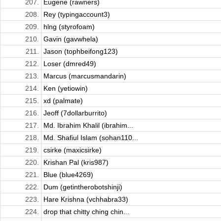
207.
Eugene (rawners)
208.
Rey (typingaccount3)
209.
hlng (styrofoam)
210.
Gavin (gavwhela)
211.
Jason (tophbeifong123)
212.
Loser (dmred49)
213.
Marcus (marcusmandarin)
214.
Ken (yetiowin)
215.
xd (palmate)
216.
Jeoff (7dollarburrito)
217.
Md. Ibrahim Khalil (ibrahim...
218.
Md. Shafiul Islam (sohan110...
219.
csirke (maxicsirke)
220.
Krishan Pal (kris987)
221.
Blue (blue4269)
222.
Dum (getintherobotshinji)
223.
Hare Krishna (vchhabra33)
224.
drop that chitty ching chin...