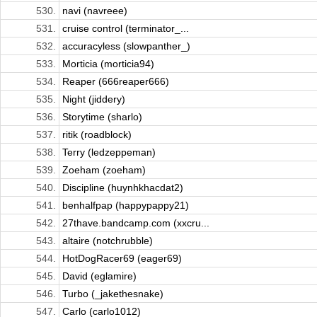
530.
navi (navreee)
531.
cruise control (terminator_...
532.
accuracyless (slowpanther_)
533.
Morticia (morticia94)
534.
Reaper (666reaper666)
535.
Night (jiddery)
536.
Storytime (sharlo)
537.
ritik (roadblock)
538.
Terry (ledzeppeman)
539.
Zoeham (zoeham)
540.
Discipline (huynhkhacdat2)
541.
benhalfpap (happypappy21)
542.
27thave.bandcamp.com (xxcru...
543.
altaire (notchrubble)
544.
HotDogRacer69 (eager69)
545.
David (eglamire)
546.
Turbo (_jakethesnake)
547.
Carlo (carlo1012)