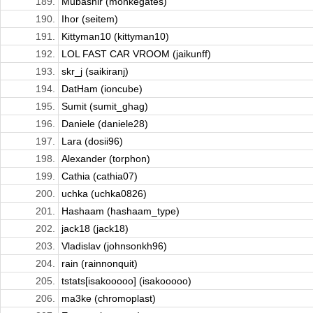
189.
Mubashir (monkegates)
190.
Ihor (seitem)
191.
Kittyman10 (kittyman10)
192.
LOL FAST CAR VROOM (jaikunff)
193.
skr_j (saikiranj)
194.
DatHam (ioncube)
195.
Sumit (sumit_ghag)
196.
Daniele (daniele28)
197.
Lara (dosii96)
198.
Alexander (torphon)
199.
Cathia (cathia07)
200.
uchka (uchka0826)
201.
Hashaam (hashaam_type)
202.
jack18 (jack18)
203.
Vladislav (johnsonkh96)
204.
rain (rainnonquit)
205.
tstats[isakooooo] (isakooooo)
206.
ma3ke (chromoplast)