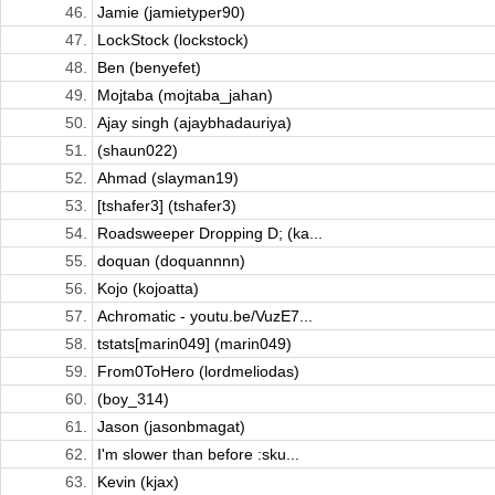
46.
Jamie (jamietyper90)
47.
LockStock (lockstock)
48.
Ben (benyefet)
49.
Mojtaba (mojtaba_jahan)
50.
Ajay singh (ajaybhadauriya)
51.
(shaun022)
52.
Ahmad (slayman19)
53.
[tshafer3] (tshafer3)
54.
Roadsweeper Dropping D; (ka...
55.
doquan (doquannnn)
56.
Kojo (kojoatta)
57.
Achromatic - youtu.be/VuzE7...
58.
tstats[marin049] (marin049)
59.
From0ToHero (lordmeliodas)
60.
(boy_314)
61.
Jason (jasonbmagat)
62.
I'm slower than before :sku...
63.
Kevin (kjax)