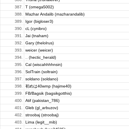
387.
T (omega5002)
388.
Mazhar Andalib (mazharandalib)
389.
Igor (bigloser3)
390.
cL (cynibro)
391.
Jai (tnaham)
392.
Gary (thelolrus)
393.
weicer (weicer)
394.
.. (hectic_herald)
395.
Cal (wiscahhhhnsin)
396.
SolTrain (soltrain)
397.
soldano (soldano)
398.
初めは40wmp (hajime40)
399.
FB/Bagsik (bagsikgotthis)
400.
Atif (pakistan_786)
401.
Gleb (gl_arbuzov)
402.
stroobaj (stroobaj)
403.
Lima (legit__mib)