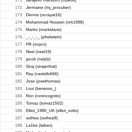
171.
sarajevo marlboro (clueou)
172.
Jermaine (mj_procuber)
173.
Dennis (ocrayat16)
174.
Mohammad Hossein (mh1998)
175.
Marko (markidane)
176.
_-_-_-_ (phelistein)
177.
PR (mrprx)
178.
Neel (neel19)
179.
jacob (nalyly)
180.
Siraj (sirajerthat)
181.
Ray (castello666)
182.
Jose (josethomas)
183.
Loui (benesso_)
184.
Ron (ronincognito)
185.
Tomaz (tomaz1502)
186.
Elliot_1980_UK (elliot_notts)
187.
sothea (sothea9)
188.
La1ka (laikan)