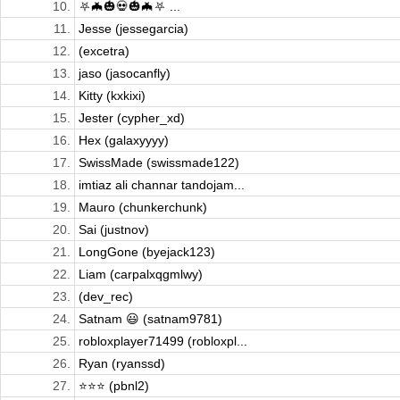
10.
⛧🦇🎃💀🎃🦇⛧ ...
11.
Jesse (jessegarcia)
12.
(excetra)
13.
jaso (jasocanfly)
14.
Kitty (kxkixi)
15.
Jester (cypher_xd)
16.
Hex (galaxyyyy)
17.
SwissMade (swissmade122)
18.
imtiaz ali channar tandojam...
19.
Mauro (chunkerchunk)
20.
Sai (justnov)
21.
LongGone (byejack123)
22.
Liam (carpalxqgmlwy)
23.
(dev_rec)
24.
Satnam 😃 (satnam9781)
25.
robloxplayer71499 (robloxpl...
26.
Ryan (ryanssd)
27.
⭐️⭐️⭐️ (pbnl2)