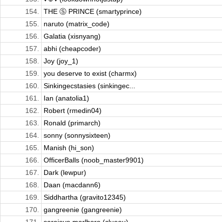
154.
THE Ⓢ PRINCE (smartyprince)
155.
naruto (matrix_code)
156.
Galatia (xisnyang)
157.
abhi (cheapcoder)
158.
Joy (joy_1)
159.
you deserve to exist (charmx)
160.
Sinkingecstasies (sinkingec...
161.
Ian (anatolia1)
162.
Robert (rmedin04)
163.
Ronald (primarch)
164.
sonny (sonnysixteen)
165.
Manish (hi_son)
166.
OfficerBalls (noob_master9901)
167.
Dark (lewpur)
168.
Daan (macdann6)
169.
Siddhartha (gravito12345)
170.
gangreenie (gangreenie)