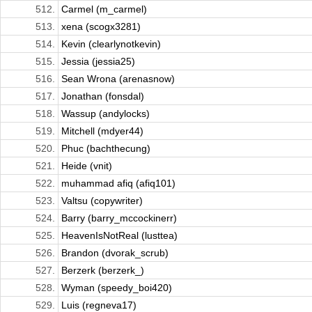
512.
Carmel (m_carmel)
513.
xena (scogx3281)
514.
Kevin (clearlynotkevin)
515.
Jessia (jessia25)
516.
Sean Wrona (arenasnow)
517.
Jonathan (fonsdal)
518.
Wassup (andylocks)
519.
Mitchell (mdyer44)
520.
Phuc (bachthecung)
521.
Heide (vnit)
522.
muhammad afiq (afiq101)
523.
Valtsu (copywriter)
524.
Barry (barry_mccockinerr)
525.
HeavenIsNotReal (lusttea)
526.
Brandon (dvorak_scrub)
527.
Berzerk (berzerk_)
528.
Wyman (speedy_boi420)
529.
Luis (regneva17)