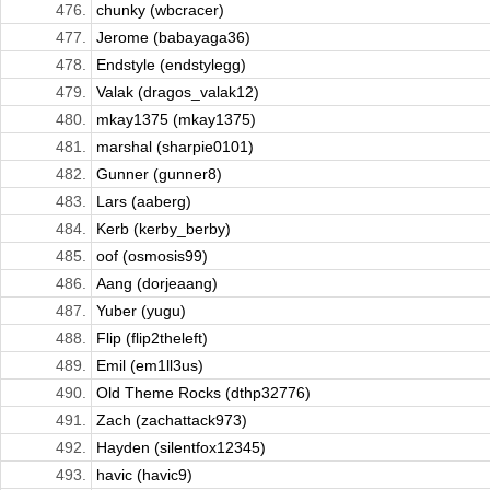
476.
chunky (wbcracer)
477.
Jerome (babayaga36)
478.
Endstyle (endstylegg)
479.
Valak (dragos_valak12)
480.
mkay1375 (mkay1375)
481.
marshal (sharpie0101)
482.
Gunner (gunner8)
483.
Lars (aaberg)
484.
Kerb (kerby_berby)
485.
oof (osmosis99)
486.
Aang (dorjeaang)
487.
Yuber (yugu)
488.
Flip (flip2theleft)
489.
Emil (em1ll3us)
490.
Old Theme Rocks (dthp32776)
491.
Zach (zachattack973)
492.
Hayden (silentfox12345)
493.
havic (havic9)