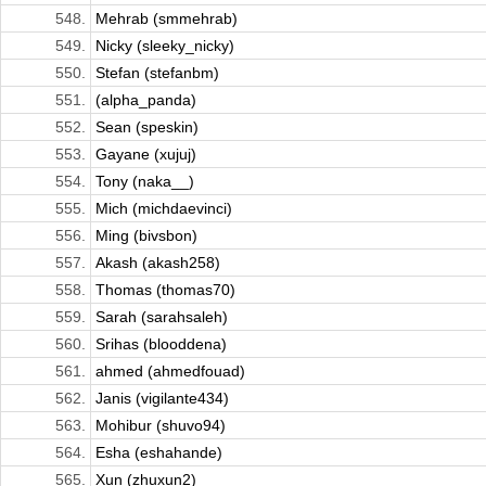
548.
Mehrab (smmehrab)
549.
Nicky (sleeky_nicky)
550.
Stefan (stefanbm)
551.
(alpha_panda)
552.
Sean (speskin)
553.
Gayane (xujuj)
554.
Tony (naka__)
555.
Mich (michdaevinci)
556.
Ming (bivsbon)
557.
Akash (akash258)
558.
Thomas (thomas70)
559.
Sarah (sarahsaleh)
560.
Srihas (blooddena)
561.
ahmed (ahmedfouad)
562.
Janis (vigilante434)
563.
Mohibur (shuvo94)
564.
Esha (eshahande)
565.
Xun (zhuxun2)