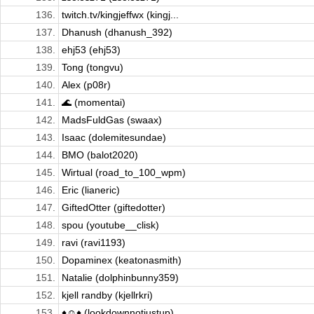
136.
twitch.tv/kingjeffwx (kingj...
137.
Dhanush (dhanush_392)
138.
ehj53 (ehj53)
139.
Tong (tongvu)
140.
Alex (p08r)
141.
🌊 (momentai)
142.
MadsFuldGas (swaax)
143.
Isaac (dolemitesundae)
144.
BMO (balot2020)
145.
Wirtual (road_to_100_wpm)
146.
Eric (lianeric)
147.
GiftedOtter (giftedotter)
148.
spou (youtube__clisk)
149.
ravi (ravi1193)
150.
Dopaminex (keatonasmith)
151.
Natalie (dolphinbunny359)
152.
kjell randby (kjellrkri)
153.
♦☺♦ (lookdownnotjustup)