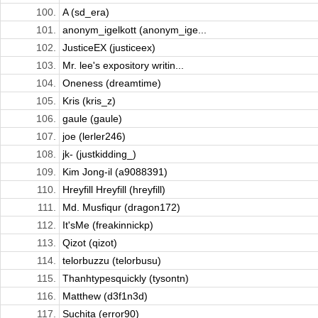
100.
A (sd_era)
101.
anonym_igelkott (anonym_ige...
102.
JusticeEX (justiceex)
103.
Mr. lee's expository writin...
104.
Oneness (dreamtime)
105.
Kris (kris_z)
106.
gaule (gaule)
107.
joe (lerler246)
108.
jk- (justkidding_)
109.
Kim Jong-il (a9088391)
110.
Hreyfill Hreyfill (hreyfill)
111.
Md. Musfiqur (dragon172)
112.
It'sMe (freakinnickp)
113.
Qizot (qizot)
114.
telorbuzzu (telorbusu)
115.
Thanhtypesquickly (tysontn)
116.
Matthew (d3f1n3d)
117.
Suchita (error90)