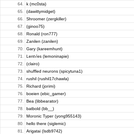
64.
k (mc0sta)
65.
(dawittymidget)
66.
Shroomer (zergkiller)
67.
(ginoo75)
68.
Ronald (ron777)
69.
Zanilen (zanilen)
70.
Gary (kareemhunt)
71.
Lent√es (lemoninapie)
72.
(clairo)
73.
shuffled neurons (spicytuna1)
74.
rushil (rushil17chawla)
75.
Richard (jorimi)
76.
boeien (ebic_gamer)
77.
Bea (libbearator)
78.
batbold (bb__)
79.
Moronic Typer (yong955143)
80.
hello there (siglemic)
81.
Arigatai (lsdb9742)