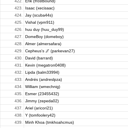
422.
Erik (frostbound)
423.
Isaac (xecisaac)
424.
Jay (scuba44s)
425.
Vishal (vpm911)
426.
huu duy (huu_duy99)
427.
DomeBoy (domeboy)
428.
Almer (almersafara)
429.
Cepheus's 🌌 (parkevan27)
430.
David (barrard)
431.
Kevin (megatron0408)
432.
Lipda (balm33994)
433.
Andrés (andreslpza)
434.
William (wmechnig)
435.
Esmer (23455432)
436.
Jimmy (zepeda02)
437.
Ariel (aricori21)
438.
Y (tomfoolery42)
439.
Minh Khoa (tmkhoahcmus)