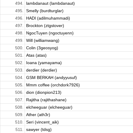
494.
lambdanaut (lambdanaut)
495.
Smelly (burdturglar)
496.
HADI (adilmuhammadi)
497.
Brockton (ztgstover)
498.
NgocTuyen (ngoctuyenn)
499.
Will (williamwang)
500.
Colin (3geosyog)
501.
Atas (atas)
502.
Ioana (yamayama)
503.
derdier (derdier)
504.
GSM BERKAH (andyyusuf)
505.
Mmm coffee (orchdork7926)
506.
dion (dionpion213)
507.
Rajitha (rajithashane)
508.
elcheeguar (elcheeguar)
509.
Ather (ath3r)
510.
Seri (vincent_aik)
511.
sawyer (tdsg)