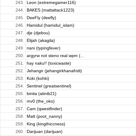
243.
Leon (extremegamer116)
244.
BAKES (mattattack1223)
245.
DeeFly (deefly)
246.
Hamidul (hamidul_islam)
247.
dje (djebou)
248.
Elijah (akagila)
249.
nani (typingfever)
250.
argyrw not steno real wpm (...
251.
hay naku!! (toxicwaste)
252.
Jehangir (jehangirkhanafridi)
253.
Koki (kohki)
254.
Sentinel (greatsentinel)
255.
binita (atinib21)
256.
mv0 (the_oko)
257.
Cam (qwestfinder)
258.
Matt (poot_nanny)
259.
King (kingthiccness)
260.
Darijuan (darijuan)