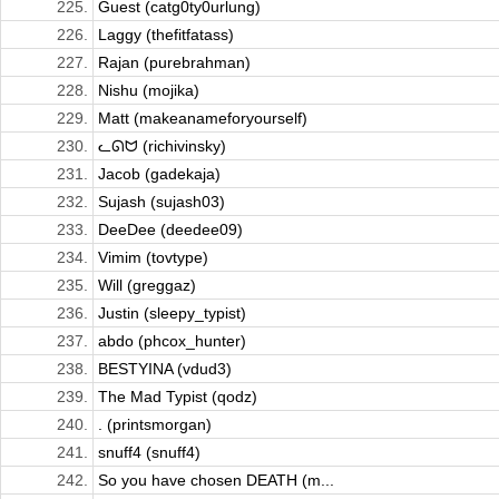
225.
Guest (catg0ty0urlung)
226.
Laggy (thefitfatass)
227.
Rajan (purebrahman)
228.
Nishu (mojika)
229.
Matt (makeanameforyourself)
230.
ᓚᘏᗢ (richivinsky)
231.
Jacob (gadekaja)
232.
Sujash (sujash03)
233.
DeeDee (deedee09)
234.
Vimim (tovtype)
235.
Will (greggaz)
236.
Justin (sleepy_typist)
237.
abdo (phcox_hunter)
238.
BESTYINA (vdud3)
239.
The Mad Typist (qodz)
240.
. (printsmorgan)
241.
snuff4 (snuff4)
242.
So you have chosen DEATH (m...