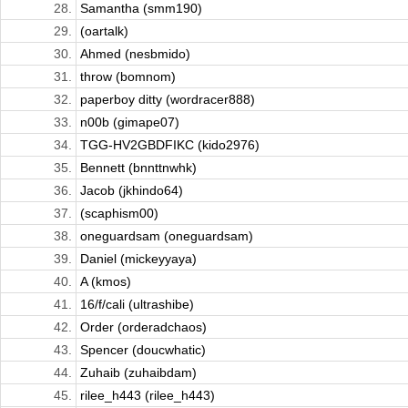
28.
Samantha (smm190)
29.
(oartalk)
30.
Ahmed (nesbmido)
31.
throw (bomnom)
32.
paperboy ditty (wordracer888)
33.
n00b (gimape07)
34.
TGG-HV2GBDFIKC (kido2976)
35.
Bennett (bnnttnwhk)
36.
Jacob (jkhindo64)
37.
(scaphism00)
38.
oneguardsam (oneguardsam)
39.
Daniel (mickeyyaya)
40.
A (kmos)
41.
16/f/cali (ultrashibe)
42.
Order (orderadchaos)
43.
Spencer (doucwhatic)
44.
Zuhaib (zuhaibdam)
45.
rilee_h443 (rilee_h443)