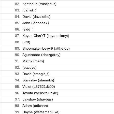
82.
righteous (trustjesus)
83.
(carrot_)
84.
David (dazzlethc)
85.
John (johndoe7)
86.
(sidd_)
87.
KuyateClanYT (kuyateclanyt)
88.
(vixt)
89.
Shoemaker-Levy 9 (atthetop)
90.
Agueroooo (chazgordy)
91.
Matrix (matri)
92.
(paceyq)
93.
David (cmagic_f)
94.
Stanislav (stanmkh)
95.
Violet (a87321dc00)
96.
Toyota (websitejunkie)
97.
Lakshay (shaybas)
98.
Adam (adichan)
99.
Hayne (wafflemanluke)