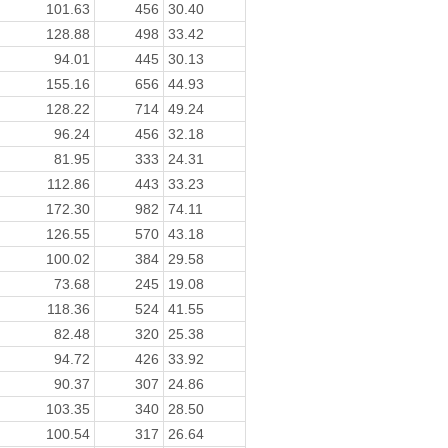
101.63
456
30.40
128.88
498
33.42
94.01
445
30.13
155.16
656
44.93
128.22
714
49.24
96.24
456
32.18
81.95
333
24.31
112.86
443
33.23
172.30
982
74.11
126.55
570
43.18
100.02
384
29.58
73.68
245
19.08
118.36
524
41.55
82.48
320
25.38
94.72
426
33.92
90.37
307
24.86
103.35
340
28.50
100.54
317
26.64