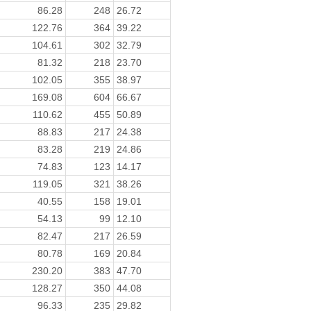
86.28
248
26.72
122.76
364
39.22
104.61
302
32.79
81.32
218
23.70
102.05
355
38.97
169.08
604
66.67
110.62
455
50.89
88.83
217
24.38
83.28
219
24.86
74.83
123
14.17
119.05
321
38.26
40.55
158
19.01
54.13
99
12.10
82.47
217
26.59
80.78
169
20.84
230.20
383
47.70
128.27
350
44.08
96.33
235
29.82