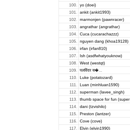
100.
yo (doei)
101.
ankit (ankit1993)
102.
marmonjen (pawnracer)
103.
angrathar (angrathar)
104.
Cuca (cucarachazzz)
105.
nguyen dang (khoa19128)
106.
irfan (irfan810)
107.
Ish (asdfwhatyouknow)
108.
West (westqt)
109.
पलविंदर स�...
110.
Luke (potatozard)
111.
Luan (minhluan1590)
112.
superman (lavee_singh)
113.
thumb space for fun (supere
114.
dani (tzvishilo)
115.
Preston (lantzer)
116.
Cove (cove)
117.
Elvin (elvin1990)