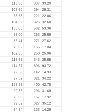
115.56
337
33.20
107.60
294
29.31
83.68
221
22.06
104.92
326
32.60
135.05
532
53.36
96.00
253
25.69
85.41
271
27.62
73.02
166
17.04
102.36
250
25.96
119.68
343
35.65
114.57
896
93.72
72.68
142
14.93
97.52
321
34.22
127.26
400
42.78
99.35
296
31.69
76.08
167
17.92
99.82
327
35.12
64.54
133
14.29