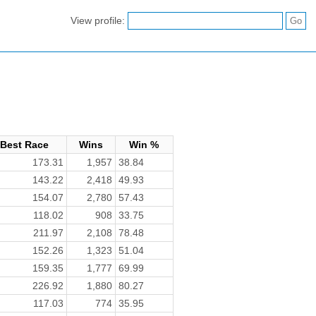
View profile:
Best Race
Wins
Win %
173.31
1,957
38.84
143.22
2,418
49.93
154.07
2,780
57.43
118.02
908
33.75
211.97
2,108
78.48
152.26
1,323
51.04
159.35
1,777
69.99
226.92
1,880
80.27
117.03
774
35.95