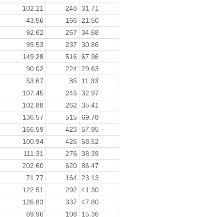
102.21
248
31.71
43.56
166
21.50
92.62
267
34.68
99.53
237
30.86
149.28
516
67.36
90.02
224
29.63
53.67
85
11.33
107.45
245
32.97
102.88
262
35.41
136.57
515
69.78
166.59
423
57.95
100.94
426
58.52
111.31
276
38.39
202.60
620
86.47
71.77
164
23.13
122.51
292
41.30
126.83
337
47.80
69.96
108
15.36