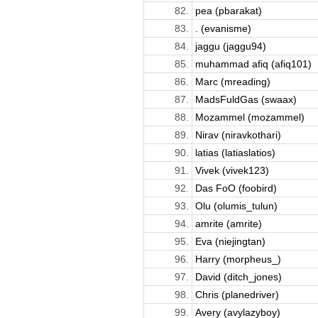
82.
pea (pbarakat)
83.
. (evanisme)
84.
jaggu (jaggu94)
85.
muhammad afiq (afiq101)
86.
Marc (mreading)
87.
MadsFuldGas (swaax)
88.
Mozammel (mozammel)
89.
Nirav (niravkothari)
90.
latias (latiaslatios)
91.
Vivek (vivek123)
92.
Das FoO (foobird)
93.
Olu (olumis_tulun)
94.
amrite (amrite)
95.
Eva (niejingtan)
96.
Harry (morpheus_)
97.
David (ditch_jones)
98.
Chris (planedriver)
99.
Avery (avylazyboy)