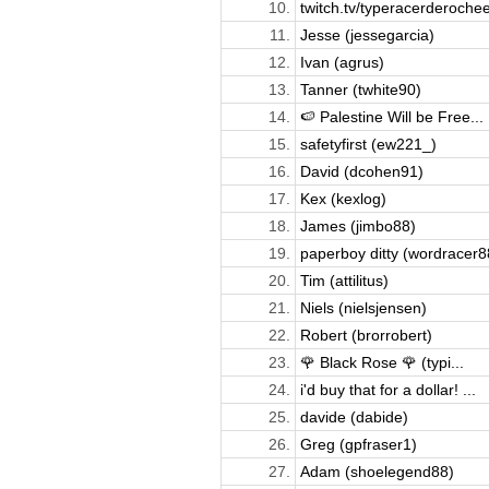
10.
twitch.tv/typeracerderochee
11.
Jesse (jessegarcia)
12.
Ivan (agrus)
13.
Tanner (twhite90)
14.
🍉 Palestine Will be Free...
15.
safetyfirst (ew221_)
16.
David (dcohen91)
17.
Kex (kexlog)
18.
James (jimbo88)
19.
paperboy ditty (wordracer8
20.
Tim (attilitus)
21.
Niels (nielsjensen)
22.
Robert (brorrobert)
23.
🌹 Black Rose 🌹 (typi...
24.
i'd buy that for a dollar! ...
25.
davide (dabide)
26.
Greg (gpfraser1)
27.
Adam (shoelegend88)