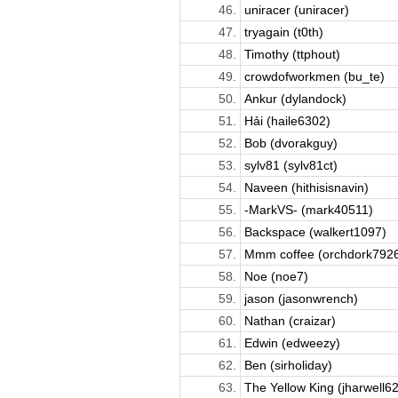
46.
uniracer (uniracer)
47.
tryagain (t0th)
48.
Timothy (ttphout)
49.
crowdofworkmen (bu_te)
50.
Ankur (dylandock)
51.
Hải (haile6302)
52.
Bob (dvorakguy)
53.
sylv81 (sylv81ct)
54.
Naveen (hithisisnavin)
55.
-MarkVS- (mark40511)
56.
Backspace (walkert1097)
57.
Mmm coffee (orchdork792
58.
Noe (noe7)
59.
jason (jasonwrench)
60.
Nathan (craizar)
61.
Edwin (edweezy)
62.
Ben (sirholiday)
63.
The Yellow King (jharwell6