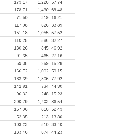
173.17
1,220
57.74
178.71
1,430
69.48
71.50
319
16.21
117.08
626
33.89
151.18
1,055
57.52
110.25
586
32.27
130.26
845
46.92
91.35
465
27.16
69.38
259
15.28
166.72
1,002
59.15
163.39
1,306
77.92
142.81
734
44.30
96.32
248
15.23
200.79
1,402
86.54
157.96
810
52.43
52.35
213
13.80
103.23
510
33.40
133.46
674
44.23