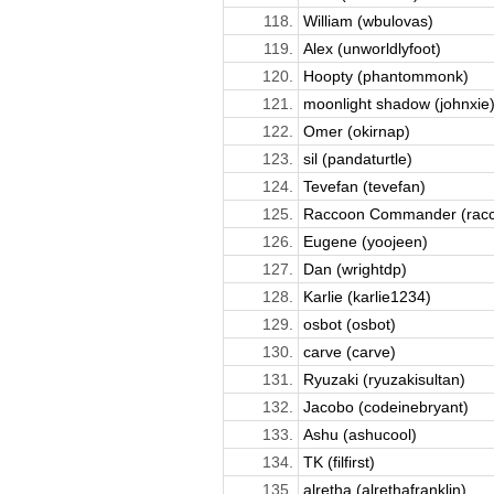
118.
William (wbulovas)
119.
Alex (unworldlyfoot)
120.
Hoopty (phantommonk)
121.
moonlight shadow (johnxie
122.
Omer (okirnap)
123.
sil (pandaturtle)
124.
Tevefan (tevefan)
125.
Raccoon Commander (racc
126.
Eugene (yoojeen)
127.
Dan (wrightdp)
128.
Karlie (karlie1234)
129.
osbot (osbot)
130.
carve (carve)
131.
Ryuzaki (ryuzakisultan)
132.
Jacobo (codeinebryant)
133.
Ashu (ashucool)
134.
TK (filfirst)
135.
alretha (alrethafranklin)