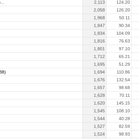
...
2,113
124.20
2,058
126.20
1,968
50.11
1,847
90.34
1,834
104.09
1,816
76.63
1,801
97.10
1,712
65.21
1,695
51.29
88)
1,694
110.86
1,676
132.54
1,657
98.68
1,628
70.11
1,620
145.15
1,545
108.10
1,544
40.28
1,527
82.59
1,524
98.93