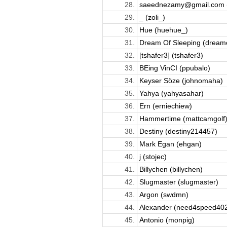
28.
saeednezamy@gmail.com (
29.
_ (zoli_)
30.
Hue (huehue_)
31.
Dream Of Sleeping (dreamo
32.
[tshafer3] (tshafer3)
33.
BEing VinCI (ppubalo)
34.
Keyser Söze (johnomaha)
35.
Yahya (yahyasahar)
36.
Ern (erniechiew)
37.
Hammertime (mattcamgolf
38.
Destiny (destiny214457)
39.
Mark Egan (ehgan)
40.
j (stojec)
41.
Billychen (billychen)
42.
Slugmaster (slugmaster)
43.
Argon (swdmn)
44.
Alexander (need4speed40
45.
Antonio (monpig)