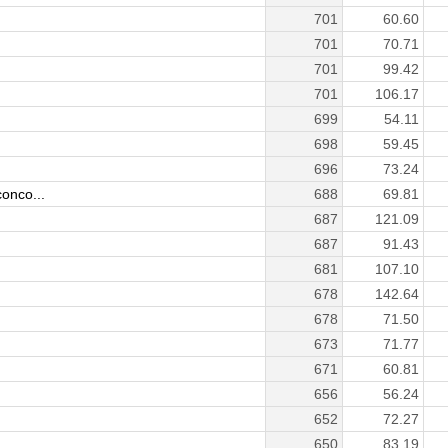
701
60.60
701
70.71
701
99.42
)
701
106.17
699
54.11
698
59.45
696
73.24
onco...
688
69.81
687
121.09
687
91.43
681
107.10
678
142.64
678
71.50
673
71.77
671
60.81
656
56.24
652
72.27
650
83.19