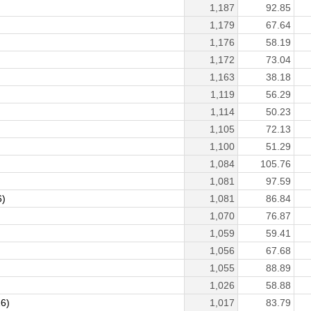
1,187
92.85
1,179
67.64
1,176
58.19
1,172
73.04
1,163
38.18
1,119
56.29
1,114
50.23
1,105
72.13
1,100
51.29
1,084
105.76
1,081
97.59
6)
1,081
86.84
1,070
76.87
1,059
59.41
1,056
67.68
1,055
88.89
1,026
58.88
26)
1,017
83.79