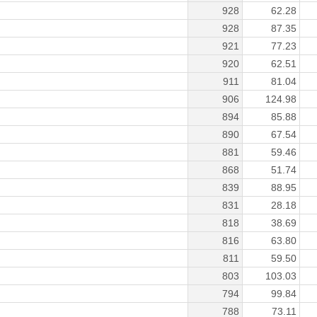
928
62.28
928
87.35
921
77.23
920
62.51
911
81.04
906
124.98
894
85.88
890
67.54
881
59.46
868
51.74
839
88.95
831
28.18
818
38.69
816
63.80
811
59.50
803
103.03
794
99.84
788
73.11