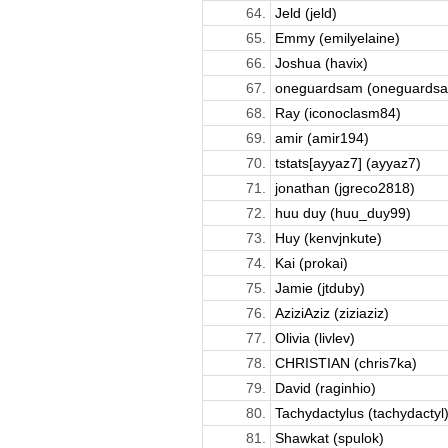
64.
Jeld (jeld)
65.
Emmy (emilyelaine)
66.
Joshua (havix)
67.
oneguardsam (oneguards
68.
Ray (iconoclasm84)
69.
amir (amir194)
70.
tstats[ayyaz7] (ayyaz7)
71.
jonathan (jgreco2818)
72.
huu duy (huu_duy99)
73.
Huy (kenvjnkute)
74.
Kai (prokai)
75.
Jamie (jtduby)
76.
AziziAziz (ziziaziz)
77.
Olivia (livlev)
78.
CHRISTIAN (chris7ka)
79.
David (raginhio)
80.
Tachydactylus (tachydactyl
81.
Shawkat (spulok)