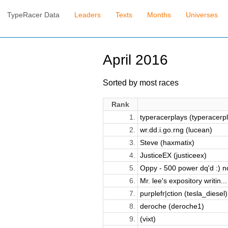
TypeRacer Data
Leaders
Texts
Months
Universes
April 2016
Sorted by most races
Rank
1.
typeracerplays (typeracerpl.
2.
wr.dd.i.go.rng (lucean)
3.
Steve (haxmatix)
4.
JusticeEX (justiceex)
5.
Oppy - 500 power dq'd :) no
6.
Mr. lee's expository writin...
7.
purplefr|ction (tesla_diesel)
8.
deroche (deroche1)
9.
(vixt)