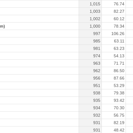
1,015
76.74
1,003
82.27
1,002
60.12
am)
1,000
78.34
997
106.26
985
63.11
981
63.23
974
54.13
963
71.71
962
86.50
956
87.66
951
53.29
938
79.38
935
93.42
934
70.30
932
56.75
)
931
82.19
931
48.42