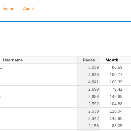
Import
About
Username
Races
Month
..
5,039
86.59
4,843
100.77
4,841
109.39
2,690
79.42
...
2,686
142.69
2,592
104.88
2,539
120.94
2,342
143.60
2,153
83.05