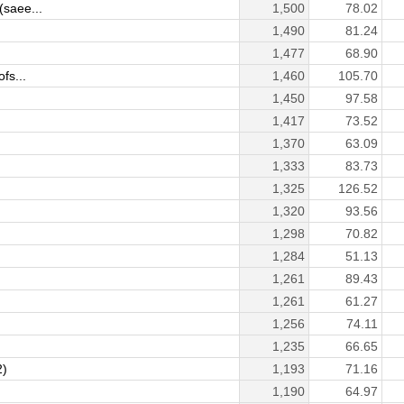
saee...
1,500
78.02
1,490
81.24
1,477
68.90
fs...
1,460
105.70
1,450
97.58
1,417
73.52
1,370
63.09
1,333
83.73
1,325
126.52
)
1,320
93.56
1,298
70.82
1,284
51.13
1,261
89.43
1,261
61.27
1,256
74.11
1,235
66.65
2)
1,193
71.16
1,190
64.97