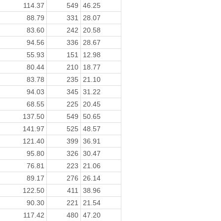
114.37
549
46.25
88.79
331
28.07
83.60
242
20.58
94.56
336
28.67
55.93
151
12.98
80.44
210
18.77
83.78
235
21.10
94.03
345
31.22
68.55
225
20.45
137.50
549
50.65
141.97
525
48.57
121.40
399
36.91
95.80
326
30.47
76.81
223
21.06
89.17
276
26.14
122.50
411
38.96
90.30
221
21.54
117.42
480
47.20