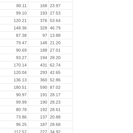
80.11
168
23.97
99.10
193
27.53
120.21
376
53.64
148.36
328
46.79
87.38
97
13.88
79.47
148
21.20
90.69
188
27.01
93.27
194
28.20
170.14
431
62.74
120.04
293
42.65
136.13
360
52.86
180.51
590
87.02
90.97
191
28.17
99.99
190
28.23
80.78
192
28.61
73.86
137
20.88
96.25
187
28.68
112.57
227
34.92