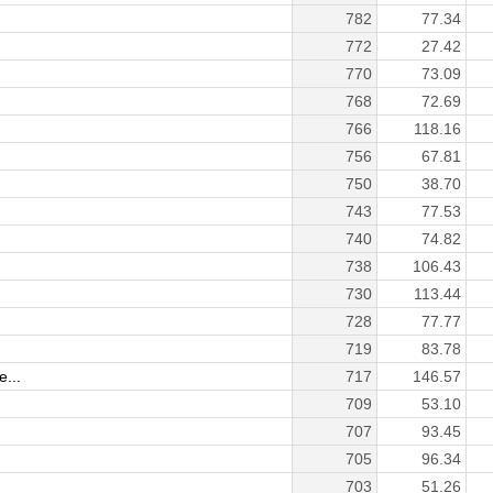
782
77.34
772
27.42
770
73.09
768
72.69
766
118.16
756
67.81
750
38.70
743
77.53
740
74.82
738
106.43
730
113.44
728
77.77
719
83.78
...
717
146.57
709
53.10
707
93.45
705
96.34
703
51.26