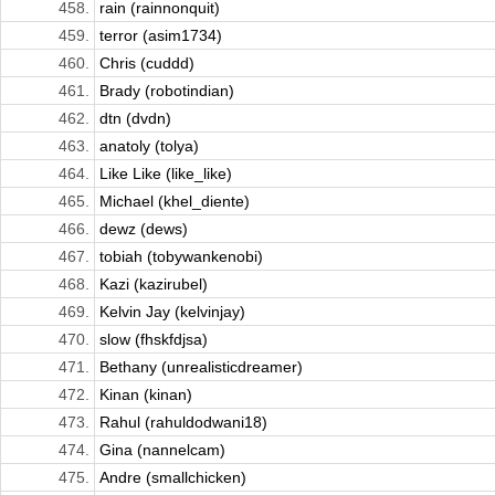
458.
rain (rainnonquit)
459.
terror (asim1734)
460.
Chris (cuddd)
461.
Brady (robotindian)
462.
dtn (dvdn)
463.
anatoly (tolya)
464.
Like Like (like_like)
465.
Michael (khel_diente)
466.
dewz (dews)
467.
tobiah (tobywankenobi)
468.
Kazi (kazirubel)
469.
Kelvin Jay (kelvinjay)
470.
slow (fhskfdjsa)
471.
Bethany (unrealisticdreamer)
472.
Kinan (kinan)
473.
Rahul (rahuldodwani18)
474.
Gina (nannelcam)
475.
Andre (smallchicken)