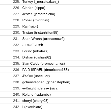
225.
Turkey (_muratozkan_)
226.
Ciprian (cippo)
227.
Jester. (jesterdaicha)
228.
Rohail (rolobhak)
229.
Raj (rajor)
230.
Tristan (tristanhilton85)
231.
Sean Wrona (arenasnow2)
232.
ਹਰਮਨਦੀਪ ਕ�...
233.
Lőrinc (mbalazs)
234.
Dishan (dishan92)
235.
Sian Caleb (promechanics)
236.
PAID ISRAEL (dnatrixene135)
237.
JY☄️💤 (uaecuier)
238.
gchenstephen (gchenstephen)
239.
🚗Knight riders🚗 (siva...
240.
Roland (radambc)
241.
cheryl (cheryl08)
242.
I (excelsiate)