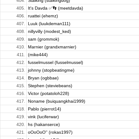
404.
Stalking (stalkingdog)
405.
It's Davda ✅👣 (meetdavda)
406.
ruattei (ehemz)
407.
Luuk (luukdeman111)
408.
nillyvilly (modest_ked)
409.
sam (grommok)
410.
Marnier (grandxmarnier)
411.
(mike444)
412.
fusselmussel (fusselmussel)
413.
johnny (stopbeatingme)
414.
Bryan (ogbbae)
415.
Stephen (steviebeans)
416.
Victor (potatoloh228)
417.
Noname (buiquangkhai1999)
418.
Pablo (pierrot14)
419.
vink (luciferwar)
420.
hs (hakanserce)
421.
oOoOoO'' (rokas1997)