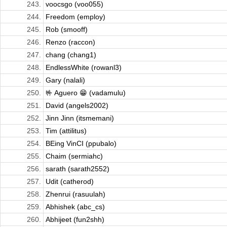
243.
voocsgo (voo055)
244.
Freedom (employ)
245.
Rob (smooff)
246.
Renzo (raccon)
247.
chang (chang1)
248.
EndlessWhite (rowanl3)
249.
Gary (nalali)
250.
🤟 Aguero 😁 (vadamulu)
251.
David (angels2002)
252.
Jinn Jinn (itsmemani)
253.
Tim (attilitus)
254.
BEing VinCI (ppubalo)
255.
Chaim (sermiahc)
256.
sarath (sarath2552)
257.
Udit (catherod)
258.
Zhenrui (rasuulah)
259.
Abhishek (abc_cs)
260.
Abhijeet (fun2shh)