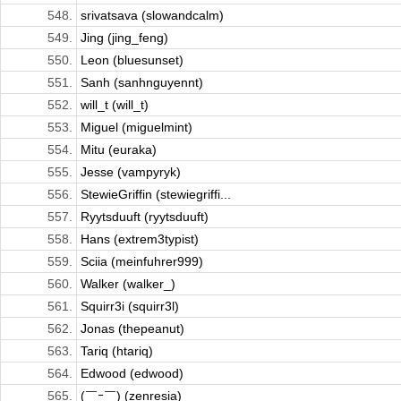
548.
srivatsava (slowandcalm)
549.
Jing (jing_feng)
550.
Leon (bluesunset)
551.
Sanh (sanhnguyennt)
552.
will_t (will_t)
553.
Miguel (miguelmint)
554.
Mitu (euraka)
555.
Jesse (vampyryk)
556.
StewieGriffin (stewiegriffi...
557.
Ryytsduuft (ryytsduuft)
558.
Hans (extrem3typist)
559.
Sciia (meinfuhrer999)
560.
Walker (walker_)
561.
Squirr3i (squirr3l)
562.
Jonas (thepeanut)
563.
Tariq (htariq)
564.
Edwood (edwood)
565.
(￣ｰ￣) (zenresia)