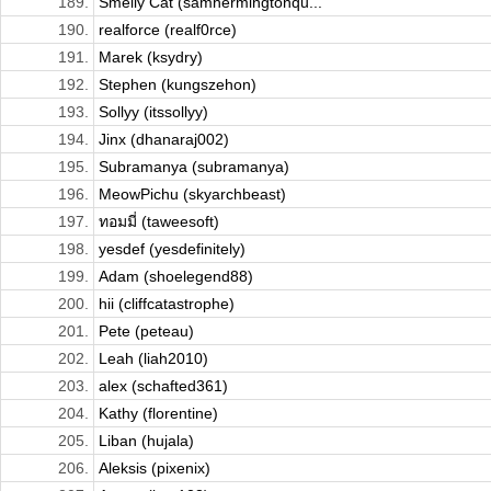
189.
Smelly Cat (samhermingtonqu...
190.
realforce (realf0rce)
191.
Marek (ksydry)
192.
Stephen (kungszehon)
193.
Sollyy (itssollyy)
194.
Jinx (dhanaraj002)
195.
Subramanya (subramanya)
196.
MeowPichu (skyarchbeast)
197.
ทอมมี่ (taweesoft)
198.
yesdef (yesdefinitely)
199.
Adam (shoelegend88)
200.
hii (cliffcatastrophe)
201.
Pete (peteau)
202.
Leah (liah2010)
203.
alex (schafted361)
204.
Kathy (florentine)
205.
Liban (hujala)
206.
Aleksis (pixenix)