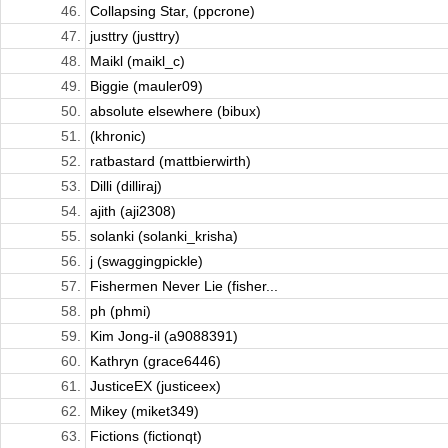
46.
Collapsing Star, (ppcrone)
47.
justtry (justtry)
48.
Maikl (maikl_c)
49.
Biggie (mauler09)
50.
absolute elsewhere (bibux)
51.
(khronic)
52.
ratbastard (mattbierwirth)
53.
Dilli (dilliraj)
54.
ajith (aji2308)
55.
solanki (solanki_krisha)
56.
j (swaggingpickle)
57.
Fishermen Never Lie (fisher...
58.
ph (phmi)
59.
Kim Jong-il (a9088391)
60.
Kathryn (grace6446)
61.
JusticeEX (justiceex)
62.
Mikey (miket349)
63.
Fictions (fictionqt)