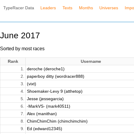
TypeRacer Data
Leaders
Texts
Months
Universes
Impo
June 2017
Sorted by most races
Rank
Username
1.
deroche (deroche1)
2.
paperboy ditty (wordracer888)
3.
(vixt)
4.
Shoemaker-Levy 9 (atthetop)
5.
Jesse (jessegarcia)
6.
-MarkVS- (mark40511)
7.
Alex (manithan)
8.
ChimChimChim (chimchimchim)
9.
Ed (edward12345)