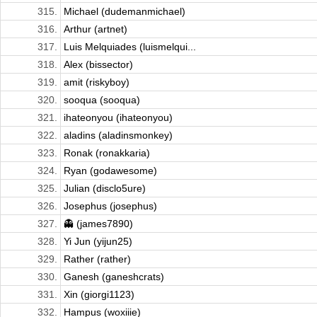
315.
Michael (dudemanmichael)
316.
Arthur (artnet)
317.
Luis Melquiades (luismelqui...
318.
Alex (bissector)
319.
amit (riskyboy)
320.
sooqua (sooqua)
321.
ihateonyou (ihateonyou)
322.
aladins (aladinsmonkey)
323.
Ronak (ronakkaria)
324.
Ryan (godawesome)
325.
Julian (disclo5ure)
326.
Josephus (josephus)
327.
👻 (james7890)
328.
Yi Jun (yijun25)
329.
Rather (rather)
330.
Ganesh (ganeshcrats)
331.
Xin (giorgi1123)
332.
Hampus (woxiiie)