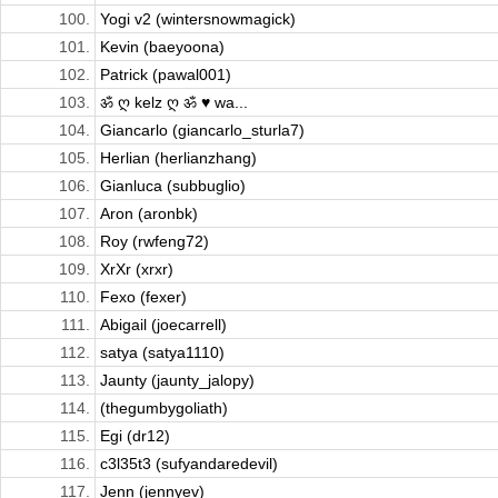
100.
Yogi v2 (wintersnowmagick)
101.
Kevin (baeyoona)
102.
Patrick (pawal001)
103.
ॐ ღ kelz ღ ॐ ♥ wa...
104.
Giancarlo (giancarlo_sturla7)
105.
Herlian (herlianzhang)
106.
Gianluca (subbuglio)
107.
Aron (aronbk)
108.
Roy (rwfeng72)
109.
XrXr (xrxr)
110.
Fexo (fexer)
111.
Abigail (joecarrell)
112.
satya (satya1110)
113.
Jaunty (jaunty_jalopy)
114.
(thegumbygoliath)
115.
Egi (dr12)
116.
c3l35t3 (sufyandaredevil)
117.
Jenn (jennyev)