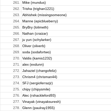
261.
Mike (mundus)
262.
Trisha (trighan1221)
263.
Abhishek (missingsomeone)
264.
Manne (epicblueberry)
265.
BryBry (lolimeth)
266.
Nathan (craizar)
267.
ju yun (schylarker)
268.
Oliver (oliverb)
269.
soda (sodafortwo)
270.
Valdis (kamis1232)
271.
alex (exdunn)
272.
Jahaziel (changofeliz)
273.
Chrism4 (chrisman44)
274.
SFJ (sergioferrazjr)
275.
chipy (chipysmile)
276.
Alec (rshackleford93)
277.
Vinayak (vinayaksuresh)
278.
Glenn (paulray1955)