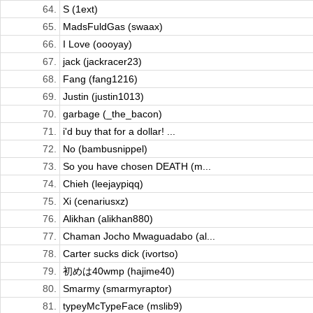
64.
S (1ext)
65.
MadsFuldGas (swaax)
66.
I Love (oooyay)
67.
jack (jackracer23)
68.
Fang (fang1216)
69.
Justin (justin1013)
70.
garbage (_the_bacon)
71.
i'd buy that for a dollar! ...
72.
No (bambusnippel)
73.
So you have chosen DEATH (m...
74.
Chieh (leejaypiqq)
75.
Xi (cenariusxz)
76.
Alikhan (alikhan880)
77.
Chaman Jocho Mwaguadabo (al...
78.
Carter sucks dick (ivortso)
79.
初めは40wmp (hajime40)
80.
Smarmy (smarmyraptor)
81.
typeyMcTypeFace (mslib9)