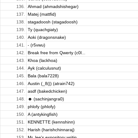
136.
Ahmad (ahmadshishegar)
137.
Matej (mattfid)
138.
stagadoosh (stagadoosh)
139.
Ty (quachgiaty)
140.
Aoki (dragonsnake)
141.
- (r5vwu)
142.
Break free from Qwerty (c0l...
143.
Khoa (lackhoa)
144.
Ayk (calculusnut)
145.
Bala (bala7228)
146.
Austin (_8(|) (atrain742)
147.
asdf (bakedchicken)
148.
☻ (sachinjangra0)
149.
phlofy (phlofy)
150.
A (antykingfish)
151.
KENNETTE (kennshinn)
152.
Harish (harishchinnaraj)
153.
Mr. lee's expository writin...