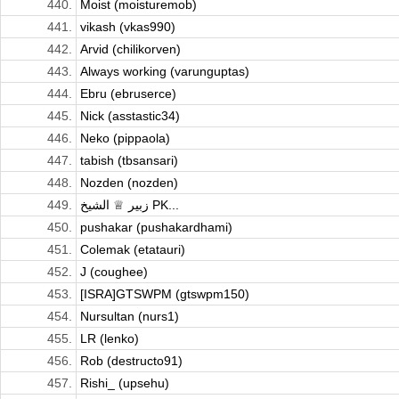
440.
Moist (moisturemob)
441.
vikash (vkas990)
442.
Arvid (chilikorven)
443.
Always working (varunguptas)
444.
Ebru (ebruserce)
445.
Nick (asstastic34)
446.
Neko (pippaola)
447.
tabish (tbsansari)
448.
Nozden (nozden)
449.
زبیر ♕ الشیخ PK...
450.
pushakar (pushakardhami)
451.
Colemak (etatauri)
452.
J (coughee)
453.
[ISRA]GTSWPM (gtswpm150)
454.
Nursultan (nurs1)
455.
LR (lenko)
456.
Rob (destructo91)
457.
Rishi_ (upsehu)