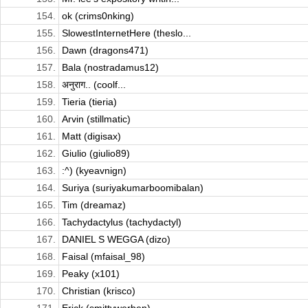
154.
ok (crims0nking)
155.
SlowestInternetHere (theslo...
156.
Dawn (dragons471)
157.
Bala (nostradamus12)
158.
अनुराग.. (coolf...
159.
Tieria (tieria)
160.
Arvin (stillmatic)
161.
Matt (digisax)
162.
Giulio (giulio89)
163.
:^) (kyeavnign)
164.
Suriya (suriyakumarboomibalan)
165.
Tim (dreamaz)
166.
Tachydactylus (tachydactyl)
167.
DANIEL S WEGGA (dizo)
168.
Faisal (mfaisal_98)
169.
Peaky (x101)
170.
Christian (krisco)