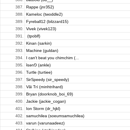
387.
Rappe (jnr352)
388.
Kameloc (twoddle2)
389.
Fyreball12 (bilzzard15)
390.
Vivek (vivek123)
391.
­ (tpoblf)
392.
Kinan (sarkin)
393.
Machine (guldan)
394.
I can't beat you chimchim (...
395.
ʇsǝn⅁ (ankle)
396.
Turtle (turtiee)
397.
SirSpeedy (sir_speedy)
398.
Vãi Trí (minhtrihard)
399.
Bryan (doorknob_boi_69)
400.
Jackie (jackie_cogan)
401.
Ion Storm (dr_hjkl)
402.
samuchilea (soeumsamuchilea)
403.
varun (varunaadeez)