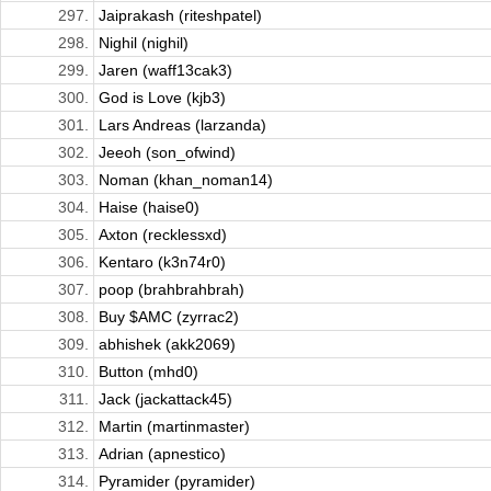
297.
Jaiprakash (riteshpatel)
298.
Nighil (nighil)
299.
Jaren (waff13cak3)
300.
God is Love (kjb3)
301.
Lars Andreas (larzanda)
302.
Jeeoh (son_ofwind)
303.
Noman (khan_noman14)
304.
Haise (haise0)
305.
Axton (recklessxd)
306.
Kentaro (k3n74r0)
307.
poop (brahbrahbrah)
308.
Buy $AMC (zyrrac2)
309.
abhishek (akk2069)
310.
Button (mhd0)
311.
Jack (jackattack45)
312.
Martin (martinmaster)
313.
Adrian (apnestico)
314.
Pyramider (pyramider)