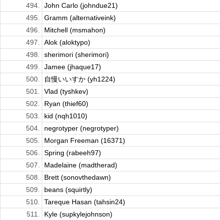
494.
John Carlo (johndue21)
495.
Gramm (alternativeink)
496.
Mitchell (msmahon)
497.
Alok (aloktypo)
498.
sherimori (sherimori)
499.
Jamee (jhaque17)
500.
自慢いいすか (yh1224)
501.
Vlad (tyshkev)
502.
Ryan (thief60)
503.
kid (nqh1010)
504.
negrotyper (negrotyper)
505.
Morgan Freeman (16371)
506.
Spring (rabeeh97)
507.
Madelaine (madtherad)
508.
Brett (sonovthedawn)
509.
beans (squirtly)
510.
Tareque Hasan (tahsin24)
511.
Kyle (supkylejohnson)