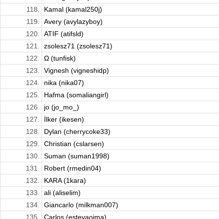
118.
Kamal (kamal250j)
119.
Avery (avylazyboy)
120.
ATIF (atifsld)
121.
zsolesz71 (zsolesz71)
122.
Ω (tunfisk)
123.
Vignesh (vigneshidp)
124.
nika (nika07)
125.
Hafma (somaliangirl)
126.
jo (jo_mo_)
127.
İlker (ikesen)
128.
Dylan (cherrycoke33)
129.
Christian (cslarsen)
130.
Suman (suman1998)
131.
Robert (rmedin04)
132.
KARA (1kara)
133.
ali (aliselim)
134.
Giancarlo (milkman007)
135.
Carlos (estevaoima)