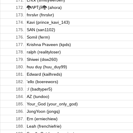
171.
Erick (smittywerben)
172.
🐉ΛⱣṪḭẌ🐉 (ahora)
173.
fnrslvr (fnrslvr)
174.
Kavi (prince_kavi_143)
175.
SAN (san1102)
176.
Somil (ferm)
177.
Krishna Praveen (kpds)
178.
ralph (realityloser)
179.
Shiwei (dsw260)
180.
huu duy (huu_duy99)
181.
Edward (kailhreds)
182.
'ello (boerewors)
183.
:/ (badtyper5)
184.
AZ (tundoo)
185.
Your_God (your_only_god)
186.
JongYoon (jongq)
187.
Ern (erniechiew)
188.
Leah (frenchiefrie)