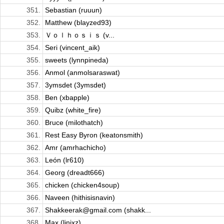
351.
Sebastian (ruuun)
352.
Matthew (blayzed93)
353.
Ｖｏｌｈｏｓｉｓ (v...
354.
Seri (vincent_aik)
355.
sweets (lynnpineda)
356.
Anmol (anmolsaraswat)
357.
3ymsdet (3ymsdet)
358.
Ben (xbapple)
359.
Quibz (white_fire)
360.
Bruce (milothatch)
361.
Rest Easy Byron (keatonsmith)
362.
Amr (amrhachicho)
363.
León (lr610)
364.
Georg (dreadt666)
365.
chicken (chicken4soup)
366.
Naveen (hithisisnavin)
367.
Shakkeerak@gmail.com (shakk...
368.
Max (linixz)