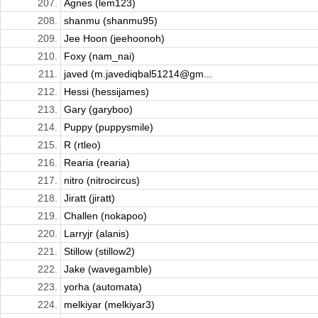
207.
Agnes (lem123)
208.
shanmu (shanmu95)
209.
Jee Hoon (jeehoonoh)
210.
Foxy (nam_nai)
211.
javed (m.javediqbal51214@gm...
212.
Hessi (hessijames)
213.
Gary (garyboo)
214.
Puppy (puppysmile)
215.
R (rtleo)
216.
Rearia (rearia)
217.
nitro (nitrocircus)
218.
Jiratt (jiratt)
219.
Challen (nokapoo)
220.
Larryjr (alanis)
221.
Stillow (stillow2)
222.
Jake (wavegamble)
223.
yorha (automata)
224.
melkiyar (melkiyar3)