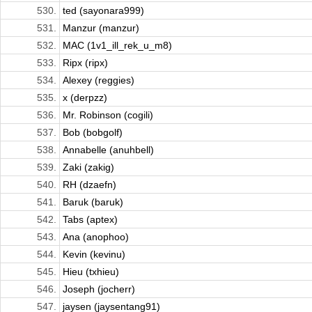
530.
ted (sayonara999)
531.
Manzur (manzur)
532.
MAC (1v1_ill_rek_u_m8)
533.
Ripx (ripx)
534.
Alexey (reggies)
535.
x (derpzz)
536.
Mr. Robinson (cogili)
537.
Bob (bobgolf)
538.
Annabelle (anuhbell)
539.
Zaki (zakig)
540.
RH (dzaefn)
541.
Baruk (baruk)
542.
Tabs (aptex)
543.
Ana (anophoo)
544.
Kevin (kevinu)
545.
Hieu (txhieu)
546.
Joseph (jocherr)
547.
jaysen (jaysentang91)