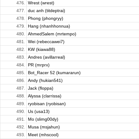
476.
Wrest (wrest)
477.
duc anh (titdeptrai)
478.
Phong (phongryy)
479.
Hang (nhanhhonnua)
480.
AhmedSalem (mrtempo)
481.
Wei (rebeccawei7)
482.
KW (kiawa88)
483.
Andres (avillarreal)
484.
PR (mrprx)
485.
Bot_Racer 52 (kumararun)
486.
Andy (hukian541)
487.
Jack (floppa)
488.
Alyssa (clarrissa)
489.
ryobisan (ryobisan)
490.
Us (usa13)
491.
Mo (slimg00dy)
492.
Musa (msjahun)
493.
Meet (mhscool)