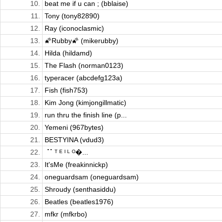
10.
beat me if u can ; (bblaise)
11.
Tony (tony82890)
12.
Ray (iconoclasmic)
13.
🌠Rubby🌠 (mikerubby)
14.
Hilda (hildamd)
15.
The Flash (norman0123)
16.
typeracer (abcdefg123a)
17.
Fish (fish753)
18.
Kim Jong (kimjongillmatic)
19.
run thru the finish line (p...
20.
Yemeni (967bytes)
21.
BESTYINA (vdud3)
22.
⠈⠁ᵀ ᴱ ᴵ ᴸ ᴼ�...
23.
It'sMe (freakinnickp)
24.
oneguardsam (oneguardsam)
25.
Shroudy (senthasiddu)
26.
Beatles (beatles1976)
27.
mfkr (mfkrbo)