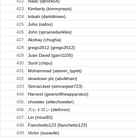
422.
Isaac (djrock54)
423.
Kimberly (kimmyneps)
424.
tobiah (darktilrisen)
425.
Juho (safou)
426.
John (sprainedankles)
427.
Akshay (chugha)
428.
grego2612 (grego2612)
429.
Juan David (garri1105)
430.
Sunil (chipu)
431.
Mohammad (alamin_typist)
432.
slowdown plz (abulkhairi)
433.
SimranJeet (simranjeet723)
434.
Harvest (gearsoftheapparatus)
435.
chowder (elitechowder)
436.
スレトロン (slethron)
437.
Lin (mirai92)
438.
Fianchetto123 (fianchetto123)
439.
Victor (susavile)