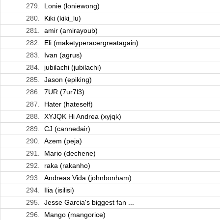
279.
Lonie (loniewong)
280.
Kiki (kiki_lu)
281.
amir (amirayoub)
282.
Eli (maketyperacergreatagain)
283.
Ivan (agrus)
284.
jubilachi (jubilachi)
285.
Jason (epiking)
286.
7UR (7ur7l3)
287.
Hater (hateself)
288.
XYJQK Hi Andrea (xyjqk)
289.
CJ (cannedair)
290.
Azem (peja)
291.
Mario (dechene)
292.
raka (rakanho)
293.
Andreas Vida (johnbonham)
294.
Ilia (isilisi)
295.
Jesse Garcia's biggest fan ...
296.
Mango (mangorice)