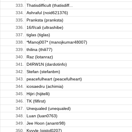
333.
Thatisdifficult (thatisdiff...
334.
Ashraful (noid621376)
335.
Pranksta (pranksta)
336.
16/f/cali (ultrashibe)
337.
tiglas (tiglas)
338.
*Manoj007* (manojkumar48007)
339.
thilina (thili77)
340.
Raz (lotanraz)
341.
D4RW1N (dardotinfo)
342.
Stefan (stefanbm)
343.
peacefulheart (peacefulheart)
344.
icosaedru (achimia)
345.
Hijiri (hijitelli)
346.
TK (filfirst)
347.
Unequaled (unequaled)
348.
Luan (luan0763)
349.
Jee Hoon (anantr98)
350.
Kyyyle (pistol0207)