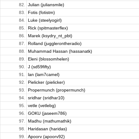
82.
Julian (juliansmile)
83.
Fotis (fotistm)
84.
Luke (steelyogirl)
85.
Rick (spitmasterflex)
86.
Marek (ksydry_nt_pbt)
87.
Rolland (jugglerontheradio)
88.
Muhammad Hassan (hassanatk)
89.
Eleni (blossomhelen)
90.
J (sd59fifty)
91.
lan (lam7camel)
92.
Pielicker (pielicker)
93.
Propermunch (propermunch)
94.
sridhar (sridhar10)
95.
vetle (vetlebg)
96.
GOKU (jaseem786)
97.
Madhu (mathumathik)
98.
Haridasan (haridas)
99.
Apoorv (apoorv92)