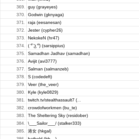
369.
guy (grayeyes)
370.
Godwin (gknyaga)
371.
raja (eesanesan)
372.
Jester (cypher26)
373.
NekokeN (hr47)
374.
( ͡° ͜ʖ ͡°) (sarsippius)
375.
Samadhan Jadhav (samadhan)
376.
Avijit (avi3777)
377.
Salman (salmanzeb)
378.
S (codedeft)
379.
Veer (the_veer)
380.
Kyle (kyle0829)
381.
twitch.tv/stealthassault7 (...
382.
crowdofworkmen (bu_te)
383.
The Sheltering Sky (residober)
384.
\___Sailor___/ (stalker333)
385.
港女 (hkgal)
386.
batbold (bb__)