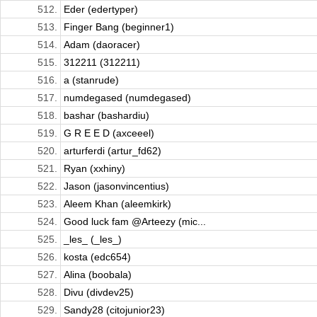
512.
Eder (edertyper)
513.
Finger Bang (beginner1)
514.
Adam (daoracer)
515.
312211 (312211)
516.
a (stanrude)
517.
numdegased (numdegased)
518.
bashar (bashardiu)
519.
G R E E D (axceeel)
520.
arturferdi (artur_fd62)
521.
Ryan (xxhiny)
522.
Jason (jasonvincentius)
523.
Aleem Khan (aleemkirk)
524.
Good luck fam @Arteezy (mic...
525.
_les_ (_les_)
526.
kosta (edc654)
527.
Alina (boobala)
528.
Divu (divdev25)
529.
Sandy28 (citojunior23)