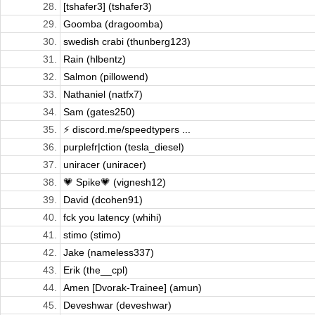
28.
[tshafer3] (tshafer3)
29.
Goomba (dragoomba)
30.
swedish crabi (thunberg123)
31.
Rain (hlbentz)
32.
Salmon (pillowend)
33.
Nathaniel (natfx7)
34.
Sam (gates250)
35.
⚡ discord.me/speedtypers ...
36.
purplefr|ction (tesla_diesel)
37.
uniracer (uniracer)
38.
💗 Spike💗 (vignesh12)
39.
David (dcohen91)
40.
fck you latency (whihi)
41.
stimo (stimo)
42.
Jake (nameless337)
43.
Erik (the__cpl)
44.
Amen [Dvorak-Trainee] (amun)
45.
Deveshwar (deveshwar)