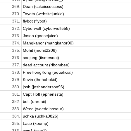
369.
Dean (cakeissuccess)
370.
Toyota (websitejunkie)
371.
flybot (flybot)
372.
Cyberwolf (cyberwolf555)
373.
Jason (goosejuice)
374.
Mangkanor (mangkanor00)
375.
Mohit (mohit2208)
376.
soojung (itsmesooj)
377.
dead account (ribombee)
378.
FreeHongKong (aquaficial)
379.
Kevin (thehobokid)
380.
josh (joshanderson96)
381.
Capt Holt (ephenssta)
382.
bolt (unreaii)
383.
Weed (weeddinosaur)
384.
uchka (uchka0826)
385.
Laco (koomp)
386.
ssm1 (ssm1)