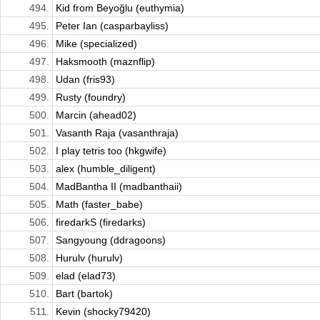
494.
Kid from Beyoğlu (euthymia)
495.
Peter Ian (casparbayliss)
496.
Mike (specialized)
497.
Haksmooth (maznflip)
498.
Udan (fris93)
499.
Rusty (foundry)
500.
Marcin (ahead02)
501.
Vasanth Raja (vasanthraja)
502.
I play tetris too (hkgwife)
503.
alex (humble_diligent)
504.
MadBantha II (madbanthaii)
505.
Math (faster_babe)
506.
firedarkS (firedarks)
507.
Sangyoung (ddragoons)
508.
Hurulv (hurulv)
509.
elad (elad73)
510.
Bart (bartok)
511.
Kevin (shocky79420)