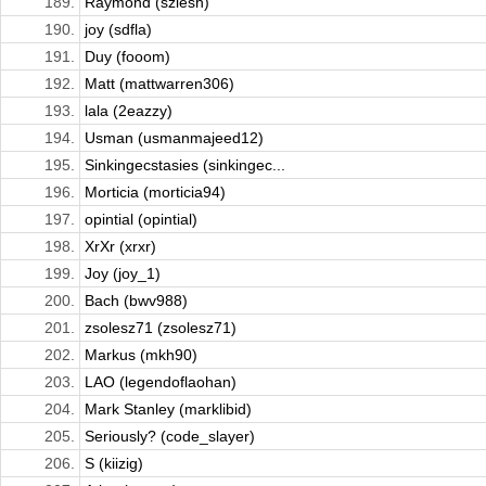
189.
Raymond (szlesh)
190.
joy (sdfla)
191.
Duy (fooom)
192.
Matt (mattwarren306)
193.
lala (2eazzy)
194.
Usman (usmanmajeed12)
195.
Sinkingecstasies (sinkingec...
196.
Morticia (morticia94)
197.
opintial (opintial)
198.
XrXr (xrxr)
199.
Joy (joy_1)
200.
Bach (bwv988)
201.
zsolesz71 (zsolesz71)
202.
Markus (mkh90)
203.
LAO (legendoflaohan)
204.
Mark Stanley (marklibid)
205.
Seriously? (code_slayer)
206.
S (kiizig)