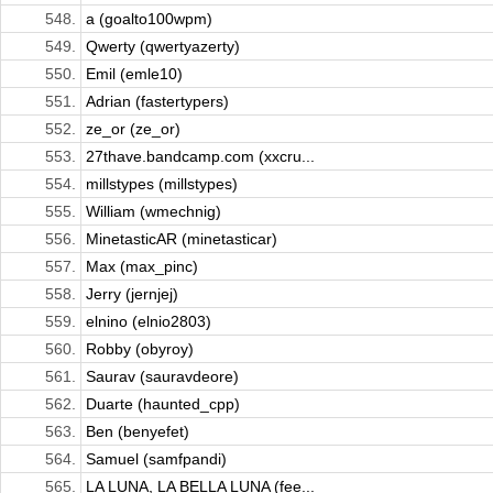
548.
a (goalto100wpm)
549.
Qwerty (qwertyazerty)
550.
Emil (emle10)
551.
Adrian (fastertypers)
552.
ze_or (ze_or)
553.
27thave.bandcamp.com (xxcru...
554.
millstypes (millstypes)
555.
William (wmechnig)
556.
MinetasticAR (minetasticar)
557.
Max (max_pinc)
558.
Jerry (jernjej)
559.
elnino (elnio2803)
560.
Robby (obyroy)
561.
Saurav (sauravdeore)
562.
Duarte (haunted_cpp)
563.
Ben (benyefet)
564.
Samuel (samfpandi)
565.
LA LUNA, LA BELLA LUNA (fee...