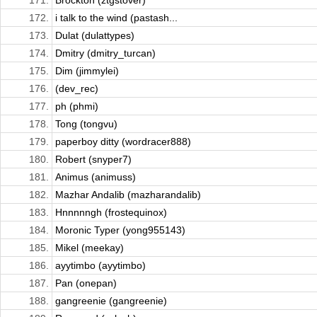
171.
Brockton (ztgstover)
172.
i talk to the wind (pastash...
173.
Dulat (dulattypes)
174.
Dmitry (dmitry_turcan)
175.
Dim (jimmylei)
176.
(dev_rec)
177.
ph (phmi)
178.
Tong (tongvu)
179.
paperboy ditty (wordracer888)
180.
Robert (snyper7)
181.
Animus (animuss)
182.
Mazhar Andalib (mazharandalib)
183.
Hnnnnngh (frostequinox)
184.
Moronic Typer (yong955143)
185.
Mikel (meekay)
186.
ayytimbo (ayytimbo)
187.
Pan (onepan)
188.
gangreenie (gangreenie)