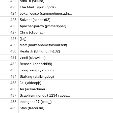
422.
Adm1n (vilius8)
423.
The Mad Typist (qodz)
424.
bekahlouise (summertimesadn...
425.
Solvent (sanchit92)
426.
ApacheSparow (jimtheripper)
427.
Chris (clibonati)
428.
(juij)
429.
Matt (makeanameforyourself)
430.
Realistik (bhftghbtrfh132)
431.
vinnii (slowvinni)
432.
Benschi (benschi98)
433.
Jiong Yang (yangfoo)
434.
Stalking (stalkingdog)
435.
Jai (jaideepjr)
436.
Ari (arikarchmer)
437.
Scaphism nonquit 1234 races...
438.
thelegend27 (coal_)
439.
Stas (tracersm)