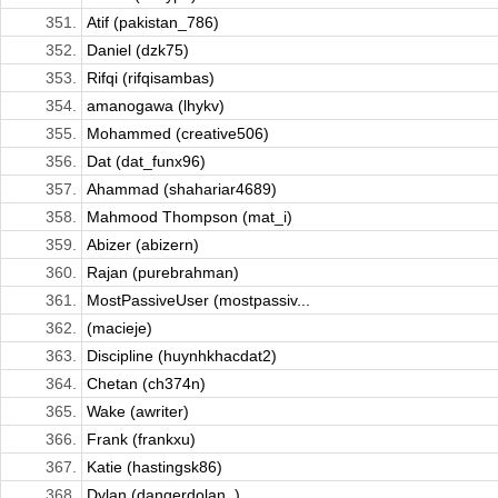
351.
Atif (pakistan_786)
352.
Daniel (dzk75)
353.
Rifqi (rifqisambas)
354.
amanogawa (lhykv)
355.
Mohammed (creative506)
356.
Dat (dat_funx96)
357.
Ahammad (shahariar4689)
358.
Mahmood Thompson (mat_i)
359.
Abizer (abizern)
360.
Rajan (purebrahman)
361.
MostPassiveUser (mostpassiv...
362.
(macieje)
363.
Discipline (huynhkhacdat2)
364.
Chetan (ch374n)
365.
Wake (awriter)
366.
Frank (frankxu)
367.
Katie (hastingsk86)
368.
Dylan (dangerdolan_)