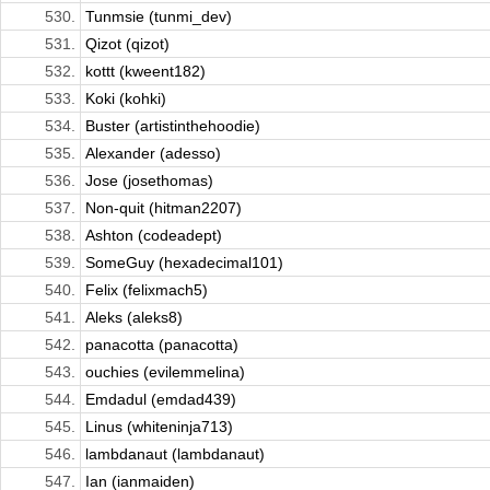
530.
Tunmsie (tunmi_dev)
531.
Qizot (qizot)
532.
kottt (kweent182)
533.
Koki (kohki)
534.
Buster (artistinthehoodie)
535.
Alexander (adesso)
536.
Jose (josethomas)
537.
Non-quit (hitman2207)
538.
Ashton (codeadept)
539.
SomeGuy (hexadecimal101)
540.
Felix (felixmach5)
541.
Aleks (aleks8)
542.
panacotta (panacotta)
543.
ouchies (evilemmelina)
544.
Emdadul (emdad439)
545.
Linus (whiteninja713)
546.
lambdanaut (lambdanaut)
547.
Ian (ianmaiden)