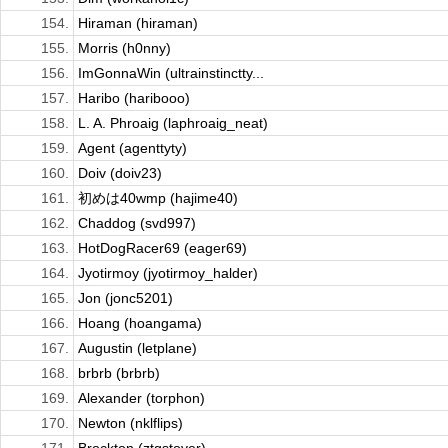
154.
Hiraman (hiraman)
155.
Morris (h0nny)
156.
ImGonnaWin (ultrainstinctty...
157.
Haribo (haribooo)
158.
L. A. Phroaig (laphroaig_neat)
159.
Agent (agenttyty)
160.
Doiv (doiv23)
161.
初めは40wmp (hajime40)
162.
Chaddog (svd997)
163.
HotDogRacer69 (eager69)
164.
Jyotirmoy (jyotirmoy_halder)
165.
Jon (jonc5201)
166.
Hoang (hoangama)
167.
Augustin (letplane)
168.
brbrb (brbrb)
169.
Alexander (torphon)
170.
Newton (nklflips)