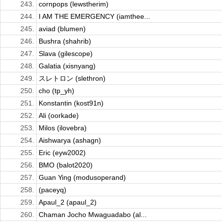
243.
cornpops (lewstherim)
244.
I AM THE EMERGENCY (iamthee...
245.
aviad (blumen)
246.
Bushra (shahrib)
247.
Slava (gilescope)
248.
Galatia (xisnyang)
249.
スレトロン (slethron)
250.
cho (tp_yh)
251.
Konstantin (kost91n)
252.
Ali (oorkade)
253.
Milos (ilovebra)
254.
Aishwarya (ashagn)
255.
Eric (eyw2002)
256.
BMO (balot2020)
257.
Guan Ying (modusoperand)
258.
(paceyq)
259.
Apaul_2 (apaul_2)
260.
Chaman Jocho Mwaguadabo (al...