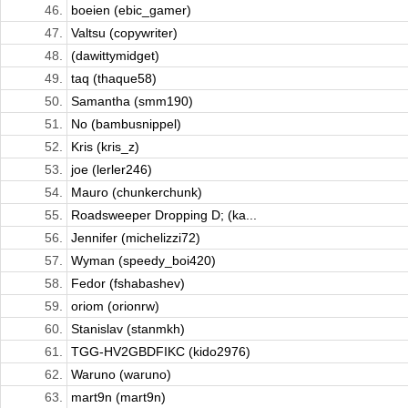
46.
boeien (ebic_gamer)
47.
Valtsu (copywriter)
48.
(dawittymidget)
49.
taq (thaque58)
50.
Samantha (smm190)
51.
No (bambusnippel)
52.
Kris (kris_z)
53.
joe (lerler246)
54.
Mauro (chunkerchunk)
55.
Roadsweeper Dropping D; (ka...
56.
Jennifer (michelizzi72)
57.
Wyman (speedy_boi420)
58.
Fedor (fshabashev)
59.
oriom (orionrw)
60.
Stanislav (stanmkh)
61.
TGG-HV2GBDFIKC (kido2976)
62.
Waruno (waruno)
63.
mart9n (mart9n)