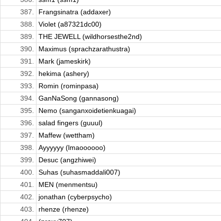
387.
Frangsinatra (addaxer)
388.
Violet (a87321dc00)
389.
THE JEWELL (wildhorsesthe2nd)
390.
Maximus (sprachzarathustra)
391.
Mark (jameskirk)
392.
hekima (ashery)
393.
Romin (rominpasa)
394.
GanNaSong (gannasong)
395.
Nemo (sanganxoidetienkuagai)
396.
salad fingers (guuul)
397.
Maffew (wettham)
398.
Ayyyyyy (lmaoooooo)
399.
Desuc (angzhiwei)
400.
Suhas (suhasmaddali007)
401.
MEN (menmentsu)
402.
jonathan (cyberpsycho)
403.
rhenze (rhenze)