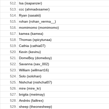
512.
Isa (isapanzer)
513.
ccc (ahmadxsamer)
514.
Ryan (sasakii)
515.
rohan (rohan_verma__)
516.
momimomo (momimomo)
517.
kamea (kamea)
518.
Thomas (spicytunaa)
519.
Cathia (cathia07)
520.
Kevin (kevinu)
521.
DomeBoy (domeboy)
522.
Savanna (sav_002)
523.
William (willmart16)
524.
Solo (solohan)
525.
Nishchal (nishchal07)
526.
mire (mire_kr)
527.
brigita (meiimay)
528.
Andrés (failtrex)
529.
sheep (theonesheep)