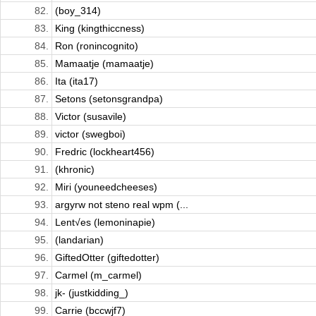
82.
(boy_314)
83.
King (kingthiccness)
84.
Ron (ronincognito)
85.
Mamaatje (mamaatje)
86.
Ita (ita17)
87.
Setons (setonsgrandpa)
88.
Victor (susavile)
89.
victor (swegboi)
90.
Fredric (lockheart456)
91.
(khronic)
92.
Miri (youneedcheeses)
93.
argyrw not steno real wpm (...
94.
Lent√es (lemoninapie)
95.
(landarian)
96.
GiftedOtter (giftedotter)
97.
Carmel (m_carmel)
98.
jk- (justkidding_)
99.
Carrie (bccwjf7)