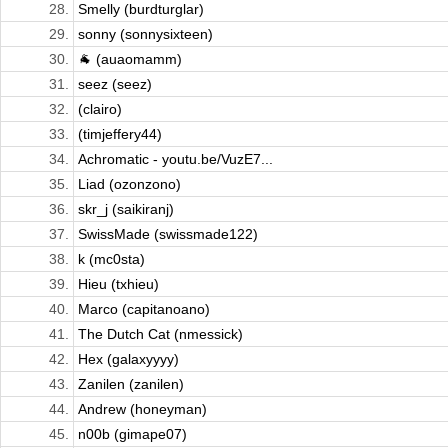
28.
Smelly (burdturglar)
29.
sonny (sonnysixteen)
30.
🐐 (auaomamm)
31.
seez (seez)
32.
(clairo)
33.
(timjeffery44)
34.
Achromatic - youtu.be/VuzE7...
35.
Liad (ozonzono)
36.
skr_j (saikiranj)
37.
SwissMade (swissmade122)
38.
k (mc0sta)
39.
Hieu (txhieu)
40.
Marco (capitanoano)
41.
The Dutch Cat (nmessick)
42.
Hex (galaxyyyy)
43.
Zanilen (zanilen)
44.
Andrew (honeyman)
45.
n00b (gimape07)