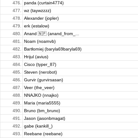
476.
panda (curtain4774)
477.
wz (taywzzzz)
478.
Alexander (jopler)
479.
erk (estalow)
480.
Anand 🇳🇵 (anand_from_...
481.
Noam (noamvb)
482.
Bartłomiej (baryla69baryla69)
483.
Hrijul (avius)
484.
Cisco (typer_87)
485.
Steven (nerobot)
486.
Gurvir (gurvirsasan)
487.
Veer (the_veer)
488.
NNAJKO (nnajko)
489.
Maria (maria5555)
490.
Bruno (bm_bruno)
491.
Jason (jasonbmagat)
492.
gabe (kankill_)
493.
Reebane (reebane)