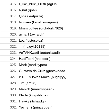
315.
I_like_Billie_Eilish (agiun...
316.
Rjnal (rjnal)
317.
Qida (ieatpizza)
318.
Nguyen (karolusmagnus)
319.
Mmm coffee (orchdork7926)
320.
avrial l (aviralbh)
321.
Loz (lactoseloz)
322.
＿ (haleyk10198)
323.
AaTANKwadi (aatankwadi)
324.
HadiToori (haditoori)
325.
Mark (mariktypes)
326.
Gustavo da Cruz (gustavodac...
327.
B R E N loves Mako (pugslyyy)
328.
Tim (tim28)
329.
Manick (manickspeed)
330.
Blade (kingsblade)
331.
Hawky (itshawky)
332.
Yevhenii (prinzeugen)