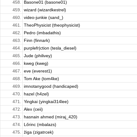
458.
Basone01 (basone01)
459.
wizard (wizardkestrel)
460.
video-junkie (sand_)
461.
TheoPhysicist (theophysicist)
462.
Pedro (imbadathis)
463.
Finn (finnark)
464.
purplefr|ction (tesla_diesel)
465.
Jude (philivey)
466.
kweg (kweg)
467.
eve (everest1)
468.
Tom Ake (tom4ke)
469.
imnotanygood (handicaped)
470.
hazel (h4zel)
471.
Yingkai (yingkai314lee)
472.
Alex (ceii)
473.
hasnain ahmed (miraj_420)
474.
Lőrinc (mbalazs)
475.
žiga (zigatrcek)