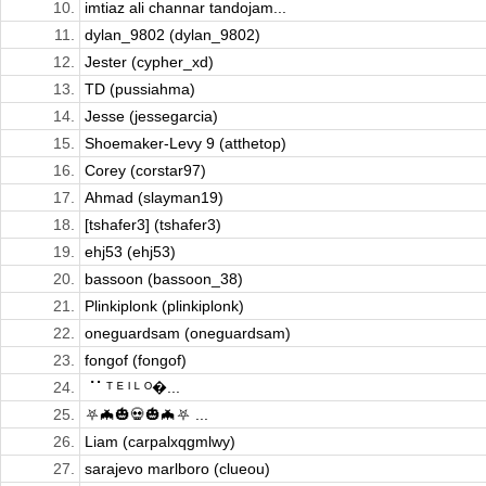
10.
imtiaz ali channar tandojam...
11.
dylan_9802 (dylan_9802)
12.
Jester (cypher_xd)
13.
TD (pussiahma)
14.
Jesse (jessegarcia)
15.
Shoemaker-Levy 9 (atthetop)
16.
Corey (corstar97)
17.
Ahmad (slayman19)
18.
[tshafer3] (tshafer3)
19.
ehj53 (ehj53)
20.
bassoon (bassoon_38)
21.
Plinkiplonk (plinkiplonk)
22.
oneguardsam (oneguardsam)
23.
fongof (fongof)
24.
⠈⠁ᵀ ᴱ ᴵ ᴸ ᴼ�...
25.
⛧🦇🎃💀🎃🦇⛧ ...
26.
Liam (carpalxqgmlwy)
27.
sarajevo marlboro (clueou)