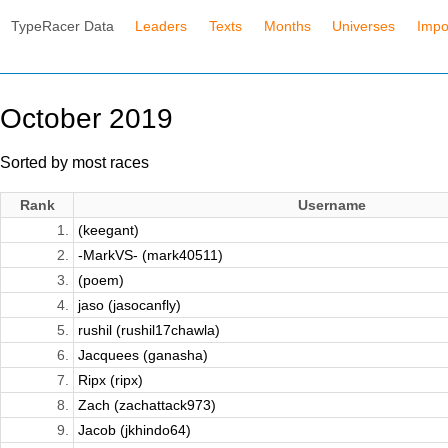
TypeRacer Data
Leaders
Texts
Months
Universes
Impo
October 2019
Sorted by most races
Rank
Username
1.
(keegant)
2.
-MarkVS- (mark40511)
3.
(poem)
4.
jaso (jasocanfly)
5.
rushil (rushil17chawla)
6.
Jacquees (ganasha)
7.
Ripx (ripx)
8.
Zach (zachattack973)
9.
Jacob (jkhindo64)