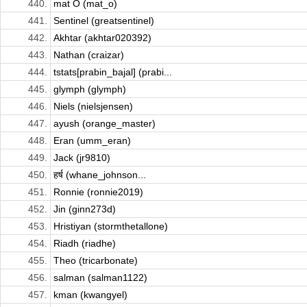
440.
mat O (mat_o)
441.
Sentinel (greatsentinel)
442.
Akhtar (akhtar020392)
443.
Nathan (craizar)
444.
tstats[prabin_bajal] (prabi...
445.
glymph (glymph)
446.
Niels (nielsjensen)
447.
ayush (orange_master)
448.
Eran (umm_eran)
449.
Jack (jr9810)
450.
हर्ष (whane_johnson...
451.
Ronnie (ronnie2019)
452.
Jin (ginn273d)
453.
Hristiyan (stormthetallone)
454.
Riadh (riadhe)
455.
Theo (tricarbonate)
456.
salman (salman1122)
457.
kman (kwangyel)