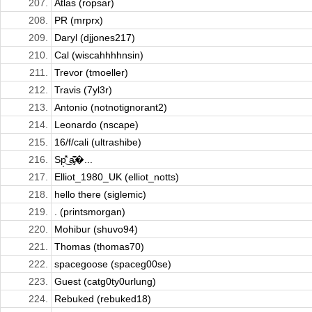
207.
Atlas (ropsar)
208.
PR (mrprx)
209.
Daryl (djjones217)
210.
Cal (wiscahhhhnsin)
211.
Trevor (tmoeller)
212.
Travis (7yl3r)
213.
Antonio (notnotignorant2)
214.
Leonardo (nscape)
215.
16/f/cali (ultrashibe)
216.
Sp̦̽̄̂͘͜ a̵̡͆̂̓�...
217.
Elliot_1980_UK (elliot_notts)
218.
hello there (siglemic)
219.
. (printsmorgan)
220.
Mohibur (shuvo94)
221.
Thomas (thomas70)
222.
spacegoose (spaceg00se)
223.
Guest (catg0ty0urlung)
224.
Rebuked (rebuked18)