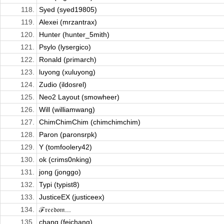
118.
Syed (syed19805)
119.
Alexei (mrzantrax)
120.
Hunter (hunter_5mith)
121.
Psylo (lysergico)
122.
Ronald (primarch)
123.
luyong (xuluyong)
124.
Zudio (ildosrel)
125.
Neo2 Layout (smowheer)
126.
Will (williamwang)
127.
ChimChimChim (chimchimchim)
128.
Paron (paronsrpk)
129.
Y (tomfoolery42)
130.
ok (crims0nking)
131.
jong (jonggo)
132.
Typi (typist8)
133.
JusticeEX (justiceex)
134.
ℱ𝔯𝔢𝔢𝔡𝔬𝔪...
135.
chang (feichang)