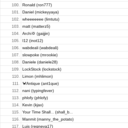
100.
Ronald (ron777)
101.
Daniel (mickeyyaya)
102.
wheeeeeee (limtutu)
103.
matt (matterz5)
104.
Archi💢 (gaijjin)
105.
I12 (inot12)
106.
wabdeali (wabdeali)
107.
slowpoke (mrookie)
108.
Daniele (daniele28)
109.
LockStock (lockstock)
110.
Limon (mhlimon)
111.
🦀Antique (ant1que)
112.
nani (typingfever)
113.
phlofy (phlofy)
114.
Kevin (kjax)
115.
Your Time Shall... (shall_b...
116.
Manmit (manny_the_potato)
117.
Luis (regneva17)