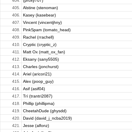
404.
(proxy707)
405.
Alstine (stenoman)
406.
Kasey (kasebear)
407.
Vincent (vincentjhny)
408.
PinkSpam (tomato_head)
409.
Rachel (rrachell)
410.
Cryptic (cryptic_z)
411.
Matt Ox (matt_ox_fan)
412.
Eksany (sany5505)
413.
Charles (jonchurst)
414.
Ariel (aricori21)
415.
Alex (poop_guy)
416.
Asif (asif04)
417.
Trí (trantri2087)
418.
Phillip (phillipma)
419.
CheetahDude (ghysdd)
420.
David (david_j_ncba2019)
421.
Jesse (alfonz)