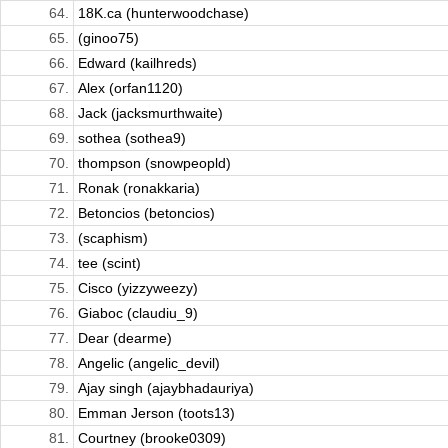
64.
18K.ca (hunterwoodchase)
65.
(ginoo75)
66.
Edward (kailhreds)
67.
Alex (orfan1120)
68.
Jack (jacksmurthwaite)
69.
sothea (sothea9)
70.
thompson (snowpeopld)
71.
Ronak (ronakkaria)
72.
Betoncios (betoncios)
73.
(scaphism)
74.
tee (scint)
75.
Cisco (yizzyweezy)
76.
Giaboc (claudiu_9)
77.
Dear (dearme)
78.
Angelic (angelic_devil)
79.
Ajay singh (ajaybhadauriya)
80.
Emman Jerson (toots13)
81.
Courtney (brooke0309)