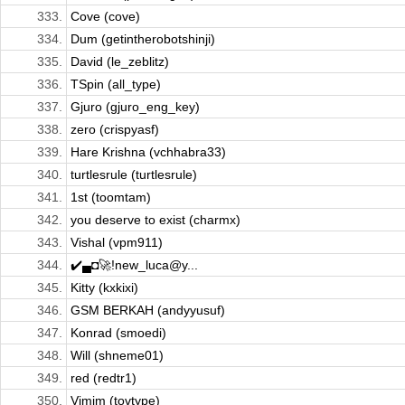
333.
Cove (cove)
334.
Dum (getintherobotshinji)
335.
David (le_zeblitz)
336.
TSpin (all_type)
337.
Gjuro (gjuro_eng_key)
338.
zero (crispyasf)
339.
Hare Krishna (vchhabra33)
340.
turtlesrule (turtlesrule)
341.
1st (toomtam)
342.
you deserve to exist (charmx)
343.
Vishal (vpm911)
344.
✔️▄◘🚀!new_luca@y...
345.
Kitty (kxkixi)
346.
GSM BERKAH (andyyusuf)
347.
Konrad (smoedi)
348.
Will (shneme01)
349.
red (redtr1)
350.
Vimim (tovtype)