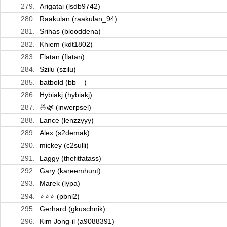
279.
Arigatai (lsdb9742)
280.
Raakulan (raakulan_94)
281.
Srihas (blooddena)
282.
Khiem (kdt1802)
283.
Flatan (flatan)
284.
Szilu (szilu)
285.
batbold (bb__)
286.
Hybiakj (hybiakj)
287.
🍜🌿 (inwerpsel)
288.
Lance (lenzzyyy)
289.
Alex (s2demak)
290.
mickey (c2sulli)
291.
Laggy (thefitfatass)
292.
Gary (kareemhunt)
293.
Marek (lypa)
294.
⭐️⭐️⭐️ (pbnl2)
295.
Gerhard (gkuschnik)
296.
Kim Jong-il (a9088391)