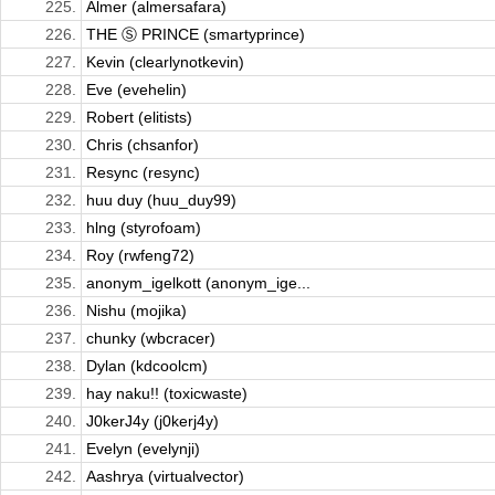
225.
Almer (almersafara)
226.
THE Ⓢ PRINCE (smartyprince)
227.
Kevin (clearlynotkevin)
228.
Eve (evehelin)
229.
Robert (elitists)
230.
Chris (chsanfor)
231.
Resync (resync)
232.
huu duy (huu_duy99)
233.
hlng (styrofoam)
234.
Roy (rwfeng72)
235.
anonym_igelkott (anonym_ige...
236.
Nishu (mojika)
237.
chunky (wbcracer)
238.
Dylan (kdcoolcm)
239.
hay naku!! (toxicwaste)
240.
J0kerJ4y (j0kerj4y)
241.
Evelyn (evelynji)
242.
Aashrya (virtualvector)