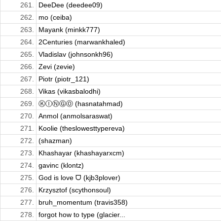
261.
DeeDee (deedee09)
262.
mo (ceiba)
263.
Mayank (minkk777)
264.
2Centuries (marwankhaled)
265.
Vladislav (johnsonkh96)
266.
Zevi (zevie)
267.
Piotr (piotr_121)
268.
Vikas (vikasbalodhi)
269.
ⓀⒾⓃⒼⓄ (hasnatahmad)
270.
Anmol (anmolsaraswat)
271.
Koolie (theslowesttypereva)
272.
(shazman)
273.
Khashayar (khashayarxcm)
274.
gavinc (klontz)
275.
God is love ᗜ (kjb3plover)
276.
Krzysztof (scythonsoul)
277.
bruh_momentum (travis358)
278.
forgot how to type (glacier...