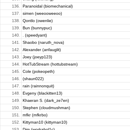
136.
Paranoidal (biomechanical)
137.
simen (weeooweeoo)
138.
Qontlo (owenlie)
139.
Bun (bunnypuc)
140.
. (speedyant)
141.
Shaobo (naruth_nova)
142.
Alexander (anfauglit)
143.
Joey (joeyp123)
144.
HotTubStream (hottubstream)
145.
Cole (pokeopeth)
146.
(shaun022)
147.
rain (rainnonquit)
148.
Evgeny (blackitten13)
149.
Khaeran S. (dark_ze7en)
150.
Stephen (cloudmushman)
151.
mfkr (mfkrbo)
152.
Kittyman10 (kittyman10)
153.
Dim (workahol1c)