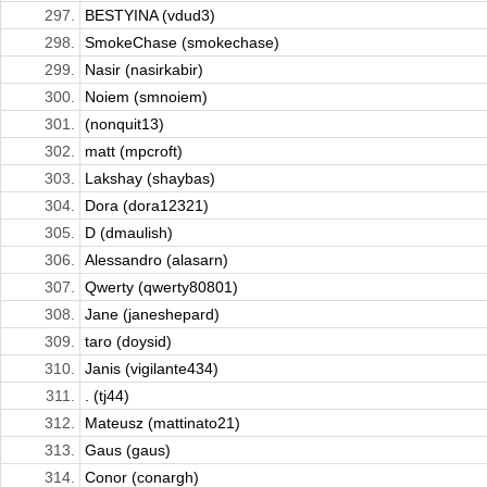
297.
BESTYINA (vdud3)
298.
SmokeChase (smokechase)
299.
Nasir (nasirkabir)
300.
Noiem (smnoiem)
301.
(nonquit13)
302.
matt (mpcroft)
303.
Lakshay (shaybas)
304.
Dora (dora12321)
305.
D (dmaulish)
306.
Alessandro (alasarn)
307.
Qwerty (qwerty80801)
308.
Jane (janeshepard)
309.
taro (doysid)
310.
Janis (vigilante434)
311.
. (tj44)
312.
Mateusz (mattinato21)
313.
Gaus (gaus)
314.
Conor (conargh)