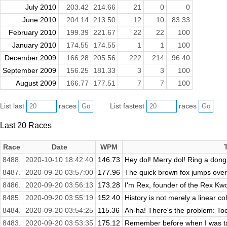
July 2010
203.42
214.66
21
0
0
June 2010
204.14
213.50
12
10
83.33
February 2010
199.39
221.67
22
22
100
January 2010
174.55
174.55
1
1
100
December 2009
166.28
205.56
222
214
96.40
September 2009
156.25
181.33
3
3
100
August 2009
166.77
177.51
7
7
100
List last
races
List fastest
races
Last 20 Races
Race
Date
WPM
8488.
2020-10-10 18:42:40
146.73
Hey dol! Merry dol! Ring a dong,
8487.
2020-09-20 03:57:00
177.96
The quick brown fox jumps over
8486.
2020-09-20 03:56:13
173.28
I'm Rex, founder of the Rex Kwo
8485.
2020-09-20 03:55:19
152.40
History is not merely a linear col
8484.
2020-09-20 03:54:25
115.36
Ah-ha! There's the problem: To
8483.
2020-09-20 03:53:35
175.12
Remember before when I was tal