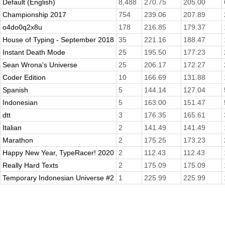
Default (English)
8,488
270.75
205.00
Championship 2017
754
239.06
207.89
o4do0q2x8u
178
216.85
179.37
House of Typing - September 2018
35
221.16
188.47
Instant Death Mode
25
195.50
177.23
Sean Wrona's Universe
25
206.17
172.27
Coder Edition
10
166.69
131.88
Spanish
5
144.14
127.04
Indonesian
5
163.00
151.47
dtt
3
176.35
165.61
Italian
2
141.49
141.49
Marathon
2
175.25
173.23
Happy New Year, TypeRacer! 2020
2
112.43
112.43
Really Hard Texts
2
175.09
175.09
Temporary Indonesian Universe #2
1
225.99
225.99