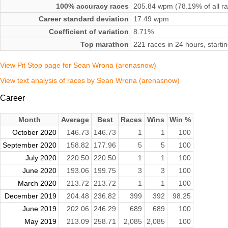
100% accuracy races
205.84 wpm (78.19% of all r
Career standard deviation
17.49 wpm
Coefficient of variation
8.71%
Top marathon
221 races in 24 hours, start
View Pit Stop page for Sean Wrona (arenasnow)
View text analysis of races by Sean Wrona (arenasnow)
Career
Month
Average
Best
Races
Wins
Win %
October 2020
146.73
146.73
1
1
100
September 2020
158.82
177.96
5
5
100
July 2020
220.50
220.50
1
1
100
June 2020
193.06
199.75
3
3
100
March 2020
213.72
213.72
1
1
100
December 2019
204.48
236.82
399
392
98.25
June 2019
202.06
246.29
689
689
100
May 2019
213.09
258.71
2,085
2,085
100