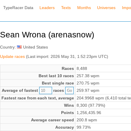
TypeRacer Data
Leaders
Texts
Months
Universes
Impo
Sean Wrona (arenasnow)
Country:
United States
Update races
(Last import: 2026 May 31, 1:52:23pm UTC)
Races
8,488
Best last 10 races
257.38 wpm
Best single race
270.75 wpm
Average of fastest
races
259.97 wpm
Fastest race from each text, average
204.9968 wpm (6,410 total te
Wins
8,300 (97.79%)
Points
1,256,435.96
Average career speed
200.8 wpm
Accuracy
99.73%