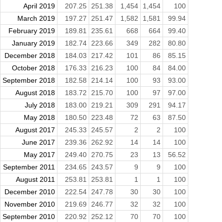
April 2019
207.25
251.38
1,454
1,454
100
March 2019
197.27
251.47
1,582
1,581
99.94
February 2019
189.81
235.61
668
664
99.40
January 2019
182.74
223.66
349
282
80.80
December 2018
184.03
217.42
101
86
85.15
October 2018
176.33
216.23
100
84
84.00
September 2018
182.58
214.14
100
93
93.00
August 2018
183.72
215.70
100
97
97.00
July 2018
183.00
219.21
309
291
94.17
May 2018
180.50
223.48
72
63
87.50
August 2017
245.33
245.57
2
2
100
June 2017
239.36
262.92
14
14
100
May 2017
249.40
270.75
23
13
56.52
September 2011
234.65
243.57
9
9
100
August 2011
253.81
253.81
1
1
100
December 2010
222.54
247.78
30
30
100
November 2010
219.69
246.77
32
32
100
September 2010
220.92
252.12
70
70
100