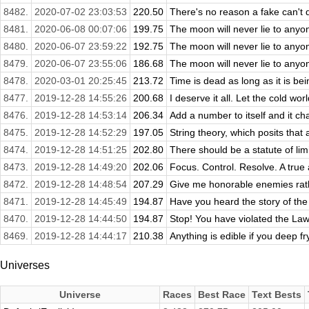
8482.
2020-07-02 23:03:53
220.50
There's no reason a fake can't d
8481.
2020-06-08 00:07:06
199.75
The moon will never lie to anyon
8480.
2020-06-07 23:59:22
192.75
The moon will never lie to anyon
8479.
2020-06-07 23:55:06
186.68
The moon will never lie to anyon
8478.
2020-03-01 20:25:45
213.72
Time is dead as long as it is being
8477.
2019-12-28 14:55:26
200.68
I deserve it all. Let the cold worl
8476.
2019-12-28 14:53:14
206.34
Add a number to itself and it ch
8475.
2019-12-28 14:52:29
197.05
String theory, which posits that a
8474.
2019-12-28 14:51:25
202.80
There should be a statute of limi
8473.
2019-12-28 14:49:20
202.06
Focus. Control. Resolve. A true 
8472.
2019-12-28 14:48:54
207.29
Give me honorable enemies rathe
8471.
2019-12-28 14:45:49
194.87
Have you heard the story of the
8470.
2019-12-28 14:44:50
194.87
Stop! You have violated the Law!
8469.
2019-12-28 14:44:17
210.38
Anything is edible if you deep fr
Universes
Universe
Races
Best Race
Text Bests