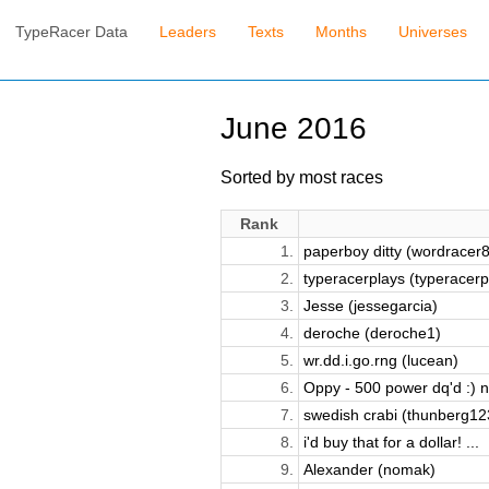
TypeRacer Data
Leaders
Texts
Months
Universes
June 2016
Sorted by most races
Rank
1.
paperboy ditty (wordracer
2.
typeracerplays (typeracerpl
3.
Jesse (jessegarcia)
4.
deroche (deroche1)
5.
wr.dd.i.go.rng (lucean)
6.
Oppy - 500 power dq'd :) n
7.
swedish crabi (thunberg12
8.
i'd buy that for a dollar! ...
9.
Alexander (nomak)