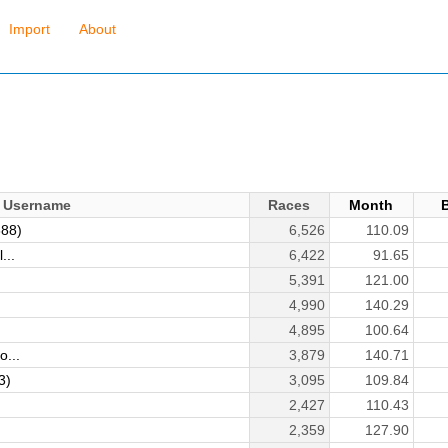
Import
About
Username
Races
Month
888)
6,526
110.09
...
6,422
91.65
5,391
121.00
4,990
140.29
4,895
100.64
o...
3,879
140.71
3)
3,095
109.84
2,427
110.43
2,359
127.90