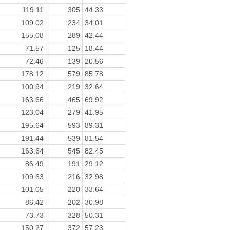
119.11
305
44.33
109.02
234
34.01
155.08
289
42.44
71.57
125
18.44
72.46
139
20.56
178.12
579
85.78
100.94
219
32.64
163.66
465
69.92
123.04
279
41.95
195.64
593
89.31
191.44
539
81.54
163.64
545
82.45
86.49
191
29.12
109.63
216
32.98
101.05
220
33.64
86.42
202
30.98
73.73
328
50.31
150.27
372
57.23