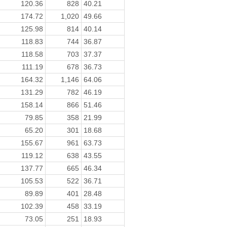
120.36
828
40.21
174.72
1,020
49.66
125.98
814
40.14
118.83
744
36.87
118.58
703
37.37
111.19
678
36.73
164.32
1,146
64.06
131.29
782
46.19
158.14
866
51.46
79.85
358
21.99
65.20
301
18.68
155.67
961
63.73
119.12
638
43.55
137.77
665
46.34
105.53
522
36.71
89.89
401
28.48
102.39
458
33.19
73.05
251
18.93