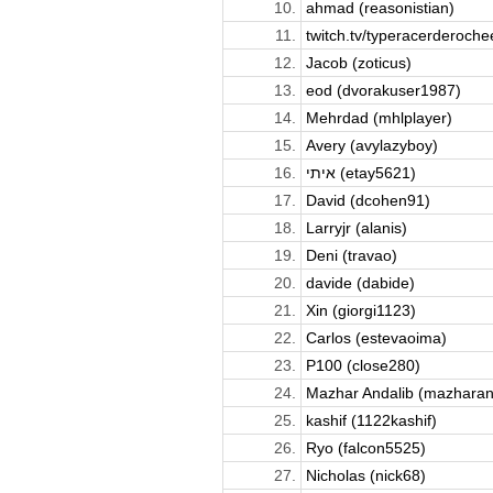
10.
ahmad (reasonistian)
11.
twitch.tv/typeracerderochee
12.
Jacob (zoticus)
13.
eod (dvorakuser1987)
14.
Mehrdad (mhlplayer)
15.
Avery (avylazyboy)
16.
איתי (etay5621)
17.
David (dcohen91)
18.
Larryjr (alanis)
19.
Deni (travao)
20.
davide (dabide)
21.
Xin (giorgi1123)
22.
Carlos (estevaoima)
23.
P100 (close280)
24.
Mazhar Andalib (mazharan
25.
kashif (1122kashif)
26.
Ryo (falcon5525)
27.
Nicholas (nick68)