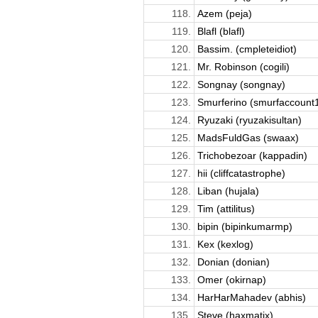
118.
Azem (peja)
119.
Blafl (blafl)
120.
Bassim. (cmpleteidiot)
121.
Mr. Robinson (cogili)
122.
Songnay (songnay)
123.
Smurferino (smurfaccount
124.
Ryuzaki (ryuzakisultan)
125.
MadsFuldGas (swaax)
126.
Trichobezoar (kappadin)
127.
hii (cliffcatastrophe)
128.
Liban (hujala)
129.
Tim (attilitus)
130.
bipin (bipinkumarmp)
131.
Kex (kexlog)
132.
Donian (donian)
133.
Omer (okirnap)
134.
HarHarMahadev (abhis)
135.
Steve (haxmatix)