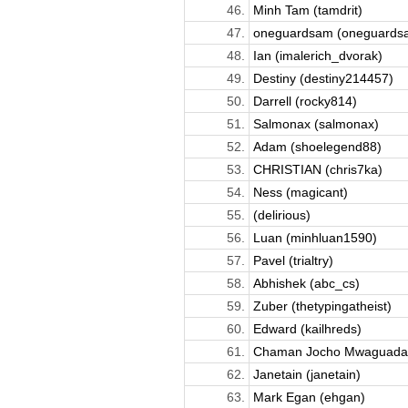
46.
Minh Tam (tamdrit)
47.
oneguardsam (oneguards
48.
Ian (imalerich_dvorak)
49.
Destiny (destiny214457)
50.
Darrell (rocky814)
51.
Salmonax (salmonax)
52.
Adam (shoelegend88)
53.
CHRISTIAN (chris7ka)
54.
Ness (magicant)
55.
(delirious)
56.
Luan (minhluan1590)
57.
Pavel (trialtry)
58.
Abhishek (abc_cs)
59.
Zuber (thetypingatheist)
60.
Edward (kailhreds)
61.
Chaman Jocho Mwaguadabo
62.
Janetain (janetain)
63.
Mark Egan (ehgan)