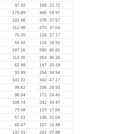
37.92
169
22.72
179.89
445
59.97
101.48
278
37.57
112.98
273
37.04
70.20
126
17.17
54.42
124
16.92
187.16
590
80.82
112.26
264
36.26
62.99
147
20.19
91.99
254
34.94
141.22
342
47.17
99.62
206
28.93
96.04
172
24.40
109.74
242
34.47
73.58
123
17.65
57.51
146
21.04
65.47
107
15.48
131.31
261
37.88