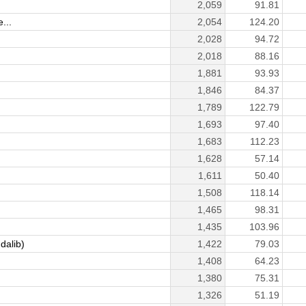
2,059
91.81
...
2,054
124.20
2,028
94.72
2,018
88.16
1,881
93.93
1,846
84.37
1,789
122.79
1,693
97.40
1,683
112.23
1,628
57.14
1,611
50.40
1,508
118.14
1,465
98.31
1,435
103.96
dalib)
1,422
79.03
1,408
64.23
1,380
75.31
1,326
51.19