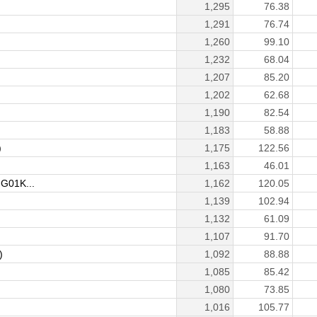
1,295
76.38
1,291
76.74
1,260
99.10
1,232
68.04
1,207
85.20
1,202
62.68
1,190
82.54
1,183
58.88
)
1,175
122.56
1,163
46.01
G01K...
1,162
120.05
1,139
102.94
1,132
61.09
1,107
91.70
)
1,092
88.88
1,085
85.42
1,080
73.85
1,016
105.77