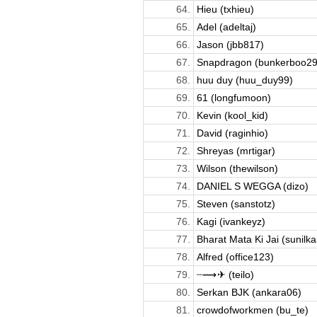
64.
Hieu (txhieu)
65.
Adel (adeltaj)
66.
Jason (jbb817)
67.
Snapdragon (bunkerboo29
68.
huu duy (huu_duy99)
69.
61 (longfumoon)
70.
Kevin (kool_kid)
71.
David (raginhio)
72.
Shreyas (mrtigar)
73.
Wilson (thewilson)
74.
DANIEL S WEGGA (dizo)
75.
Steven (sanstotz)
76.
Kagi (ivankeyz)
77.
Bharat Mata Ki Jai (sunilka.
78.
Alfred (office123)
79.
┈⟿ ✈︎ (teilo)
80.
Serkan BJK (ankara06)
81.
crowdofworkmen (bu_te)