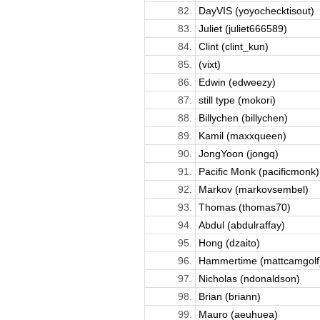
82.
DayVIS (yoyochecktisout)
83.
Juliet (juliet666589)
84.
Clint (clint_kun)
85.
(vixt)
86.
Edwin (edweezy)
87.
still type (mokori)
88.
Billychen (billychen)
89.
Kamil (maxxqueen)
90.
JongYoon (jongq)
91.
Pacific Monk (pacificmonk)
92.
Markov (markovsembel)
93.
Thomas (thomas70)
94.
Abdul (abdulraffay)
95.
Hong (dzaito)
96.
Hammertime (mattcamgolf
97.
Nicholas (ndonaldson)
98.
Brian (briann)
99.
Mauro (aeuhuea)