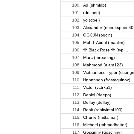
100.
Ad (shmldb)
101.
(defined)
102.
yo (doei)
103.
Alexander (need4speed40
104.
OGCJN (ogcjn)
105.
Mohd. Abdul (maalim)
106.
🌹 Black Rose 🌹 (typi...
107.
Marc (mreading)
108.
Mahmood (alam123)
109.
Vietnamese Typer (cuongnv
110.
Hnnnnngh (frostequinox)
111.
Victor (vctrku1)
112.
Daniel (deepo)
113.
Deflay (deflay)
114.
Rohit (rohitvimal100)
115.
Charlie (mittalmar)
116.
Michael (mhmadhatter)
117.
Goscinny (goscinny)