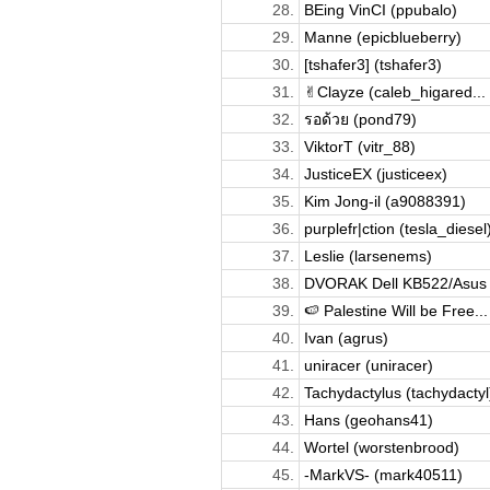
28.
BEing VinCI (ppubalo)
29.
Manne (epicblueberry)
30.
[tshafer3] (tshafer3)
31.
✌︎Clayze (caleb_higared...
32.
รอด้วย (pond79)
33.
ViktorT (vitr_88)
34.
JusticeEX (justiceex)
35.
Kim Jong-il (a9088391)
36.
purplefr|ction (tesla_diesel
37.
Leslie (larsenems)
38.
DVORAK Dell KB522/Asus 
39.
🍉 Palestine Will be Free...
40.
Ivan (agrus)
41.
uniracer (uniracer)
42.
Tachydactylus (tachydactyl
43.
Hans (geohans41)
44.
Wortel (worstenbrood)
45.
-MarkVS- (mark40511)