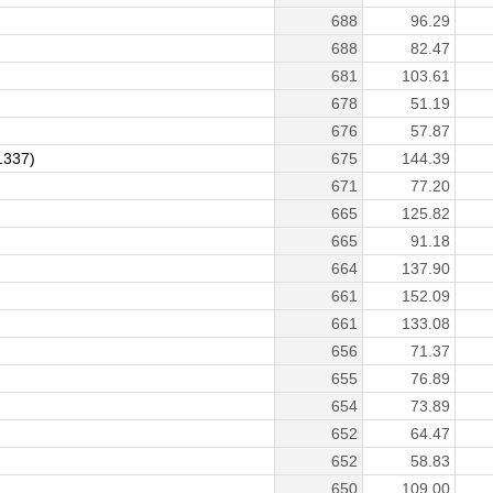
688
96.29
688
82.47
681
103.61
678
51.19
676
57.87
1337)
675
144.39
671
77.20
665
125.82
665
91.18
664
137.90
661
152.09
661
133.08
656
71.37
655
76.89
654
73.89
652
64.47
652
58.83
650
109.00