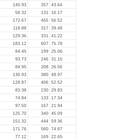
145.93
357
43.64
58.32
131
16.17
172.67
455
56.52
118.88
317
39.48
129.36
331
41.22
183.12
607
75.78
84.45
199
25.06
93.73
246
31.10
84.95
208
26.56
130.93
380
48.97
128.87
406
52.52
83.38
230
29.83
74.84
133
17.34
97.50
167
21.94
125.70
340
45.09
151.32
444
59.36
171.76
560
74.87
77.12
169
22.65