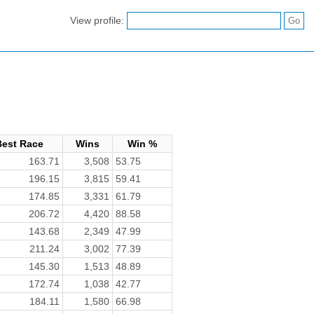
View profile:
Best Race
Wins
Win %
163.71
3,508
53.75
196.15
3,815
59.41
174.85
3,331
61.79
206.72
4,420
88.58
143.68
2,349
47.99
211.24
3,002
77.39
145.30
1,513
48.89
172.74
1,038
42.77
184.11
1,580
66.98