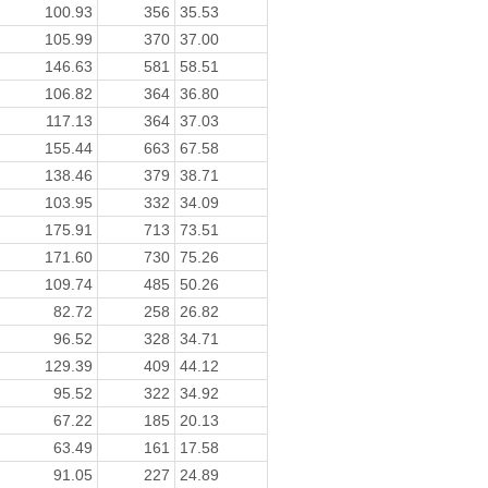
100.93
356
35.53
105.99
370
37.00
146.63
581
58.51
106.82
364
36.80
117.13
364
37.03
155.44
663
67.58
138.46
379
38.71
103.95
332
34.09
175.91
713
73.51
171.60
730
75.26
109.74
485
50.26
82.72
258
26.82
96.52
328
34.71
129.39
409
44.12
95.52
322
34.92
67.22
185
20.13
63.49
161
17.58
91.05
227
24.89