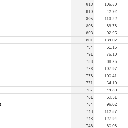
818
105.50
810
42.92
805
113.22
803
89.78
803
92.95
801
134.02
794
61.15
791
75.10
783
68.25
776
107.97
773
100.41
771
64.10
767
44.80
761
69.51
)
754
96.02
748
112.57
748
127.94
746
60.08