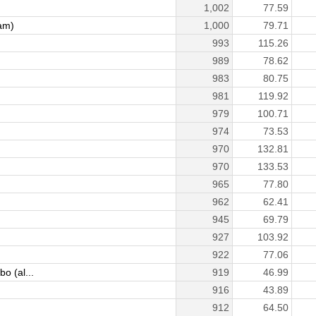
1,002
77.59
am)
1,000
79.71
993
115.26
989
78.62
983
80.75
981
119.92
979
100.71
974
73.53
970
132.81
970
133.53
965
77.80
962
62.41
945
69.79
927
103.92
922
77.06
 (al...
919
46.99
916
43.89
912
64.50