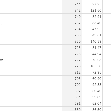
744
27.25
742
121.50
740
82.91
2)
737
83.40
734
47.92
733
43.61
730
140.39
728
81.47
728
44.94
ci...
727
75.63
725
105.50
712
72.98
705
60.90
702
92.33
697
50.40
694
39.89
691
52.04
689
86.50