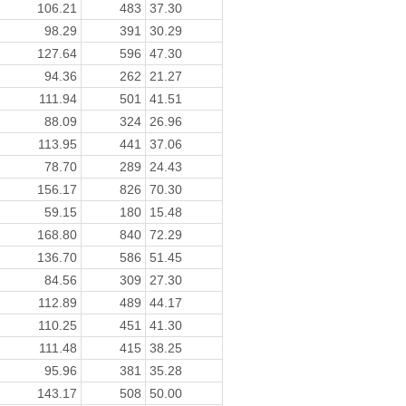
106.21
483
37.30
98.29
391
30.29
127.64
596
47.30
94.36
262
21.27
111.94
501
41.51
88.09
324
26.96
113.95
441
37.06
78.70
289
24.43
156.17
826
70.30
59.15
180
15.48
168.80
840
72.29
136.70
586
51.45
84.56
309
27.30
112.89
489
44.17
110.25
451
41.30
111.48
415
38.25
95.96
381
35.28
143.17
508
50.00