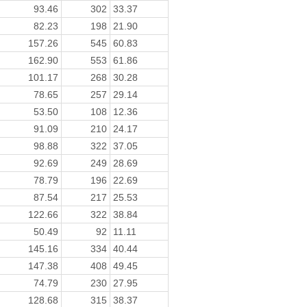
93.46
302
33.37
82.23
198
21.90
157.26
545
60.83
162.90
553
61.86
101.17
268
30.28
78.65
257
29.14
53.50
108
12.36
91.09
210
24.17
98.88
322
37.05
92.69
249
28.69
78.79
196
22.69
87.54
217
25.53
122.66
322
38.84
50.49
92
11.11
145.16
334
40.44
147.38
408
49.45
74.79
230
27.95
128.68
315
38.37