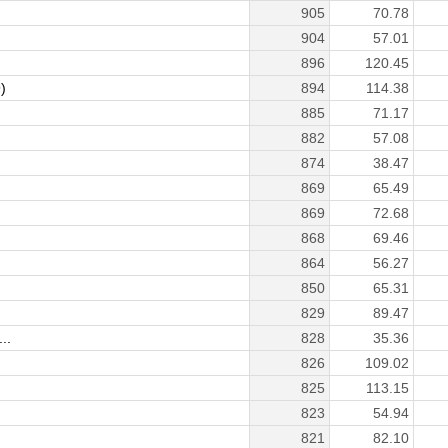
905
70.78
904
57.01
896
120.45
)
894
114.38
885
71.17
882
57.08
874
38.47
869
65.49
869
72.68
868
69.46
864
56.27
850
65.31
829
89.47
..
828
35.36
826
109.02
825
113.15
823
54.94
821
82.10