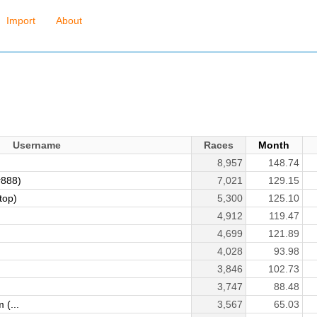
Import
About
Username
Races
Month
8,957
148.74
r888)
7,021
129.15
top)
5,300
125.10
4,912
119.47
4,699
121.89
4,028
93.98
3,846
102.73
3,747
88.48
 (...
3,567
65.03