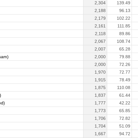
2,304
139.49
2,188
96.13
2,179
102.22
2,161
111.85
2,118
89.86
2,067
108.74
2,007
65.28
sam)
2,000
79.88
2,000
72.26
1,970
72.77
1,915
78.49
1,875
110.08
)
1,837
61.44
ed)
1,777
42.22
1,773
65.85
1,706
72.82
1,704
51.09
1,667
94.72