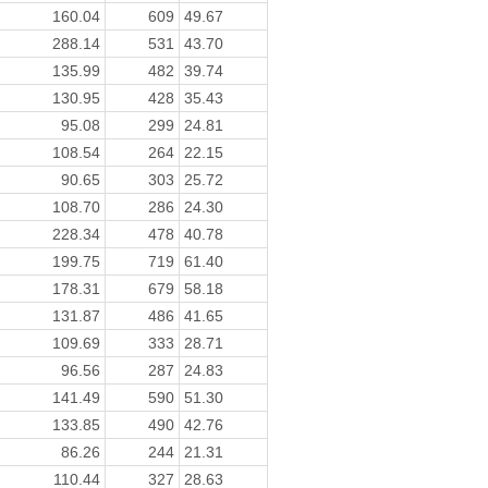
160.04
609
49.67
288.14
531
43.70
135.99
482
39.74
130.95
428
35.43
95.08
299
24.81
108.54
264
22.15
90.65
303
25.72
108.70
286
24.30
228.34
478
40.78
199.75
719
61.40
178.31
679
58.18
131.87
486
41.65
109.69
333
28.71
96.56
287
24.83
141.49
590
51.30
133.85
490
42.76
86.26
244
21.31
110.44
327
28.63