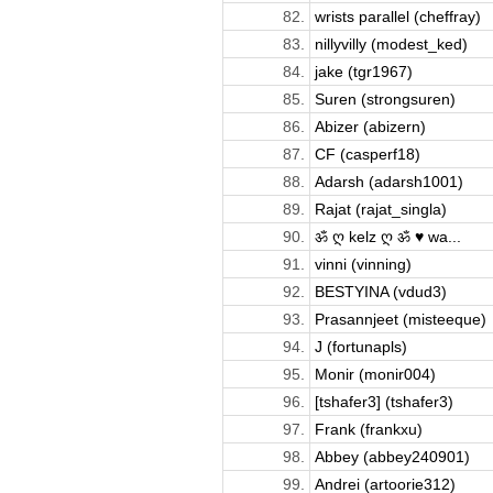
82.
wrists parallel (cheffray)
83.
nillyvilly (modest_ked)
84.
jake (tgr1967)
85.
Suren (strongsuren)
86.
Abizer (abizern)
87.
CF (casperf18)
88.
Adarsh (adarsh1001)
89.
Rajat (rajat_singla)
90.
ॐ ღ kelz ღ ॐ ♥ wa...
91.
vinni (vinning)
92.
BESTYINA (vdud3)
93.
Prasannjeet (misteeque)
94.
J (fortunapls)
95.
Monir (monir004)
96.
[tshafer3] (tshafer3)
97.
Frank (frankxu)
98.
Abbey (abbey240901)
99.
Andrei (artoorie312)