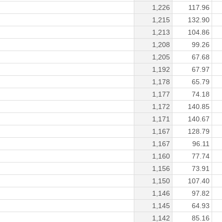
1,226
117.96
1,215
132.90
1,213
104.86
1,208
99.26
1,205
67.68
1,192
67.97
1,178
65.79
1,177
74.18
1,172
140.85
1,171
140.67
1,167
128.79
1,167
96.11
1,160
77.74
1,156
73.91
1,150
107.40
1,146
97.82
1,145
64.93
1,142
85.16