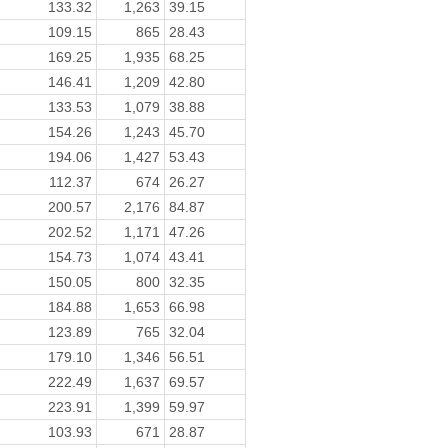
133.32
1,263
39.15
109.15
865
28.43
169.25
1,935
68.25
146.41
1,209
42.80
133.53
1,079
38.88
154.26
1,243
45.70
194.06
1,427
53.43
112.37
674
26.27
200.57
2,176
84.87
202.52
1,171
47.26
154.73
1,074
43.41
150.05
800
32.35
184.88
1,653
66.98
123.89
765
32.04
179.10
1,346
56.51
222.49
1,637
69.57
223.91
1,399
59.97
103.93
671
28.87