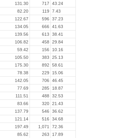
131.30
717
43.24
82.20
119
7.43
122.67
596
37.23
134.05
666
41.63
139.56
613
38.41
106.82
458
29.84
59.42
156
10.16
105.50
383
25.13
175.30
892
58.61
78.38
229
15.06
142.05
706
46.45
77.69
285
18.87
111.51
488
32.53
83.66
320
21.43
137.79
546
36.62
121.14
516
34.68
197.49
1,071
72.36
85.62
263
17.89