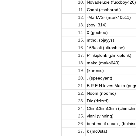
10.
Novadeluxe (fuccboy420)
11.
Csabi (csabaradi)
12.
-MarkVS- (mark40511)
13.
(boy_314)
14.
0 (gochoo)
15.
mthd. (pjayys)
16.
16/f/cali (ultrashibe)
17.
Plinkiplonk (plinkiplonk)
18.
mako (mako640)
19.
(khronic)
20.
. (speedyant)
21.
B R E N loves Mako (pugs
22.
Noom (noomo)
23.
Diz (dzlzrd)
24.
ChimChimChim (chimchi
25.
vinni (vinninq)
26.
beat me if u can ; (bblais
27.
k (mc0sta)