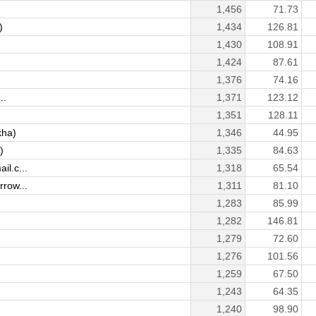
1,456
71.73
)
1,434
126.81
1,430
108.91
1,424
87.61
1,376
74.16
..
1,371
123.12
1,351
128.11
kha)
1,346
44.95
)
1,335
84.63
l.c...
1,318
65.54
row...
1,311
81.10
1,283
85.99
1,282
146.81
1,279
72.60
1,276
101.56
1,259
67.50
1,243
64.35
1,240
98.90