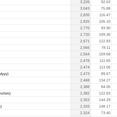
3,226
92.62
3,043
75.88
2,835
116.47
2,825
105.10
2,775
93.90
2,720
109.36
2,671
122.83
2,566
78.11
2,564
159.68
2,478
111.65
2,474
113.06
lyyy)
2,473
89.67
2,468
134.27
2,388
84.05
mchim)
2,382
122.83
2,353
144.29
e)
2,333
148.17
2,324
73.40