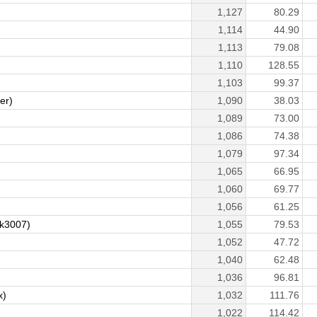
1,127
80.29
1,114
44.90
1,113
79.08
1,110
128.55
1,103
99.37
er)
1,090
38.03
1,089
73.00
1,086
74.38
1,079
97.34
1,065
66.95
1,060
69.77
1,056
61.25
ek3007)
1,055
79.53
1,052
47.72
1,040
62.48
1,036
96.81
x)
1,032
111.76
1,022
114.42