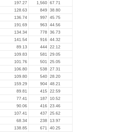
197.27
1,560
67.71
128.63
849
38.80
136.74
997
45.75
191.69
963
44.56
134.34
778
36.73
141.54
916
44.32
89.13
444
22.12
109.83
581
29.05
101.76
501
25.05
106.80
538
27.31
109.80
540
28.20
159.29
904
48.21
89.81
415
22.59
77.41
187
10.52
90.06
416
23.46
107.41
437
25.62
68.34
238
13.97
138.85
671
40.25