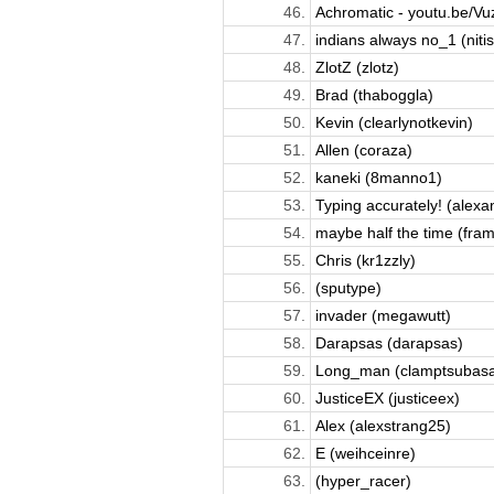
46.
Achromatic - youtu.be/Vu
47.
indians always no_1 (nitis
48.
ZlotZ (zlotz)
49.
Brad (thaboggla)
50.
Kevin (clearlynotkevin)
51.
Allen (coraza)
52.
kaneki (8manno1)
53.
Typing accurately! (alexan
54.
maybe half the time (fram
55.
Chris (kr1zzly)
56.
(sputype)
57.
invader (megawutt)
58.
Darapsas (darapsas)
59.
Long_man (clamptsubas
60.
JusticeEX (justiceex)
61.
Alex (alexstrang25)
62.
E (weihceinre)
63.
(hyper_racer)