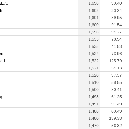
zE7...
1,658
99.40
h...
1,602
33.24
1,601
89.95
1,600
91.54
1,596
94.27
1,535
78.94
1,535
41.53
d...
1,524
73.96
ed...
1,522
125.79
1,521
54.13
1,520
97.37
1,510
58.55
1,500
80.41
a)
1,493
61.25
1,491
91.49
1,488
89.49
1,480
139.38
1,470
56.32