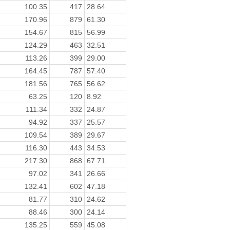
100.35
417
28.64
170.96
879
61.30
154.67
815
56.99
124.29
463
32.51
113.26
399
29.00
164.45
787
57.40
181.56
765
56.62
63.25
120
8.92
111.34
332
24.87
94.92
337
25.57
109.54
389
29.67
116.30
443
34.53
217.30
868
67.71
97.02
341
26.66
132.41
602
47.18
81.77
310
24.62
88.46
300
24.14
135.25
559
45.08