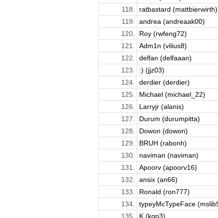
118.
ratbastard (mattbierwirth)
119.
andrea (andreaak00)
120.
Roy (rwfeng72)
121.
Adm1n (vilius8)
122.
delfan (delfaaan)
123.
:) (jjz03)
124.
derdier (derdier)
125.
Michael (michael_22)
126.
Larryjr (alanis)
127.
Durum (durumpitta)
128.
Dowon (dowon)
129.
BRUH (rabonh)
130.
naviman (naviman)
131.
Apoorv (apoorv16)
132.
ansix (an66)
133.
Ronald (ron777)
134.
typeyMcTypeFace (mslib
135.
K (kqp3)