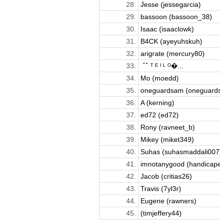
28.
Jesse (jessegarcia)
29.
bassoon (bassoon_38)
30.
Isaac (isaaclowk)
31.
B4CK (ayeyuhskuh)
32.
arigrate (mercury80)
33.
⠈⠁ᵀ ᴱ ᴵ ᴸ ᴼ�...
34.
Mo (moedd)
35.
oneguardsam (oneguard
36.
A (kerning)
37.
ed72 (ed72)
38.
Rony (ravneet_b)
39.
Mikey (miket349)
40.
Suhas (suhasmaddali007
41.
imnotanygood (handicap
42.
Jacob (critias26)
43.
Travis (7yl3r)
44.
Eugene (rawners)
45.
(timjeffery44)