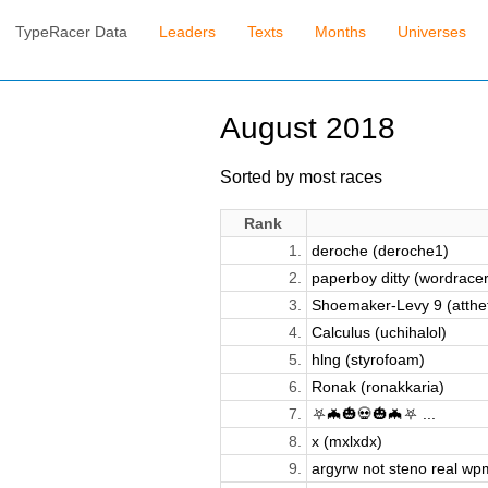
TypeRacer Data
Leaders
Texts
Months
Universes
August 2018
Sorted by most races
Rank
1.
deroche (deroche1)
2.
paperboy ditty (wordrace
3.
Shoemaker-Levy 9 (atthe
4.
Calculus (uchihalol)
5.
hlng (styrofoam)
6.
Ronak (ronakkaria)
7.
⛧🦇🎃💀🎃🦇⛧ ...
8.
x (mxlxdx)
9.
argyrw not steno real wpm