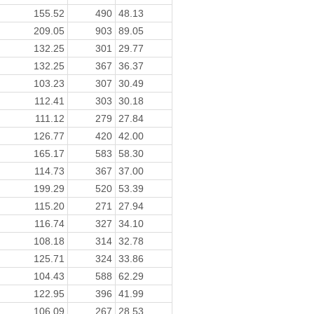
155.52
490
48.13
209.05
903
89.05
132.25
301
29.77
132.25
367
36.37
103.23
307
30.49
112.41
303
30.18
111.12
279
27.84
126.77
420
42.00
165.17
583
58.30
114.73
367
37.00
199.29
520
53.39
115.20
271
27.94
116.74
327
34.10
108.18
314
32.78
125.71
324
33.86
104.43
588
62.29
122.95
396
41.99
106.09
267
28.53