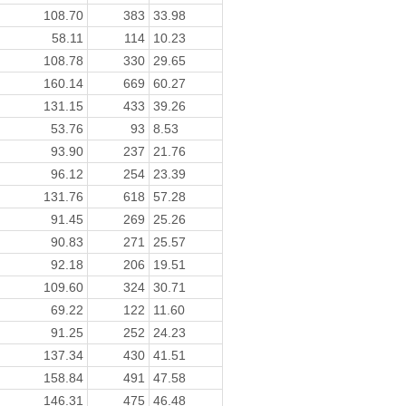
108.70
383
33.98
58.11
114
10.23
108.78
330
29.65
160.14
669
60.27
131.15
433
39.26
53.76
93
8.53
93.90
237
21.76
96.12
254
23.39
131.76
618
57.28
91.45
269
25.26
90.83
271
25.57
92.18
206
19.51
109.60
324
30.71
69.22
122
11.60
91.25
252
24.23
137.34
430
41.51
158.84
491
47.58
146.31
475
46.48