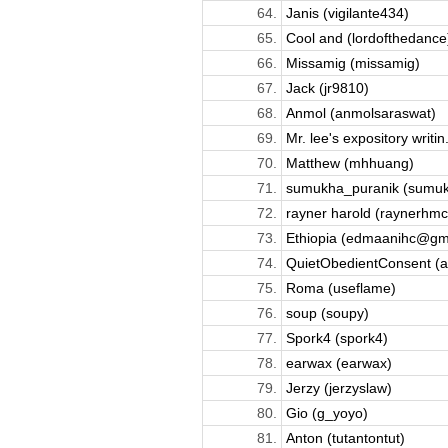
64.
Janis (vigilante434)
65.
Cool and (lordofthedance
66.
Missamig (missamig)
67.
Jack (jr9810)
68.
Anmol (anmolsaraswat)
69.
Mr. lee's expository writin.
70.
Matthew (mhhuang)
71.
sumukha_puranik (sumu
72.
rayner harold (raynerhmc
73.
Ethiopia (edmaanihc@gmai
74.
QuietObedientConsent (ar
75.
Roma (useflame)
76.
soup (soupy)
77.
Spork4 (spork4)
78.
earwax (earwax)
79.
Jerzy (jerzyslaw)
80.
Gio (g_yoyo)
81.
Anton (tutantontut)