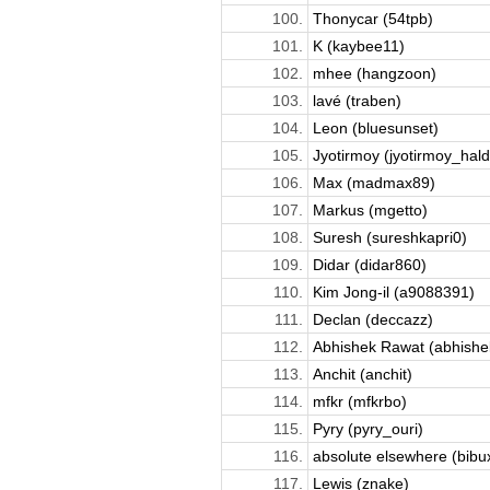
100.
Thonycar (54tpb)
101.
K (kaybee11)
102.
mhee (hangzoon)
103.
lavé (traben)
104.
Leon (bluesunset)
105.
Jyotirmoy (jyotirmoy_hald
106.
Max (madmax89)
107.
Markus (mgetto)
108.
Suresh (sureshkapri0)
109.
Didar (didar860)
110.
Kim Jong-il (a9088391)
111.
Declan (deccazz)
112.
Abhishek Rawat (abhish
113.
Anchit (anchit)
114.
mfkr (mfkrbo)
115.
Pyry (pyry_ouri)
116.
absolute elsewhere (bibu
117.
Lewis (znake)