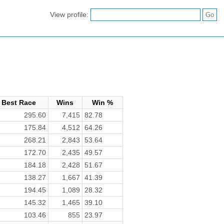
View profile:
Best Race
Wins
Win %
295.60
7,415
82.78
175.84
4,512
64.26
268.21
2,843
53.64
172.70
2,435
49.57
184.18
2,428
51.67
138.27
1,667
41.39
194.45
1,089
28.32
145.32
1,465
39.10
103.46
855
23.97