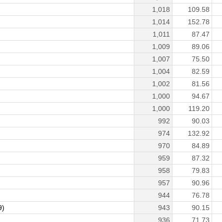
1,018
109.58
1,014
152.78
1,011
87.47
1,009
89.06
1,007
75.50
1,004
82.59
1,002
81.56
1,000
94.67
1,000
119.20
992
90.03
974
132.92
970
84.89
959
87.32
958
79.83
957
90.96
944
76.78
9)
943
90.15
936
71.73