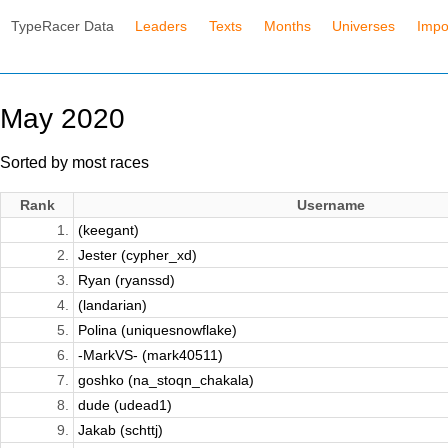
TypeRacer Data
Leaders
Texts
Months
Universes
Impo
May 2020
Sorted by most races
Rank
Username
1.
(keegant)
2.
Jester (cypher_xd)
3.
Ryan (ryanssd)
4.
(landarian)
5.
Polina (uniquesnowflake)
6.
-MarkVS- (mark40511)
7.
goshko (na_stoqn_chakala)
8.
dude (udead1)
9.
Jakab (schttj)