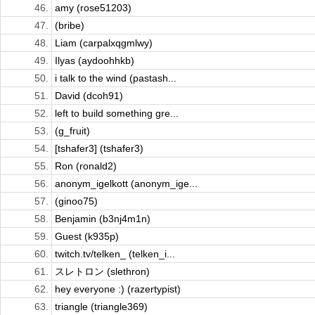
46.
amy (rose51203)
47.
(bribe)
48.
Liam (carpalxqgmlwy)
49.
Ilyas (aydoohhkb)
50.
i talk to the wind (pastash...
51.
David (dcoh91)
52.
left to build something gre...
53.
(g_fruit)
54.
[tshafer3] (tshafer3)
55.
Ron (ronald2)
56.
anonym_igelkott (anonym_ige...
57.
(ginoo75)
58.
Benjamin (b3nj4m1n)
59.
Guest (k935p)
60.
twitch.tv/telken_ (telken_i...
61.
スレトロン (slethron)
62.
hey everyone :) (razertypist)
63.
triangle (triangle369)