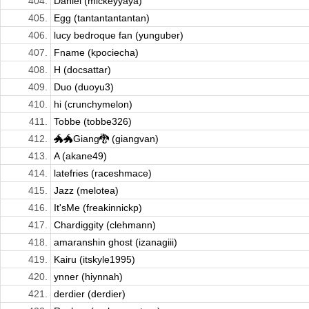
404.
Daniel (mickeyyaya)
405.
Egg (tantantantantan)
406.
lucy bedroque fan (yunguber)
407.
Fname (kpociecha)
408.
H (docsattar)
409.
Duo (duoyu3)
410.
hi (crunchymelon)
411.
Tobbe (tobbe326)
412.
🐲🐲Giang🐉 (giangvan)
413.
A (akane49)
414.
latefries (raceshmace)
415.
Jazz (melotea)
416.
It'sMe (freakinnickp)
417.
Chardiggity (clehmann)
418.
amaranshin ghost (izanagiii)
419.
Kairu (itskyle1995)
420.
ynner (hiynnah)
421.
derdier (derdier)