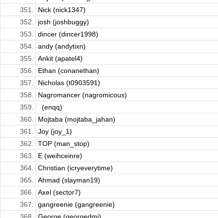
351.
Nick (nick1347)
352.
josh (joshbuggy)
353.
dincer (dincer1998)
354.
andy (andytixn)
355.
Ankit (apatel4)
356.
Ethan (conanethan)
357.
Nicholas (t0903591)
358.
Nagromancer (nagromicous)
359.
­ ­­ (enqq)
360.
Mojtaba (mojtaba_jahan)
361.
Joy (joy_1)
362.
TOP (man_stop)
363.
E (weihceinre)
364.
Christian (icryeverytime)
365.
Ahmad (slayman19)
366.
Axel (sector7)
367.
gangreenie (gangreenie)
368.
George (georgedmi)