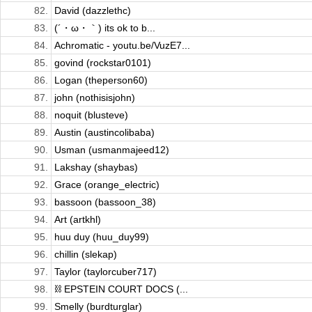
82.
David (dazzlethc)
83.
(´・ω・｀) its ok to b...
84.
Achromatic - youtu.be/VuzE7...
85.
govind (rockstar0101)
86.
Logan (theperson60)
87.
john (nothisisjohn)
88.
noquit (blusteve)
89.
Austin (austincolibaba)
90.
Usman (usmanmajeed12)
91.
Lakshay (shaybas)
92.
Grace (orange_electric)
93.
bassoon (bassoon_38)
94.
Art (artkhl)
95.
huu duy (huu_duy99)
96.
chillin (slekap)
97.
Taylor (taylorcuber717)
98.
⛓️ EPSTEIN COURT DOCS (...
99.
Smelly (burdturglar)