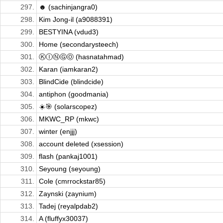
297.
☻ (sachinjangra0)
298.
Kim Jong-il (a9088391)
299.
BESTYINA (vdud3)
300.
Home (secondarysteech)
301.
ⓀⒾⓃⒼⓄ (hasnatahmad)
302.
Karan (iamkaran2)
303.
BlindCide (blindcide)
304.
antiphon (goodmania)
305.
☀️🎯 (solarscopez)
306.
MKWC_RP (mkwc)
307.
winter (enjjj)
308.
account deleted (xsession)
309.
flash (pankaj1001)
310.
Seyoung (seyoung)
311.
Cole (cmrrockstar85)
312.
Zaynski (zaynium)
313.
Tadej (reyalpdab2)
314.
A (fluffyx30037)