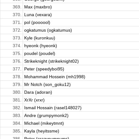
369.
Max (maxbro)
370.
Luna (vexara)
371.
pol (poooool)
372.
ogkatumus (ogkatumus)
373.
Kyle (kuronkuu)
374.
hyeonk (hyeonk)
375.
poudel (poudel)
376.
Strikeknight (strikeknight02)
377.
Peter (speedyboi95)
378.
Mohammad Hossein (mh1998)
379.
Mr Notch (son_goku12)
380.
Dara (adoran)
381.
XrXr (xrxr)
382.
Ismail Hossain (rasel148027)
383.
Andre (grumpymonk2)
384.
Michael (mikeytmnt)
385.
Kayla (heyitssme)
386.
Peter (crazynumnums)