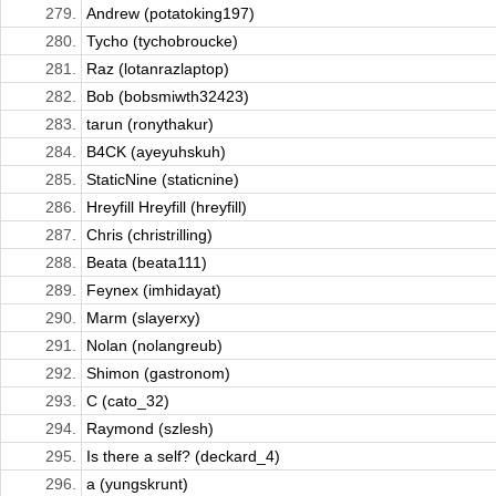
279.
Andrew (potatoking197)
280.
Tycho (tychobroucke)
281.
Raz (lotanrazlaptop)
282.
Bob (bobsmiwth32423)
283.
tarun (ronythakur)
284.
B4CK (ayeyuhskuh)
285.
StaticNine (staticnine)
286.
Hreyfill Hreyfill (hreyfill)
287.
Chris (christrilling)
288.
Beata (beata111)
289.
Feynex (imhidayat)
290.
Marm (slayerxy)
291.
Nolan (nolangreub)
292.
Shimon (gastronom)
293.
C (cato_32)
294.
Raymond (szlesh)
295.
Is there a self? (deckard_4)
296.
a (yungskrunt)