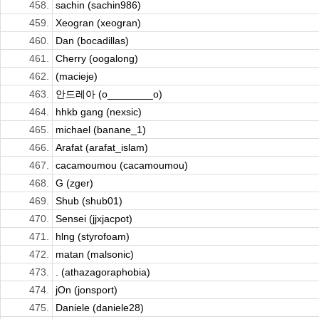
458.
sachin (sachin986)
459.
Xeogran (xeogran)
460.
Dan (bocadillas)
461.
Cherry (oogalong)
462.
(macieje)
463.
안드레아 (o________o)
464.
hhkb gang (nexsic)
465.
michael (banane_1)
466.
Arafat (arafat_islam)
467.
cacamoumou (cacamoumou)
468.
G (zger)
469.
Shub (shub01)
470.
Sensei (jjxjacpot)
471.
hlng (styrofoam)
472.
matan (malsonic)
473.
. (athazagoraphobia)
474.
jOn (jonsport)
475.
Daniele (daniele28)