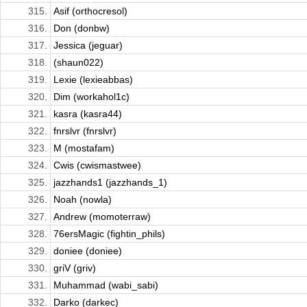
315.
Asif (orthocresol)
316.
Don (donbw)
317.
Jessica (jeguar)
318.
(shaun022)
319.
Lexie (lexieabbas)
320.
Dim (workahol1c)
321.
kasra (kasra44)
322.
fnrslvr (fnrslvr)
323.
M (mostafam)
324.
Cwis (cwismastwee)
325.
jazzhands1 (jazzhands_1)
326.
Noah (nowla)
327.
Andrew (momoterraw)
328.
76ersMagic (fightin_phils)
329.
doniee (doniee)
330.
griV (griv)
331.
Muhammad (wabi_sabi)
332.
Darko (darkec)