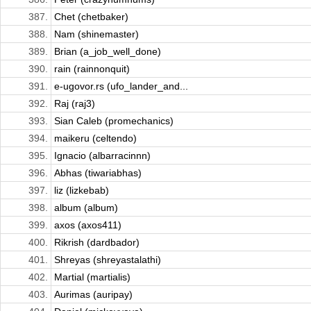
387.
Chet (chetbaker)
388.
Nam (shinemaster)
389.
Brian (a_job_well_done)
390.
rain (rainnonquit)
391.
e-ugovor.rs (ufo_lander_and...
392.
Raj (raj3)
393.
Sian Caleb (promechanics)
394.
maikeru (celtendo)
395.
Ignacio (albarracinnn)
396.
Abhas (tiwariabhas)
397.
liz (lizkebab)
398.
album (album)
399.
axos (axos411)
400.
Rikrish (dardbador)
401.
Shreyas (shreyastalathi)
402.
Martial (martialis)
403.
Aurimas (auripay)