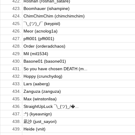
422.
Roshan (roshan_satare)
423.
Boomhauer (ishampine)
424.
ChimChimChim (chimchimchim)
425.
¯\_(ツ)_/¯ (keypist)
426.
Meor (acnolog1a)
427.
pfft001 (pfft001)
428.
Order (orderadchaos)
429.
Mil (mil1534)
430.
Basone01 (basone01)
431.
So you have chosen DEATH (m...
432.
Hoppy (crunchydog)
433.
Lars (aaberg)
434.
Zanguza (zanguza)
435.
Max (winstonlisa)
436.
StraightUpLuck ¯\_(ツ)_/�...
437.
:^) (kyeavnign)
438.
凪沙 (just_sayori)
439.
Heide (vnit)