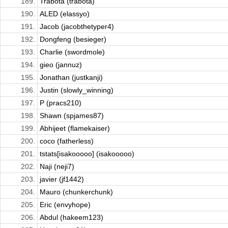
189.
Trabota (trabota)
190.
ALED (elassyo)
191.
Jacob (jacobthetyper4)
192.
Dongfeng (besieger)
193.
Charlie (swordmole)
194.
gieo (jannuz)
195.
Jonathan (justkanji)
196.
Justin (slowly_winning)
197.
P (pracs210)
198.
Shawn (spjames87)
199.
Abhijeet (flamekaiser)
200.
coco (fatherless)
201.
tstats[isakooooo] (isakooooo)
202.
Naji (neji7)
203.
javier (jf1442)
204.
Mauro (chunkerchunk)
205.
Eric (envyhope)
206.
Abdul (hakeem123)