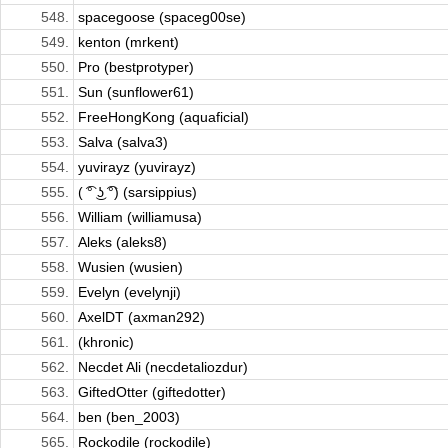
548.
spacegoose (spaceg00se)
549.
kenton (mrkent)
550.
Pro (bestprotyper)
551.
Sun (sunflower61)
552.
FreeHongKong (aquaficial)
553.
Salva (salva3)
554.
yuvirayz (yuvirayz)
555.
( ͡° ͜ʖ ͡°) (sarsippius)
556.
William (williamusa)
557.
Aleks (aleks8)
558.
Wusien (wusien)
559.
Evelyn (evelynji)
560.
AxelDT (axman292)
561.
(khronic)
562.
Necdet Ali (necdetaliozdur)
563.
GiftedOtter (giftedotter)
564.
ben (ben_2003)
565.
Rockodile (rockodile)