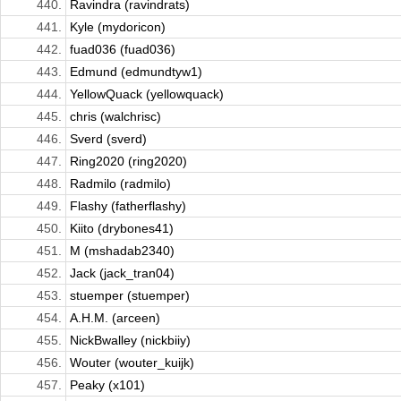
440.
Ravindra (ravindrats)
441.
Kyle (mydoricon)
442.
fuad036 (fuad036)
443.
Edmund (edmundtyw1)
444.
YellowQuack (yellowquack)
445.
chris (walchrisc)
446.
Sverd (sverd)
447.
Ring2020 (ring2020)
448.
Radmilo (radmilo)
449.
Flashy (fatherflashy)
450.
Kiito (drybones41)
451.
M (mshadab2340)
452.
Jack (jack_tran04)
453.
stuemper (stuemper)
454.
A.H.M. (arceen)
455.
NickBwalley (nickbiiy)
456.
Wouter (wouter_kuijk)
457.
Peaky (x101)