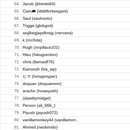
64.
Jacob (jkhindo64)
65.
Cam🌧️ (ididitforkeegant)
66.
Saul (saulvsoto)
67.
Trigga (globgod)
68.
asşlkegjaşslkrejg (nervana)
69.
k (mc0sta)
70.
Hugh (mrpiface101)
71.
Hieu (hieugrection)
72.
chris (llamas876)
73.
Kianoosh (kia_wp)
74.
ヒマ (himajintyper)
75.
doquan (doquannnn)
76.
arache (howeyzeh)
77.
(dawittymidget)
78.
Person (ali_666_)
79.
Piyush (piyush072)
80.
vanillamonkey44 (vanillamon...
81.
Ahmed (nesbmido)