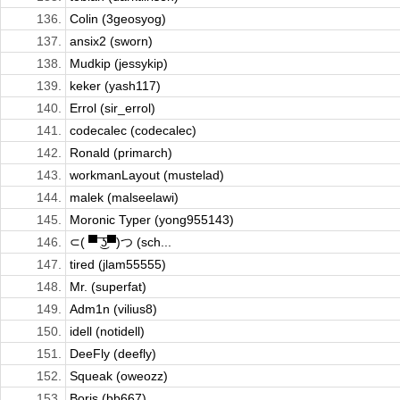
136.
Colin (3geosyog)
137.
ansix2 (sworn)
138.
Mudkip (jessykip)
139.
keker (yash117)
140.
Errol (sir_errol)
141.
codecalec (codecalec)
142.
Ronald (primarch)
143.
workmanLayout (mustelad)
144.
malek (malseelawi)
145.
Moronic Typer (yong955143)
146.
⊂( ▀ ͜͞ʖ▀)つ (sch...
147.
tired (jlam55555)
148.
Mr. (superfat)
149.
Adm1n (vilius8)
150.
idell (notidell)
151.
DeeFly (deefly)
152.
Squeak (oweozz)
153.
Boris (bb667)