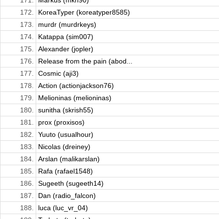
171.
Markus (mkh90)
172.
KoreaTyper (koreatyper8585)
173.
murdr (murdrkeys)
174.
Katappa (sim007)
175.
Alexander (jopler)
176.
Release from the pain (abod...
177.
Cosmic (aji3)
178.
Action (actionjackson76)
179.
Melioninas (melioninas)
180.
sunitha (skrish55)
181.
prox (proxisos)
182.
Yuuto (usualhour)
183.
Nicolas (dreiney)
184.
Arslan (malikarslan)
185.
Rafa (rafael1548)
186.
Sugeeth (sugeeth14)
187.
Dan (radio_falcon)
188.
luca (luc_vr_04)