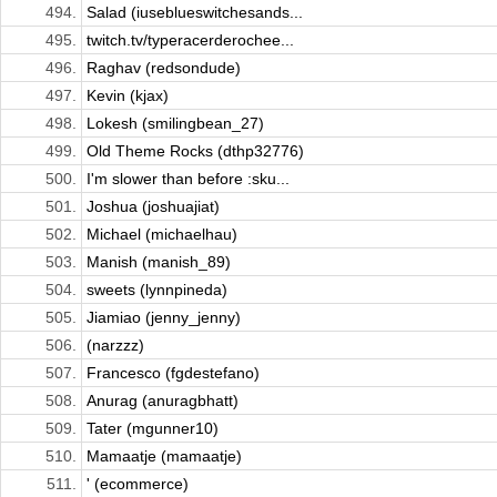
494.
Salad (iuseblueswitchesands...
495.
twitch.tv/typeracerderochee...
496.
Raghav (redsondude)
497.
Kevin (kjax)
498.
Lokesh (smilingbean_27)
499.
Old Theme Rocks (dthp32776)
500.
I'm slower than before :sku...
501.
Joshua (joshuajiat)
502.
Michael (michaelhau)
503.
Manish (manish_89)
504.
sweets (lynnpineda)
505.
Jiamiao (jenny_jenny)
506.
(narzzz)
507.
Francesco (fgdestefano)
508.
Anurag (anuragbhatt)
509.
Tater (mgunner10)
510.
Mamaatje (mamaatje)
511.
' (ecommerce)