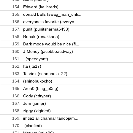
154.
Edward (kailhreds)
155.
donald balls (swag_man_unli...
156.
everyone's favorite (everyo...
157.
punit (punitsharma6493)
158.
Ronak (ronakkaria)
159.
Dark mode would be nice (fl...
160.
J-Money (jacobbeaudway)
161.
. (speedyant)
162.
Ita (ita17)
163.
Tasriek (seanpaolo_22)
164.
(shinobukocho)
165.
Area0 (bing_b0ng)
166.
Cody (ctftyper)
167.
Jem (jampr)
168.
ziggy (zigfried)
169.
imtiaz ali channar tandojam...
170.
ㅤ (clarified)