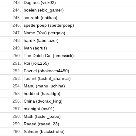
243.
Dog acc (vick02)
244.
boeien (ebic_gamer)
245.
sourabh (datikas)
246.
spetterpoep (spetterpoep)
247.
Name (You) (vergajo)
248.
hardik (labeitazer)
249.
Ivan (agrus)
250.
The Dutch Cat (nmessick)
251.
Roi (roi1255)
252.
Fazriel (ohokoces4450)
253.
Tashrif (tashrif_shahriar)
254.
Manu (manu_uchiha)
255.
huddled (haraldgb)
256.
China (dvorak_king)
257.
midnight (aw01)
258.
Math (faster_babe)
259.
Raaed (raaed_23)
260.
Salman (blackstrobe)