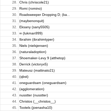
28.
Chris (chriscole21)
29.
Romi (romino)
30.
Roadsweeper Dropping D; (ka...
31.
(maybenonquit)
32.
Eksany (sany5505)
33.
∞ (lukman999)
34.
Ibrahim (ibrahimtyper)
35.
Niels (nielsjensen)
36.
(naturaladoption)
37.
Shoemaker-Levy 9 (atthetop)
38.
Derrick (victoryx5)
39.
Mateusz (mattinato21)
40.
(qbst)
41.
oneguardsam (oneguardsam)
42.
(agglomeration)
43.
nusstter (nusstter)
44.
Christos (__christos__)
45.
Tootels (joenasha10)