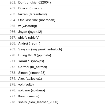
261.
Do (trungkien622004)
262.
Dowon (dowon)
263.
farzan (farzanfrost)
264.
One last time (ubershah)
265.
w (wisatong)
266.
Jayan (jayan12)
267.
phlofy (phlofy)
268.
Andrei (_son_)
269.
Sayyam (sayyamkhanbaloch)
270.
BEing VinCI (ppubalo)
271.
YaoXPS (yaoxps)
272.
Carmel (m_carmel)
273.
Simon (cimon423)
274.
Alex (aalleexx1)
275.
volt (voltb)
276.
soldano (soldano)
277.
Kevin (kevinu)
278.
snails (slow_learner_2000)