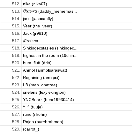
512.
nika (nika07)
513.
🥺👉👈 (daddy_mememas...
514.
jaso (jasocanfly)
515.
Veer (the_veer)
516.
Jack (jr9810)
517.
ℱ𝔯𝔢𝔢𝔡𝔬𝔪...
518.
Sinkingecstasies (sinkingec...
519.
highest in the room (19chin...
520.
bum_fluff (dritt)
521.
Anmol (anmolsaraswat)
522.
Regaining (amirpci)
523.
LB (man_onatree)
524.
snelens (lexylexington)
525.
YNCBearz (bear19930414)
526.
^_^ (fuuje)
527.
rune (rfrohn)
528.
Rajan (purebrahman)
529.
(carrot_)