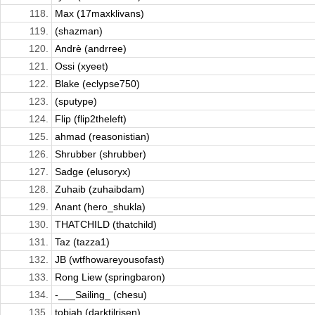
118.
Max (17maxklivans)
119.
(shazman)
120.
Andrè (andrree)
121.
Ossi (xyeet)
122.
Blake (eclypse750)
123.
(sputype)
124.
Flip (flip2theleft)
125.
ahmad (reasonistian)
126.
Shrubber (shrubber)
127.
Sadge (elusoryx)
128.
Zuhaib (zuhaibdam)
129.
Anant (hero_shukla)
130.
THATCHILD (thatchild)
131.
Taz (tazza1)
132.
JB (wtfhowareyousofast)
133.
Rong Liew (springbaron)
134.
-___Sailing_ (chesu)
135.
tobiah (darktilrisen)