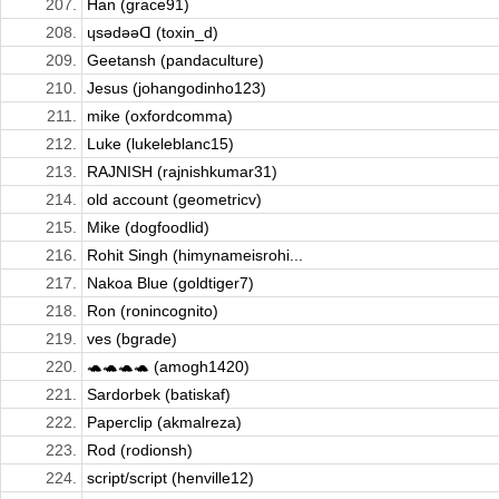
207.
Han (grace91)
208.
ɥsǝdǝǝᗡ (toxin_d)
209.
Geetansh (pandaculture)
210.
Jesus (johangodinho123)
211.
mike (oxfordcomma)
212.
Luke (lukeleblanc15)
213.
RAJNISH (rajnishkumar31)
214.
old account (geometricv)
215.
Mike (dogfoodlid)
216.
Rohit Singh (himynameisrohi...
217.
Nakoa Blue (goldtiger7)
218.
Ron (ronincognito)
219.
ves (bgrade)
220.
🐢🐢🐢🐢 (amogh1420)
221.
Sardorbek (batiskaf)
222.
Paperclip (akmalreza)
223.
Rod (rodionsh)
224.
script/script (henville12)