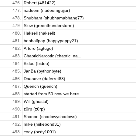
476.
Robert (481422)
477.
nadeem (nadeemgujjar)
478.
Shubham (shubhamabhang77)
479.
Slow (greenthunderstorm)
480.
Haksell (haksell)
481.
benhalfpap (happypappy21)
482.
Arturo (agtugo)
483.
ChaoticNarcotic (chaotic_na...
484.
Bidou (bidou)
485.
JanBa (pythonbyte)
486.
Daaaave (daferret83)
487.
Quench (quench)
488.
started from 50 now we here...
489.
Will (ghostal)
490.
z0rp (z0rp)
491.
Shanon (shadowyshadows)
492.
mike (mikebond31)
493.
cody (ocdy1001)