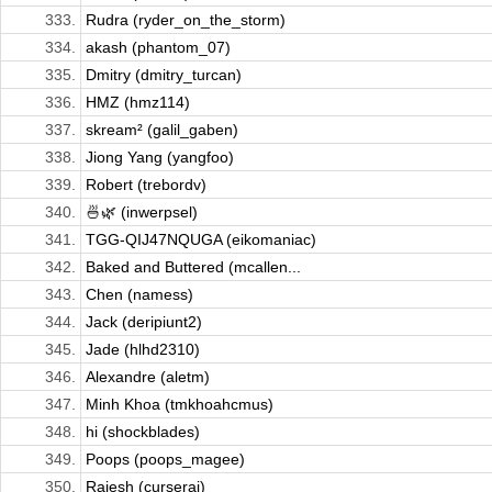
333.
Rudra (ryder_on_the_storm)
334.
akash (phantom_07)
335.
Dmitry (dmitry_turcan)
336.
HMZ (hmz114)
337.
skream² (galil_gaben)
338.
Jiong Yang (yangfoo)
339.
Robert (trebordv)
340.
🍜🌿 (inwerpsel)
341.
TGG-QIJ47NQUGA (eikomaniac)
342.
Baked and Buttered (mcallen...
343.
Chen (namess)
344.
Jack (deripiunt2)
345.
Jade (hlhd2310)
346.
Alexandre (aletm)
347.
Minh Khoa (tmkhoahcmus)
348.
hi (shockblades)
349.
Poops (poops_magee)
350.
Rajesh (curseraj)