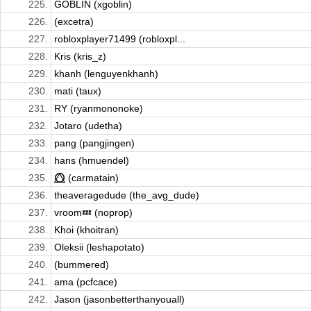
225.
GOBLIN (xgoblin)
226.
(excetra)
227.
robloxplayer71499 (robloxpl...
228.
Kris (kris_z)
229.
khanh (lenguyenkhanh)
230.
mati (taux)
231.
RY (ryanmononoke)
232.
Jotaro (udetha)
233.
pang (pangjingen)
234.
hans (hmuendel)
235.
⭕⃤ (carmatain)
236.
theaveragedude (the_avg_dude)
237.
vroom💤 (noprop)
238.
Khoi (khoitran)
239.
Oleksii (leshapotato)
240.
(bummered)
241.
ama (pcfcace)
242.
Jason (jasonbetterthanyouall)