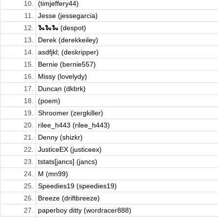
10.
(timjeffery44)
11.
Jesse (jessegarcia)
12.
🐍🐍🐍 (despot)
13.
Derek (derekkeiley)
14.
asdfjkl; (deskripper)
15.
Bernie (bernie557)
16.
Missy (lovelydy)
17.
Duncan (dkbrk)
18.
(poem)
19.
Shroomer (zergkiller)
20.
rilee_h443 (rilee_h443)
21.
Denny (shizkr)
22.
JusticeEX (justiceex)
23.
tstats[jancs] (jancs)
24.
M (mn99)
25.
Speedies19 (speedies19)
26.
Breeze (driftbreeze)
27.
paperboy ditty (wordracer888)