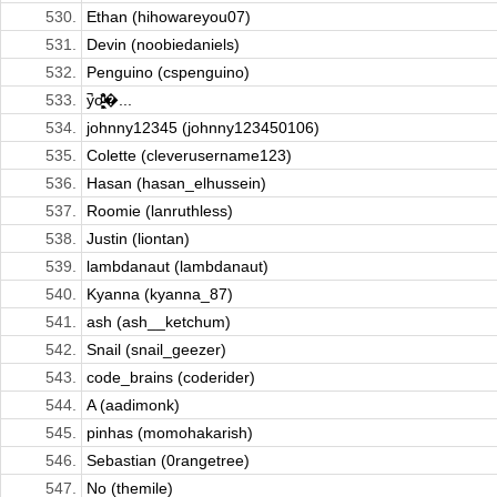
530.
Ethan (hihowareyou07)
531.
Devin (noobiedaniels)
532.
Penguino (cspenguino)
533.
y̚o̵̹͉͖̻̓̇̆͒̏ͧ�...
534.
johnny12345 (johnny123450106)
535.
Colette (cleverusername123)
536.
Hasan (hasan_elhussein)
537.
Roomie (lanruthless)
538.
Justin (liontan)
539.
lambdanaut (lambdanaut)
540.
Kyanna (kyanna_87)
541.
ash (ash__ketchum)
542.
Snail (snail_geezer)
543.
code_brains (coderider)
544.
A (aadimonk)
545.
pinhas (momohakarish)
546.
Sebastian (0rangetree)
547.
No (themile)