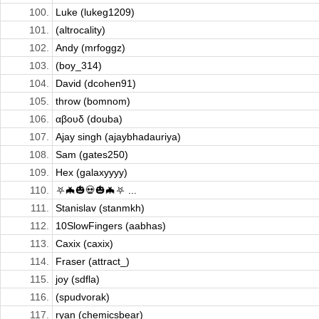
100.
Luke (lukeg1209)
101.
(altrocality)
102.
Andy (mrfoggz)
103.
(boy_314)
104.
David (dcohen91)
105.
throw (bomnom)
106.
αβουδ (douba)
107.
Ajay singh (ajaybhadauriya)
108.
Sam (gates250)
109.
Hex (galaxyyyy)
110.
⛧🦇🎃💀🎃🦇⛧ ...
111.
Stanislav (stanmkh)
112.
10SlowFingers (aabhas)
113.
Caxix (caxix)
114.
Fraser (attract_)
115.
joy (sdfla)
116.
(spudvorak)
117.
ryan (chemicsbear)