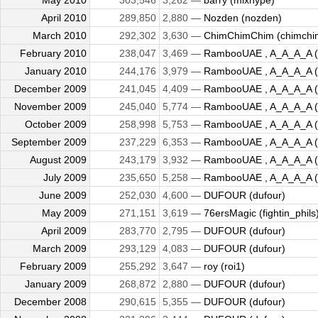
May 2010
303,546
3,262 —
barry (mixhype)
April 2010
289,850
2,880 —
Nozden (nozden)
March 2010
292,302
3,630 —
ChimChimChim (chimchi
February 2010
238,047
3,469 —
RambooUAE , A_A_A_A (kil
January 2010
244,176
3,979 —
RambooUAE , A_A_A_A (kil
December 2009
241,045
4,409 —
RambooUAE , A_A_A_A (kil
November 2009
245,040
5,774 —
RambooUAE , A_A_A_A (kil
October 2009
258,998
5,753 —
RambooUAE , A_A_A_A (kil
September 2009
237,229
6,353 —
RambooUAE , A_A_A_A (kil
August 2009
243,179
3,932 —
RambooUAE , A_A_A_A (kil
July 2009
235,650
5,258 —
RambooUAE , A_A_A_A (kil
June 2009
252,030
4,600 —
DUFOUR (dufour)
May 2009
271,151
3,619 —
76ersMagic (fightin_phils
April 2009
283,770
2,795 —
DUFOUR (dufour)
March 2009
293,129
4,083 —
DUFOUR (dufour)
February 2009
255,292
3,647 —
roy (roi1)
January 2009
268,872
2,880 —
DUFOUR (dufour)
December 2008
290,615
5,355 —
DUFOUR (dufour)