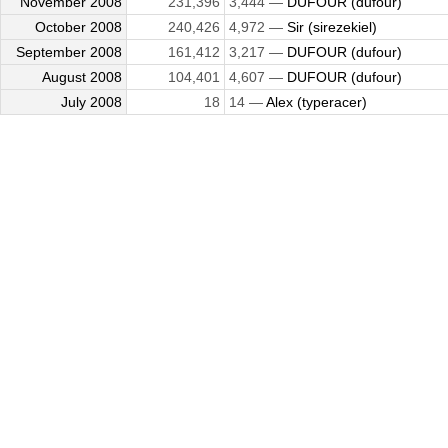
November 2008
231,396
3,444 —
DUFOUR (dufour)
October 2008
240,426
4,972 —
Sir (sirezekiel)
September 2008
161,412
3,217 —
DUFOUR (dufour)
August 2008
104,401
4,607 —
DUFOUR (dufour)
July 2008
18
14 —
Alex (typeracer)