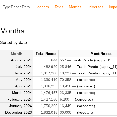
TypeRacer Data
Leaders
Texts
Months
Universes
Impo
Months
Sorted by date
Month
Total Races
Most Races
August 2024
644
557 —
Trash Panda (cappy_11)
July 2024
482,920
25,846 —
Trash Panda (cappy_11
June 2024
1,017,288
18,227 —
Trash Panda (cappy_11
May 2024
1,330,410
70,358 —
(xanderec)
April 2024
1,396,295
19,410 —
(xanderec)
March 2024
1,476,457
23,335 —
(xanderec)
February 2024
1,427,150
6,200 —
(xanderec)
January 2024
1,750,266
16,449 —
(xanderec)
December 2023
1,832,015
30,000 —
(keegant)