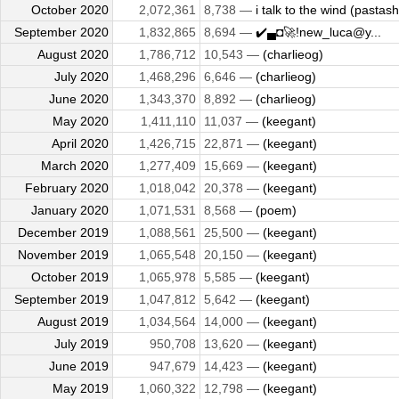
October 2020
2,072,361
8,738 —
i talk to the wind (pastash
September 2020
1,832,865
8,694 —
✔️▄◘🚀!new_luca@y...
August 2020
1,786,712
10,543 —
(charlieog)
July 2020
1,468,296
6,646 —
(charlieog)
June 2020
1,343,370
8,892 —
(charlieog)
May 2020
1,411,110
11,037 —
(keegant)
April 2020
1,426,715
22,871 —
(keegant)
March 2020
1,277,409
15,669 —
(keegant)
February 2020
1,018,042
20,378 —
(keegant)
January 2020
1,071,531
8,568 —
(poem)
December 2019
1,088,561
25,500 —
(keegant)
November 2019
1,065,548
20,150 —
(keegant)
October 2019
1,065,978
5,585 —
(keegant)
September 2019
1,047,812
5,642 —
(keegant)
August 2019
1,034,564
14,000 —
(keegant)
July 2019
950,708
13,620 —
(keegant)
June 2019
947,679
14,423 —
(keegant)
May 2019
1,060,322
12,798 —
(keegant)