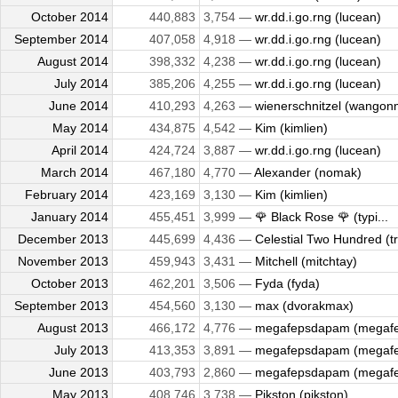
October 2014
440,883
3,754 —
wr.dd.i.go.rng (lucean)
September 2014
407,058
4,918 —
wr.dd.i.go.rng (lucean)
August 2014
398,332
4,238 —
wr.dd.i.go.rng (lucean)
July 2014
385,206
4,255 —
wr.dd.i.go.rng (lucean)
June 2014
410,293
4,263 —
wienerschnitzel (wangon
May 2014
434,875
4,542 —
Kim (kimlien)
April 2014
424,724
3,887 —
wr.dd.i.go.rng (lucean)
March 2014
467,180
4,770 —
Alexander (nomak)
February 2014
423,169
3,130 —
Kim (kimlien)
January 2014
455,451
3,999 —
🌹 Black Rose 🌹 (typi...
December 2013
445,699
4,436 —
Celestial Two Hundred (tr
November 2013
459,943
3,431 —
Mitchell (mitchtay)
October 2013
462,201
3,506 —
Fyda (fyda)
September 2013
454,560
3,130 —
max (dvorakmax)
August 2013
466,172
4,776 —
megafepsdapam (megaf
July 2013
413,353
3,891 —
megafepsdapam (megaf
June 2013
403,793
2,860 —
megafepsdapam (megaf
May 2013
408,746
3,738 —
Pikston (pikston)