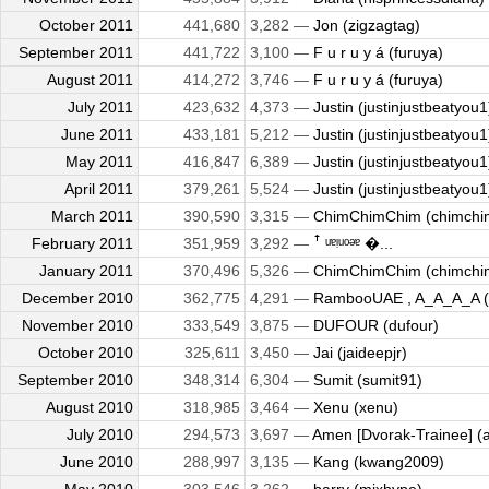
October 2011
441,680
3,282 —
Jon (zigzagtag)
September 2011
441,722
3,100 —
F u r u y á (furuya)
August 2011
414,272
3,746 —
F u r u y á (furuya)
July 2011
423,632
4,373 —
Justin (justinjustbeatyou1
June 2011
433,181
5,212 —
Justin (justinjustbeatyou1
May 2011
416,847
6,389 —
Justin (justinjustbeatyou1
April 2011
379,261
5,524 —
Justin (justinjustbeatyou1
March 2011
390,590
3,315 —
ChimChimChim (chimchi
February 2011
351,959
3,292 —
ꜛ ᵘᵄᵎᵘᵒᵊᵄ �...
January 2011
370,496
5,326 —
ChimChimChim (chimchi
December 2010
362,775
4,291 —
RambooUAE , A_A_A_A (kil
November 2010
333,549
3,875 —
DUFOUR (dufour)
October 2010
325,611
3,450 —
Jai (jaideepjr)
September 2010
348,314
6,304 —
Sumit (sumit91)
August 2010
318,985
3,464 —
Xenu (xenu)
July 2010
294,573
3,697 —
Amen [Dvorak-Trainee] (
June 2010
288,997
3,135 —
Kang (kwang2009)