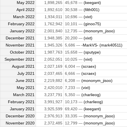
May 2022
1,898,265
45,678 —
(keegant)
April 2022
1,892,610
30,538 —
(filth001)
March 2022
1,934,011
10,696 —
(vixt)
February 2022
1,762,942
10,101 —
(ginoo75)
January 2022
2,001,840
12,735 —
(mononym_jisoo)
December 2021
1,948,385
20,200 —
(vixt)
November 2021
1,945,326
5,686 —
-MarkVS- (mark40511)
October 2021
1,987,763
15,658 —
(sputype)
September 2021
2,052,051
10,025 —
(vixt)
August 2021
2,027,169
6,004 —
(scraex)
July 2021
2,037,465
6,666 —
(scraex)
June 2021
2,219,882
6,208 —
(mononym_jisoo)
May 2021
2,420,010
7,233 —
(vixt)
March 2021
3,237,791
5,350 —
(charlieog)
February 2021
3,991,927
10,173 —
(charlieog)
January 2021
3,925,599
69,420 —
(keegant)
December 2020
2,976,913
33,335 —
(mononym_jisoo)
November 2020
2,372,485
12,799 —
(mononym_jisoo)