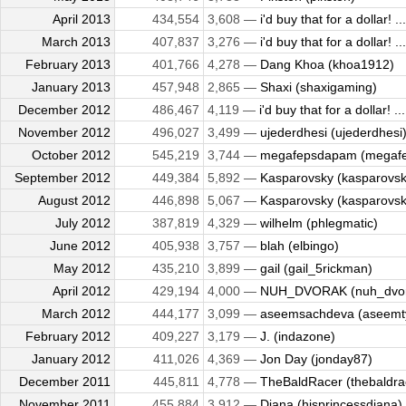
April 2013
434,554
3,608 —
i'd buy that for a dollar! ...
March 2013
407,837
3,276 —
i'd buy that for a dollar! ...
February 2013
401,766
4,278 —
Dang Khoa (khoa1912)
January 2013
457,948
2,865 —
Shaxi (shaxigaming)
December 2012
486,467
4,119 —
i'd buy that for a dollar! ...
November 2012
496,027
3,499 —
ujederdhesi (ujederdhesi
October 2012
545,219
3,744 —
megafepsdapam (megaf
September 2012
449,384
5,892 —
Kasparovsky (kasparovsk
August 2012
446,898
5,067 —
Kasparovsky (kasparovsk
July 2012
387,819
4,329 —
wilhelm (phlegmatic)
June 2012
405,938
3,757 —
blah (elbingo)
May 2012
435,210
3,899 —
gail (gail_5rickman)
April 2012
429,194
4,000 —
NUH_DVORAK (nuh_dvor
March 2012
444,177
3,099 —
aseemsachdeva (aseemty
February 2012
409,227
3,179 —
J. (indazone)
January 2012
411,026
4,369 —
Jon Day (jonday87)
December 2011
445,811
4,778 —
TheBaldRacer (thebaldra
November 2011
455,884
3,912 —
Diana (hisprincessdiana)