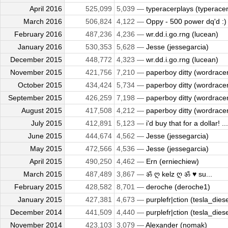
April 2016
525,099
5,039 —
typeracerplays (typeracerp
March 2016
506,824
4,122 —
Oppy - 500 power dq'd :) 
February 2016
487,236
4,236 —
wr.dd.i.go.rng (lucean)
January 2016
530,353
5,628 —
Jesse (jessegarcia)
December 2015
448,772
4,323 —
wr.dd.i.go.rng (lucean)
November 2015
421,756
7,210 —
paperboy ditty (wordrace
October 2015
434,424
5,734 —
paperboy ditty (wordrace
September 2015
426,259
7,198 —
paperboy ditty (wordrace
August 2015
417,508
4,212 —
paperboy ditty (wordrace
July 2015
412,891
5,123 —
i'd buy that for a dollar! ...
June 2015
444,674
4,562 —
Jesse (jessegarcia)
May 2015
472,566
4,536 —
Jesse (jessegarcia)
April 2015
490,250
4,462 —
Ern (erniechiew)
March 2015
487,489
3,867 —
ॐ ღ kelz ღ ॐ ♥ su...
February 2015
428,582
8,701 —
deroche (deroche1)
January 2015
427,381
4,673 —
purplefr|ction (tesla_diese
December 2014
441,509
4,440 —
purplefr|ction (tesla_diese
November 2014
423,103
3,079 —
Alexander (nomak)