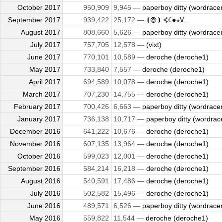
October 2017
950,909
9,945 —
paperboy ditty (wordrace
September 2017
939,422
25,172 —
⦗🧛⦘ ⦓☾✹✯𝚅...
August 2017
808,660
5,626 —
paperboy ditty (wordrace
July 2017
757,705
12,578 —
(vixt)
June 2017
770,101
10,589 —
deroche (deroche1)
May 2017
733,840
7,557 —
deroche (deroche1)
April 2017
694,589
10,078 —
deroche (deroche1)
March 2017
707,230
14,755 —
deroche (deroche1)
February 2017
700,426
6,663 —
paperboy ditty (wordrace
January 2017
736,138
10,717 —
paperboy ditty (wordrac
December 2016
641,222
10,676 —
deroche (deroche1)
November 2016
607,135
13,964 —
deroche (deroche1)
October 2016
599,023
12,001 —
deroche (deroche1)
September 2016
584,214
16,218 —
deroche (deroche1)
August 2016
540,591
17,486 —
deroche (deroche1)
July 2016
502,582
15,496 —
deroche (deroche1)
June 2016
489,571
6,526 —
paperboy ditty (wordrace
May 2016
559,822
11,544 —
deroche (deroche1)