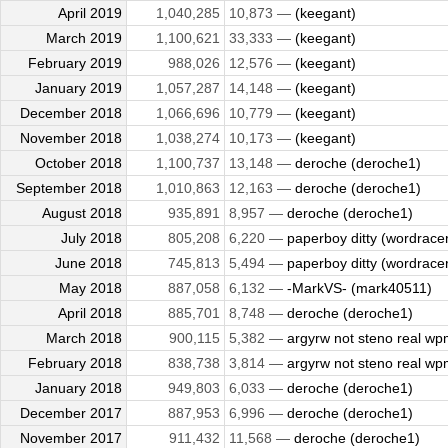
April 2019
1,040,285
10,873 —
(keegant)
March 2019
1,100,621
33,333 —
(keegant)
February 2019
988,026
12,576 —
(keegant)
January 2019
1,057,287
14,148 —
(keegant)
December 2018
1,066,696
10,779 —
(keegant)
November 2018
1,038,274
10,173 —
(keegant)
October 2018
1,100,737
13,148 —
deroche (deroche1)
September 2018
1,010,863
12,163 —
deroche (deroche1)
August 2018
935,891
8,957 —
deroche (deroche1)
July 2018
805,208
6,220 —
paperboy ditty (wordrace
June 2018
745,813
5,494 —
paperboy ditty (wordrace
May 2018
887,058
6,132 —
-MarkVS- (mark40511)
April 2018
885,701
8,748 —
deroche (deroche1)
March 2018
900,115
5,382 —
argyrw not steno real wpm
February 2018
838,738
3,814 —
argyrw not steno real wpm
January 2018
949,803
6,033 —
deroche (deroche1)
December 2017
887,953
6,996 —
deroche (deroche1)
November 2017
911,432
11,568 —
deroche (deroche1)