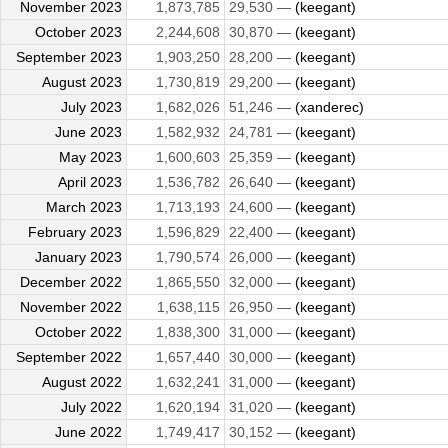
November 2023
1,873,785
29,530 —
(keegant)
October 2023
2,244,608
30,870 —
(keegant)
September 2023
1,903,250
28,200 —
(keegant)
August 2023
1,730,819
29,200 —
(keegant)
July 2023
1,682,026
51,246 —
(xanderec)
June 2023
1,582,932
24,781 —
(keegant)
May 2023
1,600,603
25,359 —
(keegant)
April 2023
1,536,782
26,640 —
(keegant)
March 2023
1,713,193
24,600 —
(keegant)
February 2023
1,596,829
22,400 —
(keegant)
January 2023
1,790,574
26,000 —
(keegant)
December 2022
1,865,550
32,000 —
(keegant)
November 2022
1,638,115
26,950 —
(keegant)
October 2022
1,838,300
31,000 —
(keegant)
September 2022
1,657,440
30,000 —
(keegant)
August 2022
1,632,241
31,000 —
(keegant)
July 2022
1,620,194
31,020 —
(keegant)
June 2022
1,749,417
30,152 —
(keegant)