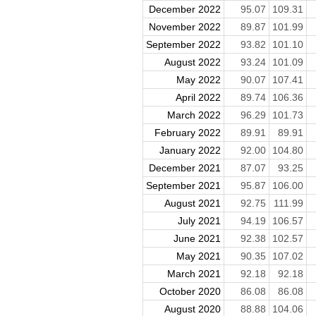
December 2022
95.07
109.31
November 2022
89.87
101.99
September 2022
93.82
101.10
August 2022
93.24
101.09
May 2022
90.07
107.41
April 2022
89.74
106.36
March 2022
96.29
101.73
February 2022
89.91
89.91
January 2022
92.00
104.80
December 2021
87.07
93.25
September 2021
95.87
106.00
August 2021
92.75
111.99
July 2021
94.19
106.57
June 2021
92.38
102.57
May 2021
90.35
107.02
March 2021
92.18
92.18
October 2020
86.08
86.08
August 2020
88.88
104.06