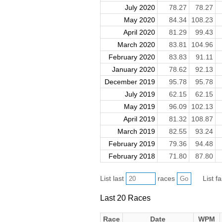
July 2020
78.27
78.27
May 2020
84.34
108.23
April 2020
81.29
99.43
March 2020
83.81
104.96
February 2020
83.83
91.11
January 2020
78.62
92.13
December 2019
95.78
95.78
July 2019
62.15
62.15
May 2019
96.09
102.13
April 2019
81.32
108.87
March 2019
82.55
93.24
February 2019
79.36
94.48
February 2018
71.80
87.80
List last
races
List f
Last 20 Races
Race
Date
WPM