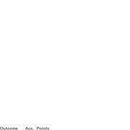
Outcome
Acc.
Points