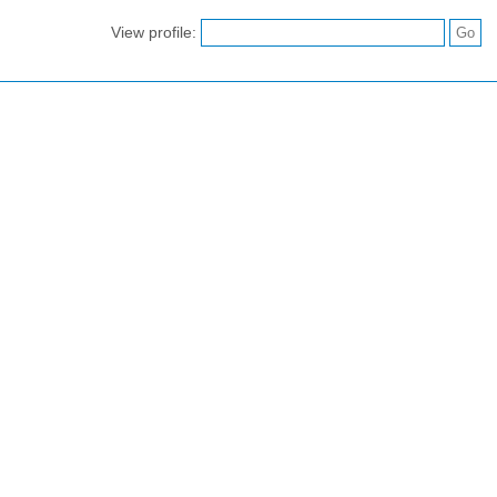
View profile: