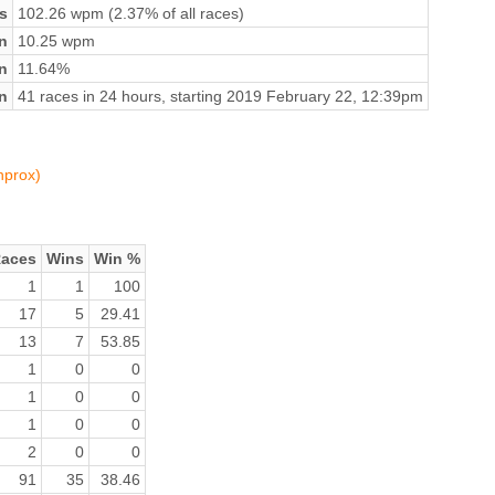
s
102.26 wpm (2.37% of all races)
n
10.25 wpm
on
11.64%
n
41 races in 24 hours, starting 2019 February 22, 12:39pm
nprox)
aces
Wins
Win %
1
1
100
17
5
29.41
13
7
53.85
1
0
0
1
0
0
1
0
0
2
0
0
91
35
38.46