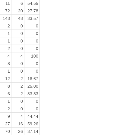
11
6
54.55
72
20
27.78
143
48
33.57
2
0
0
1
0
0
1
0
0
2
0
0
4
4
100
8
0
0
1
0
0
12
2
16.67
8
2
25.00
6
2
33.33
1
0
0
2
0
0
9
4
44.44
27
16
59.26
70
26
37.14