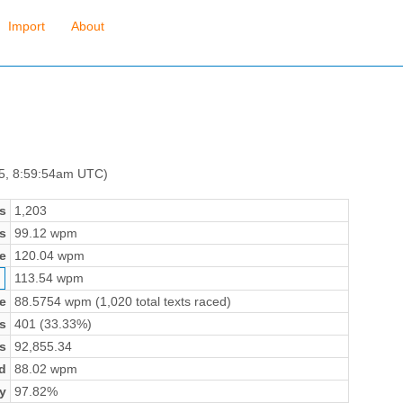
Import
About
 5, 8:59:54am UTC)
s
1,203
s
99.12 wpm
e
120.04 wpm
113.54 wpm
e
88.5754 wpm (1,020 total texts raced)
s
401 (33.33%)
s
92,855.34
d
88.02 wpm
y
97.82%