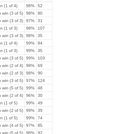
n (1 of 4)
98%
52
 win (3 of 5)
98%
80
 win (3 of 3)
97%
31
n (1 of 3)
98%
107
 win (3 of 3)
98%
35
n (1 of 4)
99%
84
n (1 of 3)
99%
35
 win (3 of 5)
99%
103
 win (2 of 4)
98%
69
 win (2 of 3)
98%
90
 win (3 of 5)
97%
124
 win (5 of 5)
99%
48
 win (2 of 4)
96%
30
n (1 of 5)
99%
49
 win (2 of 5)
99%
39
n (1 of 5)
99%
74
 win (4 of 5)
97%
85
 win (5 of 5)
98%
92