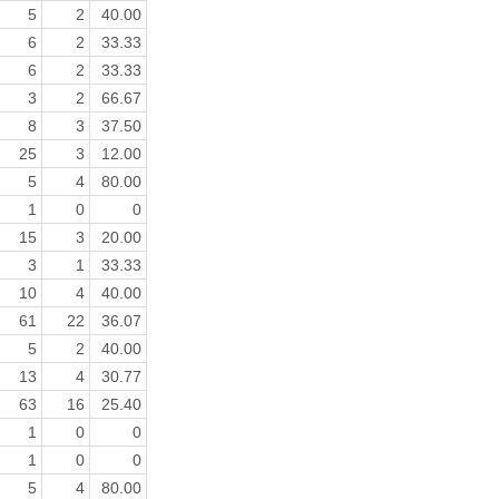
5
2
40.00
6
2
33.33
6
2
33.33
3
2
66.67
8
3
37.50
25
3
12.00
5
4
80.00
1
0
0
15
3
20.00
3
1
33.33
10
4
40.00
61
22
36.07
5
2
40.00
13
4
30.77
63
16
25.40
1
0
0
1
0
0
5
4
80.00