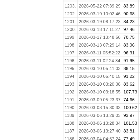
1203.
2026-05-22 07:39:29
83.89
1202.
2026-03-19 10:02:46
90.68
1201.
2026-03-19 08:17:23
84.23
1200.
2026-03-18 17:11:27
97.46
1199.
2026-03-17 13:48:56
70.75
1198.
2026-03-13 07:29:14
83.96
1197.
2026-03-11 05:52:22
96.31
1196.
2026-03-11 02:24:34
91.95
1195.
2026-03-10 05:41:03
88.15
1194.
2026-03-10 05:40:15
91.22
1193.
2026-03-10 03:20:38
83.62
1192.
2026-03-10 03:18:55
107.73
1191.
2026-03-09 05:23:37
74.66
1190.
2026-03-08 15:30:33
100.62
1189.
2026-03-06 13:29:03
93.97
1188.
2026-03-06 13:28:34
101.53
1187.
2026-03-06 13:27:40
83.81
1186.
2026-03-04 04:57:24
77.49