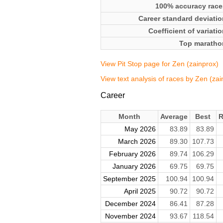
100% accuracy race
Career standard deviatio
Coefficient of variati
Top maratho
View Pit Stop page for Zen (zainprox)
View text analysis of races by Zen (zai
Career
Month
Average
Best
R
May 2026
83.89
83.89
March 2026
89.30
107.73
February 2026
89.74
106.29
January 2026
69.75
69.75
September 2025
100.94
100.94
April 2025
90.72
90.72
December 2024
86.41
87.28
November 2024
93.67
118.54