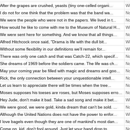
After the grapes are crushed, yeasts (tiny one-celled organi...
Wi
I do not for one think that the problem was that the band wa...
No
We were the people who were not in the papers. We lived in t...
No
How would he like to come with me to the Museum of Natural H...
Wi
We were sent here for something. And we know that all things...
No
Alfred Hitchcock once said, "Drama is life with the dull bit...
Wi
Without some flexibility in our definitions we'll remain for...
Wi
There was only one catch and that was Catch-22, which specif...
No
She dreams of 1969 before the soldiers came. The life was ch...
No
May your coming year be filled with magic and dreams and goo...
No
Rick, the only connection between your unquestionable intell...
No
Let us learn to appreciate there will be times when the tree...
No
Moses supposes his toeses are roses, but Moses supposes erro...
No
Hey Jude, don't make it bad. Take a sad song and make it bet...
Wi
We were good, we were gold, kinda dream that can't be sold. ...
No
Although the United Nations does not have the power to enfor...
Wi
I love bagels even though they are one of mankind's most dan...
No
Come on, kid, don't fool around. Just let your hand drop to ...
No