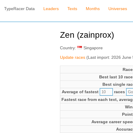
TypeRacer Data
Leaders
Texts
Months
Universes
Zen (zainprox)
Country:
Singapore
Update races
(Last import: 2026 June
Race
Best last 10 race
Best single rac
Average of fastest
races
Fastest race from each text, averag
Win
Point
Average career spee
Accurac