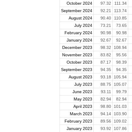
October 2024
97.32
111.34
September 2024
92.21
113.74
August 2024
90.40
110.85
July 2024
73.21
73.65
February 2024
90.98
90.98
January 2024
92.67
92.67
December 2023
98.32
108.94
November 2023
83.82
95.56
October 2023
87.17
98.39
September 2023
94.35
94.35
August 2023
93.18
105.94
July 2023
88.75
105.07
June 2023
93.11
99.79
May 2023
82.94
82.94
April 2023
98.80
101.03
March 2023
94.14
103.90
February 2023
89.56
109.02
January 2023
93.92
107.86