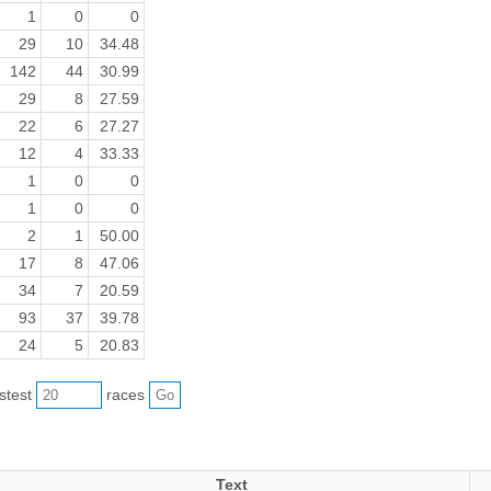
1
0
0
29
10
34.48
142
44
30.99
29
8
27.59
22
6
27.27
12
4
33.33
1
0
0
1
0
0
2
1
50.00
17
8
47.06
34
7
20.59
93
37
39.78
24
5
20.83
astest
races
Text