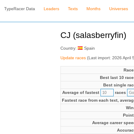
TypeRacer Data
Leaders
Texts
Months
Universes
CJ (salasberryfin)
Country:
Spain
Update races
(Last import: 2026 April
Race
Best last 10 race
Best single rac
Average of fastest
races
Fastest race from each text, averag
Win
Point
Average career spee
Accurac