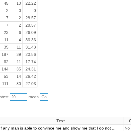
45
10
22.22
2
0
0
7
2
28.57
7
2
28.57
23
6
26.09
11
4
36.36
35
11
31.43
187
39
20.86
62
11
17.74
144
35
24.31
53
14
26.42
111
30
27.03
astest
races
Text
If any man is able to convince me and show me that I do not ...
No 