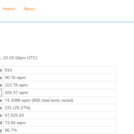
Import
About
 5, 10:19:16pm UTC)
s
914
s
90.76 wpm
e
113.78 wpm
104.37 wpm
e
74.3388 wpm (805 total texts raced)
s
231 (25.27%)
s
47,525.64
d
73.84 wpm
y
96.7%