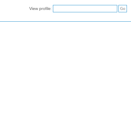
View profile: