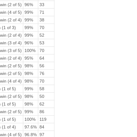
win (2 of 5)
96%
33
win (4 of 5)
99%
71
win (2 of 4)
99%
38
 (1 of 3)
99%
70
win (2 of 4)
99%
52
win (3 of 4)
96%
53
win (3 of 5)
100%
70
win (2 of 4)
95%
64
win (2 of 5)
98%
56
win (2 of 5)
98%
76
win (4 of 4)
98%
70
 (1 of 5)
99%
58
win (2 of 5)
98%
50
 (1 of 5)
98%
62
win (2 of 5)
99%
86
 (1 of 5)
100%
119
 (1 of 4)
97.6%
84
win (4 of 5)
96.8%
97