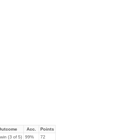
Outcome
Acc.
Points
win (3 of 5)
99%
72