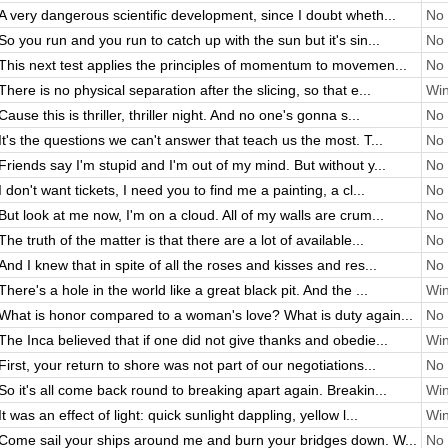
A very dangerous scientific development, since I doubt wheth...
No 
So you run and you run to catch up with the sun but it's sin...
No 
This next test applies the principles of momentum to movemen...
No 
There is no physical separation after the slicing, so that e...
Win
Cause this is thriller, thriller night. And no one's gonna s...
No 
It's the questions we can't answer that teach us the most. T...
No 
Friends say I'm stupid and I'm out of my mind. But without y...
No 
I don't want tickets, I need you to find me a painting, a cl...
No 
But look at me now, I'm on a cloud. All of my walls are crum...
No 
The truth of the matter is that there are a lot of available...
No 
And I knew that in spite of all the roses and kisses and res...
No 
There's a hole in the world like a great black pit. And the ...
Win
What is honor compared to a woman's love? What is duty again...
No 
The Inca believed that if one did not give thanks and obedie...
Win
First, your return to shore was not part of our negotiations...
No 
So it's all come back round to breaking apart again. Breakin...
Win
It was an effect of light: quick sunlight dappling, yellow l...
Win
Come sail your ships around me and burn your bridges down. W...
No 