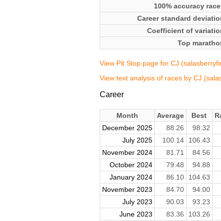
100% accuracy race
Career standard deviatio
Coefficient of variati
Top maratho
View Pit Stop page for CJ (salasberryfi
View text analysis of races by CJ (sala
Career
Month
Average
Best
R
December 2025
88.26
98.32
July 2025
100.14
106.43
November 2024
81.71
84.56
October 2024
79.48
94.88
January 2024
86.10
104.63
November 2023
84.70
94.00
July 2023
90.03
93.23
June 2023
83.36
103.26