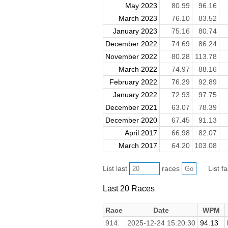
May 2023
80.99
96.16
March 2023
76.10
83.52
January 2023
75.16
80.74
December 2022
74.69
86.24
November 2022
80.28
113.78
March 2022
74.97
88.16
February 2022
76.29
92.89
January 2022
72.93
97.75
December 2021
63.07
78.39
December 2020
67.45
91.13
April 2017
66.98
82.07
March 2017
64.20
103.08
List last
races
List f
Last 20 Races
Race
Date
WPM
914.
2025-12-24 15:20:30
94.13