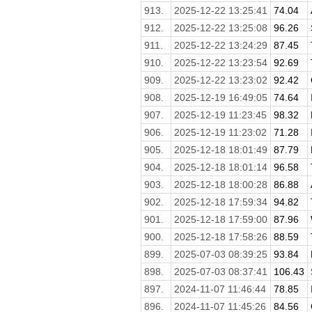
913.
2025-12-22 13:25:41
74.04
912.
2025-12-22 13:25:08
96.26
911.
2025-12-22 13:24:29
87.45
910.
2025-12-22 13:23:54
92.69
909.
2025-12-22 13:23:02
92.42
908.
2025-12-19 16:49:05
74.64
907.
2025-12-19 11:23:45
98.32
906.
2025-12-19 11:23:02
71.28
905.
2025-12-18 18:01:49
87.79
904.
2025-12-18 18:01:14
96.58
903.
2025-12-18 18:00:28
86.88
902.
2025-12-18 17:59:34
94.82
901.
2025-12-18 17:59:00
87.96
900.
2025-12-18 17:58:26
88.59
899.
2025-07-03 08:39:25
93.84
898.
2025-07-03 08:37:41
106.43
897.
2024-11-07 11:46:44
78.85
896.
2024-11-07 11:45:26
84.56