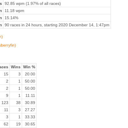
s
92.85 wpm (1.97% of all races)
n
11.18 wpm
on
15.14%
n
90 races in 24 hours, starting 2020 December 14, 1:47pm
n)
sberryfin)
aces
Wins
Win %
15
3
20.00
2
1
50.00
2
1
50.00
9
1
11.11
123
38
30.89
11
3
27.27
3
1
33.33
62
19
30.65