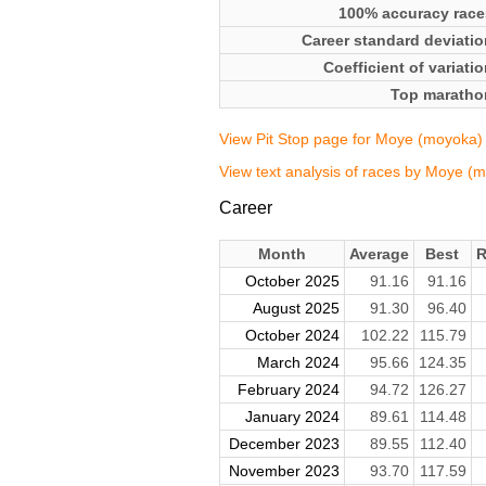
100% accuracy race
Career standard deviatio
Coefficient of variati
Top maratho
View Pit Stop page for Moye (moyoka)
View text analysis of races by Moye (
Career
Month
Average
Best
R
October 2025
91.16
91.16
August 2025
91.30
96.40
October 2024
102.22
115.79
March 2024
95.66
124.35
February 2024
94.72
126.27
January 2024
89.61
114.48
December 2023
89.55
112.40
November 2023
93.70
117.59