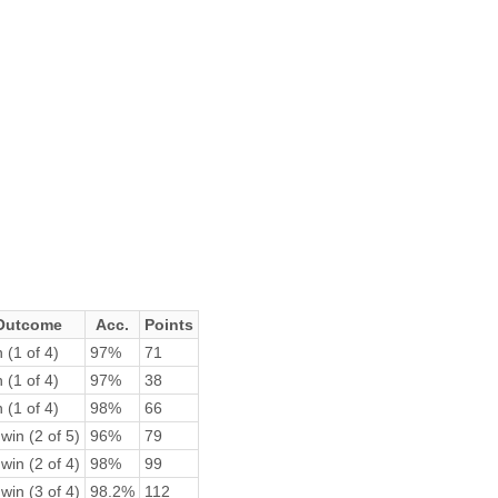
Outcome
Acc.
Points
 (1 of 4)
97%
71
 (1 of 4)
97%
38
 (1 of 4)
98%
66
win (2 of 5)
96%
79
win (2 of 4)
98%
99
win (3 of 4)
98.2%
112