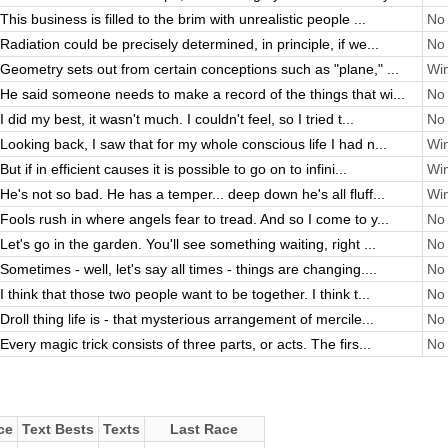
This business is filled to the brim with unrealistic people ...
No 
Radiation could be precisely determined, in principle, if we...
No 
Geometry sets out from certain conceptions such as "plane," ...
Win
He said someone needs to make a record of the things that wi...
No 
I did my best, it wasn't much. I couldn't feel, so I tried t...
No 
Looking back, I saw that for my whole conscious life I had n...
Win
But if in efficient causes it is possible to go on to infini...
Win
He's not so bad. He has a temper... deep down he's all fluff...
Win
Fools rush in where angels fear to tread. And so I come to y...
No 
Let's go in the garden. You'll see something waiting, right ...
No 
Sometimes - well, let's say all times - things are changing....
No 
I think that those two people want to be together. I think t...
No 
Droll thing life is - that mysterious arrangement of mercile...
No 
Every magic trick consists of three parts, or acts. The firs...
No 
ce
Text Bests
Texts
Last Race