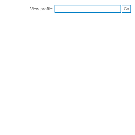
View profile: