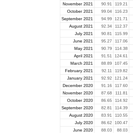
November 2021
90.91
119.21
October 2021
99.04
116.23
September 2021
94.99
121.71
August 2021
92.34
112.37
July 2021
90.81
115.99
June 2021
95.27
117.06
May 2021
90.79
114.38
April 2021
91.51
124.61
March 2021
88.89
107.45
February 2021
92.11
119.82
January 2021
92.92
121.24
December 2020
91.16
117.60
November 2020
87.68
111.81
October 2020
86.65
114.92
September 2020
82.81
114.39
August 2020
83.91
110.55
July 2020
86.62
100.47
June 2020
88.03
88.03