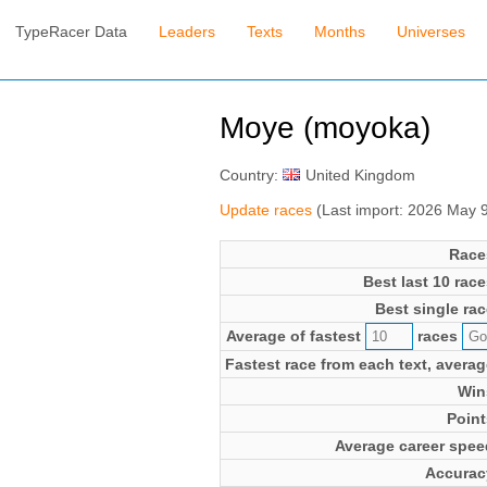
TypeRacer Data
Leaders
Texts
Months
Universes
Moye (moyoka)
Country:
United Kingdom
Update races
(Last import: 2026 May 
Race
Best last 10 race
Best single rac
Average of fastest
races
Fastest race from each text, averag
Win
Point
Average career spee
Accurac