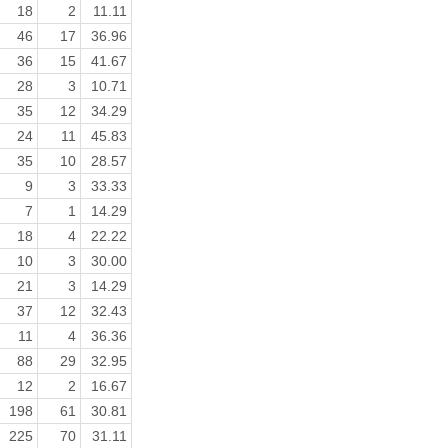
18
2
11.11
46
17
36.96
36
15
41.67
28
3
10.71
35
12
34.29
24
11
45.83
35
10
28.57
9
3
33.33
7
1
14.29
18
4
22.22
10
3
30.00
21
3
14.29
37
12
32.43
11
4
36.36
88
29
32.95
12
2
16.67
198
61
30.81
225
70
31.11