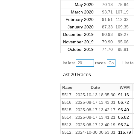
May 2020
70.13
75.84
March 2020
93.71
107.19
February 2020
91.51
112.32
January 2020
87.33
109.35
December 2019
80.93
99.27
November 2019
79.90
95.06
October 2019
74.70
95.81
List last
races
List f
Last 20 Races
Race
Date
WPM
5517.
2025-10-13 18:35:30
91.16
5516.
2025-08-17 13:43:01
86.72
5515.
2025-08-17 13:42:17
96.40
5514.
2025-08-17 13:41:21
85.82
5513.
2025-08-17 13:40:19
96.24
5512.
2024-10-30 00:53:31
115.79