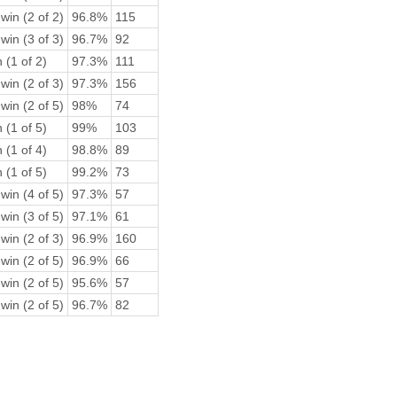
win (2 of 2)
96.8%
115
win (3 of 3)
96.7%
92
 (1 of 2)
97.3%
111
win (2 of 3)
97.3%
156
win (2 of 5)
98%
74
 (1 of 5)
99%
103
 (1 of 4)
98.8%
89
 (1 of 5)
99.2%
73
win (4 of 5)
97.3%
57
win (3 of 5)
97.1%
61
win (2 of 3)
96.9%
160
win (2 of 5)
96.9%
66
win (2 of 5)
95.6%
57
win (2 of 5)
96.7%
82