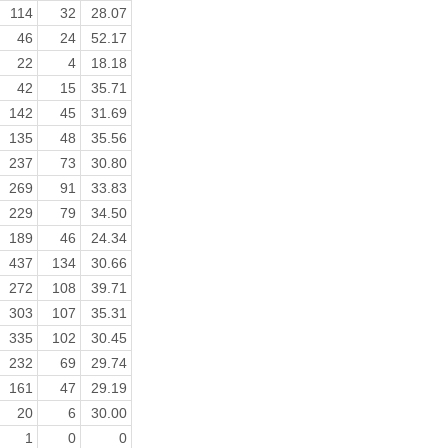
114
32
28.07
46
24
52.17
22
4
18.18
42
15
35.71
142
45
31.69
135
48
35.56
237
73
30.80
269
91
33.83
229
79
34.50
189
46
24.34
437
134
30.66
272
108
39.71
303
107
35.31
335
102
30.45
232
69
29.74
161
47
29.19
20
6
30.00
1
0
0