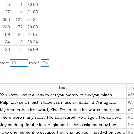
5
1
20.00
27
14
51.85
368
126
34.24
248
72
29.03
59
26
44.07
34
13
38.24
23
6
26.09
astest
races
Text
You know I work all day to get you money to buy you things. ...
Win
Pulp: 1. A soft, moist, shapeless mass or matter. 2. A magaz...
Win
My brother has his sword, King Robert has his warhammer, and...
Win
There were many seas. The sea roared like a tiger. The sea w...
No 
Jay made up for the lack of glamour in his assignment by hav...
No 
Take one moment to escape, it will change your mood when you...
No 