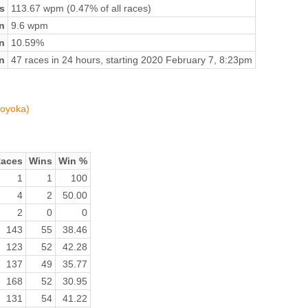
s
113.67 wpm (0.47% of all races)
n
9.6 wpm
on
10.59%
n
47 races in 24 hours, starting 2020 February 7, 8:23pm
moyoka)
aces
Wins
Win %
1
1
100
4
2
50.00
2
0
0
143
55
38.46
123
52
42.28
137
49
35.77
168
52
30.95
131
54
41.22