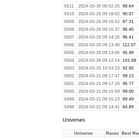
5511.
2024-10-30 00:52:25
88.64
5510.
2024-03-26 09:18:02
90.07
5509.
2024-03-26 09:16:52
87.31
5508.
2024-03-26 09:15:37
96.45
5507.
2024-03-26 09:14:25
96.41
5506.
2024-03-26 09:13:48
112.07
5505.
2024-03-26 09:13:05
95.49
5504.
2024-03-26 09:12:14
101.68
5503.
2024-03-25 10:53:23
92.65
5502.
2024-03-21 09:17:47
99.13
5501.
2024-03-21 09:17:16
95.77
5500.
2024-03-21 09:15:59
99.00
5499.
2024-03-21 09:15:23
89.49
5498.
2024-03-21 09:14:41
84.89
Universes
Universe
Races
Best Ra