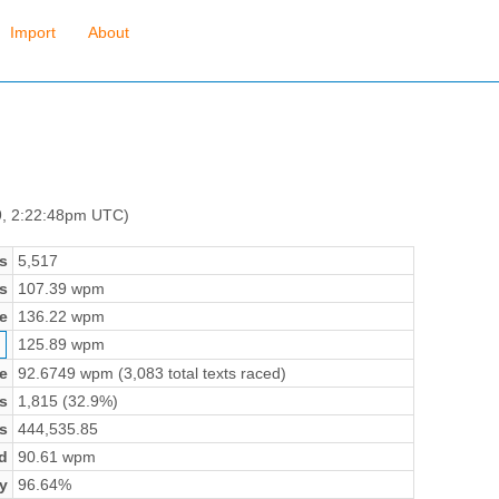
Import
About
9, 2:22:48pm UTC)
s
5,517
s
107.39 wpm
e
136.22 wpm
125.89 wpm
e
92.6749 wpm (3,083 total texts raced)
s
1,815 (32.9%)
s
444,535.85
d
90.61 wpm
y
96.64%