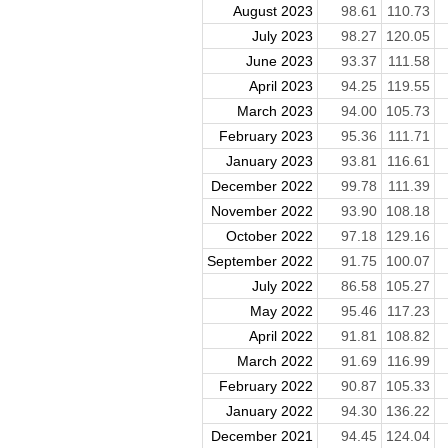
August 2023
98.61
110.73
July 2023
98.27
120.05
June 2023
93.37
111.58
April 2023
94.25
119.55
March 2023
94.00
105.73
February 2023
95.36
111.71
January 2023
93.81
116.61
December 2022
99.78
111.39
November 2022
93.90
108.18
October 2022
97.18
129.16
September 2022
91.75
100.07
July 2022
86.58
105.27
May 2022
95.46
117.23
April 2022
91.81
108.82
March 2022
91.69
116.99
February 2022
90.87
105.33
January 2022
94.30
136.22
December 2021
94.45
124.04