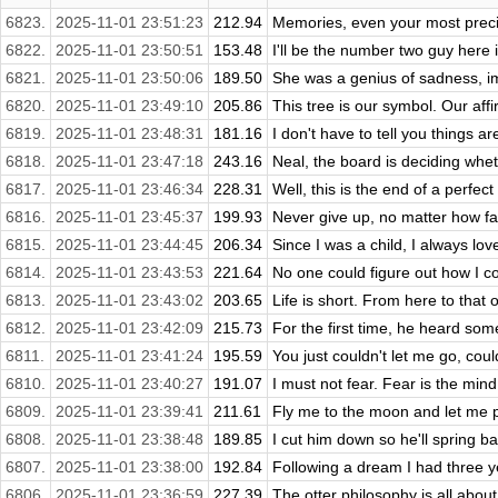
6823.
2025-11-01 23:51:23
212.94
Memories, even your most precio
6822.
2025-11-01 23:50:51
153.48
I'll be the number two guy here
6821.
2025-11-01 23:50:06
189.50
She was a genius of sadness, imm
6820.
2025-11-01 23:49:10
205.86
This tree is our symbol. Our affir
6819.
2025-11-01 23:48:31
181.16
I don't have to tell you things a
6818.
2025-11-01 23:47:18
243.16
Neal, the board is deciding whet
6817.
2025-11-01 23:46:34
228.31
Well, this is the end of a perfect
6816.
2025-11-01 23:45:37
199.93
Never give up, no matter how fa
6815.
2025-11-01 23:44:45
206.34
Since I was a child, I always lov
6814.
2025-11-01 23:43:53
221.64
No one could figure out how I co
6813.
2025-11-01 23:43:02
203.65
Life is short. From here to that 
6812.
2025-11-01 23:42:09
215.73
For the first time, he heard som
6811.
2025-11-01 23:41:24
195.59
You just couldn't let me go, cou
6810.
2025-11-01 23:40:27
191.07
I must not fear. Fear is the mind ki
6809.
2025-11-01 23:39:41
211.61
Fly me to the moon and let me p
6808.
2025-11-01 23:38:48
189.85
I cut him down so he'll spring b
6807.
2025-11-01 23:38:00
192.84
Following a dream I had three y
6806.
2025-11-01 23:36:59
227.39
The otter philosophy is all about