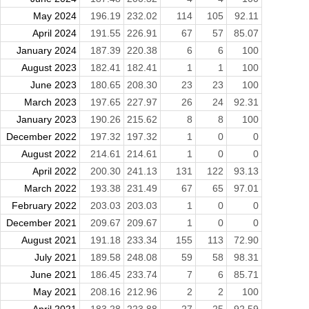
May 2024
196.19
232.02
114
105
92.11
April 2024
191.55
226.91
67
57
85.07
January 2024
187.39
220.38
6
6
100
August 2023
182.41
182.41
1
1
100
June 2023
180.65
208.30
23
23
100
March 2023
197.65
227.97
26
24
92.31
January 2023
190.26
215.62
8
8
100
December 2022
197.32
197.32
1
0
0
August 2022
214.61
214.61
1
0
0
April 2022
200.30
241.13
131
122
93.13
March 2022
193.38
231.49
67
65
97.01
February 2022
203.03
203.03
1
0
0
December 2021
209.67
209.67
1
0
0
August 2021
191.18
233.34
155
113
72.90
July 2021
189.58
248.08
59
58
98.31
June 2021
186.45
233.74
7
6
85.71
May 2021
208.16
212.96
2
2
100
April 2021
183.28
223.88
27
25
92.59