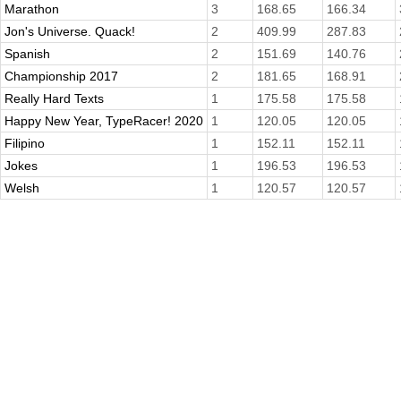
Marathon
3
168.65
166.34
Jon's Universe. Quack!
2
409.99
287.83
Spanish
2
151.69
140.76
Championship 2017
2
181.65
168.91
Really Hard Texts
1
175.58
175.58
Happy New Year, TypeRacer! 2020
1
120.05
120.05
Filipino
1
152.11
152.11
Jokes
1
196.53
196.53
Welsh
1
120.57
120.57