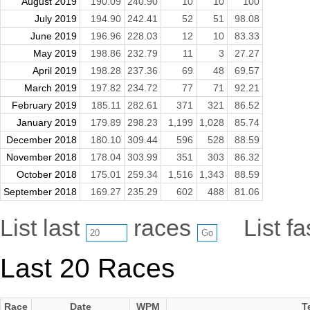
August 2019
190.09
240.90
10
10
100
July 2019
194.90
242.41
52
51
98.08
June 2019
196.96
228.03
12
10
83.33
May 2019
198.86
232.79
11
3
27.27
April 2019
198.28
237.36
69
48
69.57
March 2019
197.82
234.72
77
71
92.21
February 2019
185.11
282.61
371
321
86.52
January 2019
179.89
298.23
1,199
1,028
85.74
December 2018
180.10
309.44
596
528
88.59
November 2018
178.04
303.99
351
303
86.32
October 2018
175.01
259.34
1,516
1,343
88.59
September 2018
169.27
235.29
602
488
81.06
List last
races
List f
Last 20 Races
Race
Date
WPM
T