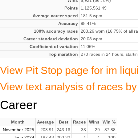
Wins
5,921 (86.78%)
Points
1,125,561.49
Average career speed
181.5 wpm
Accuracy
98.41%
100% accuracy races
203.26 wpm (16.75% of all r
Career standard deviation
20.08 wpm
Coefficient of variation
11.06%
Top marathon
270 races in 24 hours, star
View Pit Stop page for im liq
View text analysis of races by
Career
Month
Average
Best
Races
Wins
Win %
November 2025
203.91
243.16
33
29
87.88
June 2024
187.48
200.32
4
4
100