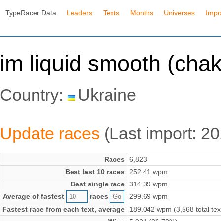
TypeRacer Data
Leaders
Texts
Months
Universes
Impo
im liquid smooth (chak
Country:
Ukraine
Update races
(Last import: 2
Races
6,823
Best last 10 races
252.41 wpm
Best single race
314.39 wpm
Average of fastest
races
299.69 wpm
Fastest race from each text, average
189.042 wpm (3,568 total tex