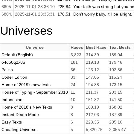
6805.
2025-11-01 23:36:10
225.84
Your faith was strong but you n
6804.
2025-11-01 23:35:31
178.51
Don't worry baby, it'll be alright.
Universes
Universe
Races
Best Race
Text Bests
Default (English)
6,823
314.39
189.04
o4do0q2x8u
181
219.18
179.46
Polish
66
123.12
102.56
Coder Edition
33
147.05
115.24
Home of 2019's new texts
24
194.88
173.15
House of Typing - September 2018
11
211.37
203.15
Indonesian
10
151.82
141.50
Home of 2018's New Texts
8
189.19
168.02
Instant Death Mode
8
212.03
187.89
Easy Texts
6
223.35
205.16
Cheating Universe
5
5,320.75
2,055.47