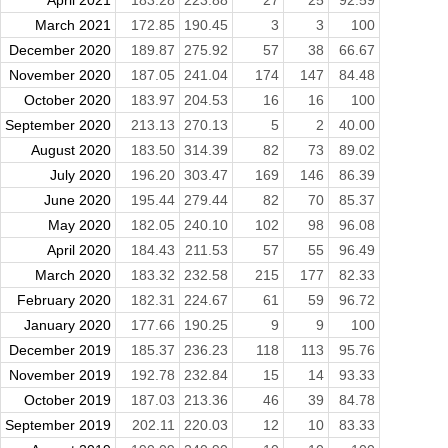
March 2021
172.85
190.45
3
3
100
December 2020
189.87
275.92
57
38
66.67
November 2020
187.05
241.04
174
147
84.48
October 2020
183.97
204.53
16
16
100
September 2020
213.13
270.13
5
2
40.00
August 2020
183.50
314.39
82
73
89.02
July 2020
196.20
303.47
169
146
86.39
June 2020
195.44
279.44
82
70
85.37
May 2020
182.05
240.10
102
98
96.08
April 2020
184.43
211.53
57
55
96.49
March 2020
183.32
232.58
215
177
82.33
February 2020
182.31
224.67
61
59
96.72
January 2020
177.66
190.25
9
9
100
December 2019
185.37
236.23
118
113
95.76
November 2019
192.78
232.84
15
14
93.33
October 2019
187.03
213.36
46
39
84.78
September 2019
202.11
220.03
12
10
83.33