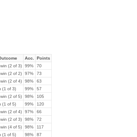
Outcome
Acc.
Points
win (2 of 3)
99%
70
win (2 of 2)
97%
73
win (2 of 4)
98%
63
 (1 of 3)
99%
57
win (2 of 5)
98%
105
 (1 of 5)
99%
120
win (2 of 4)
97%
66
win (2 of 3)
98%
72
win (4 of 5)
98%
117
 (1 of 5)
98%
87