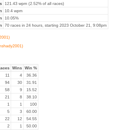
s
121.43 wpm (2.52% of all races)
n
10.4 wpm
on
10.05%
n
70 races in 24 hours, starting 2023 October 21, 9:08pm
y2001)
limshady2001)
aces
Wins
Win %
11
4
36.36
94
30
31.91
58
9
15.52
21
8
38.10
1
1
100
5
3
60.00
22
12
54.55
2
1
50.00