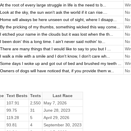
At the root of every large struggle in life is the need to b...
Win
Look at the sky, the sun won't ask the world if it can rise....
No 
Home will always be here unseen out of sight, where I disapp...
No 
By the pricking of my thumbs, something wicked this way come...
Win
I etched your name in the clouds but it was lost when the th...
No 
I been doin' this a long time. I ain't never said nothin' to...
No 
There are many things that I would like to say to you but I ...
Win
I walk a mile with a smile and I don't know, I don't care wh...
No 
Some days I woke up and got out of bed and brushed my teeth ...
Win
Owners of dogs will have noticed that, if you provide them w...
No 
ce
Text Bests
Texts
Last Race
107.91
2,550
May 7, 2026
99.75
31
June 28, 2023
119.28
5
April 29, 2026
93.81
4
September 30, 2023