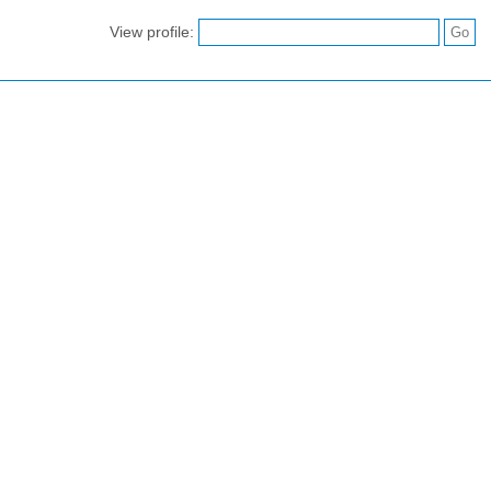
View profile: