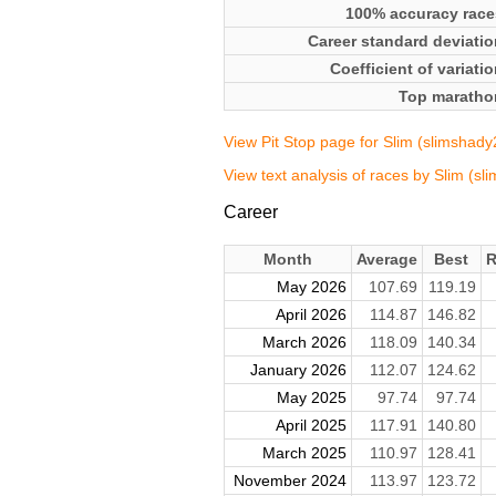
100% accuracy race
Career standard deviatio
Coefficient of variati
Top maratho
View Pit Stop page for Slim (slimshad
View text analysis of races by Slim (s
Career
Month
Average
Best
R
May 2026
107.69
119.19
April 2026
114.87
146.82
March 2026
118.09
140.34
January 2026
112.07
124.62
May 2025
97.74
97.74
April 2025
117.91
140.80
March 2025
110.97
128.41
November 2024
113.97
123.72