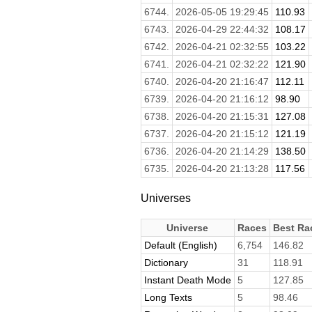
6744.
2026-05-05 19:29:45
110.93
6743.
2026-04-29 22:44:32
108.17
6742.
2026-04-21 02:32:55
103.22
6741.
2026-04-21 02:32:22
121.90
6740.
2026-04-20 21:16:47
112.11
6739.
2026-04-20 21:16:12
98.90
6738.
2026-04-20 21:15:31
127.08
6737.
2026-04-20 21:15:12
121.19
6736.
2026-04-20 21:14:29
138.50
6735.
2026-04-20 21:13:28
117.56
Universes
Universe
Races
Best Ra
Default (English)
6,754
146.82
Dictionary
31
118.91
Instant Death Mode
5
127.85
Long Texts
5
98.46