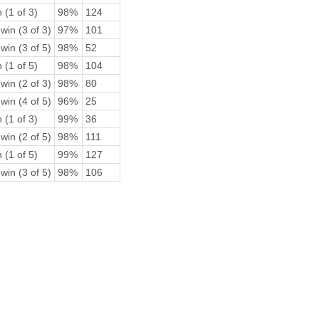
 (1 of 3)
98%
124
win (3 of 3)
97%
101
win (3 of 5)
98%
52
 (1 of 5)
98%
104
win (2 of 3)
98%
80
win (4 of 5)
96%
25
 (1 of 3)
99%
36
win (2 of 5)
98%
111
 (1 of 5)
99%
127
win (3 of 5)
98%
106