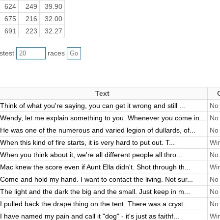
624
249
39.90
675
216
32.00
691
223
32.27
astest
races
Text
Think of what you're saying, you can get it wrong and still ...
No 
Wendy, let me explain something to you. Whenever you come in...
No 
He was one of the numerous and varied legion of dullards, of...
No 
When this kind of fire starts, it is very hard to put out. T...
Win
When you think about it, we're all different people all thro...
No 
Mac knew the score even if Aunt Ella didn't. Shot through th...
Win
Come and hold my hand. I want to contact the living. Not sur...
No 
The light and the dark the big and the small. Just keep in m...
No 
I pulled back the drape thing on the tent. There was a cryst...
No 
I have named my pain and call it "dog" - it's just as faithf...
Win