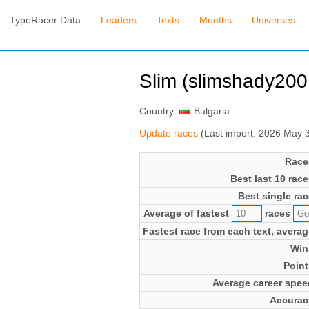
TypeRacer Data
Leaders
Texts
Months
Universes
Slim (slimshady200
Country:
Bulgaria
Update races
(Last import: 2026 May 
Race
Best last 10 race
Best single rac
Average of fastest
races
Fastest race from each text, averag
Win
Point
Average career spee
Accurac