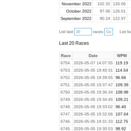
November 2022
102.32
126.06
October 2022
97.06
126.01
September 2022
90.24
122.97
List last
races
List f
Last 20 Races
Race
Date
WPM
6754.
2026-05-07 14:07:55
119.19
6753.
2026-05-05 19:40:31
114.54
6752.
2026-05-05 19:39:55
96.66
6751.
2026-05-05 19:37:47
109.39
6750.
2026-05-05 19:36:34
108.98
6749.
2026-05-05 19:34:45
109.21
6748.
2026-05-05 19:33:02
96.40
6747.
2026-05-05 19:32:06
107.64
6746.
2026-05-05 19:31:33
112.75
6745.
2026-05-05 19:30:53
98.92