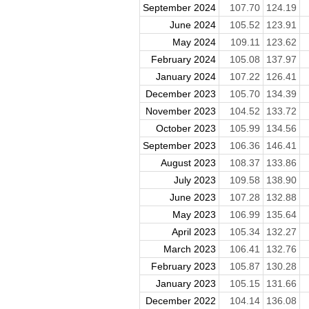
September 2024
107.70
124.19
June 2024
105.52
123.91
May 2024
109.11
123.62
February 2024
105.08
137.97
January 2024
107.22
126.41
December 2023
105.70
134.39
November 2023
104.52
133.72
October 2023
105.99
134.56
September 2023
106.36
146.41
August 2023
108.37
133.86
July 2023
109.58
138.90
June 2023
107.28
132.88
May 2023
106.99
135.64
April 2023
105.34
132.27
March 2023
106.41
132.76
February 2023
105.87
130.28
January 2023
105.15
131.66
December 2022
104.14
136.08