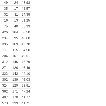
49
24
48.98
35
17
48.57
32
11
34.38
16
13
81.25
75
40
53.33
426
164
38.50
234
95
40.60
395
169
42.78
211
115
54.50
204
101
49.51
312
146
46.79
271
126
46.49
322
142
44.10
302
139
46.03
324
129
39.81
362
171
47.24
407
170
41.77
573
239
41.71