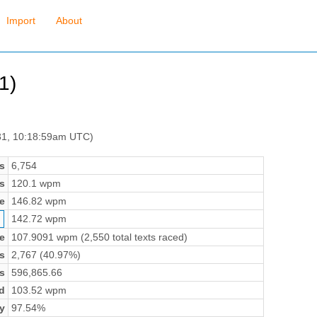
Import
About
1)
31, 10:18:59am UTC)
s
6,754
s
120.1 wpm
e
146.82 wpm
142.72 wpm
e
107.9091 wpm (2,550 total texts raced)
s
2,767 (40.97%)
s
596,865.66
d
103.52 wpm
y
97.54%