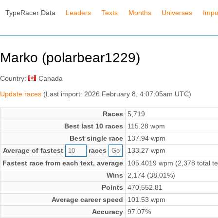
TypeRacer Data
Leaders
Texts
Months
Universes
Impo
Marko (polarbear1229)
Country:
Canada
Update races
(Last import: 2026 February 8, 4:07:05am UTC)
Races
5,719
Best last 10 races
115.28 wpm
Best single race
137.94 wpm
Average of fastest
races
133.27 wpm
Fastest race from each text, average
105.4019 wpm (2,378 total te
Wins
2,174 (38.01%)
Points
470,552.81
Average career speed
101.53 wpm
Accuracy
97.07%