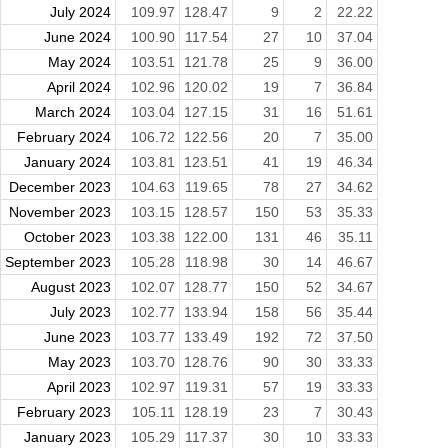
July 2024
109.97
128.47
9
2
22.22
June 2024
100.90
117.54
27
10
37.04
May 2024
103.51
121.78
25
9
36.00
April 2024
102.96
120.02
19
7
36.84
March 2024
103.04
127.15
31
16
51.61
February 2024
106.72
122.56
20
7
35.00
January 2024
103.81
123.51
41
19
46.34
December 2023
104.63
119.65
78
27
34.62
November 2023
103.15
128.57
150
53
35.33
October 2023
103.38
122.00
131
46
35.11
September 2023
105.28
118.98
30
14
46.67
August 2023
102.07
128.77
150
52
34.67
July 2023
102.77
133.94
158
56
35.44
June 2023
103.77
133.49
192
72
37.50
May 2023
103.70
128.76
90
30
33.33
April 2023
102.97
119.31
57
19
33.33
February 2023
105.11
128.19
23
7
30.43
January 2023
105.29
117.37
30
10
33.33