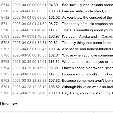
5714.
2025-04-06 06:06:31
94.30
Bad luck, I guess. It floats aroun
5713.
2025-04-06 06:05:55
103.59
I am invisible, understand, simp
5712.
2025-04-04 08:03:50
101.02
As you know the concept of the 
5711.
2025-04-03 01:41:39
98.77
The theory of music emphasizes
5710.
2025-04-03 01:40:48
117.26
There is something about yourse
5709.
2025-04-03 01:40:33
103.97
I've dug in Alaska and in Canada
5708.
2025-04-03 01:39:51
92.82
The only thing that burns in hell 
5707.
2025-04-03 01:38:47
109.54
A sensitive and honest-minded m
5706.
2025-03-30 00:16:53
102.84
'Cause when you love someone,
5705.
2025-03-30 00:14:01
116.50
When another blames you or hate
5704.
2025-03-29 18:17:03
93.58
I haven't done a cartwheel since 
5703.
2025-03-27 04:03:27
112.83
I suppose I could collect my boo
5702.
2025-03-23 12:25:39
107.82
Because some men aren't looking 
5701.
2025-03-23 12:25:12
105.82
Although his voice was also brok
5700.
2025-03-23 12:24:40
108.49
Hey, Baby, you know it's funny. 
Universes