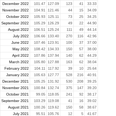
December 2022
101.47
127.09
123
41
33.33
November 2022
104.91
121.46
44
15
34.09
October 2022
105.93
125.11
73
25
34.25
September 2022
105.29
126.29
49
22
44.90
August 2022
106.51
125.24
111
49
44.14
July 2022
106.66
133.40
270
116
42.96
June 2022
107.46
123.91
100
37
37.00
May 2022
108.42
134.33
150
57
38.00
April 2022
107.86
137.94
140
62
44.29
March 2022
105.80
127.88
163
62
38.04
February 2022
104.11
117.92
39
10
25.64
January 2022
105.63
127.77
528
216
40.91
December 2021
105.25
131.92
530
208
39.25
November 2021
100.84
132.74
375
147
39.20
October 2021
99.05
118.05
241
92
38.17
September 2021
103.29
119.08
41
16
39.02
August 2021
100.26
119.62
150
58
38.67
July 2021
95.51
105.76
12
5
41.67