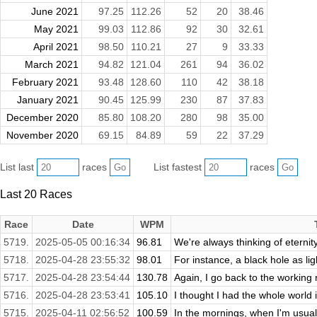
June 2021
97.25
112.26
52
20
38.46
May 2021
99.03
112.86
92
30
32.61
April 2021
98.50
110.21
27
9
33.33
March 2021
94.82
121.04
261
94
36.02
February 2021
93.48
128.60
110
42
38.18
January 2021
90.45
125.99
230
87
37.83
December 2020
85.80
108.20
280
98
35.00
November 2020
69.15
84.89
59
22
37.29
List last
races
List fastest
races
Last 20 Races
Race
Date
WPM
5719.
2025-05-05 00:16:34
96.81
We're always thinking of eternity
5718.
2025-04-28 23:55:32
98.01
For instance, a black hole as lig
5717.
2025-04-28 23:54:44
130.78
Again, I go back to the working 
5716.
2025-04-28 23:53:41
105.10
I thought I had the whole world 
5715.
2025-04-11 02:56:52
100.59
In the mornings, when I'm usuall