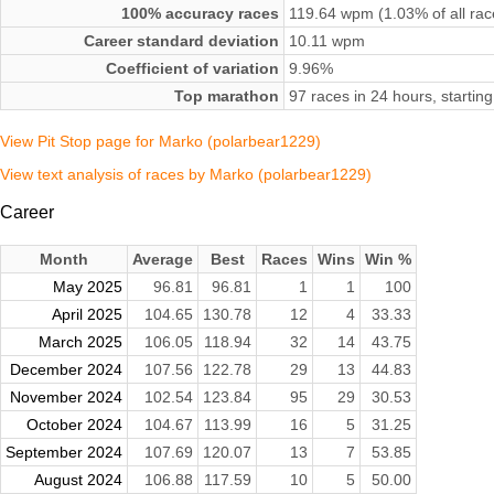
100% accuracy races
119.64 wpm (1.03% of all rac
Career standard deviation
10.11 wpm
Coefficient of variation
9.96%
Top marathon
97 races in 24 hours, start
View Pit Stop page for Marko (polarbear1229)
View text analysis of races by Marko (polarbear1229)
Career
Month
Average
Best
Races
Wins
Win %
May 2025
96.81
96.81
1
1
100
April 2025
104.65
130.78
12
4
33.33
March 2025
106.05
118.94
32
14
43.75
December 2024
107.56
122.78
29
13
44.83
November 2024
102.54
123.84
95
29
30.53
October 2024
104.67
113.99
16
5
31.25
September 2024
107.69
120.07
13
7
53.85
August 2024
106.88
117.59
10
5
50.00