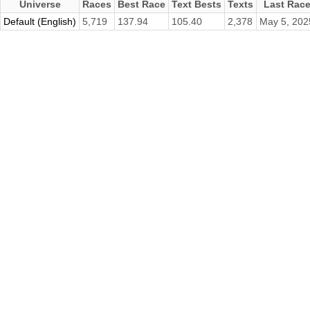
Universe
Races
Best Race
Text Bests
Texts
Last Rac
Default (English)
5,719
137.94
105.40
2,378
May 5, 202