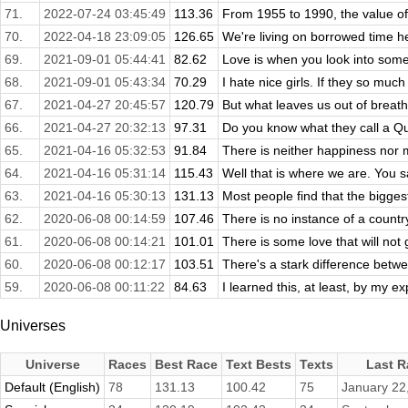
71.
2022-07-24 03:45:49
113.36
From 1955 to 1990, the value of
70.
2022-04-18 23:09:05
126.65
We're living on borrowed time her
69.
2021-09-01 05:44:41
82.62
Love is when you look into some
68.
2021-09-01 05:43:34
70.29
I hate nice girls. If they so much 
67.
2021-04-27 20:45:57
120.79
But what leaves us out of breath
66.
2021-04-27 20:32:13
97.31
Do you know what they call a Qu
65.
2021-04-16 05:32:53
91.84
There is neither happiness nor mi
64.
2021-04-16 05:31:14
115.43
Well that is where we are. You s
63.
2021-04-16 05:30:13
131.13
Most people find that the bigges
62.
2020-06-08 00:14:59
107.46
There is no instance of a countr
61.
2020-06-08 00:14:21
101.01
There is some love that will not 
60.
2020-06-08 00:12:17
103.51
There's a stark difference betwe
59.
2020-06-08 00:11:22
84.63
I learned this, at least, by my ex
Universes
Universe
Races
Best Race
Text Bests
Texts
Last R
Default (English)
78
131.13
100.42
75
January 22