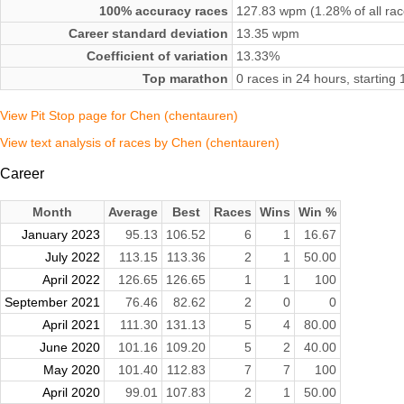
100% accuracy races
127.83 wpm (1.28% of all rac
Career standard deviation
13.35 wpm
Coefficient of variation
13.33%
Top marathon
0 races in 24 hours, startin
View Pit Stop page for Chen (chentauren)
View text analysis of races by Chen (chentauren)
Career
Month
Average
Best
Races
Wins
Win %
January 2023
95.13
106.52
6
1
16.67
July 2022
113.15
113.36
2
1
50.00
April 2022
126.65
126.65
1
1
100
September 2021
76.46
82.62
2
0
0
April 2021
111.30
131.13
5
4
80.00
June 2020
101.16
109.20
5
2
40.00
May 2020
101.40
112.83
7
7
100
April 2020
99.01
107.83
2
1
50.00