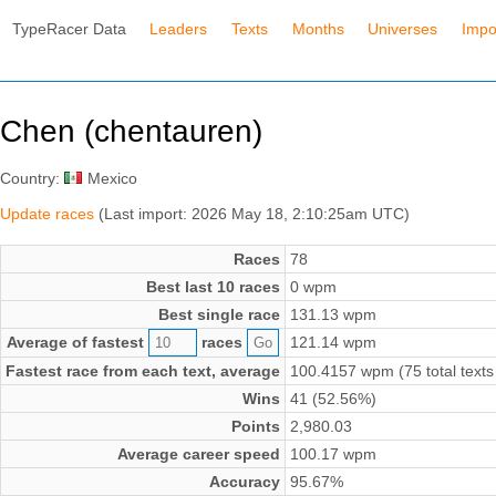
TypeRacer Data
Leaders
Texts
Months
Universes
Impo
Chen (chentauren)
Country:
Mexico
Update races
(Last import: 2026 May 18, 2:10:25am UTC)
Races
78
Best last 10 races
0 wpm
Best single race
131.13 wpm
Average of fastest
races
121.14 wpm
Fastest race from each text, average
100.4157 wpm (75 total texts
Wins
41 (52.56%)
Points
2,980.03
Average career speed
100.17 wpm
Accuracy
95.67%