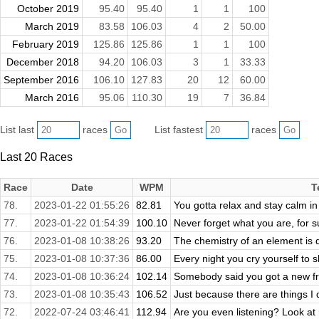
October 2019
95.40
95.40
1
1
100
March 2019
83.58
106.03
4
2
50.00
February 2019
125.86
125.86
1
1
100
December 2018
94.20
106.03
3
1
33.33
September 2016
106.10
127.83
20
12
60.00
March 2016
95.06
110.30
19
7
36.84
List last
races
List fastest
races
Last 20 Races
Race
Date
WPM
T
78.
2023-01-22 01:55:26
82.81
You gotta relax and stay calm in
77.
2023-01-22 01:54:39
100.10
Never forget what you are, for su
76.
2023-01-08 10:38:26
93.20
The chemistry of an element is 
75.
2023-01-08 10:37:36
86.00
Every night you cry yourself to s
74.
2023-01-08 10:36:24
102.14
Somebody said you got a new fri
73.
2023-01-08 10:35:43
106.52
Just because there are things I
72.
2022-07-24 03:46:41
112.94
Are you even listening? Look at 