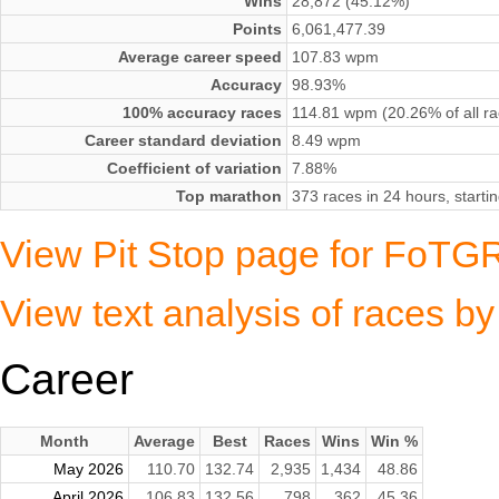
Wins
28,872 (45.12%)
Points
6,061,477.39
Average career speed
107.83 wpm
Accuracy
98.93%
100% accuracy races
114.81 wpm (20.26% of all ra
Career standard deviation
8.49 wpm
Coefficient of variation
7.88%
Top marathon
373 races in 24 hours, start
View Pit Stop page for FoTGR
View text analysis of races b
Career
Month
Average
Best
Races
Wins
Win %
May 2026
110.70
132.74
2,935
1,434
48.86
April 2026
106.83
132.56
798
362
45.36