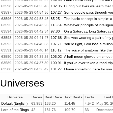
63598.
2026-05-29 04:55:46
102.95
During our lives we learn that n
63597.
2026-05-29 04:54:36
107.27
Some people pass through your 
63596.
2026-05-29 04:53:45
85.25
The basic concept is simple: a 
63595.
2026-05-29 04:43:26
115.84
Whatever principle of intelligenc
63594.
2026-05-29 04:42:34
97.80
On a Saturday, long Saturday ni
63593.
2026-05-29 04:41:47
107.68
She was wearing a pair of my p
63592.
2026-05-29 04:40:58
107.71
You're right, I did lose a million
63591.
2026-05-29 04:40:14
118.12
The voice of anatomy, like the v
63590.
2026-05-29 04:39:25
106.02
A half-moon glowed on smooth g
63589.
2026-05-29 04:37:30
100.91
If you've ever taken a road trip
63588.
2026-05-29 04:36:42
101.27
I have something here for you.
Universes
Universe
Races
Best Race
Text Bests
Texts
Last
Default (English)
63,983
138.20
114.45
4,542
May 30, 2
Lord of the Rings
42
131.76
109.70
33
December