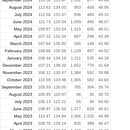
August 2024
112.62
134.03
953
458
48.06
July 2024
112.56
131.47
936
460
49.15
June 2024
111.73
133.04
1,009
485
48.07
May 2024
109.87
133.54
1,315
605
46.01
April 2024
107.33
131.54
687
298
43.38
March 2024
107.64
135.82
345
148
42.90
February 2024
108.66
130.58
1,129
497
44.02
January 2024
108.44
134.19
1,211
535
44.18
December 2023
107.21
138.20
1,852
770
41.58
November 2023
106.12
130.47
1,384
552
39.88
October 2023
110.59
133.98
1,305
582
44.60
September 2023
105.93
130.05
765
304
39.74
August 2023
105.45
119.97
86
35
40.70
July 2023
105.13
122.21
55
30
54.55
June 2023
108.97
135.50
1,377
628
45.61
May 2023
110.47
134.84
2,456
1,105
44.99
April 2023
108.70
129.14
835
388
46.47