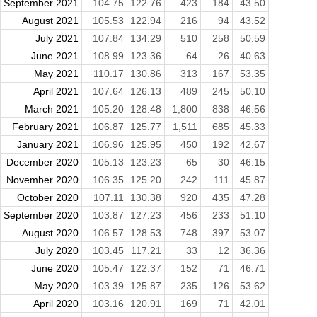
September 2021
104.75
122.76
423
184
43.50
August 2021
105.53
122.94
216
94
43.52
July 2021
107.84
134.29
510
258
50.59
June 2021
108.99
123.36
64
26
40.63
May 2021
110.17
130.86
313
167
53.35
April 2021
107.64
126.13
489
245
50.10
March 2021
105.20
128.48
1,800
838
46.56
February 2021
106.87
125.77
1,511
685
45.33
January 2021
106.96
125.95
450
192
42.67
December 2020
105.13
123.23
65
30
46.15
November 2020
106.35
125.20
242
111
45.87
October 2020
107.11
130.38
920
435
47.28
September 2020
103.87
127.23
456
233
51.10
August 2020
106.57
128.53
748
397
53.07
July 2020
103.45
117.21
33
12
36.36
June 2020
105.47
122.37
152
71
46.71
May 2020
103.39
125.87
235
126
53.62
April 2020
103.16
120.91
169
71
42.01