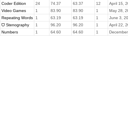
Coder Edition
24
74.37
63.37
12
April 15, 
Video Games
1
83.90
83.90
1
May 28, 2
Repeating Words
1
63.19
63.19
1
June 3, 2
ᗜ Stenography
1
96.20
96.20
1
April 22, 
Numbers
1
64.60
64.60
1
December