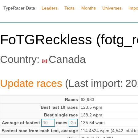
TypeRacer Data
Leaders
Texts
Months
Universes
Impo
FoTGReckless (fotg_r
Country:
Canada
Update races
(Last import: 2
Races
63,983
Best last 10 races
123.5 wpm
Best single race
138.2 wpm
Average of fastest
races
135.54 wpm
Fastest race from each text, average
114.4524 wpm (4,542 total te