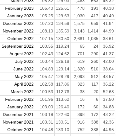
March 2023
108.82
129.03
1,463
663
45.32
February 2023
105.40
125.61
478
193
40.38
January 2023
105.25
129.63
1,030
417
40.49
December 2022
107.20
134.58
1,575
659
41.84
November 2022
108.10
135.59
3,143
1,414
44.99
October 2022
107.15
130.50
2,681
1,035
38.61
September 2022
100.55
119.24
65
24
36.92
August 2022
102.43
124.62
701
290
41.37
July 2022
103.44
126.18
619
260
42.00
June 2022
104.83
129.14
1,320
510
38.64
May 2022
105.47
128.29
2,093
912
43.57
April 2022
102.58
117.86
323
117
36.22
March 2022
100.53
112.76
38
20
52.63
February 2022
101.96
113.62
16
6
37.50
January 2022
103.00
126.40
172
60
34.88
December 2021
103.19
122.60
398
172
43.22
November 2021
103.31
130.51
916
388
42.36
October 2021
104.48
133.10
752
338
44.95