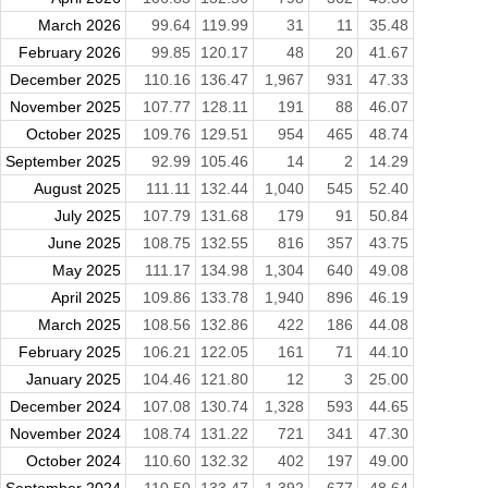
March 2026
99.64
119.99
31
11
35.48
February 2026
99.85
120.17
48
20
41.67
December 2025
110.16
136.47
1,967
931
47.33
November 2025
107.77
128.11
191
88
46.07
October 2025
109.76
129.51
954
465
48.74
September 2025
92.99
105.46
14
2
14.29
August 2025
111.11
132.44
1,040
545
52.40
July 2025
107.79
131.68
179
91
50.84
June 2025
108.75
132.55
816
357
43.75
May 2025
111.17
134.98
1,304
640
49.08
April 2025
109.86
133.78
1,940
896
46.19
March 2025
108.56
132.86
422
186
44.08
February 2025
106.21
122.05
161
71
44.10
January 2025
104.46
121.80
12
3
25.00
December 2024
107.08
130.74
1,328
593
44.65
November 2024
108.74
131.22
721
341
47.30
October 2024
110.60
132.32
402
197
49.00
September 2024
110.50
133.47
1,392
677
48.64