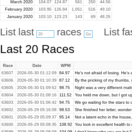
March 2020
104.07
124.87
561
250
44.56
February 2020
103.95
126.84
1,051
516
49.10
January 2020
103.10
123.23
143
69
48.25
List last
races
List f
Last 20 Races
Race
Date
WPM
63607.
2026-05-30 01:12:09
84.97
He's not afraid of losing. He's a
63606.
2026-05-30 01:10:39
87.12
By the pricking of my thumbs,
63605.
2026-05-30 01:09:52
98.75
Night was a very different matte
63604.
2026-05-30 01:08:16
111.52
You held me down, but I got up,
63603.
2026-05-30 01:06:42
94.75
We go waiting for the stars t
63602.
2026-05-29 05:16:08
98.53
She finished her letter, wonde
63601.
2026-05-29 05:09:37
95.14
Not a latent echo in the house,
63600.
2026-05-29 05:08:35
108.92
You look in excellent health to 
63599.
2026-05-29 05:08:09
104.09
I don't know who you are but I'