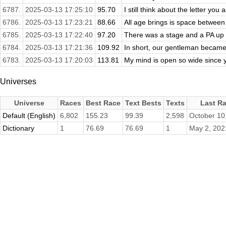
6787.
2025-03-13 17:25:10
95.70
I still think about the letter you 
6786.
2025-03-13 17:23:21
88.66
All age brings is space betwee
6785.
2025-03-13 17:22:40
97.20
There was a stage and a PA up 
6784.
2025-03-13 17:21:36
109.92
In short, our gentleman became 
6783.
2025-03-13 17:20:03
113.81
My mind is open so wide since yo
Universes
Universe
Races
Best Race
Text Bests
Texts
Last R
Default (English)
6,802
155.23
99.39
2,598
October 10
Dictionary
1
76.69
76.69
1
May 2, 202