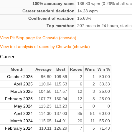
100% accuracy races
136.83 wpm (0.26% of all rac
Career standard deviation
14.28 wpm
Coefficient of variation
15.63%
Top marathon
207 races in 24 hours, starti
View Pit Stop page for Chowda (chowda)
View text analysis of races by Chowda (chowda)
Career
Month
Average
Best
Races
Wins
Win %
October 2025
96.80
109.59
2
1
50.00
April 2025
110.04
115.53
6
2
33.33
March 2025
104.58
117.57
12
3
25.00
February 2025
107.77
130.94
12
3
25.00
May 2024
113.23
113.23
1
0
0
April 2024
114.30
137.03
85
51
60.00
March 2024
115.05
144.91
20
11
55.00
February 2024
110.11
126.29
7
5
71.43