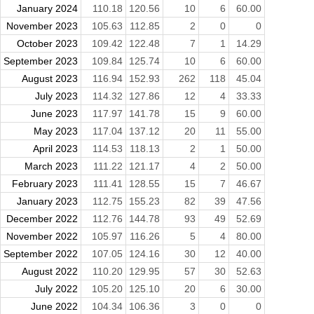
January 2024
110.18
120.56
10
6
60.00
November 2023
105.63
112.85
2
0
0
October 2023
109.42
122.48
7
1
14.29
September 2023
109.84
125.74
10
6
60.00
August 2023
116.94
152.93
262
118
45.04
July 2023
114.32
127.86
12
4
33.33
June 2023
117.97
141.78
15
9
60.00
May 2023
117.04
137.12
20
11
55.00
April 2023
114.53
118.13
2
1
50.00
March 2023
111.22
121.17
4
2
50.00
February 2023
111.41
128.55
15
7
46.67
January 2023
112.75
155.23
82
39
47.56
December 2022
112.76
144.78
93
49
52.69
November 2022
105.97
116.26
5
4
80.00
September 2022
107.05
124.16
30
12
40.00
August 2022
110.20
129.95
57
30
52.63
July 2022
105.20
125.10
20
6
30.00
June 2022
104.34
106.36
3
0
0