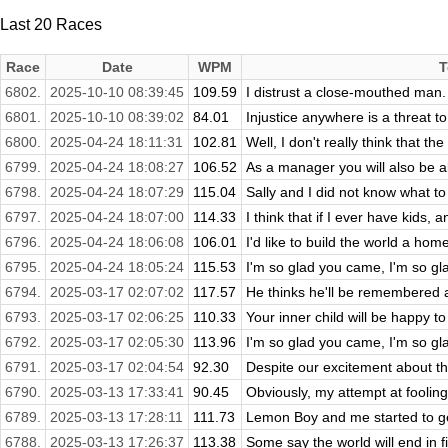
Last 20 Races
Race
Date
WPM
T
6802.
2025-10-10 08:39:45
109.59
I distrust a close-mouthed man.
6801.
2025-10-10 08:39:02
84.01
Injustice anywhere is a threat t
6800.
2025-04-24 18:11:31
102.81
Well, I don't really think that t
6799.
2025-04-24 18:08:27
106.52
As a manager you will also be able
6798.
2025-04-24 18:07:29
115.04
Sally and I did not know what to 
6797.
2025-04-24 18:07:00
114.33
I think that if I ever have kids, 
6796.
2025-04-24 18:06:08
106.01
I'd like to build the world a home
6795.
2025-04-24 18:05:24
115.53
I'm so glad you came, I'm so g
6794.
2025-03-17 02:07:02
117.57
He thinks he'll be remembered as 
6793.
2025-03-17 02:06:25
110.33
Your inner child will be happy t
6792.
2025-03-17 02:05:30
113.96
I'm so glad you came, I'm so g
6791.
2025-03-17 02:04:54
92.30
Despite our excitement about the
6790.
2025-03-13 17:33:41
90.45
Obviously, my attempt at fooling
6789.
2025-03-13 17:28:11
111.73
Lemon Boy and me started to get
6788.
2025-03-13 17:26:37
113.38
Some say the world will end in f