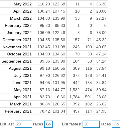
May 2022
110.23
122.68
11
4
36.36
April 2022
100.24
107.45
10
2
20.00
March 2022
104.30
133.99
33
9
27.27
February 2022
95.33
95.33
1
0
0
January 2022
106.09
122.46
8
6
75.00
December 2021
104.55
135.56
157
71
45.22
November 2021
103.45
131.08
246
100
40.65
October 2021
104.99
134.60
70
33
47.14
September 2021
99.36
133.98
184
63
34.24
August 2021
99.18
150.55
309
116
37.54
July 2021
97.90
126.62
372
128
34.41
June 2021
94.05
131.95
442
154
34.84
May 2021
87.16
144.77
1,532
474
30.94
April 2021
82.73
116.66
1,784
501
28.08
March 2021
80.84
120.65
392
102
26.02
February 2021
78.42
101.84
457
114
24.95
List last
races
List fastest
races