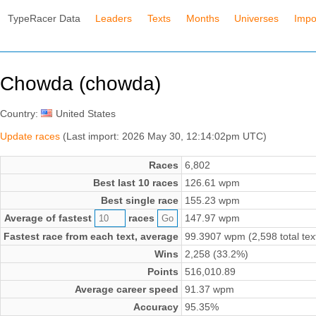
TypeRacer Data
Leaders
Texts
Months
Universes
Impo
Chowda (chowda)
Country:
United States
Update races
(Last import: 2026 May 30, 12:14:02pm UTC)
Races
6,802
Best last 10 races
126.61 wpm
Best single race
155.23 wpm
Average of fastest
races
147.97 wpm
Fastest race from each text, average
99.3907 wpm (2,598 total tex
Wins
2,258 (33.2%)
Points
516,010.89
Average career speed
91.37 wpm
Accuracy
95.35%