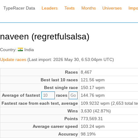
TypeRacer Data
Leaders
Texts
Months
Universes
Impo
naveen (regretfulsalsa)
Country:
India
Update races
(Last import: 2026 May 30, 6:53:04pm UTC)
Races
8,467
Best last 10 races
121.56 wpm
Best single race
150.17 wpm
Average of fastest
races
144.76 wpm
Fastest race from each text, average
109.9232 wpm (2,653 total te
Wins
3,630 (42.87%)
Points
773,569.31
Average career speed
103.24 wpm
Accuracy
98.19%