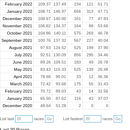
February 2022
109.37
137.49
234
121
51.71
January 2022
108.71
146.97
656
313
47.71
December 2021
108.67
140.00
161
77
47.83
November 2021
106.82
134.37
164
88
53.66
October 2021
104.86
140.11
575
269
46.78
September 2021
100.76
137.32
567
227
40.04
August 2021
97.63
124.52
525
199
37.90
July 2021
92.51
130.09
856
295
34.46
June 2021
89.26
109.51
183
49
26.78
May 2021
83.43
115.33
525
139
26.48
April 2021
78.68
95.01
33
12
36.36
March 2021
72.42
93.66
175
55
31.43
February 2021
70.72
89.03
43
14
32.56
January 2021
65.50
87.62
116
43
37.07
December 2020
48.64
51.28
2
0
0
List last
races
List fastest
races
Last 20 Races