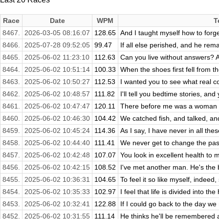
Race
Date
WPM
T
8467.
2026-03-05 08:16:07
128.65
And I taught myself how to forget
8466.
2025-07-28 09:52:05
99.47
If all else perished, and he remai
8465.
2025-06-02 11:23:10
112.63
Can you live without answers? Al
8464.
2025-06-02 10:51:14
100.33
When the shoes first fell from t
8463.
2025-06-02 10:50:27
112.53
I wanted you to see what real cou
8462.
2025-06-02 10:48:57
111.82
I'll tell you bedtime stories, and 
8461.
2025-06-02 10:47:47
120.11
There before me was a woman who 
8460.
2025-06-02 10:46:30
104.42
We catched fish, and talked, an
8459.
2025-06-02 10:45:24
114.36
As I say, I have never in all the
8458.
2025-06-02 10:44:40
111.41
We never get to change the past
8457.
2025-06-02 10:42:48
107.07
You look in excellent health to m
8456.
2025-06-02 10:42:15
108.52
I've met another man. He's the b
8455.
2025-06-02 10:36:31
104.65
To feel it so like myself, indeed
8454.
2025-06-02 10:35:33
102.97
I feel that life is divided into th
8453.
2025-06-02 10:32:41
122.88
If I could go back to the day we
8452.
2025-06-02 10:31:55
111.14
He thinks he'll be remembered as 