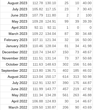
August 2023
112.78
130.10
25
10
40.00
July 2023
105.82
117.15
23
7
30.43
June 2023
107.79
111.80
2
2
100
May 2023
109.28
124.91
99
39
39.39
April 2023
92.11
92.11
1
0
0
March 2023
109.22
134.04
87
30
34.48
February 2023
107.11
121.34
32
16
50.00
January 2023
110.46
128.04
81
34
41.98
December 2022
110.74
134.67
150
73
48.67
November 2022
111.51
131.14
73
37
50.68
October 2022
111.63
148.63
302
156
51.66
September 2022
113.80
136.71
402
185
46.02
August 2022
113.04
150.17
614
313
50.98
July 2022
112.91
132.97
390
175
44.87
June 2022
111.99
143.77
457
219
47.92
May 2022
111.34
134.28
561
263
46.88
April 2022
106.88
124.83
30
14
46.67
March 2022
109.50
130.87
206
90
43.69