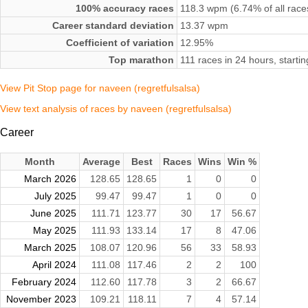
100% accuracy races
118.3 wpm (6.74% of all race
Career standard deviation
13.37 wpm
Coefficient of variation
12.95%
Top marathon
111 races in 24 hours, starti
View Pit Stop page for naveen (regretfulsalsa)
View text analysis of races by naveen (regretfulsalsa)
Career
Month
Average
Best
Races
Wins
Win %
March 2026
128.65
128.65
1
0
0
July 2025
99.47
99.47
1
0
0
June 2025
111.71
123.77
30
17
56.67
May 2025
111.93
133.14
17
8
47.06
March 2025
108.07
120.96
56
33
58.93
April 2024
111.08
117.46
2
2
100
February 2024
112.60
117.78
3
2
66.67
November 2023
109.21
118.11
7
4
57.14