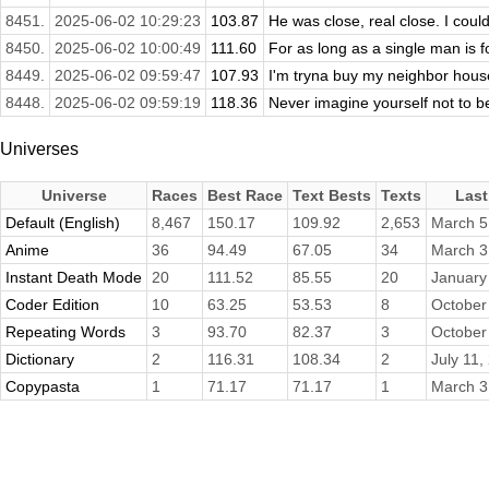
8451.
2025-06-02 10:29:23
103.87
He was close, real close. I couldn
8450.
2025-06-02 10:00:49
111.60
For as long as a single man is f
8449.
2025-06-02 09:59:47
107.93
I'm tryna buy my neighbor house a
8448.
2025-06-02 09:59:19
118.36
Never imagine yourself not to be
Universes
Universe
Races
Best Race
Text Bests
Texts
Last
Default (English)
8,467
150.17
109.92
2,653
March 5
Anime
36
94.49
67.05
34
March 3
Instant Death Mode
20
111.52
85.55
20
January
Coder Edition
10
63.25
53.53
8
October
Repeating Words
3
93.70
82.37
3
October
Dictionary
2
116.31
108.34
2
July 11,
Copypasta
1
71.17
71.17
1
March 3