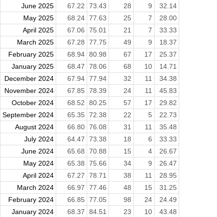
June 2025
67.22
73.43
28
9
32.14
May 2025
68.24
77.63
25
7
28.00
April 2025
67.06
75.01
21
7
33.33
March 2025
67.28
77.75
49
9
18.37
February 2025
68.94
80.98
67
17
25.37
January 2025
68.47
78.06
68
10
14.71
December 2024
67.94
77.94
32
11
34.38
November 2024
67.85
78.39
24
11
45.83
October 2024
68.52
80.25
57
17
29.82
September 2024
65.35
72.38
22
5
22.73
August 2024
66.80
76.08
31
11
35.48
July 2024
64.47
73.38
18
6
33.33
June 2024
65.68
70.88
15
4
26.67
May 2024
65.38
75.66
34
9
26.47
April 2024
67.27
78.71
38
11
28.95
March 2024
66.97
77.46
48
15
31.25
February 2024
66.85
77.05
98
24
24.49
January 2024
68.37
84.51
23
10
43.48