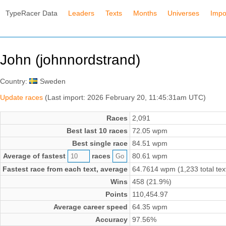
TypeRacer Data
Leaders
Texts
Months
Universes
Impo
John (johnnordstrand)
Country:
Sweden
Update races
(Last import: 2026 February 20, 11:45:31am UTC)
Races
2,091
Best last 10 races
72.05 wpm
Best single race
84.51 wpm
Average of fastest
races
80.61 wpm
Fastest race from each text, average
64.7614 wpm (1,233 total tex
Wins
458 (21.9%)
Points
110,454.97
Average career speed
64.35 wpm
Accuracy
97.56%