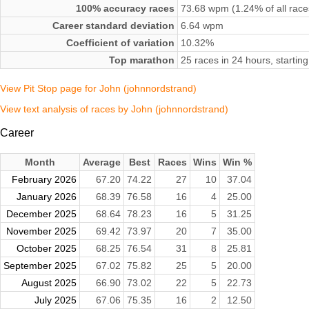
100% accuracy races
73.68 wpm (1.24% of all race
Career standard deviation
6.64 wpm
Coefficient of variation
10.32%
Top marathon
25 races in 24 hours, start
View Pit Stop page for John (johnnordstrand)
View text analysis of races by John (johnnordstrand)
Career
Month
Average
Best
Races
Wins
Win %
February 2026
67.20
74.22
27
10
37.04
January 2026
68.39
76.58
16
4
25.00
December 2025
68.64
78.23
16
5
31.25
November 2025
69.42
73.97
20
7
35.00
October 2025
68.25
76.54
31
8
25.81
September 2025
67.02
75.82
25
5
20.00
August 2025
66.90
73.02
22
5
22.73
July 2025
67.06
75.35
16
2
12.50