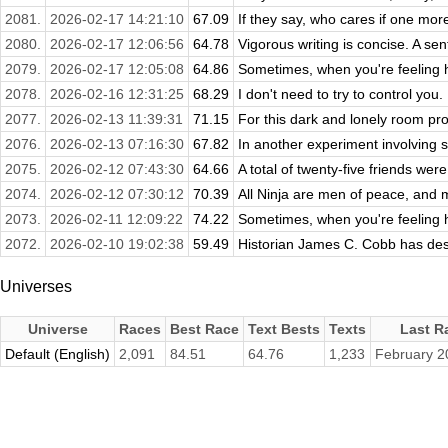
2081.
2026-02-17 14:21:10
67.09
If they say, who cares if one more 
2080.
2026-02-17 12:06:56
64.78
Vigorous writing is concise. A se
2079.
2026-02-17 12:05:08
64.86
Sometimes, when you're feeling he
2078.
2026-02-16 12:31:25
68.29
I don't need to try to control you.
2077.
2026-02-13 11:39:31
71.15
For this dark and lonely room pro
2076.
2026-02-13 07:16:30
67.82
In another experiment involving 
2075.
2026-02-12 07:43:30
64.66
A total of twenty-five friends we
2074.
2026-02-12 07:30:12
70.39
All Ninja are men of peace, and m
2073.
2026-02-11 12:09:22
74.22
Sometimes, when you're feeling he
2072.
2026-02-10 19:02:38
59.49
Historian James C. Cobb has descr
Universes
Universe
Races
Best Race
Text Bests
Texts
Last R
Default (English)
2,091
84.51
64.76
1,233
February 2