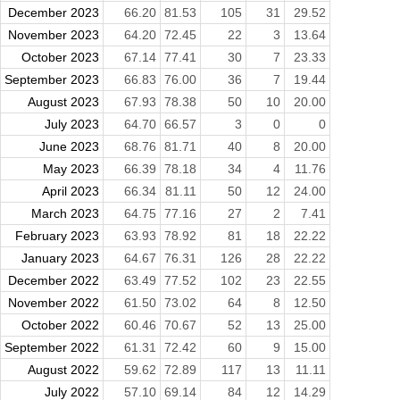
December 2023
66.20
81.53
105
31
29.52
November 2023
64.20
72.45
22
3
13.64
October 2023
67.14
77.41
30
7
23.33
September 2023
66.83
76.00
36
7
19.44
August 2023
67.93
78.38
50
10
20.00
July 2023
64.70
66.57
3
0
0
June 2023
68.76
81.71
40
8
20.00
May 2023
66.39
78.18
34
4
11.76
April 2023
66.34
81.11
50
12
24.00
March 2023
64.75
77.16
27
2
7.41
February 2023
63.93
78.92
81
18
22.22
January 2023
64.67
76.31
126
28
22.22
December 2022
63.49
77.52
102
23
22.55
November 2022
61.50
73.02
64
8
12.50
October 2022
60.46
70.67
52
13
25.00
September 2022
61.31
72.42
60
9
15.00
August 2022
59.62
72.89
117
13
11.11
July 2022
57.10
69.14
84
12
14.29