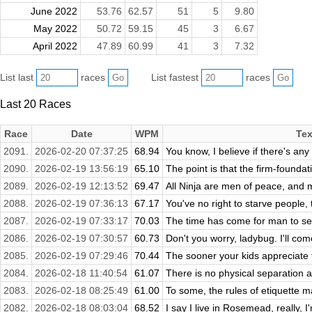
June 2022
53.76
62.57
51
5
9.80
May 2022
50.72
59.15
45
3
6.67
April 2022
47.89
60.99
41
3
7.32
List last
races
List fastest
races
Last 20 Races
Race
Date
WPM
Tex
2091.
2026-02-20 07:37:25
68.94
You know, I believe if there's any 
2090.
2026-02-19 13:56:19
65.10
The point is that the firm-foundat
2089.
2026-02-19 12:13:52
69.47
All Ninja are men of peace, and m
2088.
2026-02-19 07:36:13
67.17
You've no right to starve people, 
2087.
2026-02-19 07:33:17
70.03
The time has come for man to set
2086.
2026-02-19 07:30:57
60.73
Don't you worry, ladybug. I'll com
2085.
2026-02-19 07:29:46
70.44
The sooner your kids appreciate t
2084.
2026-02-18 11:40:54
61.07
There is no physical separation aft
2083.
2026-02-18 08:25:49
61.00
To some, the rules of etiquette m
2082.
2026-02-18 08:03:04
68.52
I say I live in Rosemead, really, 