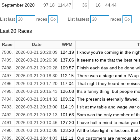
September 2020
97.18
114.47
36
16
44.44
List last
races
List fastest
races
Last 20 Races
Race
Date
WPM
T
7500.
2026-03-21 20:28:09
124.19
I know you're coming in the night 
7499.
2026-03-21 20:26:38
137.06
It seems to me that the best rela
7498.
2026-03-21 20:20:28
109.57
Finish each day and be done wit
7497.
2026-03-21 20:18:30
112.15
There was a stage and a PA up 
7496.
2026-03-21 20:17:20
117.04
That night they heard no noises.
7495.
2026-03-21 20:15:43
126.08
It's a funny thing, but people m
7494.
2026-03-21 20:14:32
109.32
The present is eternally flawed.
7493.
2026-03-21 20:13:00
114.19
I sit at my table and wage war on 
7492.
2026-03-21 20:12:13
101.63
Sam was the only member of the
7491.
2026-03-21 20:10:46
127.20
I have half a mind to make you h
7490.
2026-03-21 20:10:05
123.20
All the blue light reflections tha
7489.
2026-03-21 18:44:03
112.11
Our customers are nervous about