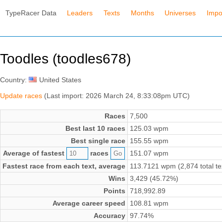
TypeRacer Data
Leaders
Texts
Months
Universes
Impo
Toodles (toodles678)
Country:
United States
Update races
(Last import: 2026 March 24, 8:33:08pm UTC)
Races
7,500
Best last 10 races
125.03 wpm
Best single race
155.55 wpm
Average of fastest
races
151.07 wpm
Fastest race from each text, average
113.7121 wpm (2,874 total te
Wins
3,429 (45.72%)
Points
718,992.89
Average career speed
108.81 wpm
Accuracy
97.74%