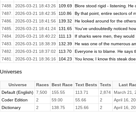
7488.
2026-03-21 18:43:26
109.69
Blore stood rigid - listening. H
7487.
2026-03-21 18:42:35
110.86
By that point, entire sectors of
7486.
2026-03-21 18:41:56
139.32
He looked around for the others.
7485.
2026-03-21 18:41:24
131.65
You've undoubtedly noticed how
7484.
2026-03-21 18:40:22
111.13
If sharks were men, they would 
7483.
2026-03-21 18:38:39
132.39
He was one of the numerous and 
7482.
2026-03-21 18:37:02
113.70
Everyone is to blame. He says t
7481.
2026-03-21 18:36:16
104.23
You know, I know this steak does
Universes
Universe
Races
Best Race
Text Bests
Texts
Last Ra
Default (English)
7,500
155.55
113.71
2,874
March 21, 
Coder Edition
2
59.00
55.66
2
April 16, 2
Dictionary
2
138.75
125.66
2
April 16, 2