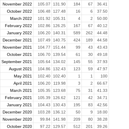
November 2022
105.07
131.90
184
67
36.41
October 2022
106.48
127.48
16
6
37.50
March 2022
101.92
105.31
4
2
50.00
February 2022
102.86
126.25
167
67
40.12
January 2022
106.20
140.31
589
262
44.48
December 2021
107.49
140.75
424
189
44.58
November 2021
104.77
151.44
99
43
43.43
October 2021
106.70
139.54
61
30
49.18
September 2021
105.64
134.02
145
55
37.93
August 2021
104.86
132.43
123
59
47.97
May 2021
102.40
102.40
1
1
100
April 2021
106.20
119.98
3
2
66.67
March 2021
105.35
123.68
75
31
41.33
February 2021
105.39
126.62
121
42
34.71
January 2021
104.43
130.43
195
83
42.56
December 2020
103.28
136.12
50
9
18.00
November 2020
99.84
141.98
209
80
38.28
October 2020
97.22
129.57
512
201
39.26