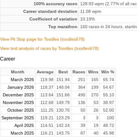
100% accuracy races
128.93 wpm (2.77% of all rac
Career standard deviation
11.08 wpm
Coefficient of variation
10.19%
Top marathon
160 races in 24 hours, start
View Pit Stop page for Toodles (toodles678)
View text analysis of races by Toodles (toodles678)
Career
Month
Average
Best
Races
Wins
Win %
March 2026
119.98
151.94
251
165
65.74
January 2026
118.37
148.04
364
199
54.67
December 2025
113.64
151.66
490
270
55.10
November 2025
112.68
149.79
136
53
38.97
October 2025
111.25
130.76
50
26
52.00
September 2025
119.21
123.29
3
3
100
April 2025
114.51
142.24
39
19
48.72
March 2025
116.21
143.75
87
40
45.98