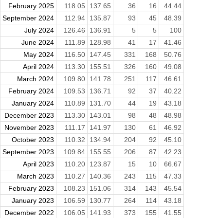
February 2025
118.05
137.65
36
16
44.44
September 2024
112.94
135.87
93
45
48.39
July 2024
126.46
136.91
5
5
100
June 2024
111.89
128.98
41
17
41.46
May 2024
116.50
147.45
331
168
50.76
April 2024
113.30
155.51
326
160
49.08
March 2024
109.80
141.78
251
117
46.61
February 2024
109.53
136.71
92
37
40.22
January 2024
110.89
131.70
44
19
43.18
December 2023
113.30
143.01
98
48
48.98
November 2023
111.17
141.97
130
61
46.92
October 2023
110.32
134.94
204
92
45.10
September 2023
109.84
155.55
206
87
42.23
April 2023
110.20
123.87
15
10
66.67
March 2023
110.27
140.36
243
115
47.33
February 2023
108.23
151.06
314
143
45.54
January 2023
106.59
130.77
264
114
43.18
December 2022
106.05
141.93
373
155
41.55