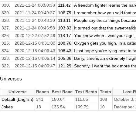
330.
2021-11-24 00:50:38
111.42
A freedom fighter learns the hard
329.
2021-11-24 00:49:27
106.79
I remember how you said that some
328.
2021-11-24 00:48:30
118.11
People say these things becaus
327.
2021-11-24 00:46:58
103.83
It turned out that the sweet-talki
326.
2020-12-22 07:52:49
118.17
You know when I was your age, I w
325.
2020-12-15 04:31:00
108.76
Oxygen gets you high. In a catas
324.
2020-12-15 04:06:43
108.43
I just hope you're lying next to
323.
2020-12-15 04:05:14
105.36
Barry, time is an extremely fragil
322.
2020-12-15 04:00:47
121.29
Secretly, I want the box more than
Universes
Universe
Races
Best Race
Text Bests
Texts
Last 
Default (English)
341
150.64
111.85
308
October 3,
Jokes
13
135.54
109.79
10
December 