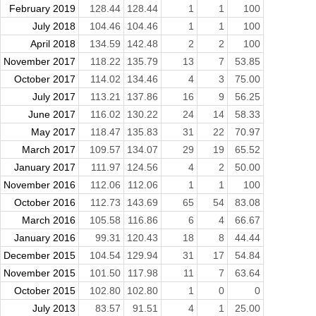
February 2019
128.44
128.44
1
1
100
July 2018
104.46
104.46
1
1
100
April 2018
134.59
142.48
2
2
100
November 2017
118.22
135.79
13
7
53.85
October 2017
114.02
134.46
4
3
75.00
July 2017
113.21
137.86
16
9
56.25
June 2017
116.02
130.22
24
14
58.33
May 2017
118.47
135.83
31
22
70.97
March 2017
109.57
134.07
29
19
65.52
January 2017
111.97
124.56
4
2
50.00
November 2016
112.06
112.06
1
1
100
October 2016
112.73
143.69
65
54
83.08
March 2016
105.58
116.86
6
4
66.67
January 2016
99.31
120.43
18
8
44.44
December 2015
104.54
129.94
31
17
54.84
November 2015
101.50
117.98
11
7
63.64
October 2015
102.80
102.80
1
0
0
July 2013
83.57
91.51
4
1
25.00