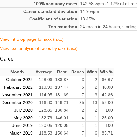
100% accuracy races
142.58 wpm (1.17% of all rac
Career standard deviation
14.9 wpm
Coefficient of variation
13.45%
Top marathon
24 races in 24 hours, start
View Pit Stop page for iaxx (iaxx)
View text analysis of races by iaxx (iaxx)
Career
Month
Average
Best
Races
Wins
Win %
October 2022
128.06
138.87
3
2
66.67
February 2022
119.90
137.47
5
2
40.00
November 2021
114.95
131.69
7
3
42.86
December 2020
116.80
148.21
25
13
52.00
July 2020
128.85
130.84
2
2
100
May 2020
132.79
146.01
4
1
25.00
June 2019
120.05
120.05
1
1
100
March 2019
118.53
150.64
7
6
85.71