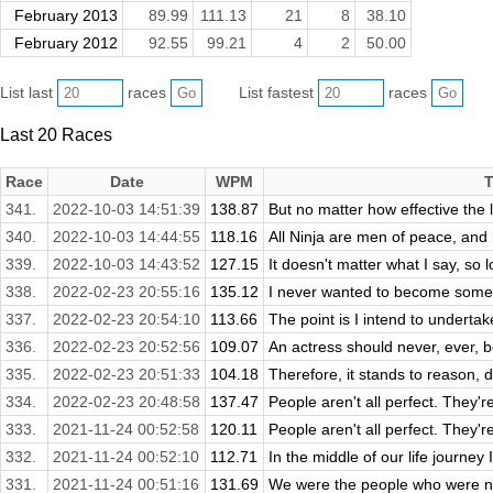
February 2013
89.99
111.13
21
8
38.10
February 2012
92.55
99.21
4
2
50.00
List last
races
List fastest
races
Last 20 Races
Race
Date
WPM
T
341.
2022-10-03 14:51:39
138.87
But no matter how effective the l
340.
2022-10-03 14:44:55
118.16
All Ninja are men of peace, and 
339.
2022-10-03 14:43:52
127.15
It doesn't matter what I say, so lo
338.
2022-02-23 20:55:16
135.12
I never wanted to become someo
337.
2022-02-23 20:54:10
113.66
The point is I intend to undertake t
336.
2022-02-23 20:52:56
109.07
An actress should never, ever, b
335.
2022-02-23 20:51:33
104.18
Therefore, it stands to reason, do
334.
2022-02-23 20:48:58
137.47
People aren't all perfect. They'r
333.
2021-11-24 00:52:58
120.11
People aren't all perfect. They'r
332.
2021-11-24 00:52:10
112.71
In the middle of our life journey 
331.
2021-11-24 00:51:16
131.69
We were the people who were not 