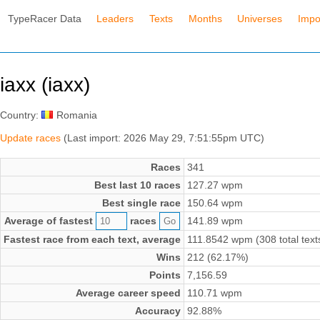
TypeRacer Data
Leaders
Texts
Months
Universes
Impo
iaxx (iaxx)
Country:
Romania
Update races
(Last import: 2026 May 29, 7:51:55pm UTC)
Races
341
Best last 10 races
127.27 wpm
Best single race
150.64 wpm
Average of fastest
races
141.89 wpm
Fastest race from each text, average
111.8542 wpm (308 total text
Wins
212 (62.17%)
Points
7,156.59
Average career speed
110.71 wpm
Accuracy
92.88%