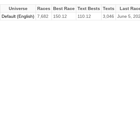
Universe
Races
Best Race
Text Bests
Texts
Last Rac
Default (English)
7,682
150.12
110.12
3,046
June 5, 20