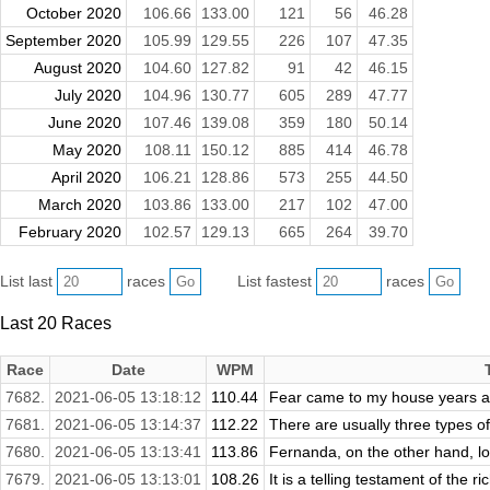
October 2020
106.66
133.00
121
56
46.28
September 2020
105.99
129.55
226
107
47.35
August 2020
104.60
127.82
91
42
46.15
July 2020
104.96
130.77
605
289
47.77
June 2020
107.46
139.08
359
180
50.14
May 2020
108.11
150.12
885
414
46.78
April 2020
106.21
128.86
573
255
44.50
March 2020
103.86
133.00
217
102
47.00
February 2020
102.57
129.13
665
264
39.70
List last
races
List fastest
races
Last 20 Races
Race
Date
WPM
7682.
2021-06-05 13:18:12
110.44
Fear came to my house years ago,
7681.
2021-06-05 13:14:37
112.22
There are usually three types of
7680.
2021-06-05 13:13:41
113.86
Fernanda, on the other hand, look
7679.
2021-06-05 13:13:01
108.26
It is a telling testament of the r