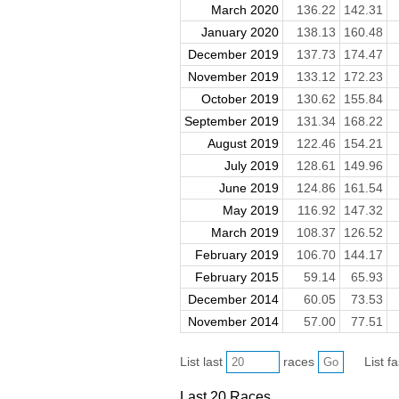
March 2020
136.22
142.31
January 2020
138.13
160.48
December 2019
137.73
174.47
November 2019
133.12
172.23
October 2019
130.62
155.84
September 2019
131.34
168.22
August 2019
122.46
154.21
July 2019
128.61
149.96
June 2019
124.86
161.54
May 2019
116.92
147.32
March 2019
108.37
126.52
February 2019
106.70
144.17
February 2015
59.14
65.93
December 2014
60.05
73.53
November 2014
57.00
77.51
List last
races
List f
Last 20 Races