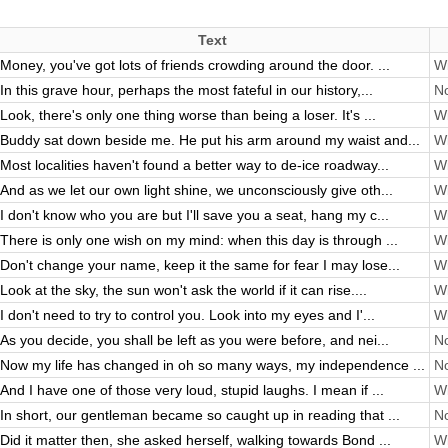
Text
Money, you've got lots of friends crowding around the door. ...
Wi
In this grave hour, perhaps the most fateful in our history,...
No
Look, there's only one thing worse than being a loser. It's ...
Wi
Buddy sat down beside me. He put his arm around my waist and...
Wi
Most localities haven't found a better way to de-ice roadway...
Wi
And as we let our own light shine, we unconsciously give oth...
Wi
I don't know who you are but I'll save you a seat, hang my c...
Wi
There is only one wish on my mind: when this day is through ...
Wi
Don't change your name, keep it the same for fear I may lose...
Wi
Look at the sky, the sun won't ask the world if it can rise....
Wi
I don't need to try to control you. Look into my eyes and I'...
Wi
As you decide, you shall be left as you were before, and nei...
No
Now my life has changed in oh so many ways, my independence ...
No
And I have one of those very loud, stupid laughs. I mean if ...
Wi
In short, our gentleman became so caught up in reading that ...
No
Did it matter then, she asked herself, walking towards Bond ...
Wi