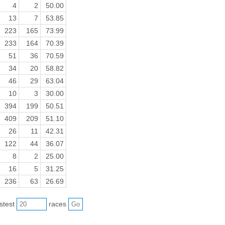
4
2
50.00
13
7
53.85
223
165
73.99
233
164
70.39
51
36
70.59
34
20
58.82
46
29
63.04
10
3
30.00
394
199
50.51
409
209
51.10
26
11
42.31
122
44
36.07
8
2
25.00
16
5
31.25
236
63
26.69
astest
races