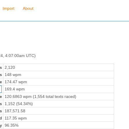
Import
About
24, 4:07:00am UTC)
s
2,120
s
148 wpm
e
174.47 wpm
169.4 wpm
e
120.6863 wpm (1,554 total texts raced)
s
1,152 (54.34%)
s
187,571.58
d
117.35 wpm
y
96.35%