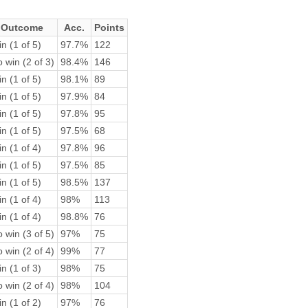
Outcome
Acc.
Points
n (1 of 5)
97.7%
122
 win (2 of 3)
98.4%
146
n (1 of 5)
98.1%
89
n (1 of 5)
97.9%
84
n (1 of 5)
97.8%
95
n (1 of 5)
97.5%
68
n (1 of 4)
97.8%
96
n (1 of 5)
97.5%
85
n (1 of 5)
98.5%
137
n (1 of 4)
98%
113
n (1 of 4)
98.8%
76
 win (3 of 5)
97%
75
 win (2 of 4)
99%
77
n (1 of 3)
98%
75
 win (2 of 4)
98%
104
n (1 of 2)
97%
76