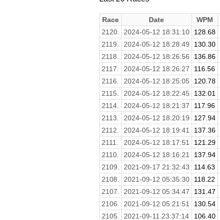
Race
Date
WPM
2120.
2024-05-12 18:31:10
128.68
2119.
2024-05-12 18:28:49
130.30
2118.
2024-05-12 18:26:56
136.86
2117.
2024-05-12 18:26:27
116.56
2116.
2024-05-12 18:25:05
120.78
2115.
2024-05-12 18:22:45
132.01
2114.
2024-05-12 18:21:37
117.96
2113.
2024-05-12 18:20:19
127.94
2112.
2024-05-12 18:19:41
137.36
2111.
2024-05-12 18:17:51
121.29
2110.
2024-05-12 18:16:21
137.94
2109.
2021-09-17 21:32:43
114.63
2108.
2021-09-12 05:35:30
118.22
2107.
2021-09-12 05:34:47
131.47
2106.
2021-09-12 05:21:51
130.54
2105.
2021-09-11 23:37:14
106.40