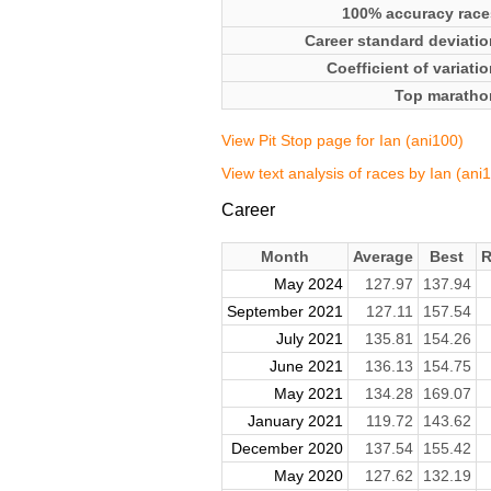
100% accuracy race
Career standard deviatio
Coefficient of variati
Top maratho
View Pit Stop page for Ian (ani100)
View text analysis of races by Ian (ani
Career
Month
Average
Best
R
May 2024
127.97
137.94
September 2021
127.11
157.54
July 2021
135.81
154.26
June 2021
136.13
154.75
May 2021
134.28
169.07
January 2021
119.72
143.62
December 2020
137.54
155.42
May 2020
127.62
132.19