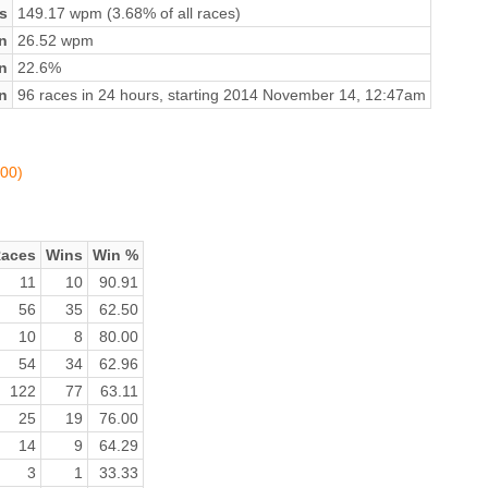
s
149.17 wpm (3.68% of all races)
n
26.52 wpm
on
22.6%
n
96 races in 24 hours, starting 2014 November 14, 12:47am
100)
aces
Wins
Win %
11
10
90.91
56
35
62.50
10
8
80.00
54
34
62.96
122
77
63.11
25
19
76.00
14
9
64.29
3
1
33.33