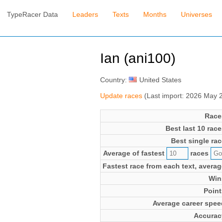
TypeRacer Data
Leaders
Texts
Months
Universes
Ian (ani100)
Country:
United States
Update races
(Last import: 2026 May 
Race
Best last 10 race
Best single rac
Average of fastest
races
Fastest race from each text, averag
Win
Point
Average career spee
Accurac