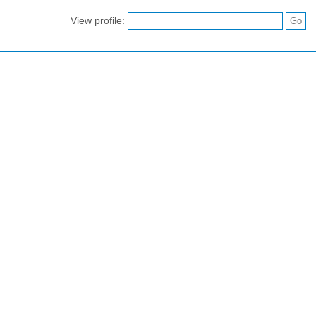
View profile: