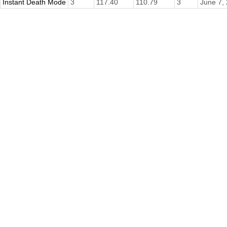
Instant Death Mode
3
117.40
110.79
3
June 7,