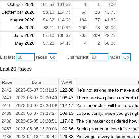
October 2020
101.53
101.53
1
1
100
September 2020
98.10
114.78
64
28
43.75
August 2020
94.62
114.03
184
77
41.85
July 2020
88.11
110.99
200
78
39.00
June 2020
84.10
108.39
703
209
29.73
May 2020
57.20
64.49
4
2
50.00
List last
races
List fastest
races
Last 20 Races
Race
Date
WPM
2442.
2023-06-07 09:31:15
122.98
He's not asking me to make a cho
2441.
2023-06-07 09:30:40
108.47
There are two places on Earth th
2440.
2023-06-07 09:28:09
112.47
Your inner child will be happy t
2439.
2023-06-07 09:27:24
109.13
Love is corny, when you get right 
2438.
2023-05-05 18:20:51
117.42
The pie maker considered how no
2437.
2023-05-05 18:20:03
120.66
Seeing someone lose it like that
2436.
2023-04-18 11:02:49
129.88
You've got a way to keep me on 