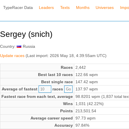
TypeRacer Data
Leaders
Texts
Months
Universes
Impo
Sergey (snich)
Country:
Russia
Update races
(Last import: 2026 May 18, 4:39:55am UTC)
Races
2,442
Best last 10 races
122.66 wpm
Best single race
147.42 wpm
Average of fastest
races
137.97 wpm
Fastest race from each text, average
98.8201 wpm (1,837 total tex
Wins
1,031 (42.22%)
Points
213,501.54
Average career speed
97.73 wpm
Accuracy
97.84%