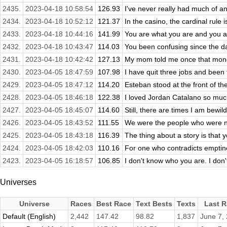
2435.
2023-04-18 10:58:54
126.93
I've never really had much of an 
2434.
2023-04-18 10:52:12
121.37
In the casino, the cardinal rule 
2433.
2023-04-18 10:44:16
141.99
You are what you are and you a
2432.
2023-04-18 10:43:47
114.03
You been confusing since the da
2431.
2023-04-18 10:42:42
127.13
My mom told me once that money
2430.
2023-04-05 18:47:59
107.98
I have quit three jobs and been f
2429.
2023-04-05 18:47:12
114.20
Esteban stood at the front of the
2428.
2023-04-05 18:46:18
122.38
I loved Jordan Catalano so muc
2427.
2023-04-05 18:45:07
114.60
Still, there are times I am bewil
2426.
2023-04-05 18:43:52
111.55
We were the people who were not
2425.
2023-04-05 18:43:18
116.39
The thing about a story is that yo
2424.
2023-04-05 18:42:03
110.16
For one who contradicts emptine
2423.
2023-04-05 16:18:57
106.85
I don't know who you are. I don'
Universes
Universe
Races
Best Race
Text Bests
Texts
Last R
Default (English)
2,442
147.42
98.82
1,837
June 7,