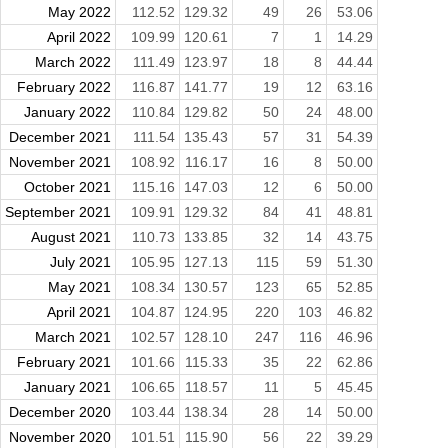
May 2022
112.52
129.32
49
26
53.06
April 2022
109.99
120.61
7
1
14.29
March 2022
111.49
123.97
18
8
44.44
February 2022
116.87
141.77
19
12
63.16
January 2022
110.84
129.82
50
24
48.00
December 2021
111.54
135.43
57
31
54.39
November 2021
108.92
116.17
16
8
50.00
October 2021
115.16
147.03
12
6
50.00
September 2021
109.91
129.32
84
41
48.81
August 2021
110.73
133.85
32
14
43.75
July 2021
105.95
127.13
115
59
51.30
May 2021
108.34
130.57
123
65
52.85
April 2021
104.87
124.95
220
103
46.82
March 2021
102.57
128.10
247
116
46.96
February 2021
101.66
115.33
35
22
62.86
January 2021
106.65
118.57
11
5
45.45
December 2020
103.44
138.34
28
14
50.00
November 2020
101.51
115.90
56
22
39.29