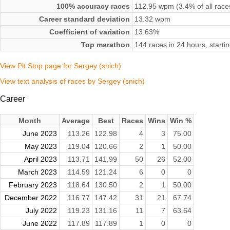
100% accuracy races
112.95 wpm (3.4% of all race
Career standard deviation
13.32 wpm
Coefficient of variation
13.63%
Top marathon
144 races in 24 hours, start
View Pit Stop page for Sergey (snich)
View text analysis of races by Sergey (snich)
Career
Month
Average
Best
Races
Wins
Win %
June 2023
113.26
122.98
4
3
75.00
May 2023
119.04
120.66
2
1
50.00
April 2023
113.71
141.99
50
26
52.00
March 2023
114.59
121.24
6
0
0
February 2023
118.64
130.50
2
1
50.00
December 2022
116.77
147.42
31
21
67.74
July 2022
119.23
131.16
11
7
63.64
June 2022
117.89
117.89
1
0
0