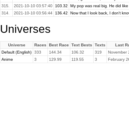
315.
2021-10-10 03:57:40
103.32
My pop was real big. He did like
314.
2021-10-10 03:56:44
136.42
Now that I look back, I don't kn
Universes
Universe
Races
Best Race
Text Bests
Texts
Last R
Default (English)
333
144.34
106.32
319
November 
Anime
3
129.99
119.55
3
February 2