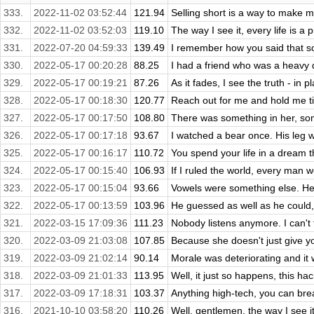
333.
2022-11-02 03:52:44
121.94
Selling short is a way to make mon
332.
2022-11-02 03:52:03
119.10
The way I see it, every life is a 
331.
2022-07-20 04:59:33
139.49
I remember how you said that some
330.
2022-05-17 00:20:28
88.25
I had a friend who was a heavy d
329.
2022-05-17 00:19:21
87.26
As it fades, I see the truth - in pl
328.
2022-05-17 00:18:30
120.77
Reach out for me and hold me ti
327.
2022-05-17 00:17:50
108.80
There was something in her, som
326.
2022-05-17 00:17:18
93.67
I watched a bear once. His leg wa
325.
2022-05-17 00:16:17
110.72
You spend your life in a dream t
324.
2022-05-17 00:15:40
106.93
If I ruled the world, every man w
323.
2022-05-17 00:15:04
93.66
Vowels were something else. He d
322.
2022-05-17 00:13:59
103.96
He guessed as well as he could,
321.
2022-03-15 17:09:36
111.23
Nobody listens anymore. I can't t
320.
2022-03-09 21:03:08
107.85
Because she doesn't just give yo
319.
2022-03-09 21:02:14
90.14
Morale was deteriorating and it wa
318.
2022-03-09 21:01:33
113.95
Well, it just so happens, this hac
317.
2022-03-09 17:18:31
103.37
Anything high-tech, you can break
316.
2021-10-10 03:58:20
110.26
Well, gentlemen, the way I see it,