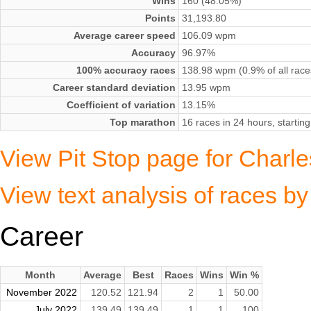
Wins
160 (48.05%)
Points
31,193.80
Average career speed
106.09 wpm
Accuracy
96.97%
100% accuracy races
138.98 wpm (0.9% of all race
Career standard deviation
13.95 wpm
Coefficient of variation
13.15%
Top marathon
16 races in 24 hours, starti
View Pit Stop page for Charle
View text analysis of races b
Career
Month
Average
Best
Races
Wins
Win %
November 2022
120.52
121.94
2
1
50.00
July 2022
139.49
139.49
1
1
100