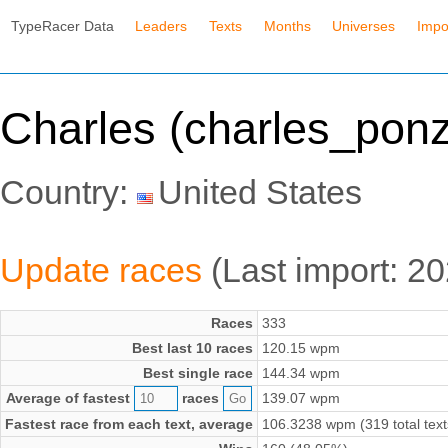
TypeRacer Data
Leaders
Texts
Months
Universes
Impo
Charles (charles_ponz
Country:
United States
Update races
(Last import: 2
Races
333
Best last 10 races
120.15 wpm
Best single race
144.34 wpm
Average of fastest
races
139.07 wpm
Fastest race from each text, average
106.3238 wpm (319 total text