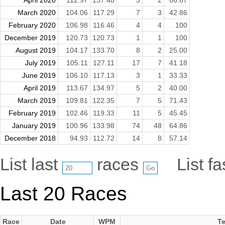
March 2020
104.06
117.29
7
3
42.86
February 2020
106.98
116.46
4
4
100
December 2019
120.73
120.73
1
1
100
August 2019
104.17
133.70
8
2
25.00
July 2019
105.11
127.11
17
7
41.18
June 2019
106.10
117.13
3
1
33.33
April 2019
113.67
134.97
5
2
40.00
March 2019
109.81
122.35
7
5
71.43
February 2019
102.46
119.33
11
5
45.45
January 2019
100.96
133.98
74
48
64.86
December 2018
94.93
112.72
14
8
57.14
List last
races
List f
Last 20 Races
Race
Date
WPM
Te