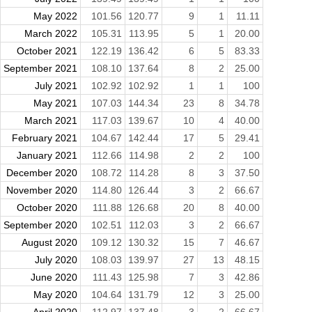
May 2022
101.56
120.77
9
1
11.11
March 2022
105.31
113.95
5
1
20.00
October 2021
122.19
136.42
6
5
83.33
September 2021
108.10
137.64
8
2
25.00
July 2021
102.92
102.92
1
1
100
May 2021
107.03
144.34
23
8
34.78
March 2021
117.03
139.67
10
4
40.00
February 2021
104.67
142.44
17
5
29.41
January 2021
112.66
114.98
2
2
100
December 2020
108.72
114.28
8
3
37.50
November 2020
114.80
126.44
3
2
66.67
October 2020
111.88
126.68
20
8
40.00
September 2020
102.51
112.03
3
2
66.67
August 2020
109.12
130.32
15
7
46.67
July 2020
108.03
139.97
27
13
48.15
June 2020
111.43
125.98
7
3
42.86
May 2020
104.64
131.79
12
3
25.00
April 2020
112.97
137.48
3
2
66.67