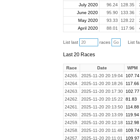
July 2020
96.24
128.35
June 2020
95.90
133.36
May 2020
93.33
128.22
April 2020
88.01
117.96
List last
races
List f
Last 20 Races
Race
Date
WPM
24265.
2025-11-20 20:19:04
107.74
24264.
2025-11-20 20:18:26
117.66
24263.
2025-11-20 20:17:30
102.77
24262.
2025-11-20 20:15:22
81.83
24261.
2025-11-20 20:13:50
114.88
24260.
2025-11-20 20:13:09
119.94
24259.
2025-11-20 20:12:18
112.98
24258.
2025-11-20 20:11:48
109.74
24257.
2025-11-20 20:11:01
109.97