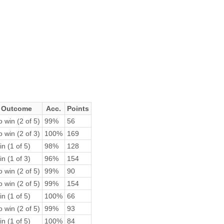
Outcome
Acc.
Points
 win (2 of 5)
99%
56
 win (2 of 3)
100%
169
n (1 of 5)
98%
128
n (1 of 3)
96%
154
 win (2 of 5)
99%
90
 win (2 of 5)
99%
154
n (1 of 5)
100%
66
 win (2 of 5)
99%
93
n (1 of 5)
100%
84