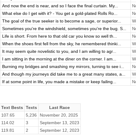
And now the end is near, and so I face the final curtain. My...
No
What else do I get with it? - You get a gold-plated Rolls Ro...
No
The goal of the true seeker is to become a sage, or superior...
Wi
Sometimes you're the windshield, sometimes you're the bug. S...
No
Life is short. From here to that old car you know so well th...
No
When the shoes first fell from the sky, he remembered thinki...
Wi
It may seem quite novelistic to you, and I am willing to agr...
Wi
I am sitting in the morning at the diner on the corner. I am...
Wi
Burning my bridges and smashing my mirrors, turning to see i...
No
And though my journeys did take me to a great many states, a...
Wi
If at some point in life, you made a mistake or keep failing...
No
Text Bests
Texts
Last Race
107.65
5,236
November 20, 2025
114.02
3
September 13, 2023
119.81
2
September 12, 2023