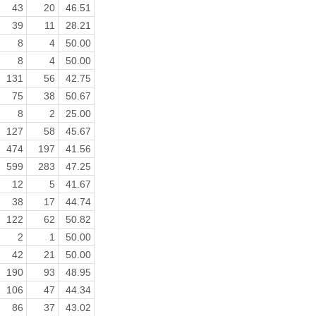
43
20
46.51
39
11
28.21
8
4
50.00
8
4
50.00
131
56
42.75
75
38
50.67
8
2
25.00
127
58
45.67
474
197
41.56
599
283
47.25
12
5
41.67
38
17
44.74
122
62
50.82
2
1
50.00
42
21
50.00
190
93
48.95
106
47
44.34
86
37
43.02