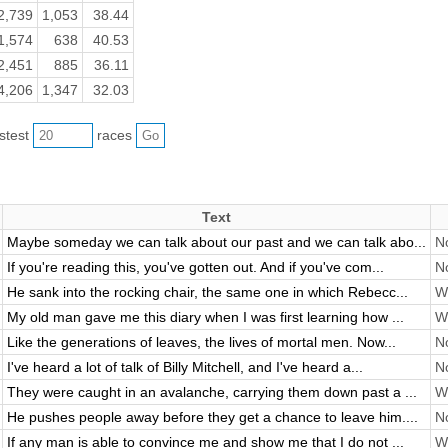
2,739
1,053
38.44
1,574
638
40.53
2,451
885
36.11
4,206
1,347
32.03
astest
races
Text
Maybe someday we can talk about our past and we can talk abo...
No
If you're reading this, you've gotten out. And if you've com...
No
He sank into the rocking chair, the same one in which Rebecc...
Wi
My old man gave me this diary when I was first learning how ...
Wi
Like the generations of leaves, the lives of mortal men. Now...
No
I've heard a lot of talk of Billy Mitchell, and I've heard a...
No
They were caught in an avalanche, carrying them down past a ...
Wi
He pushes people away before they get a chance to leave him....
No
If any man is able to convince me and show me that I do not ...
Wi