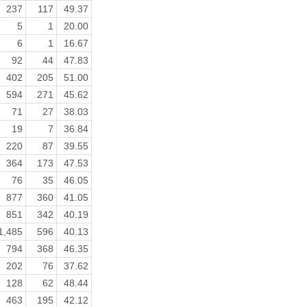
237
117
49.37
5
1
20.00
6
1
16.67
92
44
47.83
402
205
51.00
594
271
45.62
71
27
38.03
19
7
36.84
220
87
39.55
364
173
47.53
76
35
46.05
877
360
41.05
851
342
40.19
1,485
596
40.13
794
368
46.35
202
76
37.62
128
62
48.44
463
195
42.12