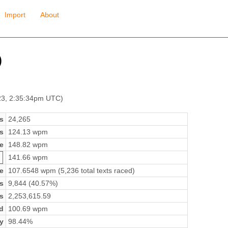
Import
About
)
23, 2:35:34pm UTC)
s
24,265
s
124.13 wpm
e
148.82 wpm
141.66 wpm
e
107.6548 wpm (5,236 total texts raced)
s
9,844 (40.57%)
s
2,253,615.59
d
100.69 wpm
y
98.44%