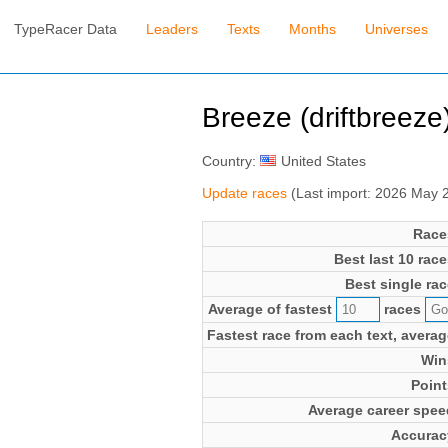
TypeRacer Data
Leaders
Texts
Months
Universes
Breeze (driftbreeze
Country:
United States
Update races
(Last import: 2026 May 
Race
Best last 10 race
Best single rac
Average of fastest
races
Fastest race from each text, averag
Win
Point
Average career spee
Accurac