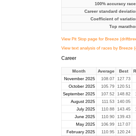
100% accuracy race
Career standard deviatio
Coefficient of variati
Top maratho
View Pit Stop page for Breeze (driftbre
View text analysis of races by Breeze (
Career
Month
Average
Best
R
November 2025
108.07
127.73
October 2025
105.79
120.51
September 2025
107.52
148.82
August 2025
111.53
140.05
July 2025
110.88
143.45
June 2025
110.90
139.43
May 2025
106.99
117.07
February 2025
110.95
120.24