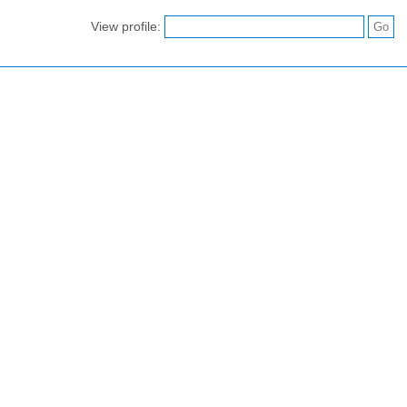
View profile: