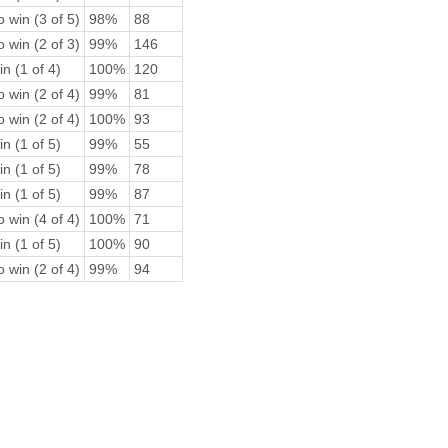
 win (3 of 5)
98%
88
 win (2 of 3)
99%
146
n (1 of 4)
100%
120
 win (2 of 4)
99%
81
 win (2 of 4)
100%
93
n (1 of 5)
99%
55
n (1 of 5)
99%
78
n (1 of 5)
99%
87
 win (4 of 4)
100%
71
n (1 of 5)
100%
90
 win (2 of 4)
99%
94