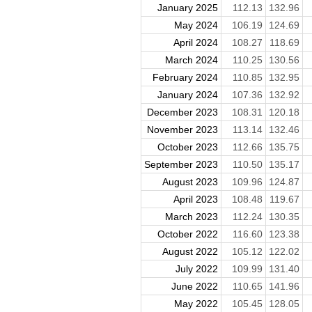
January 2025
112.13
132.96
May 2024
106.19
124.69
April 2024
108.27
118.69
March 2024
110.25
130.56
February 2024
110.85
132.95
January 2024
107.36
132.92
December 2023
108.31
120.18
November 2023
113.14
132.46
October 2023
112.66
135.75
September 2023
110.50
135.17
August 2023
109.96
124.87
April 2023
108.48
119.67
March 2023
112.24
130.35
October 2022
116.60
123.38
August 2022
105.12
122.02
July 2022
109.99
131.40
June 2022
110.65
141.96
May 2022
105.45
128.05