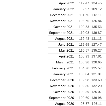
April 2022
112.47
134.45
January 2022
92.97
109.12
December 2021
111.76
118.11
November 2021
108.76
126.84
October 2021
109.83
135.53
September 2021
110.08
139.87
August 2021
112.43
131.13
June 2021
112.68
127.47
May 2021
110.87
135.27
April 2021
108.93
137.81
March 2021
105.96
128.65
February 2021
104.76
135.57
January 2021
103.04
131.81
December 2020
102.98
133.69
November 2020
102.30
132.20
October 2020
102.59
125.07
September 2020
102.60
139.98
August 2020
98.87
126.11