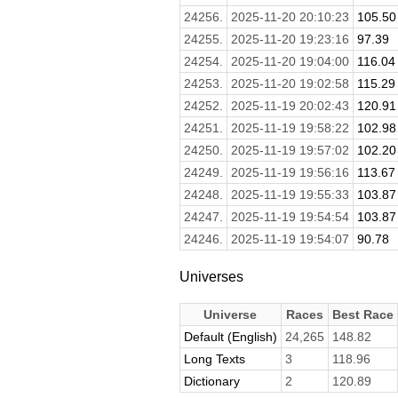
24256.
2025-11-20 20:10:23
105.50
24255.
2025-11-20 19:23:16
97.39
24254.
2025-11-20 19:04:00
116.04
24253.
2025-11-20 19:02:58
115.29
24252.
2025-11-19 20:02:43
120.91
24251.
2025-11-19 19:58:22
102.98
24250.
2025-11-19 19:57:02
102.20
24249.
2025-11-19 19:56:16
113.67
24248.
2025-11-19 19:55:33
103.87
24247.
2025-11-19 19:54:54
103.87
24246.
2025-11-19 19:54:07
90.78
Universes
Universe
Races
Best Race
Default (English)
24,265
148.82
Long Texts
3
118.96
Dictionary
2
120.89