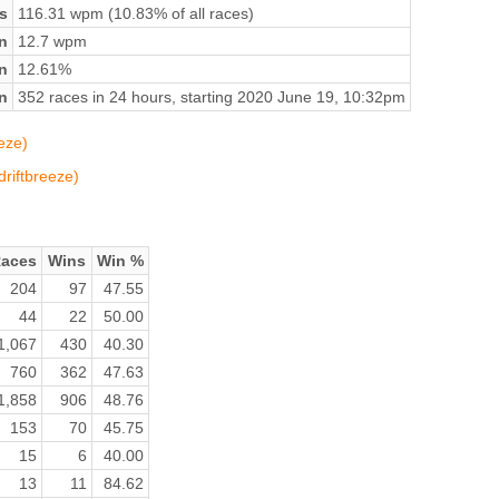
s
116.31 wpm (10.83% of all races)
n
12.7 wpm
on
12.61%
n
352 races in 24 hours, starting 2020 June 19, 10:32pm
eze)
driftbreeze)
aces
Wins
Win %
204
97
47.55
44
22
50.00
1,067
430
40.30
760
362
47.63
1,858
906
48.76
153
70
45.75
15
6
40.00
13
11
84.62