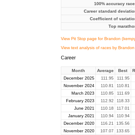
100% accuracy race
Career standard deviatio
Coefficient of variati
Top maratho
View Pit Stop page for Brandon (kemp
View text analysis of races by Brando
Career
Month
Average
Best
R
December 2025
111.95
111.95
November 2024
110.81
110.81
March 2023
110.85
111.69
February 2023
112.92
118.33
June 2021
110.18
117.01
January 2021
110.94
110.94
December 2020
116.21
135.56
November 2020
107.07
133.65