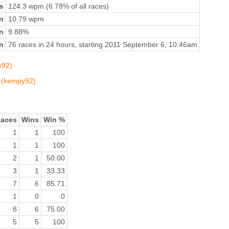
s
124.3 wpm (6.78% of all races)
n
10.79 wpm
on
9.88%
n
76 races in 24 hours, starting 2011 September 6, 10:46am
y92)
n (kempy92)
aces
Wins
Win %
1
1
100
1
1
100
2
1
50.00
3
1
33.33
7
6
85.71
1
0
0
8
6
75.00
5
5
100