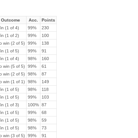
Outcome
Acc.
Points
n (1 of 4)
99%
230
n (1 of 2)
99%
100
 win (2 of 5)
99%
138
n (1 of 5)
99%
91
n (1 of 4)
98%
160
 win (5 of 5)
99%
61
 win (2 of 5)
98%
87
 win (1 of 1)
98%
149
n (1 of 5)
98%
118
n (1 of 5)
99%
103
n (1 of 3)
100%
87
n (1 of 5)
99%
68
n (1 of 5)
98%
59
n (1 of 5)
98%
73
 win (3 of 5)
99%
91