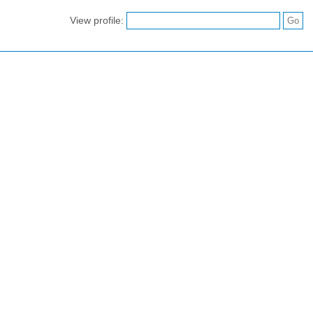
View profile: