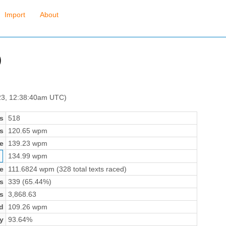
Import
About
)
23, 12:38:40am UTC)
s
518
s
120.65 wpm
e
139.23 wpm
134.99 wpm
e
111.6824 wpm (328 total texts raced)
s
339 (65.44%)
s
3,868.63
d
109.26 wpm
y
93.64%