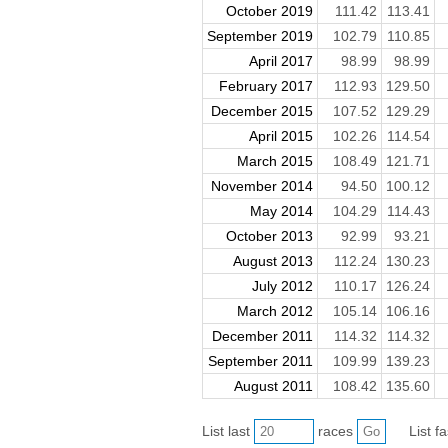
October 2019
111.42
113.41
September 2019
102.79
110.85
April 2017
98.99
98.99
February 2017
112.93
129.50
December 2015
107.52
129.29
April 2015
102.26
114.54
March 2015
108.49
121.71
November 2014
94.50
100.12
May 2014
104.29
114.43
October 2013
92.99
93.21
August 2013
112.24
130.23
July 2012
110.17
126.24
March 2012
105.14
106.16
December 2011
114.32
114.32
September 2011
109.99
139.23
August 2011
108.42
135.60
List last
races
List f