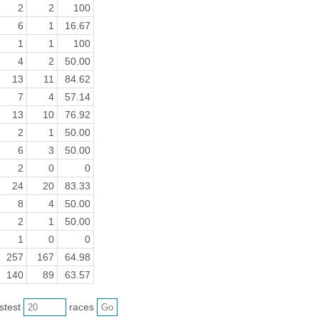
2
2
100
6
1
16.67
1
1
100
4
2
50.00
13
11
84.62
7
4
57.14
13
10
76.92
2
1
50.00
6
3
50.00
2
0
0
24
20
83.33
8
4
50.00
2
1
50.00
1
0
0
257
167
64.98
140
89
63.57
astest
races