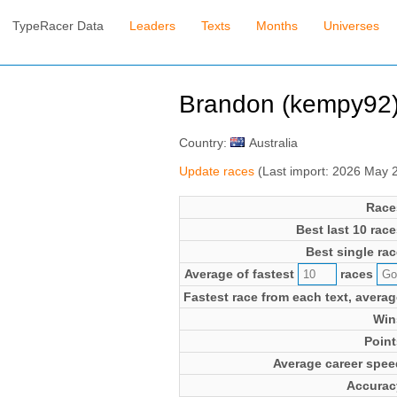
TypeRacer Data
Leaders
Texts
Months
Universes
Brandon (kempy92
Country:
Australia
Update races
(Last import: 2026 May 
Race
Best last 10 race
Best single rac
Average of fastest
races
Fastest race from each text, averag
Win
Point
Average career spee
Accurac