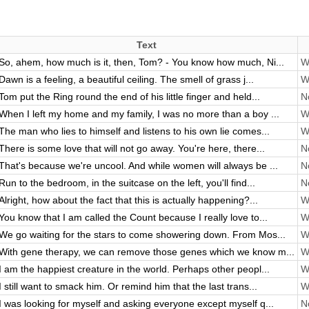
Text
So, ahem, how much is it, then, Tom? - You know how much, Ni...
Wi
Dawn is a feeling, a beautiful ceiling. The smell of grass j...
Wi
Tom put the Ring round the end of his little finger and held...
No
When I left my home and my family, I was no more than a boy ...
Wi
The man who lies to himself and listens to his own lie comes...
Wi
There is some love that will not go away. You're here, there...
No
That's because we're uncool. And while women will always be ...
No
Run to the bedroom, in the suitcase on the left, you'll find...
No
Alright, how about the fact that this is actually happening?...
Wi
You know that I am called the Count because I really love to...
Wi
We go waiting for the stars to come showering down. From Mos...
Wi
With gene therapy, we can remove those genes which we know m...
Wi
I am the happiest creature in the world. Perhaps other peopl...
Wi
I still want to smack him. Or remind him that the last trans...
Wi
I was looking for myself and asking everyone except myself q...
No