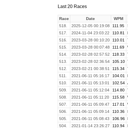
Last 20 Races
Race
Date
WPM
518.
2025-12-05 00:19:08
111.95
517.
2024-11-04 23:03:22
110.81
516.
2023-03-28 00:10:20
110.01
515.
2023-03-28 00:07:48
111.69
514.
2023-02-28 02:57:52
118.33
513.
2023-02-28 02:36:54
105.10
512.
2023-02-21 00:38:51
115.34
511.
2021-06-11 05:16:17
104.01
510.
2021-06-11 05:13:01
102.54
509.
2021-06-11 05:12:04
114.80
508.
2021-06-11 05:11:20
115.58
507.
2021-06-11 05:09:47
117.01
506.
2021-06-11 05:09:14
110.36
505.
2021-06-11 05:08:43
106.96
504.
2021-01-14 23:26:27
110.94