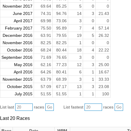
November 2017
69.64
85.25
5
0
0
June 2017
74.31
94.76
14
3
21.43
April 2017
69.98
73.06
3
0
0
February 2017
75.50
95.89
7
4
57.14
December 2016
63.91
79.55
19
5
26.32
November 2016
82.25
82.25
1
0
0
October 2016
68.24
80.44
18
4
22.22
September 2016
71.69
76.65
3
0
0
May 2016
62.16
77.23
12
3
25.00
April 2016
64.26
80.41
6
1
16.67
November 2015
63.79
68.39
3
1
33.33
October 2015
57.09
67.17
13
3
23.08
July 2015
51.55
51.55
1
1
100
List last
races
List fastest
races
Last 20 Races
Race
Date
WPM
T