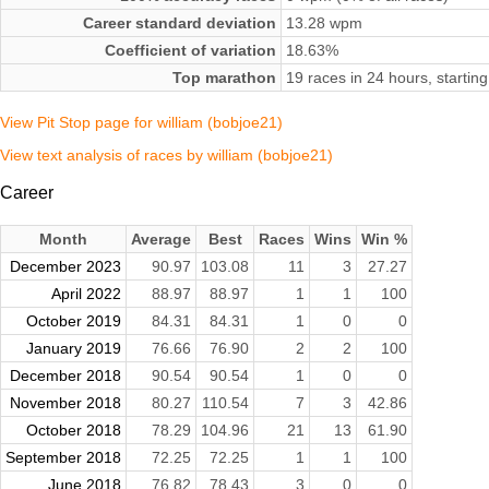
Career standard deviation
13.28 wpm
Coefficient of variation
18.63%
Top marathon
19 races in 24 hours, start
View Pit Stop page for william (bobjoe21)
View text analysis of races by william (bobjoe21)
Career
Month
Average
Best
Races
Wins
Win %
December 2023
90.97
103.08
11
3
27.27
April 2022
88.97
88.97
1
1
100
October 2019
84.31
84.31
1
0
0
January 2019
76.66
76.90
2
2
100
December 2018
90.54
90.54
1
0
0
November 2018
80.27
110.54
7
3
42.86
October 2018
78.29
104.96
21
13
61.90
September 2018
72.25
72.25
1
1
100
June 2018
76.82
78.43
3
0
0