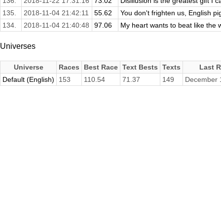
136.
2018-11-22 17:31:16
73.02
Disillusion is the greatest gift I 
135.
2018-11-04 21:42:11
55.62
You don't frighten us, English pi
134.
2018-11-04 21:40:48
97.06
My heart wants to beat like the wi
Universes
Universe
Races
Best Race
Text Bests
Texts
Last 
Default (English)
153
110.54
71.37
149
December 