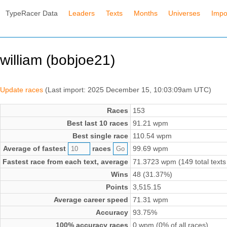
TypeRacer Data
Leaders
Texts
Months
Universes
Impo
william (bobjoe21)
Update races
(Last import: 2025 December 15, 10:03:09am UTC)
Races
153
Best last 10 races
91.21 wpm
Best single race
110.54 wpm
Average of fastest
races
99.69 wpm
Fastest race from each text, average
71.3723 wpm (149 total texts
Wins
48 (31.37%)
Points
3,515.15
Average career speed
71.31 wpm
Accuracy
93.75%
100% accuracy races
0 wpm (0% of all races)