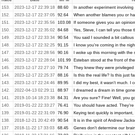
153.
2023-12-17 22:39:18
88.60
In another experiment involving
152.
2023-12-17 22:37:05
92.64
When another blames you or hate
151.
2023-12-17 22:35:56
103.08
If someone gives you an opinion 
150.
2023-12-17 22:35:02
84.68
Yes, Steve, I can tell you those 
149.
2023-12-17 22:33:34
90.54
You said I sounded a bit callous i
148.
2023-12-17 22:32:25
91.15
I know you're coming in the night 
147.
2023-12-17 22:28:56
90.16
I woke up this morning with the s
146.
2023-12-17 22:28:04
101.99
Esteban stood at the front of the
145.
2023-12-17 22:27:10
79.74
They knew they were privileged t
144.
2023-12-17 22:25:37
88.16
Is this the real life? Is this just 
143.
2023-12-17 22:24:46
89.95
I did my best, it wasn't much. I cou
142.
2022-04-13 02:29:11
88.97
I dreamed a dream in time gone 
141.
2019-10-14 18:23:38
84.31
Are you sure? Fine! Well, you go
140.
2019-01-22 22:33:27
76.41
You should have acted. They're 
139.
2019-01-22 22:31:09
76.90
Keying text quickly is important, 
138.
2018-12-21 20:42:49
90.54
It is in the spirit of Andrew Jacks
137.
2018-11-22 17:33:03
68.45
Genes don't determine our brains