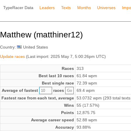
TypeRacer Data
Leaders
Texts
Months
Universes
Impo
Matthew (matthiner12)
Country:
United States
Update races
(Last import: 2025 May 7, 5:00:26pm UTC)
Races
313
Best last 10 races
61.84 wpm
Best single race
72.39 wpm
Average of fastest
races
69.4 wpm
Fastest race from each text, average
53.0732 wpm (293 total texts
Wins
55 (17.57%)
Points
12,875.75
Average career speed
52.88 wpm
Accuracy
93.88%