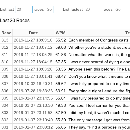
List last
races
List fastest
races
Last 20 Races
Race
Date
WPM
Te
313.
2019-11-27 18:09:10
55.92
Each member of Congress casts h
312.
2019-11-27 18:07:12
59.08
Whether you're a student, secretar
311.
2019-11-27 18:05:29
61.86
No matter what the world is, the g
310.
2019-11-27 18:04:15
67.35
I was never scared of dying alone u
309.
2019-11-27 18:03:26
53.36
Anyone seen this before? The Laf
308.
2019-11-27 18:01:41
68.47
Don't you know what it means to 
307.
2019-10-02 18:20:31
59.62
I was fully prepared to do my time
306.
2019-07-28 19:33:36
63.91
Every single night I endure the figh
305.
2019-01-07 23:14:55
55.64
I was fully prepared to do my time
304.
2019-01-07 23:13:30
49.38
You see, I feel sorrier for you tha
303.
2019-01-07 23:11:53
57.50
I did my best, it wasn't much. I coul
302.
2019-01-07 23:10:49
55.30
The only message I got was from 
301.
2019-01-07 23:09:12
56.66
They say, "Find a purpose in your li