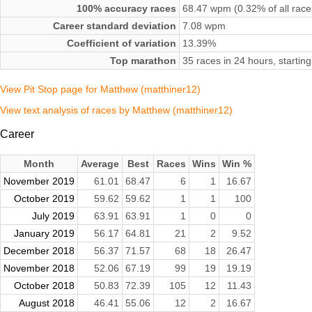
100% accuracy races
68.47 wpm (0.32% of all race
Career standard deviation
7.08 wpm
Coefficient of variation
13.39%
Top marathon
35 races in 24 hours, start
View Pit Stop page for Matthew (matthiner12)
View text analysis of races by Matthew (matthiner12)
Career
Month
Average
Best
Races
Wins
Win %
November 2019
61.01
68.47
6
1
16.67
October 2019
59.62
59.62
1
1
100
July 2019
63.91
63.91
1
0
0
January 2019
56.17
64.81
21
2
9.52
December 2018
56.37
71.57
68
18
26.47
November 2018
52.06
67.19
99
19
19.19
October 2018
50.83
72.39
105
12
11.43
August 2018
46.41
55.06
12
2
16.67