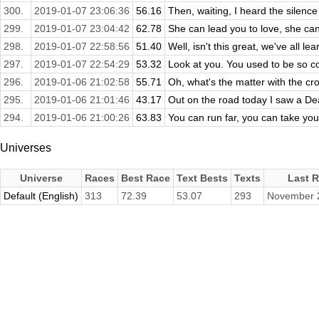
300.
2019-01-07 23:06:36
56.16
Then, waiting, I heard the silenc
299.
2019-01-07 23:04:42
62.78
She can lead you to love, she can
298.
2019-01-07 22:58:56
51.40
Well, isn't this great, we've all l
297.
2019-01-07 22:54:29
53.32
Look at you. You used to be so co
296.
2019-01-06 21:02:58
55.71
Oh, what's the matter with the cr
295.
2019-01-06 21:01:46
43.17
Out on the road today I saw a Dea
294.
2019-01-06 21:00:26
63.83
You can run far, you can take you
Universes
Universe
Races
Best Race
Text Bests
Texts
Last 
Default (English)
313
72.39
53.07
293
November 