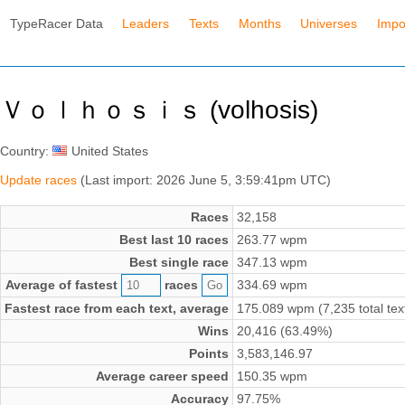
TypeRacer Data
Leaders
Texts
Months
Universes
Impo
Ｖｏｌｈｏｓｉｓ (volhosis)
Country:
United States
Update races
(Last import: 2026 June 5, 3:59:41pm UTC)
Races
32,158
Best last 10 races
263.77 wpm
Best single race
347.13 wpm
Average of fastest
races
334.69 wpm
Fastest race from each text, average
175.089 wpm (7,235 total tex
Wins
20,416 (63.49%)
Points
3,583,146.97
Average career speed
150.35 wpm
Accuracy
97.75%