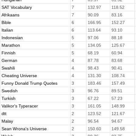
SAT Vocabulary
7
132.97
118.52
Afrikaans
7
90.09
83.16
Bible
6
166.95
152.27
Italian
6
113.64
93.10
Indonesian
5
97.06
88.18
Marathon
5
134.05
125.67
Finnish
5
68.19
60.94
German
4
87.78
83.68
Swahili
4
98.43
90.41
Cheating Universe
4
131.30
108.74
Funny Donald Trump Quotes
3
183.46
157.49
Swedish
3
96.76
89.51
Turkish
3
67.22
57.23
Valikor's Typeracer
3
161.05
148.99
dtt
2
123.52
121.67
Malay
2
96.54
94.67
Sean Wrona's Universe
2
150.60
149.58