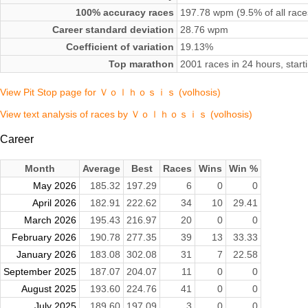
100% accuracy races
197.78 wpm (9.5% of all race
Career standard deviation
28.76 wpm
Coefficient of variation
19.13%
Top marathon
2001 races in 24 hours, sta
View Pit Stop page for Ｖｏｌｈｏｓｉｓ (volhosis)
View text analysis of races by Ｖｏｌｈｏｓｉｓ (volhosis)
Career
Month
Average
Best
Races
Wins
Win %
May 2026
185.32
197.29
6
0
0
April 2026
182.91
222.62
34
10
29.41
March 2026
195.43
216.97
20
0
0
February 2026
190.78
277.35
39
13
33.33
January 2026
183.08
302.08
31
7
22.58
September 2025
187.07
204.07
11
0
0
August 2025
193.60
224.76
41
0
0
July 2025
189.60
197.09
3
0
0