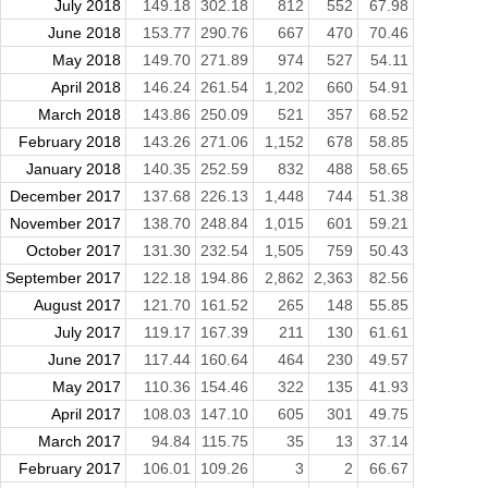
July 2018
149.18
302.18
812
552
67.98
June 2018
153.77
290.76
667
470
70.46
May 2018
149.70
271.89
974
527
54.11
April 2018
146.24
261.54
1,202
660
54.91
March 2018
143.86
250.09
521
357
68.52
February 2018
143.26
271.06
1,152
678
58.85
January 2018
140.35
252.59
832
488
58.65
December 2017
137.68
226.13
1,448
744
51.38
November 2017
138.70
248.84
1,015
601
59.21
October 2017
131.30
232.54
1,505
759
50.43
September 2017
122.18
194.86
2,862
2,363
82.56
August 2017
121.70
161.52
265
148
55.85
July 2017
119.17
167.39
211
130
61.61
June 2017
117.44
160.64
464
230
49.57
May 2017
110.36
154.46
322
135
41.93
April 2017
108.03
147.10
605
301
49.75
March 2017
94.84
115.75
35
13
37.14
February 2017
106.01
109.26
3
2
66.67