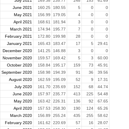
July 2021
169.38
235.77
248
153
61.69
June 2021
160.25
180.55
5
0
0
May 2021
156.99
179.05
4
0
0
April 2021
168.61
181.94
3
0
0
March 2021
174.94
195.77
7
0
0
February 2021
172.80
199.98
28
0
0
January 2021
165.43
183.47
17
5
29.41
December 2020
141.25
146.88
3
0
0
November 2020
159.57
169.42
5
3
60.00
October 2020
158.84
195.17
159
73
45.91
September 2020
158.98
194.39
91
36
39.56
August 2020
162.59
195.09
52
9
17.31
July 2020
161.70
235.69
152
68
44.74
June 2020
157.97
235.77
413
225
54.48
May 2020
163.42
226.31
136
92
67.65
April 2020
157.53
258.30
190
124
65.26
March 2020
156.89
255.24
435
255
58.62
February 2020
161.62
220.69
57
16
28.07