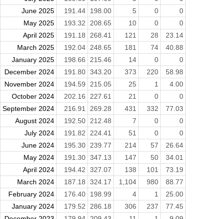
June 2025
191.44
198.00
5
0
0
May 2025
193.32
208.65
10
0
0
April 2025
191.18
268.41
121
28
23.14
March 2025
192.04
248.65
181
74
40.88
January 2025
198.66
215.46
14
0
0
December 2024
191.80
343.20
373
220
58.98
November 2024
194.59
215.05
25
1
4.00
October 2024
202.16
227.61
21
0
0
September 2024
216.91
269.28
431
332
77.03
August 2024
192.50
212.48
7
0
0
July 2024
191.82
224.41
51
0
0
June 2024
195.30
239.77
214
57
26.64
May 2024
191.30
347.13
147
50
34.01
April 2024
194.42
327.07
138
101
73.19
March 2024
187.18
324.17
1,104
980
88.77
February 2024
176.40
198.99
4
1
25.00
January 2024
179.52
286.18
306
237
77.45
December 2023
179.94
209.43
11
1
9.09