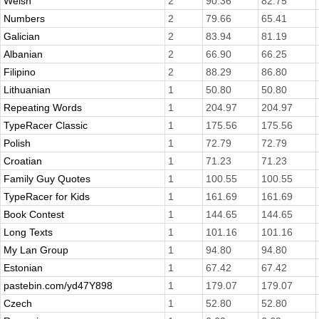
Welsh
2
90.36
82.75
Numbers
2
79.66
65.41
Galician
2
83.94
81.19
Albanian
2
66.90
66.25
Filipino
2
88.29
86.80
Lithuanian
1
50.80
50.80
Repeating Words
1
204.97
204.97
TypeRacer Classic
1
175.56
175.56
Polish
1
72.79
72.79
Croatian
1
71.23
71.23
Family Guy Quotes
1
100.55
100.55
TypeRacer for Kids
1
161.69
161.69
Book Contest
1
144.65
144.65
Long Texts
1
101.16
101.16
My Lan Group
1
94.80
94.80
Estonian
1
67.42
67.42
pastebin.com/yd47Y898
1
179.07
179.07
Czech
1
52.80
52.80