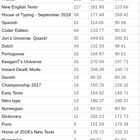
New English Texts
117
181.88
123.66
House of Typing - September 2018
58
177.48
169.42
Spanish
51
114.65
90.94
Coder Edition
44
133.77
90.10
Jon's Universe. Quack!
35
449.62
200.91
Dutch
34
132.33
98.41
Portuguese
16
104.87
90.61
KeeganT's Universe
16
270.04
197.71
Instant Death Mode
15
208.30
140.72
Danish
14
98.32
80.18
Championship 2017
14
150.70
125.32
Easy Texts
13
164.62
149.71
Nitro type
13
190.37
190.37
Norwegian
12
93.52
80.90
Dictionary
11
202.23
172.73
Puns
9
191.59
175.34
Home of 2018's New Texts
8
176.72
132.31
Hungarian
7
69.57
61.52