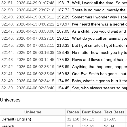
32151.
2026-04-29 01:07:48
193.17
Well, I work all the time. So nev
32150.
2026-04-25 23:07:18
187.72
There is no magic, merely the p
32149.
2026-04-19 01:05:11
192.29
Sometimes I wonder why I spen
32148.
2026-04-13 04:02:22
179.97
I've heard there was a secret c
32147.
2026-04-13 03:58:06
187.05
As a child, you would wait and 
32146.
2026-04-07 03:27:10
190.11
What do you call an animal you
32145.
2026-04-07 00:32:11
213.33
But I got smarter, I got harder i
32144.
2026-04-06 03:16:39
193.49
No matter how much you try to
32143.
2026-04-06 03:14:45
175.63
Rows and flows of angel hair, a
32142.
2026-04-06 02:36:19
166.69
Anything that happens, happens
32141.
2026-04-06 02:35:06
169.93
One Eva Smith has gone - but t
32140.
2026-04-06 02:34:15
174.89
Baby, what's it gonna hurt if t
32139.
2026-04-06 02:33:40
154.45
She, who always seems so hap
Universes
Universe
Races
Best Race
Text Bests
Default (English)
32,158
347.13
175.09
French
231
134.53
94.34