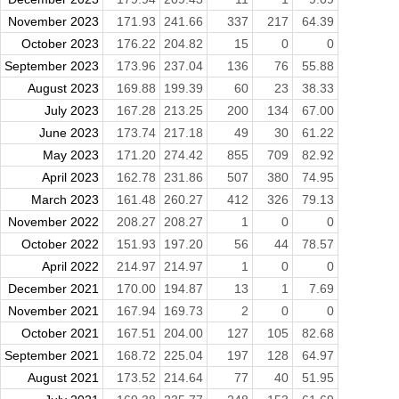
November 2023
171.93
241.66
337
217
64.39
October 2023
176.22
204.82
15
0
0
September 2023
173.96
237.04
136
76
55.88
August 2023
169.88
199.39
60
23
38.33
July 2023
167.28
213.25
200
134
67.00
June 2023
173.74
217.18
49
30
61.22
May 2023
171.20
274.42
855
709
82.92
April 2023
162.78
231.86
507
380
74.95
March 2023
161.48
260.27
412
326
79.13
November 2022
208.27
208.27
1
0
0
October 2022
151.93
197.20
56
44
78.57
April 2022
214.97
214.97
1
0
0
December 2021
170.00
194.87
13
1
7.69
November 2021
167.94
169.73
2
0
0
October 2021
167.51
204.00
127
105
82.68
September 2021
168.72
225.04
197
128
64.97
August 2021
173.52
214.64
77
40
51.95