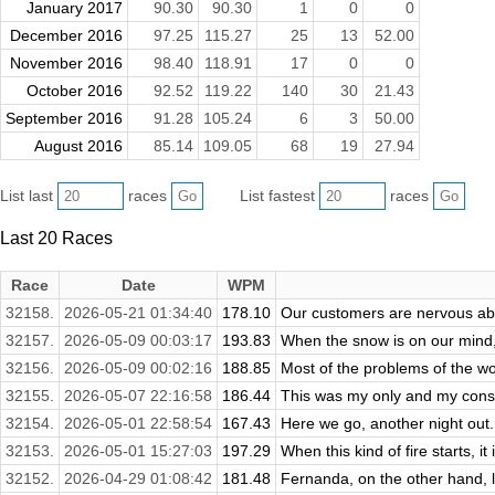
January 2017
90.30
90.30
1
0
0
December 2016
97.25
115.27
25
13
52.00
November 2016
98.40
118.91
17
0
0
October 2016
92.52
119.22
140
30
21.43
September 2016
91.28
105.24
6
3
50.00
August 2016
85.14
109.05
68
19
27.94
List last
races
List fastest
races
Last 20 Races
Race
Date
WPM
32158.
2026-05-21 01:34:40
178.10
Our customers are nervous abou
32157.
2026-05-09 00:03:17
193.83
When the snow is on our mind, 
32156.
2026-05-09 00:02:16
188.85
Most of the problems of the wor
32155.
2026-05-07 22:16:58
186.44
This was my only and my consta
32154.
2026-05-01 22:58:54
167.43
Here we go, another night out. 
32153.
2026-05-01 15:27:03
197.29
When this kind of fire starts, it 
32152.
2026-04-29 01:08:42
181.48
Fernanda, on the other hand, lo