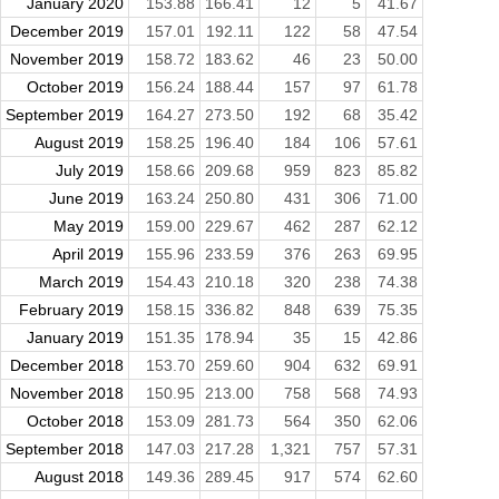
January 2020
153.88
166.41
12
5
41.67
December 2019
157.01
192.11
122
58
47.54
November 2019
158.72
183.62
46
23
50.00
October 2019
156.24
188.44
157
97
61.78
September 2019
164.27
273.50
192
68
35.42
August 2019
158.25
196.40
184
106
57.61
July 2019
158.66
209.68
959
823
85.82
June 2019
163.24
250.80
431
306
71.00
May 2019
159.00
229.67
462
287
62.12
April 2019
155.96
233.59
376
263
69.95
March 2019
154.43
210.18
320
238
74.38
February 2019
158.15
336.82
848
639
75.35
January 2019
151.35
178.94
35
15
42.86
December 2018
153.70
259.60
904
632
69.91
November 2018
150.95
213.00
758
568
74.93
October 2018
153.09
281.73
564
350
62.06
September 2018
147.03
217.28
1,321
757
57.31
August 2018
149.36
289.45
917
574
62.60