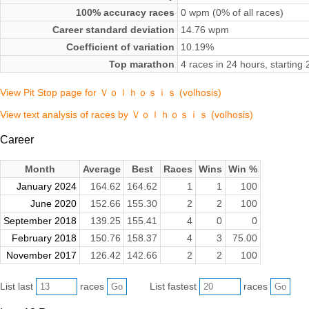
100% accuracy races
0 wpm (0% of all races)
Career standard deviation
14.76 wpm
Coefficient of variation
10.19%
Top marathon
4 races in 24 hours, startin
View Pit Stop page for Ｖｏｌｈｏｓｉｓ (volhosis)
View text analysis of races by Ｖｏｌｈｏｓｉｓ (volhosis)
Career
Month
Average
Best
Races
Wins
Win %
January 2024
164.62
164.62
1
1
100
June 2020
152.66
155.30
2
2
100
September 2018
139.25
155.41
4
0
0
February 2018
150.76
158.37
4
3
75.00
November 2017
126.42
142.66
2
2
100
List last
races
List fastest
races