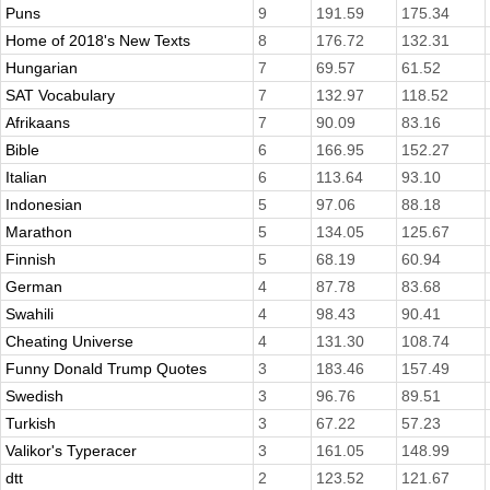
Puns
9
191.59
175.34
Home of 2018's New Texts
8
176.72
132.31
Hungarian
7
69.57
61.52
SAT Vocabulary
7
132.97
118.52
Afrikaans
7
90.09
83.16
Bible
6
166.95
152.27
Italian
6
113.64
93.10
Indonesian
5
97.06
88.18
Marathon
5
134.05
125.67
Finnish
5
68.19
60.94
German
4
87.78
83.68
Swahili
4
98.43
90.41
Cheating Universe
4
131.30
108.74
Funny Donald Trump Quotes
3
183.46
157.49
Swedish
3
96.76
89.51
Turkish
3
67.22
57.23
Valikor's Typeracer
3
161.05
148.99
dtt
2
123.52
121.67