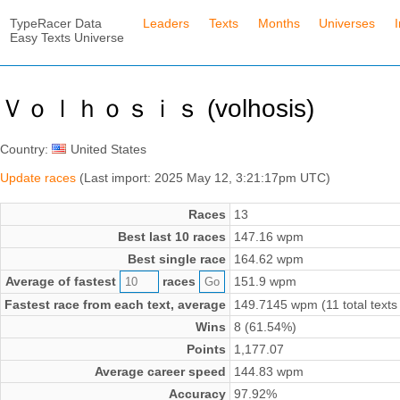
TypeRacer Data
Leaders
Texts
Months
Universes
Easy Texts Universe
Ｖｏｌｈｏｓｉｓ (volhosis)
Country:
United States
Update races
(Last import: 2025 May 12, 3:21:17pm UTC)
Races
13
Best last 10 races
147.16 wpm
Best single race
164.62 wpm
Average of fastest
races
151.9 wpm
Fastest race from each text, average
149.7145 wpm (11 total texts
Wins
8 (61.54%)
Points
1,177.07
Average career speed
144.83 wpm
Accuracy
97.92%