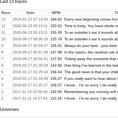
Last 13 Races
Race
Date
WPM
T
13.
2024-01-22 07:14:54
164.62
Every new beginning comes fro
12.
2020-06-23 05:14:11
150.02
Time is tricky. You have whole 
11.
2020-06-23 05:13:11
155.30
To an outsider's ear it sounds ab
10.
2018-09-17 06:00:29
125.78
To an outsider's ear it sounds ab
9.
2018-09-17 05:58:37
155.41
Always do your best - your best
8.
2018-09-17 05:57:38
147.98
In the casino, the cardinal rule 
7.
2018-09-17 05:56:41
127.83
Ticking away the moments that ma
6.
2018-02-17 01:30:28
142.66
One thing I've learned in the las
5.
2018-02-17 01:29:43
156.54
The good news is that your child 
4.
2018-02-17 01:26:49
145.47
If you really want to hear about it,
3.
2018-02-17 01:25:27
158.37
I know... I'm so sorry. I do really 
2.
2017-11-15 02:56:44
142.66
Remembering you running soft th
1.
2017-11-11 14:27:43
110.18
I know... I'm so sorry. I do really 
Universes