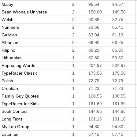
Malay
2
96.54
94.67
Sean Wrona's Universe
2
150.60
149.58
Welsh
2
90.36
82.75
Numbers
2
79.66
65.41
Galician
2
83.94
81.19
Albanian
2
66.90
66.25
Filipino
2
88.29
86.80
Lithuanian
1
50.80
50.80
Repeating Words
1
204.97
204.97
TypeRacer Classic
1
175.56
175.56
Polish
1
72.79
72.79
Croatian
1
71.23
71.23
Family Guy Quotes
1
100.55
100.55
TypeRacer for Kids
1
161.69
161.69
Book Contest
1
144.65
144.65
Long Texts
1
101.16
101.16
My Lan Group
1
94.80
94.80
Estonian
1
67.42
67.42