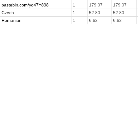
pastebin.com/yd47Y898
1
179.07
179.07
Czech
1
52.80
52.80
Romanian
1
6.62
6.62