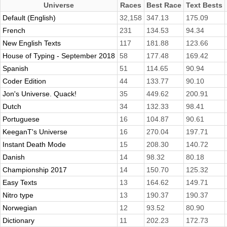
Universe
Races
Best Race
Text Bests
Default (English)
32,158
347.13
175.09
French
231
134.53
94.34
New English Texts
117
181.88
123.66
House of Typing - September 2018
58
177.48
169.42
Spanish
51
114.65
90.94
Coder Edition
44
133.77
90.10
Jon's Universe. Quack!
35
449.62
200.91
Dutch
34
132.33
98.41
Portuguese
16
104.87
90.61
KeeganT's Universe
16
270.04
197.71
Instant Death Mode
15
208.30
140.72
Danish
14
98.32
80.18
Championship 2017
14
150.70
125.32
Easy Texts
13
164.62
149.71
Nitro type
13
190.37
190.37
Norwegian
12
93.52
80.90
Dictionary
11
202.23
172.73