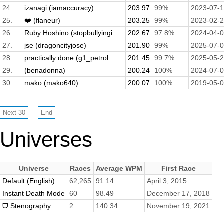
24.
izanagi (iamaccuracy)
203.97
99%
2023-07-
25.
❤️ (flaneur)
203.25
99%
2023-02-
26.
Ruby Hoshino (stopbullyingi...
202.67
97.8%
2024-04-
27.
jse (dragoncityjose)
201.90
99%
2025-07-
28.
practically done (g1_petrol...
201.45
99.7%
2025-05-
29.
(benadonna)
200.24
100%
2024-07-
30.
mako (mako640)
200.07
100%
2019-05-
Universes
Universe
Races
Average WPM
First Race
Default (English)
62,265
91.14
April 3, 2015
Instant Death Mode
60
98.49
December 17, 2018
ᗜ Stenography
2
140.34
November 19, 2021