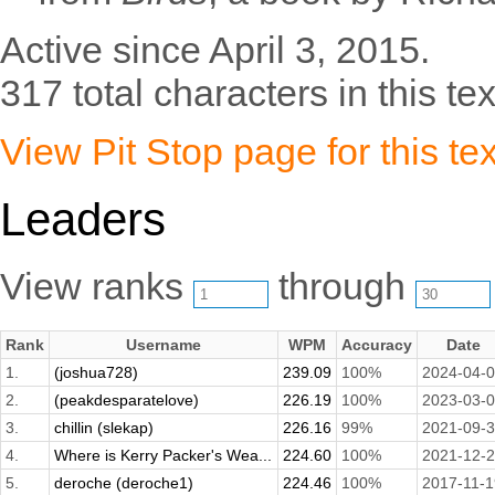
Active since April 3, 2015.
317 total characters in this tex
View Pit Stop page for this tex
Leaders
View ranks
through
Rank
Username
WPM
Accuracy
Date
1.
(joshua728)
239.09
100%
2024-04-
2.
(peakdesparatelove)
226.19
100%
2023-03-
3.
chillin (slekap)
226.16
99%
2021-09-
4.
Where is Kerry Packer's Wea...
224.60
100%
2021-12-
5.
deroche (deroche1)
224.46
100%
2017-11-1