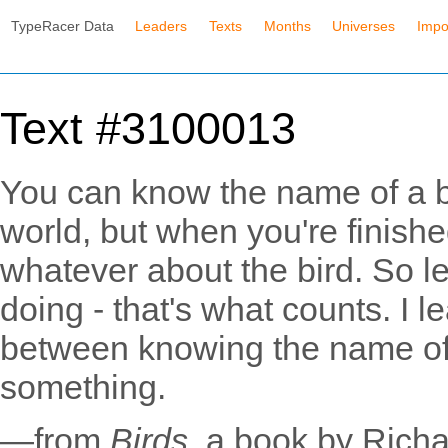
TypeRacer Data
Leaders
Texts
Months
Universes
Impo
Text #3100013
You can know the name of a bi
world, but when you're finishe
whatever about the bird. So let
doing - that's what counts. I l
between knowing the name o
something.
—from
Birds
, a book by Rich