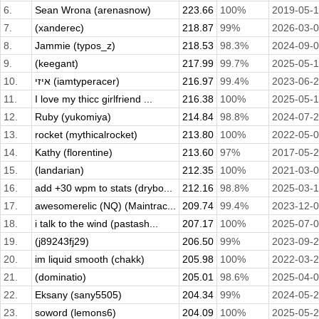
6.
Sean Wrona (arenasnow)
223.66
100%
2019-05-
7.
(xanderec)
218.87
99%
2026-03-
8.
Jammie (typos_z)
218.53
98.3%
2024-09-
9.
(keegant)
217.99
99.7%
2025-05-
10.
איזי (iamtyperacer)
216.97
99.4%
2023-06-
11.
I love my thicc girlfriend ...
216.38
100%
2025-05-1
12.
Ruby (yukomiya)
214.84
98.8%
2024-07-
13.
rocket (mythicalrocket)
213.80
100%
2022-05-
14.
Kathy (florentine)
213.60
97%
2017-05-
15.
(landarian)
212.35
100%
2021-03-
16.
add +30 wpm to stats (drybo...
212.16
98.8%
2025-03-
17.
awesomerelic (NQ) (Maintrac...
209.74
99.4%
2023-12-
18.
i talk to the wind (pastash...
207.17
100%
2025-07-
19.
(j89243fj29)
206.50
99%
2023-09-
20.
im liquid smooth (chakk)
205.98
100%
2022-03-
21.
(dominatio)
205.01
98.6%
2025-04-
22.
Eksany (sany5505)
204.34
99%
2024-05-
23.
soword (lemons6)
204.09
100%
2025-05-