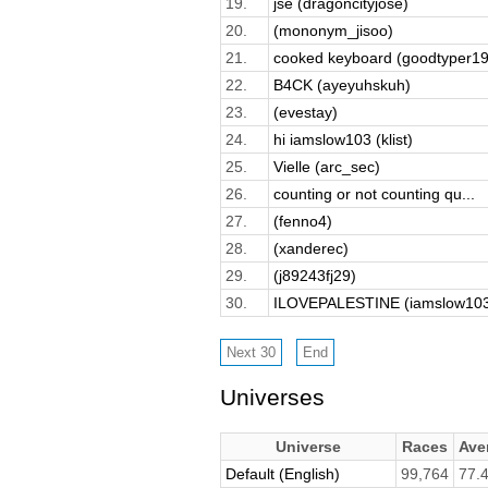
19.
jse (dragoncityjose)
20.
(mononym_jisoo)
21.
cooked keyboard (goodtyper19
22.
B4CK (ayeyuhskuh)
23.
(evestay)
24.
hi iamslow103 (klist)
25.
Vielle (arc_sec)
26.
counting or not counting qu...
27.
(fenno4)
28.
(xanderec)
29.
(j89243fj29)
30.
ILOVEPALESTINE (iamslow10
Universes
Universe
Races
Ave
Default (English)
99,764
77.