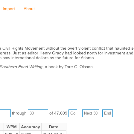
Import
About
e Civil Rights Movement without the overt violent conflict that haunted 
ress. Just as editor Henry Grady had looked north for investment and s
 saw international dollars as the future for Atlanta.
 Southern Food Writing
, a book by Tore C. Olsson
through
of 47,609
WPM
Accuracy
Date