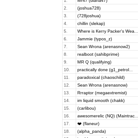
1.
Mr47 (diana47)
2.
(joshua728)
3.
(728joshua)
4.
chillin (slekap)
5.
Where is Kerry Packer's Wea...
6.
Jammie (typos_z)
7.
Sean Wrona (arenasnow2)
8.
realboot (sahibprime)
9.
MR Q (qualifying)
10.
practically done (g1_petrol...
11.
paradoxical (chaoschild)
12.
Sean Wrona (arenasnow)
13.
Rrraptor (megaextremist)
14.
im liquid smooth (chakk)
15.
(carlibou)
16.
awesomerelic (NQ) (Maintrac..
17.
❤️ (flaneur)
18.
(alpha_panda)