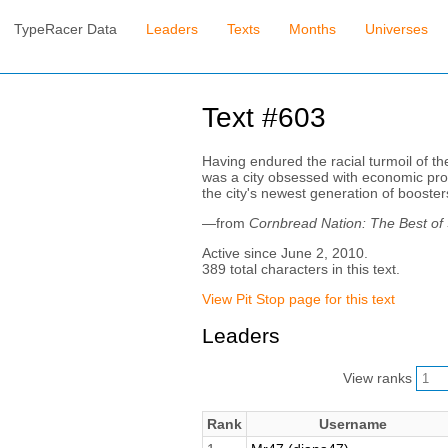
TypeRacer Data
Leaders
Texts
Months
Universes
Text #603
Having endured the racial turmoil of th
was a city obsessed with economic prog
the city's newest generation of boosters
—from
Cornbread Nation: The Best of
Active since June 2, 2010.
389 total characters in this text.
View Pit Stop page for this text
Leaders
View ranks
Rank
Username