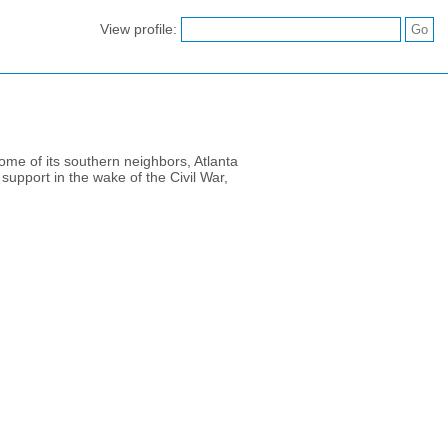
View profile:
some of its southern neighbors, Atlanta
upport in the wake of the Civil War,