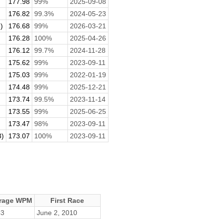
177.98
99%
2025-09-08
176.82
99.3%
2024-05-23
)
176.68
99%
2026-03-21
176.28
100%
2025-04-26
176.12
99.7%
2024-11-28
175.62
99%
2023-09-11
175.03
99%
2022-01-19
174.48
99%
2025-12-21
173.74
99.5%
2023-11-14
173.55
99%
2025-06-25
173.47
98%
2023-09-11
3)
173.07
100%
2023-09-11
rage WPM
First Race
43
June 2, 2010