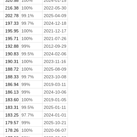
320.58
100%
2024-01-15
216.38
100%
2022-05-30
202.78
99.1%
2025-04-09
197.33
99.7%
2024-12-18
195.95
100%
2021-12-17
195.71
100%
2021-07-26
192.88
99%
2012-09-29
190.83
99.5%
2024-02-06
190.31
100%
2023-11-16
188.72
100%
2025-08-09
188.33
99.7%
2023-10-08
186.94
99%
2019-03-11
186.13
99%
2024-10-06
183.60
100%
2019-01-05
183.31
99.5%
2025-01-11
.
183.25
97.7%
2024-01-01
179.57
99%
2025-10-21
178.26
100%
2020-06-07