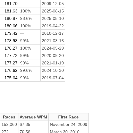
181.70
—
2009-12-05
181.63
100%
2025-08-15
180.87
98.6%
2025-05-10
180.66
100%
2019-04-22
179.42
—
2010-12-17
178.98
99%
2021-03-16
178.27
100%
2024-05-29
177.72
99%
2020-09-20
177.27
99%
2021-01-19
176.62
99.6%
2024-10-30
175.64
99%
2019-07-04
Races
Average WPM
First Race
152,060
67.35
November 24, 2009
272
70.56
March 30, 2010