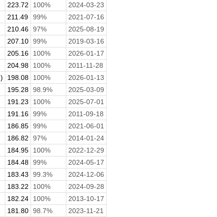
223.72
100%
2024-03-23
211.49
99%
2021-07-16
210.46
97%
2025-08-19
207.10
99%
2019-03-16
205.16
100%
2026-01-17
204.98
100%
2011-11-28
)
198.08
100%
2026-01-13
195.28
98.9%
2025-03-09
191.23
100%
2025-07-01
191.16
99%
2011-09-18
186.85
99%
2021-06-01
186.82
97%
2014-01-24
184.95
100%
2022-12-29
184.48
99%
2024-05-17
183.43
99.3%
2024-12-06
183.22
100%
2024-09-28
182.24
100%
2013-10-17
.
181.80
98.7%
2023-11-21