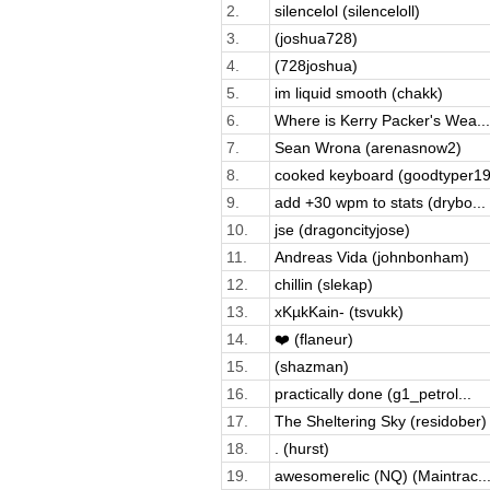
2.
silencelol (silenceloll)
3.
(joshua728)
4.
(728joshua)
5.
im liquid smooth (chakk)
6.
Where is Kerry Packer's Wea...
7.
Sean Wrona (arenasnow2)
8.
cooked keyboard (goodtyper19
9.
add +30 wpm to stats (drybo...
10.
jse (dragoncityjose)
11.
Andreas Vida (johnbonham)
12.
chillin (slekap)
13.
xKµkKain- (tsvukk)
14.
❤️ (flaneur)
15.
(shazman)
16.
practically done (g1_petrol...
17.
The Sheltering Sky (residober)
18.
. (hurst)
19.
awesomerelic (NQ) (Maintrac..