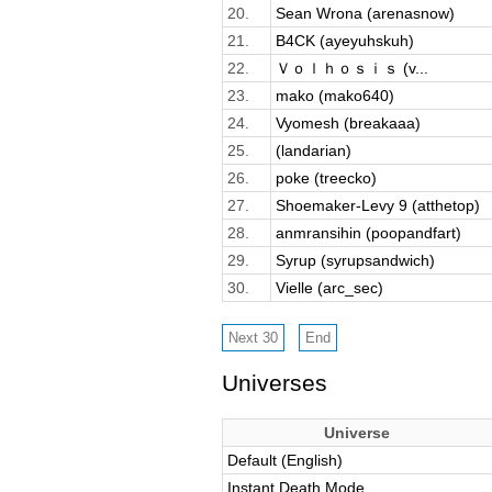
20.
Sean Wrona (arenasnow)
21.
B4CK (ayeyuhskuh)
22.
Ｖｏｌｈｏｓｉｓ (v...
23.
mako (mako640)
24.
Vyomesh (breakaaa)
25.
(landarian)
26.
poke (treecko)
27.
Shoemaker-Levy 9 (atthetop)
28.
anmransihin (poopandfart)
29.
Syrup (syrupsandwich)
30.
Vielle (arc_sec)
Universes
Universe
Default (English)
Instant Death Mode