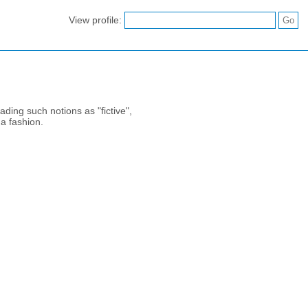
View profile:
ading such notions as "fictive",
 a fashion.