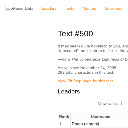
TypeRacer Data
Leaders
Texts
Months
Universes
Text #500
It may seem quite novelistic to you, and
"fabricated", and "untrue to life" in t
—from
The Unbearable Lightness of B
Active since November 24, 2009.
269 total characters in this text.
View Pit Stop page for this text
Leaders
View ranks
Rank
Username
1.
Drago (ldragol)