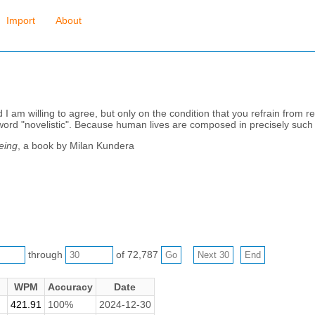
Import
About
 I am willing to agree, but only on the condition that you refrain from re
he word "novelistic". Because human lives are composed in precisely such
eing
, a book by Milan Kundera
through
of 72,787
WPM
Accuracy
Date
421.91
100%
2024-12-30