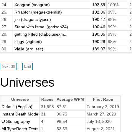
24.
Xeogran (xeogran)
192.89
100%
2
25.
Rrraptor (megaextremist)
192.86
99%
2
26.
jse (dragoncityjose)
190.47
98%
2
27.
Stand with Israel (godson24)
190.46
99%
2
28.
getting killed (diabolusexm...
190.35
99%
2
29.
ziggy (zigfried)
190.29
98%
2
30.
Vielle (arc_sec)
189.97
99%
2
Universes
Universe
Races
Average WPM
First Race
Default (English)
31,995
87.61
February 2, 2019
Instant Death Mode
31
90.75
March 27, 2020
ᗜ Stenography
4
96.54
July 18, 2020
All TypeRacer Texts
1
52.53
August 2, 2021