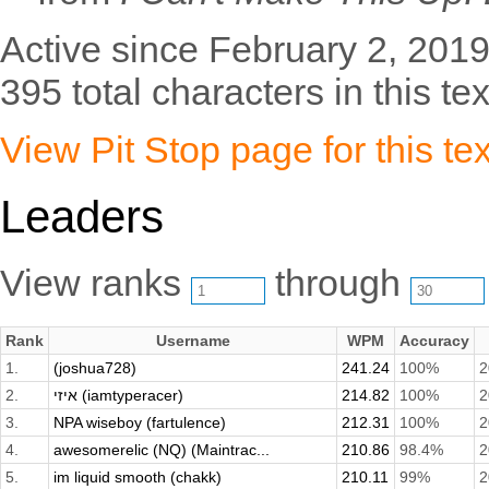
Active since February 2, 2019
395 total characters in this tex
View Pit Stop page for this tex
Leaders
View ranks
through
Rank
Username
WPM
Accuracy
1.
(joshua728)
241.24
100%
2
2.
איזי (iamtyperacer)
214.82
100%
2
3.
NPA wiseboy (fartulence)
212.31
100%
2
4.
awesomerelic (NQ) (Maintrac...
210.86
98.4%
2
5.
im liquid smooth (chakk)
210.11
99%
2