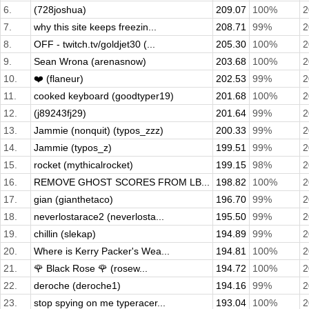
6.
(728joshua)
209.07
100%
2
7.
why this site keeps freezin...
208.71
99%
2
8.
OFF - twitch.tv/goldjet30 (...
205.30
100%
2
9.
Sean Wrona (arenasnow)
203.68
100%
2
10.
❤️ (flaneur)
202.53
99%
2
11.
cooked keyboard (goodtyper19)
201.68
100%
2
12.
(j89243fj29)
201.64
99%
2
13.
Jammie (nonquit) (typos_zzz)
200.33
99%
2
14.
Jammie (typos_z)
199.51
99%
2
15.
rocket (mythicalrocket)
199.15
98%
2
16.
REMOVE GHOST SCORES FROM LB...
198.82
100%
2
17.
gian (gianthetaco)
196.70
99%
2
18.
neverlostarace2 (neverlosta...
195.50
99%
2
19.
chillin (slekap)
194.89
99%
2
20.
Where is Kerry Packer's Wea...
194.81
100%
2
21.
🌹 Black Rose 🌹 (rosew...
194.72
100%
2
22.
deroche (deroche1)
194.16
99%
2
23.
stop spying on me typeracer...
193.04
100%
2