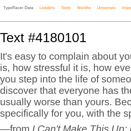
TypeRacer Data
Leaders
Texts
Months
Universes
Impo
Text #4180101
It's easy to complain about your
is, how stressful it is, how ev
you step into the life of someo
discover that everyone has th
usually worse than yours. Be
specifically for you, with the 
—from
I Can't Make This Up: