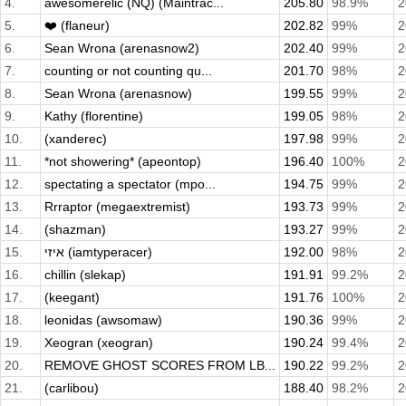
4.
awesomerelic (NQ) (Maintrac...
205.80
98.9%
2
5.
❤️ (flaneur)
202.82
99%
2
6.
Sean Wrona (arenasnow2)
202.40
99%
2
7.
counting or not counting qu...
201.70
98%
2
8.
Sean Wrona (arenasnow)
199.55
99%
2
9.
Kathy (florentine)
199.05
98%
2
10.
(xanderec)
197.98
99%
2
11.
*not showering* (apeontop)
196.40
100%
2
12.
spectating a spectator (mpo...
194.75
99%
2
13.
Rrraptor (megaextremist)
193.73
99%
2
14.
(shazman)
193.27
99%
2
15.
איזי (iamtyperacer)
192.00
98%
2
16.
chillin (slekap)
191.91
99.2%
2
17.
(keegant)
191.76
100%
2
18.
leonidas (awsomaw)
190.36
99%
2
19.
Xeogran (xeogran)
190.24
99.4%
2
20.
REMOVE GHOST SCORES FROM LB...
190.22
99.2%
2
21.
(carlibou)
188.40
98.2%
2