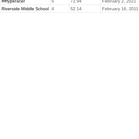
##typeracer
5
72.94
February 2, 2021
Riverside Middle School
4
52.14
February 16, 2011