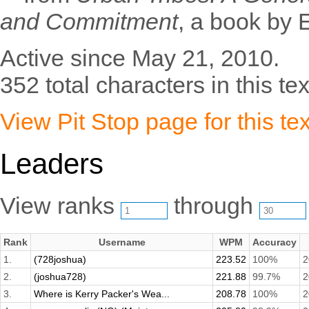
and Commitment
, a book by 
Active since May 21, 2010.
352 total characters in this tex
View Pit Stop page for this tex
Leaders
View ranks
through
Rank
Username
WPM
Accuracy
1.
(728joshua)
223.52
100%
2
2.
(joshua728)
221.88
99.7%
2
3.
Where is Kerry Packer's Wea...
208.78
100%
2