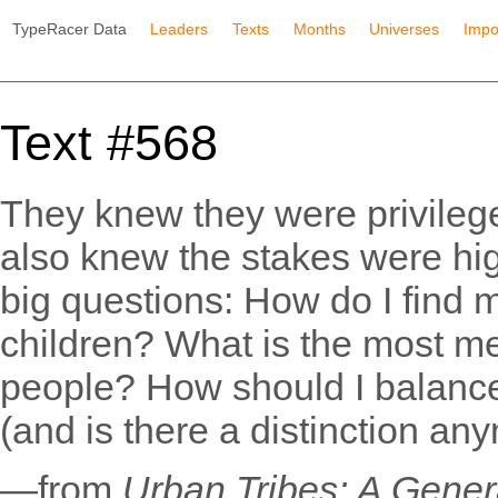
TypeRacer Data
Leaders
Texts
Months
Universes
Impo
Text #568
They knew they were privilege
also knew the stakes were hi
big questions: How do I find 
children? What is the most me
people? How should I balance 
(and is there a distinction an
—from
Urban Tribes: A Gener