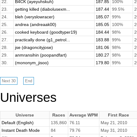
22.
B4CK (ayeyuhskuh)
187.85
100%
2
23.
getting killed (diabolusexm...
187.44
99.5%
2
24.
bleh (veryslowracer)
185.07
99%
2
25.
andrea (andreaak00)
185.05
100%
2
26.
cooked keyboard (goodtyper19)
184.44
98%
2
27.
practically done (g1_petrol...
183.88
99%
2
28.
jse (dragoncityjose)
181.06
98%
2
29.
anmransihin (poopandfart)
180.27
98%
2
30.
(mononym_jisoo)
179.80
99%
2
Universes
Universe
Races
Average WPM
First Race
Default (English)
135,860
76.11
May 21, 2010
Instant Death Mode
84
79.76
May 31, 2010